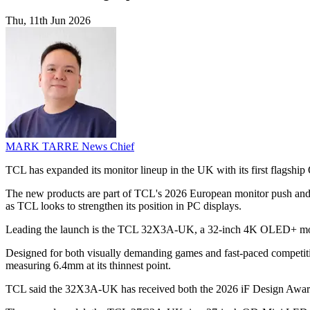
Thu, 11th Jun 2026
MARK TARRE
News Chief
TCL has expanded its monitor lineup in the UK with its first flags
The new products are part of TCL's 2026 European monitor push and wer
as TCL looks to strengthen its position in PC displays.
Leading the launch is the TCL 32X3A-UK, a 32-inch 4K OLED+ moni
Designed for both visually demanding games and fast-paced competitive
measuring 6.4mm at its thinnest point.
TCL said the 32X3A-UK has received both the 2026 iF Design Award an