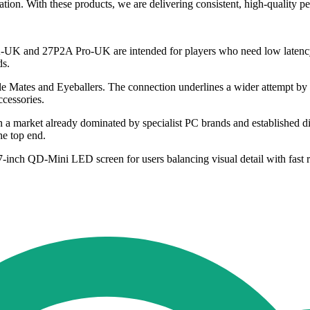
ation. With these products, we are delivering consistent, high-quality
A-UK and 27P2A Pro-UK are intended for players who need low latency 
ds.
entle Mates and Eyeballers. The connection underlines a wider attempt by
ccessories.
n a market already dominated by specialist PC brands and established dis
he top end.
nch QD-Mini LED screen for users balancing visual detail with fast r