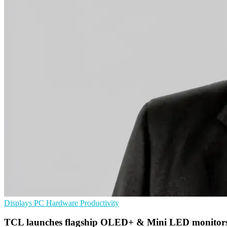
Displays
PC Hardware
Productivity
TCL launches flagship OLED+ & Mini LED monitor