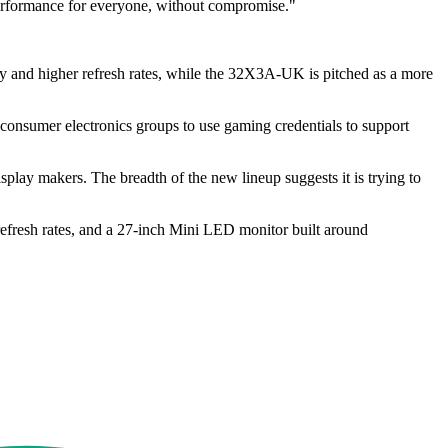
 performance for everyone, without compromise."
and higher refresh rates, while the 32X3A-UK is pitched as a more
 consumer electronics groups to use gaming credentials to support
play makers. The breadth of the new lineup suggests it is trying to
efresh rates, and a 27-inch Mini LED monitor built around