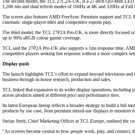
The second model, the TCL 27C2A-UK, is a 27-inch QD-Mini LED moni
1,200 nits and dual refresh modes of 160Hz at 4K and 320Hz at Full
The screen also features AMD FreeSync Premium support and TCL Moti
cinematic single-player titles and competitive esports play.
The third model, the TCL 27P2A Pro-UK, is more directly focused on
up to 99% sRGB colour gamut coverage.
TCL said the 27P2A Pro-UK also supports a 1ms response time, AMD Fr
competitive players seeking fast response without a more complex set
Display push
The launch highlights TCL's effort to expand beyond televisions and ot
business through in-house research, production and sales.
TCL linked that expansion to its wider display operations, including
across products aimed at different price and performance tiers.
Its latest European lineup reflects a broader strategy to build a ful
products by use case, from premium mixed-use displays to monitors bu
Stefan Streit, Chief Marketing Officer at TCL Europe, outlined the co
"As screens become central to how people work, play, and connect, th