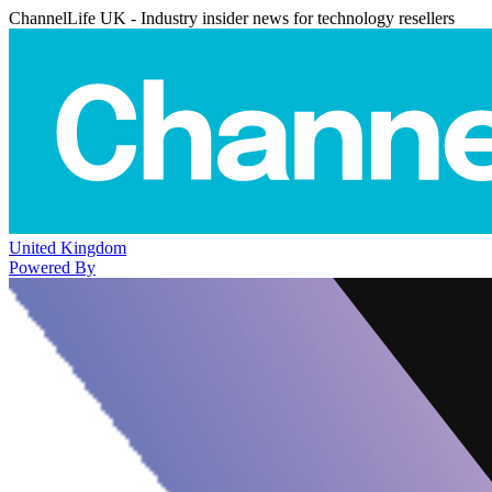
ChannelLife UK - Industry insider news for technology resellers
United Kingdom
Powered By