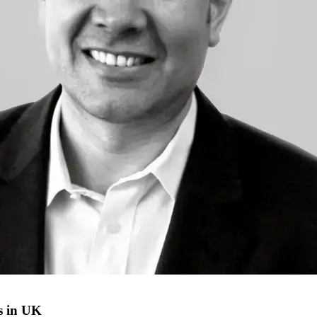
s in UK