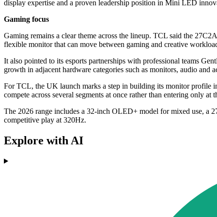
display expertise and a proven leadership position in Mini LED innov
Gaming focus
Gaming remains a clear theme across the lineup. TCL said the 27C2
flexible monitor that can move between gaming and creative workloa
It also pointed to its esports partnerships with professional teams G
growth in adjacent hardware categories such as monitors, audio and a
For TCL, the UK launch marks a step in building its monitor profile i
compete across several segments at once rather than entering only at t
The 2026 range includes a 32-inch OLED+ model for mixed use, a 27-i
competitive play at 320Hz.
Explore with AI