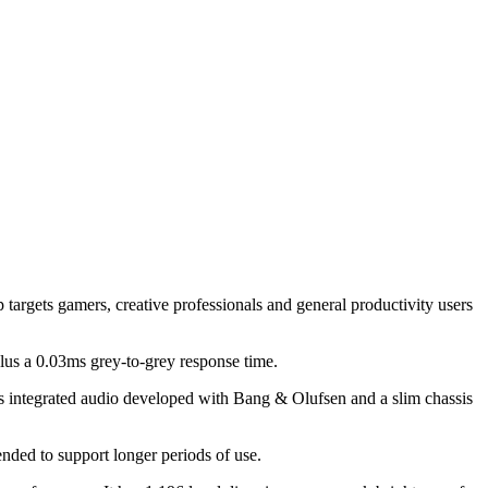
targets gamers, creative professionals and general productivity users
 a 0.03ms grey-to-grey response time.
des integrated audio developed with Bang & Olufsen and a slim chassis
ded to support longer periods of use.