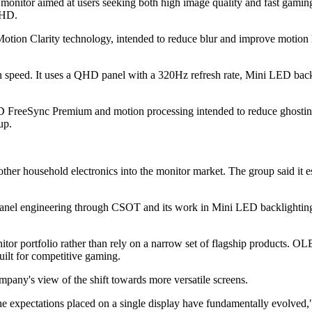
tor aimed at users seeking both high image quality and fast gaming p
 HD.
on Clarity technology, intended to reduce blur and improve motion ha
 speed. It uses a QHD panel with a 320Hz refresh rate, Mini LED back
eeSync Premium and motion processing intended to reduce ghosting, te
up.
her household electronics into the monitor market. The group said it es
 panel engineering through CSOT and its work in Mini LED backlighting
l monitor portfolio rather than rely on a narrow set of flagship produc
ilt for competitive gaming.
mpany's view of the shift towards more versatile screens.
e expectations placed on a single display have fundamentally evolved,"