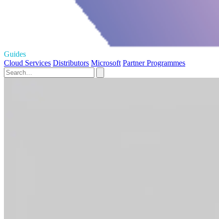
Guides
Cloud Services
Distributors
Microsoft
Partner Programmes