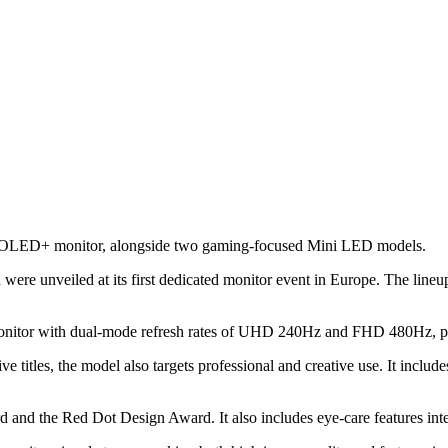
hip OLED+ monitor, alongside two gaming-focused Mini LED models.
e unveiled at its first dedicated monitor event in Europe. The lineup 
tor with dual-mode refresh rates of UHD 240Hz and FHD 480Hz, plus
 titles, the model also targets professional and creative use. It inclu
d the Red Dot Design Award. It also includes eye-care features inten