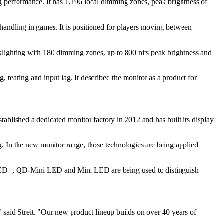
erformance. It has 1,196 local dimming zones, peak brightness of
ndling in games. It is positioned for players moving between
lighting with 180 dimming zones, up to 800 nits peak brightness and
aring and input lag. It described the monitor as a product for
tablished a dedicated monitor factory in 2012 and has built its display
. In the new monitor range, those technologies are being applied
ts. OLED+, QD-Mini LED and Mini LED are being used to distinguish
 said Streit. "Our new product lineup builds on over 40 years of