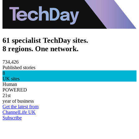
61 specialist TechDay sites.
8 regions. One network.
734,426
Published stories
8
UK sites
Human
POWERED
21st
year of business
Get the latest from
ChannelLife UK
Subscribe