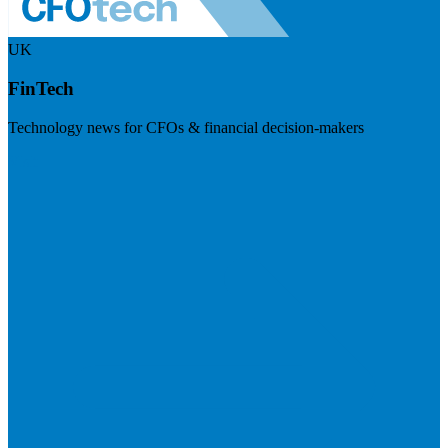
UK
FinTech
Technology news for CFOs & financial decision-makers
Visit