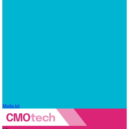
Media kit