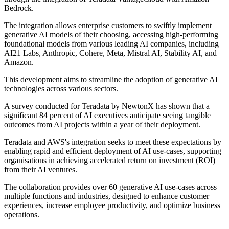
Bedrock.
The integration allows enterprise customers to swiftly implement
generative AI models of their choosing, accessing high-performing
foundational models from various leading AI companies, including
AI21 Labs, Anthropic, Cohere, Meta, Mistral AI, Stability AI, and
Amazon.
This development aims to streamline the adoption of generative AI
technologies across various sectors.
A survey conducted for Teradata by NewtonX has shown that a
significant 84 percent of AI executives anticipate seeing tangible
outcomes from AI projects within a year of their deployment.
Teradata and AWS's integration seeks to meet these expectations by
enabling rapid and efficient deployment of AI use-cases, supporting
organisations in achieving accelerated return on investment (ROI)
from their AI ventures.
The collaboration provides over 60 generative AI use-cases across
multiple functions and industries, designed to enhance customer
experiences, increase employee productivity, and optimize business
operations.