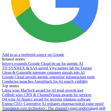
Add us as a preferred source on Google
Related stories
Infosys expands Google Cloud tie-up for agentic AI
TD SYNNEX & SAS unveil Viya partner lab for Europe
Glean & Gainsight integrate customer signals into AI
Google Cloud unveils agentic enterprise infrastructure tools
Conductor launches AgentStack for AI search visibility
Top stories
Litera wins MarTech award for AI legal growth tool
Cellhub wins CRN & ChannelVision awards for services
Q4 wins AI finance award for investor relations software
Estima CEO: Generative AI reshapes pharmaceutical value proof
Translation over technology: The channel's most undervalued skill