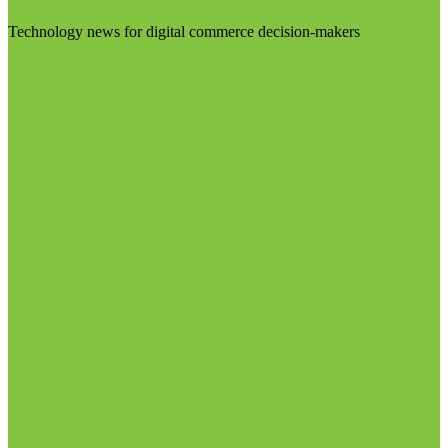
Technology news for digital commerce decision-makers
Visit