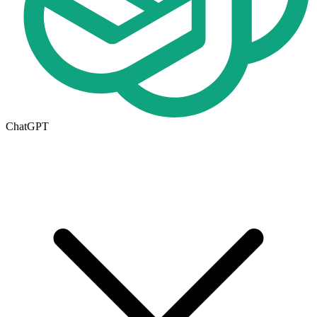
ChatGPT