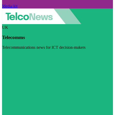
Media kit
UK
Telecomms
Telecommunications news for ICT decision-makers
Visit