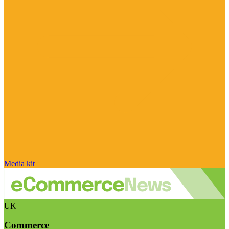
Media kit
UK
Commerce