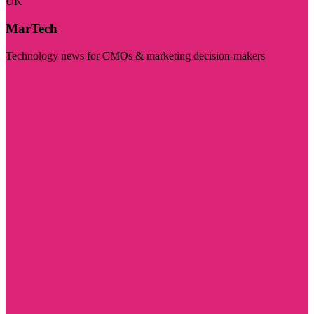
UK
MarTech
Technology news for CMOs & marketing decision-makers
Visit