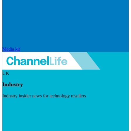
Media kit
UK
Industry
Industry insider news for technology resellers
Visit