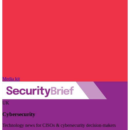
Media kit
UK
Cybersecurity
Technology news for CISOs & cybersecurity decision-makers