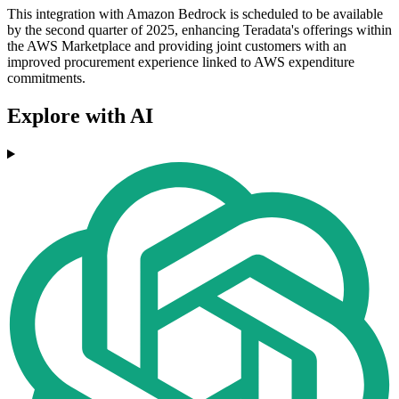
This integration with Amazon Bedrock is scheduled to be available
by the second quarter of 2025, enhancing Teradata's offerings within
the AWS Marketplace and providing joint customers with an
improved procurement experience linked to AWS expenditure
commitments.
Explore with AI