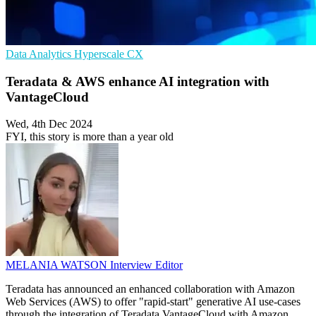
Data Analytics
Hyperscale
CX
Teradata & AWS enhance AI integration with
VantageCloud
Wed, 4th Dec 2024
FYI, this story is more than a year old
MELANIA WATSON
Interview Editor
Teradata has announced an enhanced collaboration with Amazon
Web Services (AWS) to offer "rapid-start" generative AI use-cases
through the integration of Teradata VantageCloud with Amazon