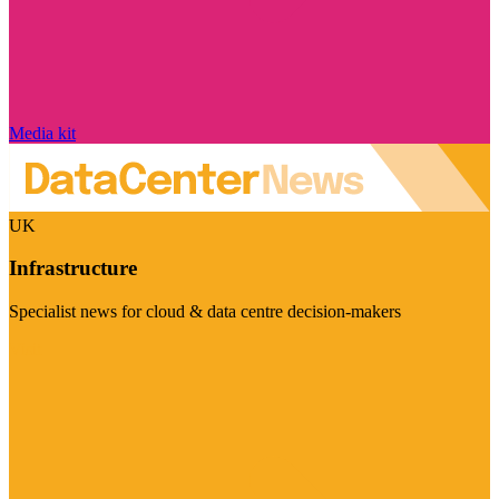
Media kit
UK
Infrastructure
Specialist news for cloud & data centre decision-makers
Visit