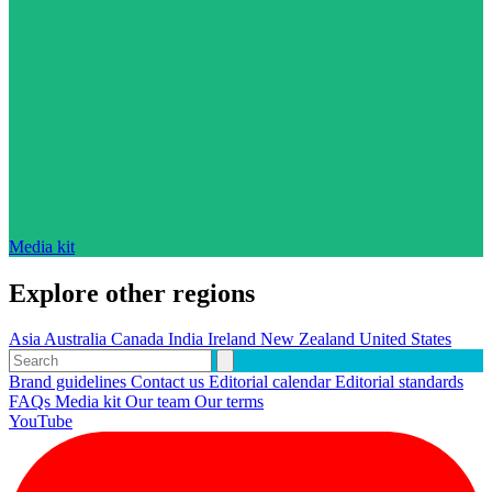
Media kit
Explore other regions
Asia
Australia
Canada
India
Ireland
New Zealand
United States
Brand guidelines
Contact us
Editorial calendar
Editorial standards
FAQs
Media kit
Our team
Our terms
YouTube