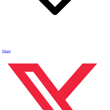
Share