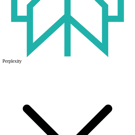
Perplexity