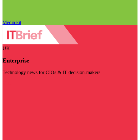
Media kit
UK
Enterprise
Technology news for CIOs & IT decision-makers
Visit