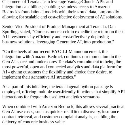
Customers of Teradata can leverage VantageCloud's APIs and
integration capabilities, enabling seamless access to Amazon
Bedrock's foundational models with their stored data, purportedly
allowing for scalable and cost-effective deployment of AI solutions.
Senior Vice President of Product Management at Teradata, Dan
Spurling, stated, "Our customers seek to expedite the return on their
AI investments by efficiently and cost-effectively deploying
business solutions, leveraging Generative AI, into production."
"On the heels of our recent BYO-LLM announcement, this
integration with Amazon Bedrock continues our momentum in the
Gen AI space and underscores Teradata's commitment to being the
most powerful, open and connected analytics and data platform for
AI - giving customers the flexibility and choice they desire, to
implement their generative AI strategies."
As a part of this initiative, the teradatagenai python package is
employed, offering multiple user-friendly functions that simplify API
interactions for frequently used text analytics scenarios.
When combined with Amazon Bedrock, this allows several practical
Gen AI use cases, such as quicker retail item discovery, insurance
contract retrieval, and customer complaint analysis, enabling the
delivery of concrete business value.