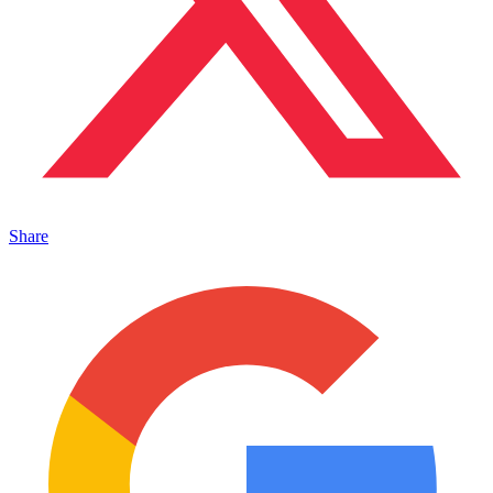
Share