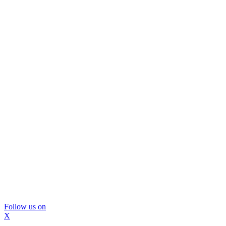
Follow us on
X