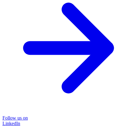
Follow us on
LinkedIn