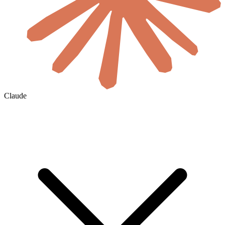
Claude