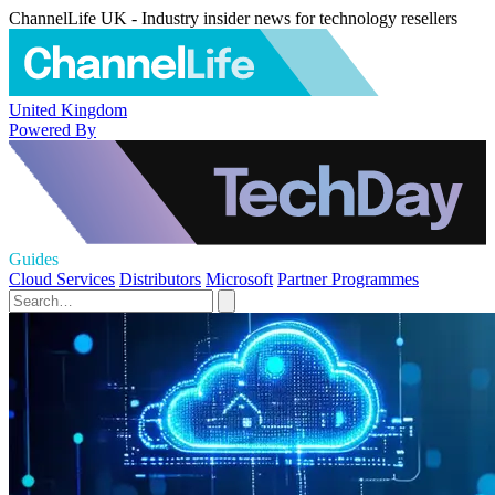
ChannelLife UK - Industry insider news for technology resellers
United Kingdom
Powered By
Guides
Cloud Services
Distributors
Microsoft
Partner Programmes