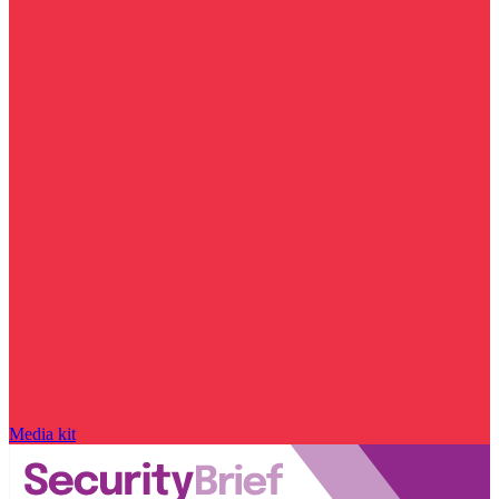
Media kit