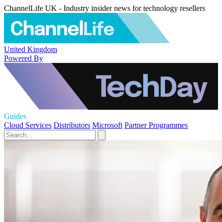
ChannelLife UK - Industry insider news for technology resellers
United Kingdom
Powered By
Guides
Cloud Services
Distributors
Microsoft
Partner Programmes