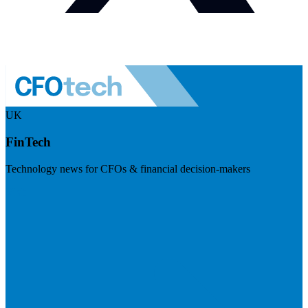
UK
FinTech
Technology news for CFOs & financial decision-makers
Visit