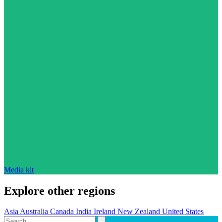
Media kit
Explore other regions
Asia
Australia
Canada
India
Ireland
New Zealand
United States