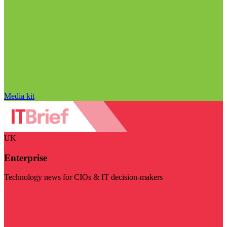
Media kit
UK
Enterprise
Technology news for CIOs & IT decision-makers
Visit