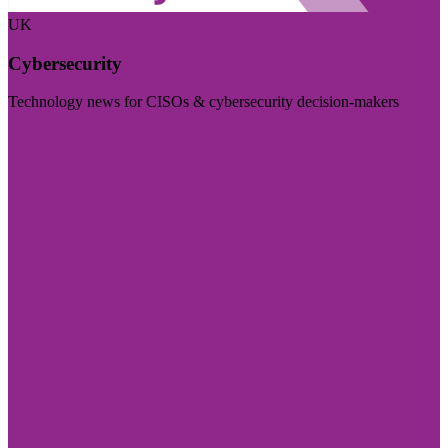
UK
Cybersecurity
Technology news for CISOs & cybersecurity decision-makers
Visit