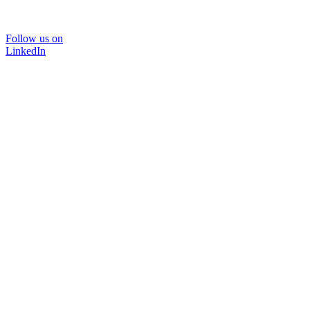
Follow us on
LinkedIn