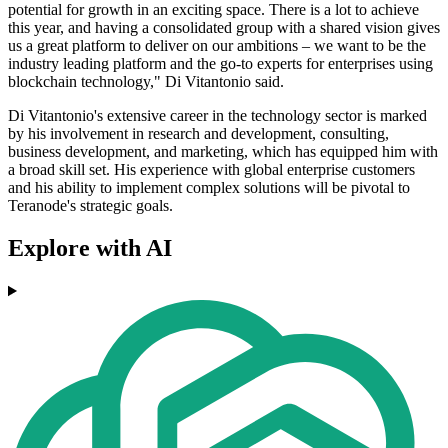
potential for growth in an exciting space. There is a lot to achieve
this year, and having a consolidated group with a shared vision gives
us a great platform to deliver on our ambitions – we want to be the
industry leading platform and the go-to experts for enterprises using
blockchain technology," Di Vitantonio said.
Di Vitantonio's extensive career in the technology sector is marked
by his involvement in research and development, consulting,
business development, and marketing, which has equipped him with
a broad skill set. His experience with global enterprise customers
and his ability to implement complex solutions will be pivotal to
Teranode's strategic goals.
Explore with AI