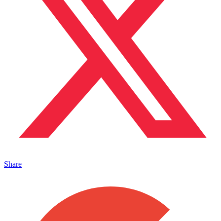
Share