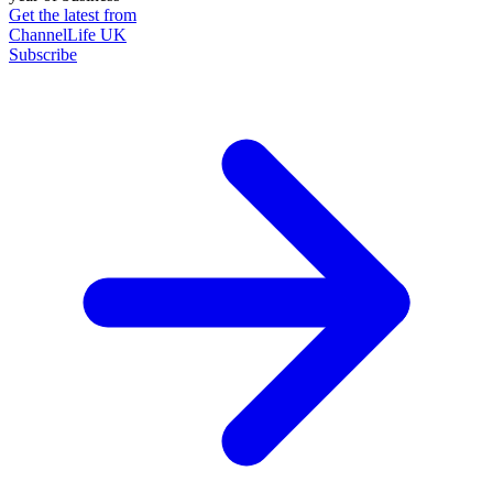
Get the latest from
ChannelLife UK
Subscribe