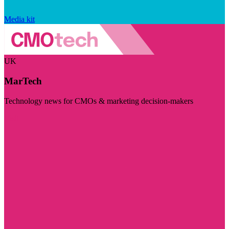
Media kit
UK
MarTech
Technology news for CMOs & marketing decision-makers
Visit