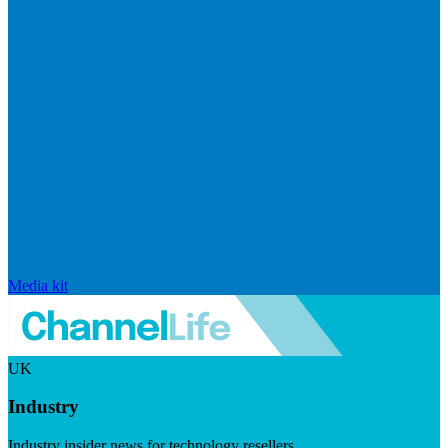
Media kit
UK
Industry
Industry insider news for technology resellers