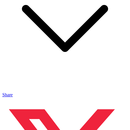
Share