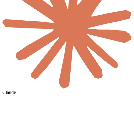
Claude