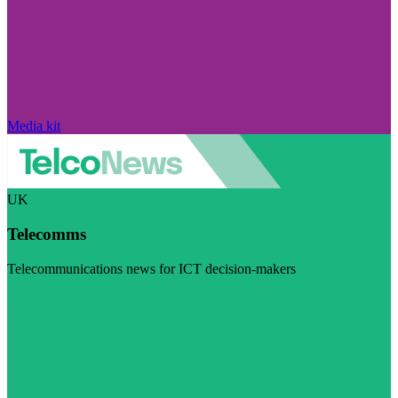
Media kit
UK
Telecomms
Telecommunications news for ICT decision-makers
Visit