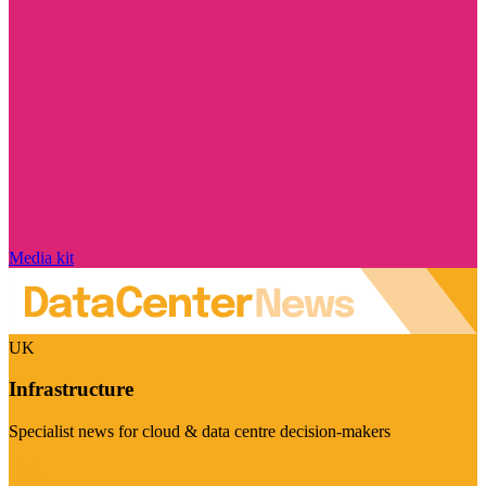
Media kit
UK
Infrastructure
Specialist news for cloud & data centre decision-makers
Visit