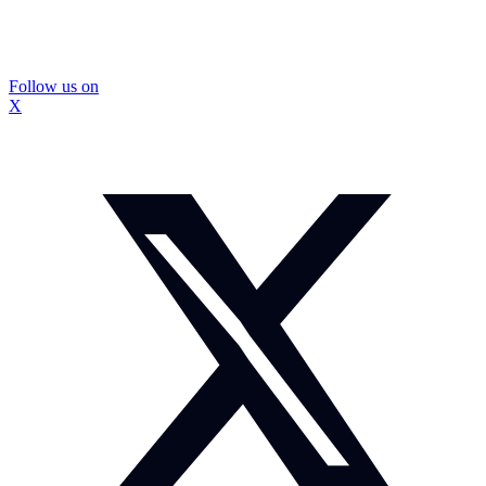
Follow us on
X