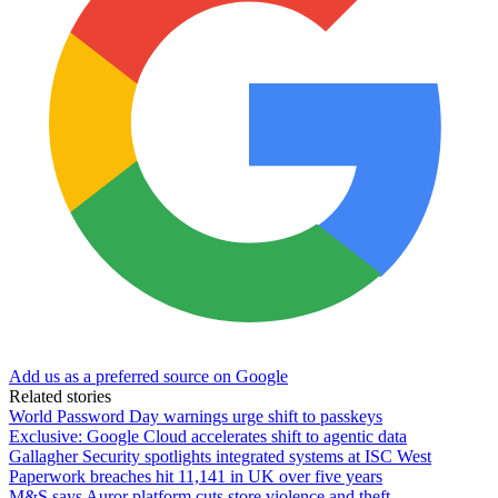
Add us as a preferred source on Google
Related stories
World Password Day warnings urge shift to passkeys
Exclusive: Google Cloud accelerates shift to agentic data
Gallagher Security spotlights integrated systems at ISC West
Paperwork breaches hit 11,141 in UK over five years
M&S says Auror platform cuts store violence and theft