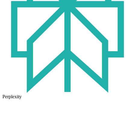
Perplexity