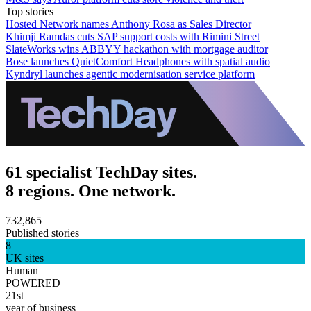
Top stories
Hosted Network names Anthony Rosa as Sales Director
Khimji Ramdas cuts SAP support costs with Rimini Street
SlateWorks wins ABBYY hackathon with mortgage auditor
Bose launches QuietComfort Headphones with spatial audio
Kyndryl launches agentic modernisation service platform
61 specialist TechDay sites.
8 regions. One network.
732,865
Published stories
8
UK sites
Human
POWERED
21st
year of business