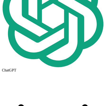
ChatGPT