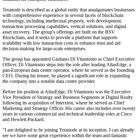
Teranode is described as a global entity that amalgamates businesses
with comprehensive experience in several facets of blockchain
technology, including intellectual property, web development,
transaction processing capabilities, vertical solutions, and digital
asset recovery. The group's offerings are built on the BSV
Blockchain, and it seeks to provide a platform that supports
scalability with low transaction costs to enhance trust and aid
decision-making for large-scale enterprises.
The group has appointed Giuliano Di Vitantonio as Chief Executive
Officer. Di Vitantonio steps into the role after leading AtlasEdge, a
pan-European data centre operator, where he served as the founding
CEO. During his tenure, he played a significant role in expanding
the company into a notable data centre provider.
Before his position at AtlasEdge, Di Vitantonio was the Executive
Vice President of Strategy and Business Segments at Digital Realty
following its acquisition of Interxion, where he served as Chief
Marketing and Strategy Officer. His career also includes over twenty
years in various commercial and technical leadership roles at Cisco
and Hewlett-Packard.
"I am delighted to be joining Teranode at its inception. I can already
see we have some great experience within the team and fantastic