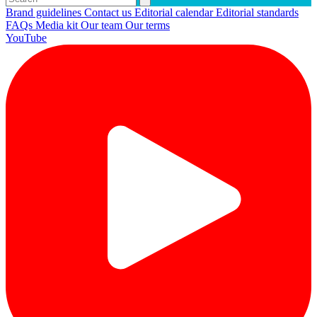
Brand guidelines
Contact us
Editorial calendar
Editorial standards
FAQs
Media kit
Our team
Our terms
YouTube