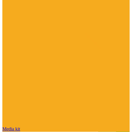
Media kit