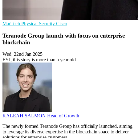
MarTech
Physical Security
Cisco
Teranode Group launch with focus on enterprise
blockchain
Wed, 22nd Jan 2025
FYI, this story is more than a year old
KALEAH SALMON
Head of Growth
The newly formed Teranode Group has officially launched, aiming
to leverage its diverse expertise in the blockchain space to deliver
solutions for enterprise customers.