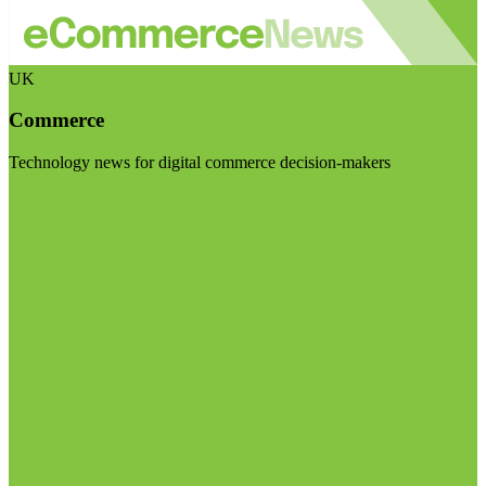
UK
Commerce
Technology news for digital commerce decision-makers
Visit