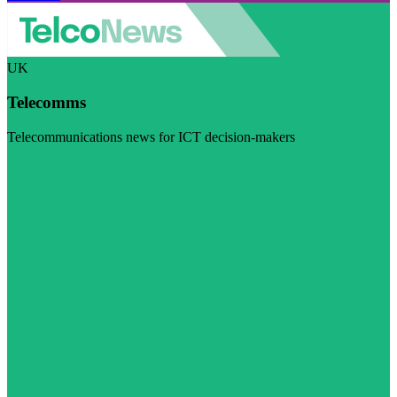
UK
Telecomms
Telecommunications news for ICT decision-makers
Visit