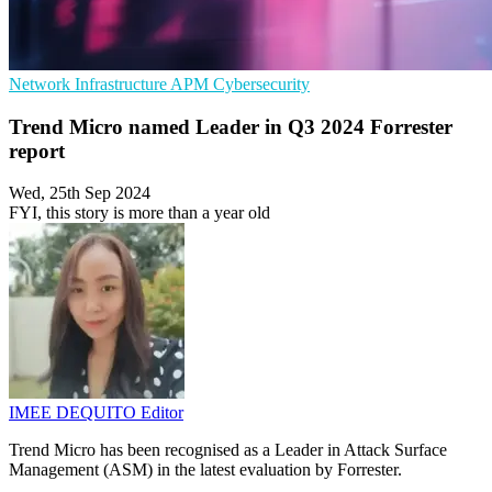
Network Infrastructure
APM
Cybersecurity
Trend Micro named Leader in Q3 2024 Forrester
report
Wed, 25th Sep 2024
FYI, this story is more than a year old
IMEE DEQUITO
Editor
Trend Micro has been recognised as a Leader in Attack Surface
Management (ASM) in the latest evaluation by Forrester.