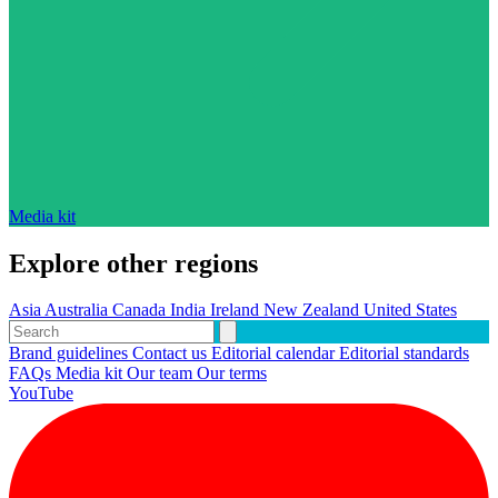
Media kit
Explore other regions
Asia
Australia
Canada
India
Ireland
New Zealand
United States
Brand guidelines
Contact us
Editorial calendar
Editorial standards
FAQs
Media kit
Our team
Our terms
YouTube