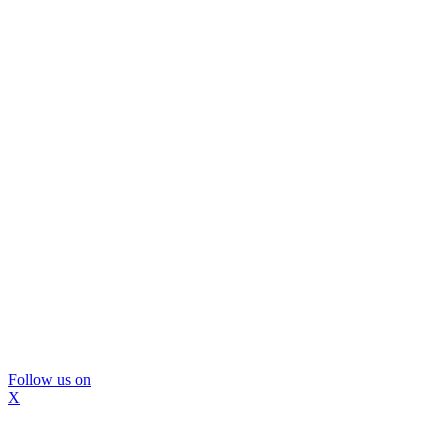
Follow us on
X