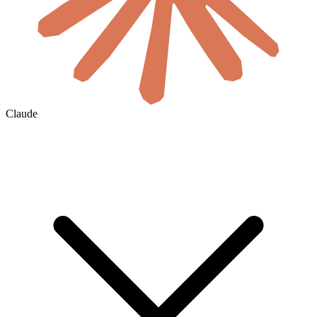
Claude