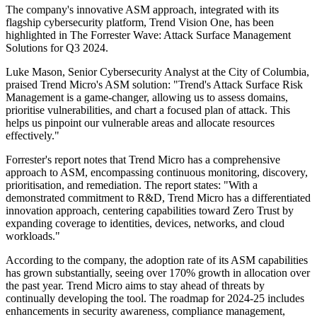
The company's innovative ASM approach, integrated with its
flagship cybersecurity platform, Trend Vision One, has been
highlighted in The Forrester Wave: Attack Surface Management
Solutions for Q3 2024.
Luke Mason, Senior Cybersecurity Analyst at the City of Columbia,
praised Trend Micro's ASM solution: "Trend's Attack Surface Risk
Management is a game-changer, allowing us to assess domains,
prioritise vulnerabilities, and chart a focused plan of attack. This
helps us pinpoint our vulnerable areas and allocate resources
effectively."
Forrester's report notes that Trend Micro has a comprehensive
approach to ASM, encompassing continuous monitoring, discovery,
prioritisation, and remediation. The report states: "With a
demonstrated commitment to R&D, Trend Micro has a differentiated
innovation approach, centering capabilities toward Zero Trust by
expanding coverage to identities, devices, networks, and cloud
workloads."
According to the company, the adoption rate of its ASM capabilities
has grown substantially, seeing over 170% growth in allocation over
the past year. Trend Micro aims to stay ahead of threats by
continually developing the tool. The roadmap for 2024-25 includes
enhancements in security awareness, compliance management,