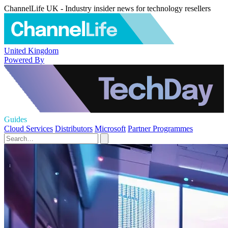
ChannelLife UK - Industry insider news for technology resellers
United Kingdom
Powered By
Guides
Cloud Services
Distributors
Microsoft
Partner Programmes