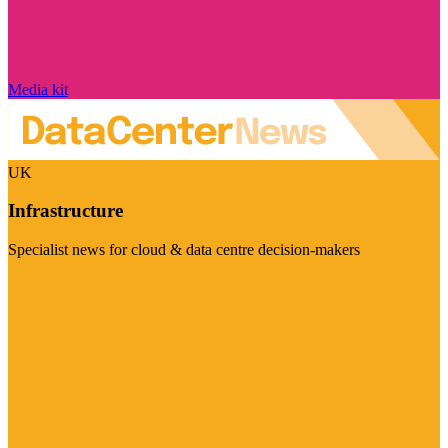
Media kit
UK
Infrastructure
Specialist news for cloud & data centre decision-makers
Visit