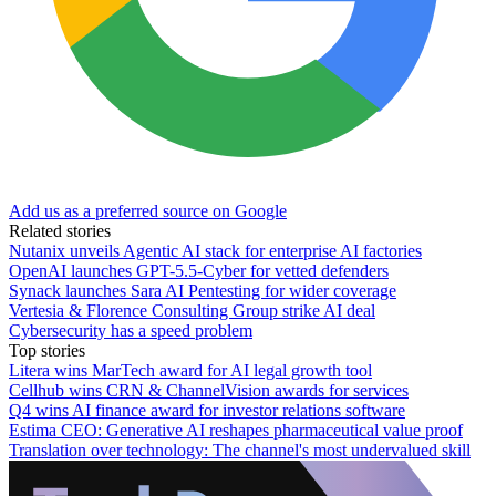
Add us as a preferred source on Google
Related stories
Nutanix unveils Agentic AI stack for enterprise AI factories
OpenAI launches GPT-5.5-Cyber for vetted defenders
Synack launches Sara AI Pentesting for wider coverage
Vertesia & Florence Consulting Group strike AI deal
Cybersecurity has a speed problem
Top stories
Litera wins MarTech award for AI legal growth tool
Cellhub wins CRN & ChannelVision awards for services
Q4 wins AI finance award for investor relations software
Estima CEO: Generative AI reshapes pharmaceutical value proof
Translation over technology: The channel's most undervalued skill