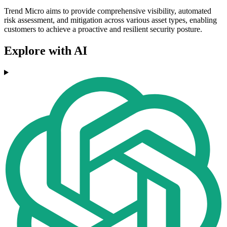
Trend Micro aims to provide comprehensive visibility, automated
risk assessment, and mitigation across various asset types, enabling
customers to achieve a proactive and resilient security posture.
Explore with AI