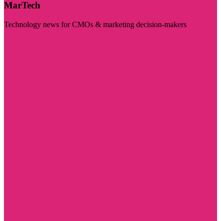
MarTech
Technology news for CMOs & marketing decision-makers
Visit