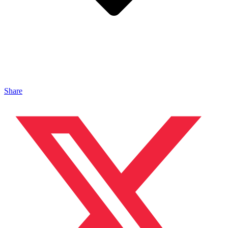
Share