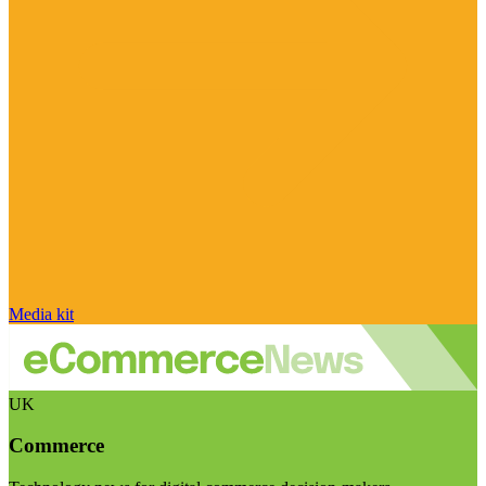
Media kit
UK
Commerce