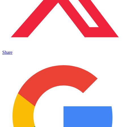
Share