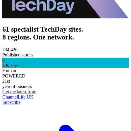
61 specialist TechDay sites.
8 regions. One network.
734,426
Published stories
8
UK sites
Human
POWERED
21st
year of business
Get the latest from
ChannelLife UK
Subscribe