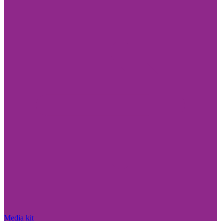
Media kit