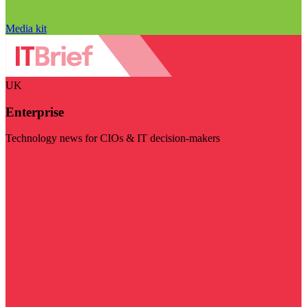
Media kit
UK
Enterprise
Technology news for CIOs & IT decision-makers
Visit