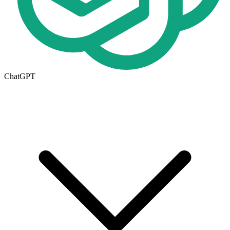
ChatGPT