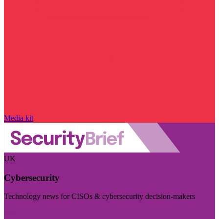
Media kit
UK
Cybersecurity
Technology news for CISOs & cybersecurity decision-makers
Visit