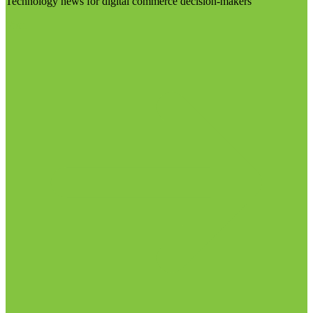
Technology news for digital commerce decision-makers
Visit