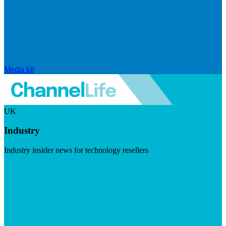
Media kit
UK
Industry
Industry insider news for technology resellers
Visit