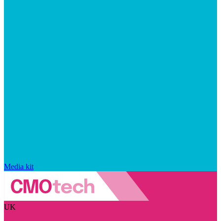
Media kit
UK