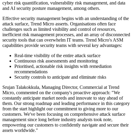
cyber risk quantification, vulnerability risk management, and data
and AI security posture management, among others.
Effective security management begins with an understanding of the
attack surface, Trend Micro asserts. Organisations often face
challenges such as limited visibility and control of resources,
inefficient risk management processes, and an array of disconnected
security tools that can overwhelm IT teams. Trend Micro's ASM
capabilities provide security teams with several key advantages:
Real-time visibility of the entire attack surface
Continuous risk assessments and monitoring
Prioritised, actionable risk insights with remediation
recommendations
Security controls to anticipate and eliminate risks
Srujan Talakokkula, Managing Director, Commercial at Trend
Micro, commented on the company's proactive approach: "We
constantly anticipate market needs and innovate to stay ahead of
them. Our strong roadmap and leading performance in this category
from the start highlight our commitment to giving more to our
customers. We've been focusing on comprehensive attack surface
management since long before industry analysts took note,
empowering our customers to confidently navigate and secure their
assets worldwide."