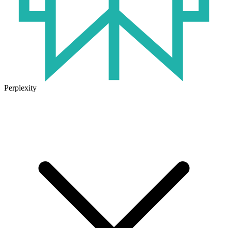
Perplexity