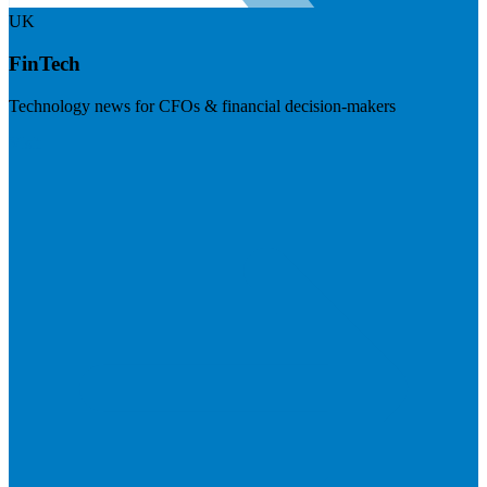
UK
FinTech
Technology news for CFOs & financial decision-makers
Visit