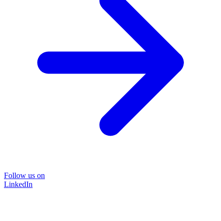
Follow us on
LinkedIn