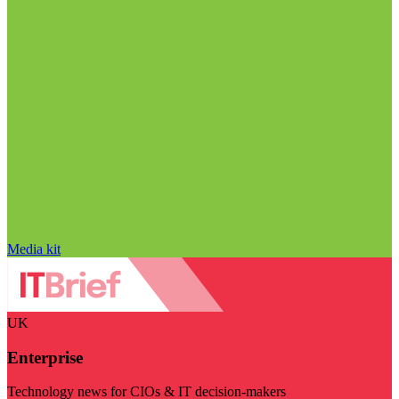
Media kit
UK
Enterprise
Technology news for CIOs & IT decision-makers