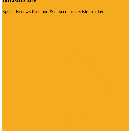
Infrastructure
Specialist news for cloud & data centre decision-makers
Visit