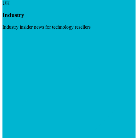
UK
Industry
Industry insider news for technology resellers
Visit