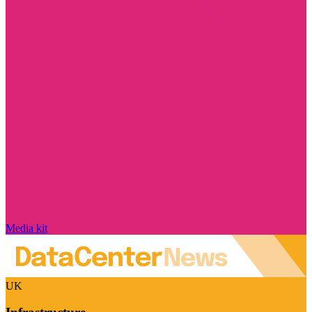
Media kit
UK