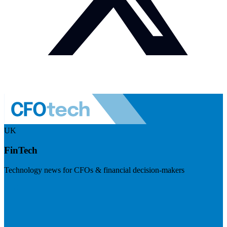
UK
FinTech
Technology news for CFOs & financial decision-makers
Visit