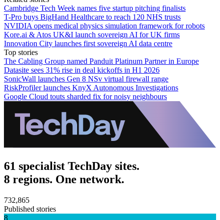
Cambridge Tech Week names five startup pitching finalists
T-Pro buys BigHand Healthcare to reach 120 NHS trusts
NVIDIA opens medical physics simulation framework for robots
Kore.ai & Atos UK&I launch sovereign AI for UK firms
Innovation City launches first sovereign AI data centre
Top stories
The Cabling Group named Panduit Platinum Partner in Europe
Datasite sees 31% rise in deal kickoffs in H1 2026
SonicWall launches Gen 8 NSv virtual firewall range
RiskProfiler launches KnyX Autonomous Investigations
Google Cloud touts sharded fix for noisy neighbours
61 specialist TechDay sites.
8 regions. One network.
732,865
Published stories
8