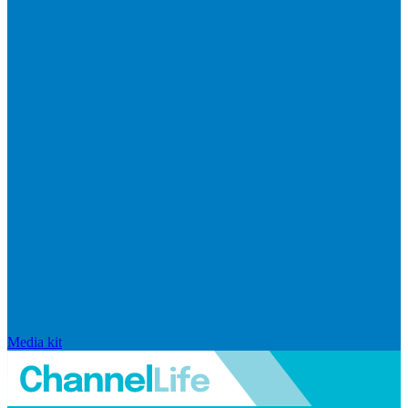
Media kit