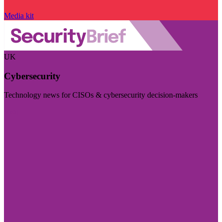
Media kit
UK
Cybersecurity
Technology news for CISOs & cybersecurity decision-makers
Visit