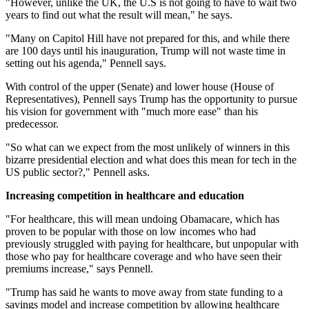
"However, unlike the UK, the U.S is not going to have to wait two
years to find out what the result will mean," he says.
"Many on Capitol Hill have not prepared for this, and while there
are 100 days until his inauguration, Trump will not waste time in
setting out his agenda," Pennell says.
With control of the upper (Senate) and lower house (House of
Representatives), Pennell says Trump has the opportunity to pursue
his vision for government with "much more ease" than his
predecessor.
"So what can we expect from the most unlikely of winners in this
bizarre presidential election and what does this mean for tech in the
US public sector?," Pennell asks.
Increasing competition in healthcare and education
"For healthcare, this will mean undoing Obamacare, which has
proven to be popular with those on low incomes who had
previously struggled with paying for healthcare, but unpopular with
those who pay for healthcare coverage and who have seen their
premiums increase," says Pennell.
"Trump has said he wants to move away from state funding to a
savings model and increase competition by allowing healthcare