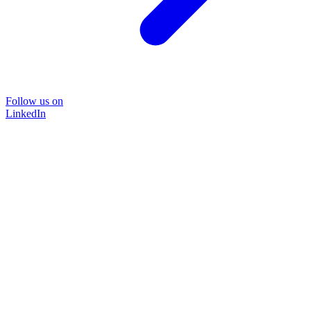
Follow us on
LinkedIn