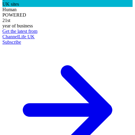
UK sites
Human
POWERED
21st
year of business
Get the latest from
ChannelLife UK
Subscribe