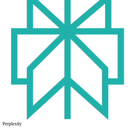
Perplexity