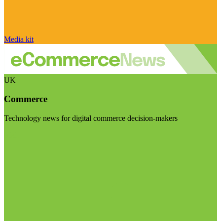
Media kit
UK
Commerce
Technology news for digital commerce decision-makers
Visit