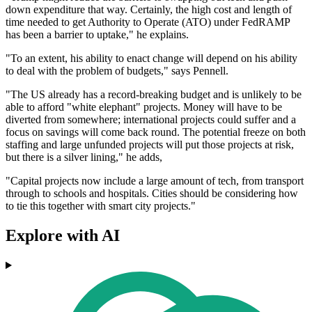
down expenditure that way. Certainly, the high cost and length of
time needed to get Authority to Operate (ATO) under FedRAMP
has been a barrier to uptake," he explains.
"To an extent, his ability to enact change will depend on his ability
to deal with the problem of budgets," says Pennell.
"The US already has a record-breaking budget and is unlikely to be
able to afford "white elephant" projects. Money will have to be
diverted from somewhere; international projects could suffer and a
focus on savings will come back round. The potential freeze on both
staffing and large unfunded projects will put those projects at risk,
but there is a silver lining," he adds,
"Capital projects now include a large amount of tech, from transport
through to schools and hospitals. Cities should be considering how
to tie this together with smart city projects."
Explore with AI