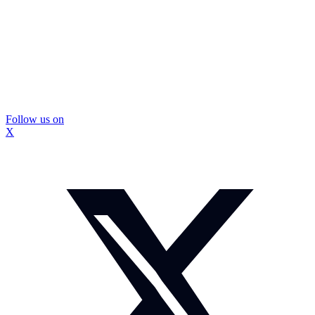
Follow us on
X