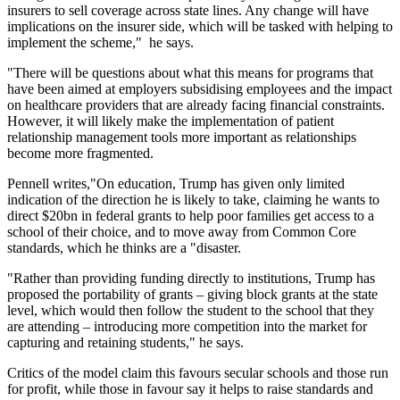
insurers to sell coverage across state lines. Any change will have
implications on the insurer side, which will be tasked with helping to
implement the scheme," he says.
"There will be questions about what this means for programs that
have been aimed at employers subsidising employees and the impact
on healthcare providers that are already facing financial constraints.
However, it will likely make the implementation of patient
relationship management tools more important as relationships
become more fragmented.
Pennell writes,"On education, Trump has given only limited
indication of the direction he is likely to take, claiming he wants to
direct $20bn in federal grants to help poor families get access to a
school of their choice, and to move away from Common Core
standards, which he thinks are a "disaster.
"Rather than providing funding directly to institutions, Trump has
proposed the portability of grants – giving block grants at the state
level, which would then follow the student to the school that they
are attending – introducing more competition into the market for
capturing and retaining students," he says.
Critics of the model claim this favours secular schools and those run
for profit, while those in favour say it helps to raise standards and