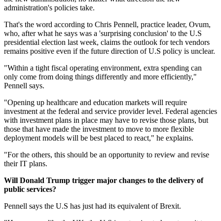
administration's policies take.
That's the word according to Chris Pennell, practice leader, Ovum,
who, after what he says was a 'surprising conclusion' to the U.S
presidential election last week, claims the outlook for tech vendors
remains positive even if the future direction of U.S policy is unclear.
"Within a tight fiscal operating environment, extra spending can
only come from doing things differently and more efficiently,"
Pennell says.
"Opening up healthcare and education markets will require
investment at the federal and service provider level. Federal agencies
with investment plans in place may have to revise those plans, but
those that have made the investment to move to more flexible
deployment models will be best placed to react," he explains.
"For the others, this should be an opportunity to review and revise
their IT plans.
Will Donald Trump trigger major changes to the delivery of
public services?
Pennell says the U.S has just had its equivalent of Brexit.