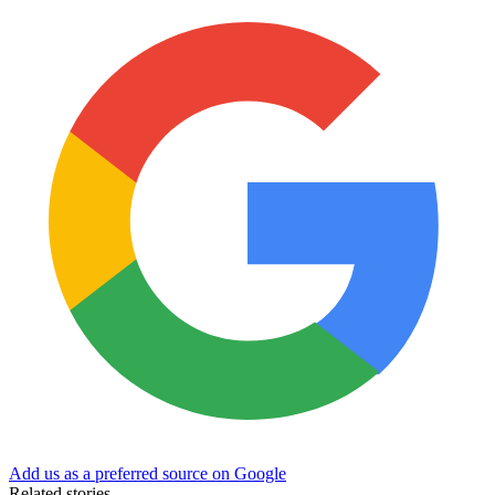
Add us as a preferred source on Google
Related stories