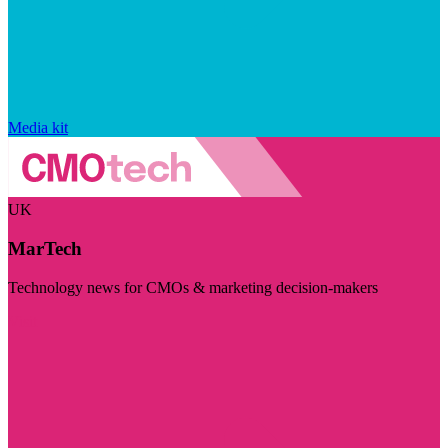
Media kit
UK
MarTech
Technology news for CMOs & marketing decision-makers
Visit