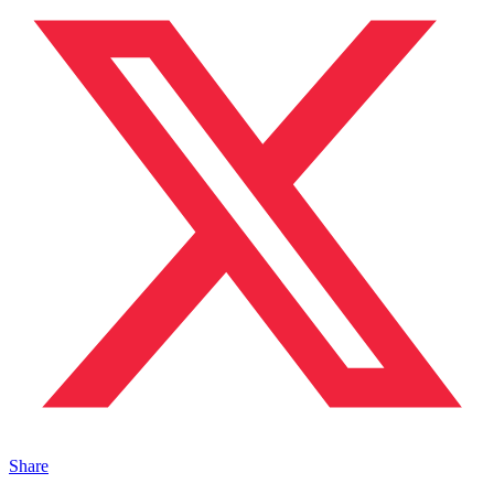
Share