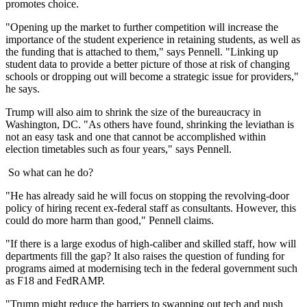
promotes choice.
"Opening up the market to further competition will increase the
importance of the student experience in retaining students, as well as
the funding that is attached to them," says Pennell. "Linking up
student data to provide a better picture of those at risk of changing
schools or dropping out will become a strategic issue for providers,"
he says.
Trump will also aim to shrink the size of the bureaucracy in
Washington, DC. "As others have found, shrinking the leviathan is
not an easy task and one that cannot be accomplished within
election timetables such as four years," says Pennell.
So what can he do?
"He has already said he will focus on stopping the revolving-door
policy of hiring recent ex-federal staff as consultants. However, this
could do more harm than good," Pennell claims.
"If there is a large exodus of high-caliber and skilled staff, how will
departments fill the gap? It also raises the question of funding for
programs aimed at modernising tech in the federal government such
as F18 and FedRAMP.
"Trump might reduce the barriers to swapping out tech and push