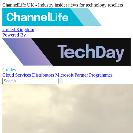
ChannelLife UK - Industry insider news for technology resellers
United Kingdom
Powered By
Guides
Cloud Services
Distributors
Microsoft
Partner Programmes