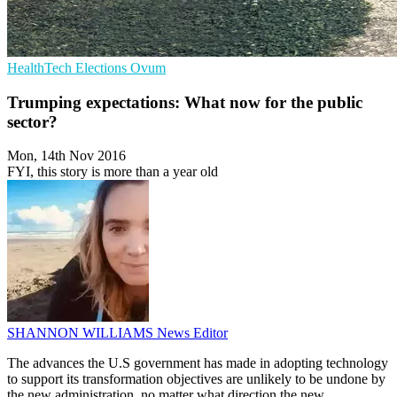
HealthTech
Elections
Ovum
Trumping expectations: What now for the public
sector?
Mon, 14th Nov 2016
FYI, this story is more than a year old
SHANNON WILLIAMS
News Editor
The advances the U.S government has made in adopting technology
to support its transformation objectives are unlikely to be undone by
the new administration, no matter what direction the new