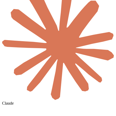
Claude