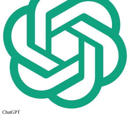
ChatGPT