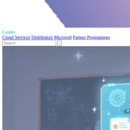
Guides
Cloud Services
Distributors
Microsoft
Partner Programmes