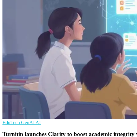
EduTech
GenAI
AI
Turnitin launches Clarity to boost academic integrity