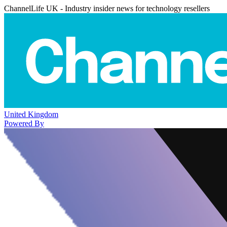
ChannelLife UK - Industry insider news for technology resellers
United Kingdom
Powered By