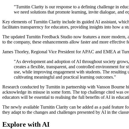
"Turnitin Clarity is our response to a defining challenge in e
we need solutions that promote learning, invite dialogue, and eq
Key elements of Turnitin Clarity include its guided AI assistant, which
facilitates transparency for educators, providing insights into how a
The updated Turnitin Feedback Studio now features a more modern, acc
to the company, these enhancements allow faster and more effective fe
James Thorley, Regional Vice President for APAC and EMEA at Turn
"As development and adoption of AI throughout society grows, w
creates a flexible, transparent, and controlled environment for s
use, while improving engagement with students. The resulting un
cultivating meaningful and practical learning outcomes."
Research conducted by Turnitin in partnership with Vanson Bourne high
acknowledge its misuse in some form. The top challenge cited was ove
educators will be essential to realising the full benefits of AI in educa
The newly available Turnitin Clarity can be added as a paid feature fo
they adapt to the changes and challenges presented by AI in the class
Explore with AI