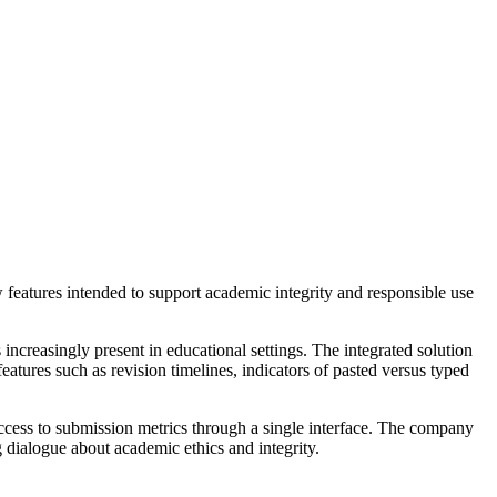
 features intended to support academic integrity and responsible use
increasingly present in educational settings. The integrated solution
atures such as revision timelines, indicators of pasted versus typed
access to submission metrics through a single interface. The company
g dialogue about academic ethics and integrity.