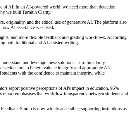
use of AI. In an AI-powered world, we need more than detection,
hy we built Turnitin Clarity."
e, originality, and the ethical use of generative AI. The platform also
nd how AI assistance was used.
nsights, and more flexible feedback and grading workflows. According
g both traditional and AI-assisted writing.
understand and leverage these solutions. Turnitin Clarity
ers educators to better evaluate integrity and appropriate AI-
students with the confidence to maintain integrity, while
ors report positive perceptions of AI's impact in education, 95%
n's report emphasises that workflow transparency between students and
e Feedback Studio is now widely accessible, supporting institutions as