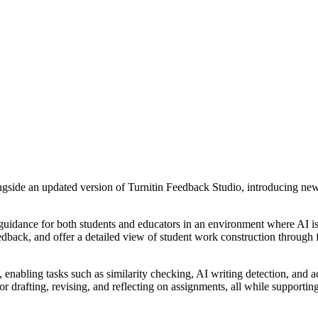
longside an updated version of Turnitin Feedback Studio, introducing new
 guidance for both students and educators in an environment where AI is 
dback, and offer a detailed view of student work construction through fe
, enabling tasks such as similarity checking, AI writing detection, and 
 drafting, revising, and reflecting on assignments, all while supportin