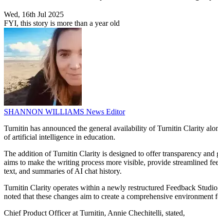
Wed, 16th Jul 2025
FYI, this story is more than a year old
SHANNON WILLIAMS
News Editor
Turnitin has announced the general availability of Turnitin Clarity a
of artificial intelligence in education.
The addition of Turnitin Clarity is designed to offer transparency and
aims to make the writing process more visible, provide streamlined fee
text, and summaries of AI chat history.
Turnitin Clarity operates within a newly restructured Feedback Studio
noted that these changes aim to create a comprehensive environment for
Chief Product Officer at Turnitin, Annie Chechitelli, stated,