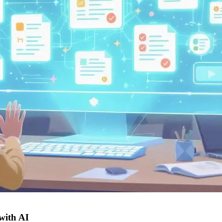
 with AI