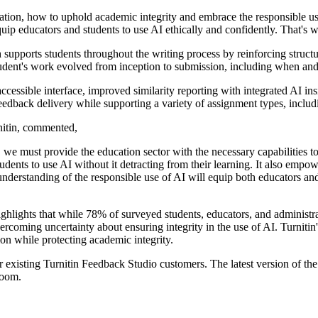
ducation, how to uphold academic integrity and embrace the responsible 
uip educators and students to use AI ethically and confidently. That's w
 supports students throughout the writing process by reinforcing structur
 student's work evolved from inception to submission, including when a
essible interface, improved similarity reporting with integrated AI i
edback delivery while supporting a variety of assignment types, includin
itin, commented,
e must provide the education sector with the necessary capabilities to 
tudents to use AI without it detracting from their learning. It also empow
derstanding of the responsible use of AI will equip both educators and 
lights that while 78% of surveyed students, educators, and administrat
rcoming uncertainty about ensuring integrity in the use of AI. Turniti
tion while protecting academic integrity.
r existing Turnitin Feedback Studio customers. The latest version of th
room.