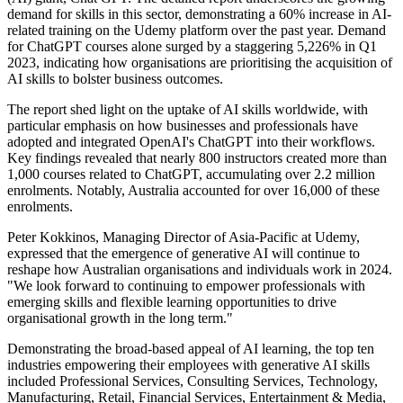
demand for skills in this sector, demonstrating a 60% increase in AI-
related training on the Udemy platform over the past year. Demand
for ChatGPT courses alone surged by a staggering 5,226% in Q1
2023, indicating how organisations are prioritising the acquisition of
AI skills to bolster business outcomes.
The report shed light on the uptake of AI skills worldwide, with
particular emphasis on how businesses and professionals have
adopted and integrated OpenAI's ChatGPT into their workflows.
Key findings revealed that nearly 800 instructors created more than
1,000 courses related to ChatGPT, accumulating over 2.2 million
enrolments. Notably, Australia accounted for over 16,000 of these
enrolments.
Peter Kokkinos, Managing Director of Asia-Pacific at Udemy,
expressed that the emergence of generative AI will continue to
reshape how Australian organisations and individuals work in 2024.
"We look forward to continuing to empower professionals with
emerging skills and flexible learning opportunities to drive
organisational growth in the long term."
Demonstrating the broad-based appeal of AI learning, the top ten
industries empowering their employees with generative AI skills
included Professional Services, Consulting Services, Technology,
Manufacturing, Retail, Financial Services, Entertainment & Media,