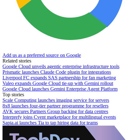
Add us as a preferred source on Google
Related stories
Google Cloud unveils agentic enterprise infrastructure tools
Prismatic launches Claude Code plugin for integrations
Liverpool FC expands SAS partnership for fan marketing
Valeo expands Google Cloud tie-up with Gemini rollout
Google Cloud launches Gemini Enterprise Agent Platform
Top stories
Scale Computing launches imaging service for servers
8x8 launches four-tier partner programme for resellers
AVK secures Partners Group backing for data centres
Interprefy joins Cvent marketplace for multilingual events
Sapia.ai launches Tia to tap hiring data for teams