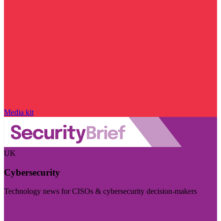
Media kit
UK
Cybersecurity
Technology news for CISOs & cybersecurity decision-makers
Visit