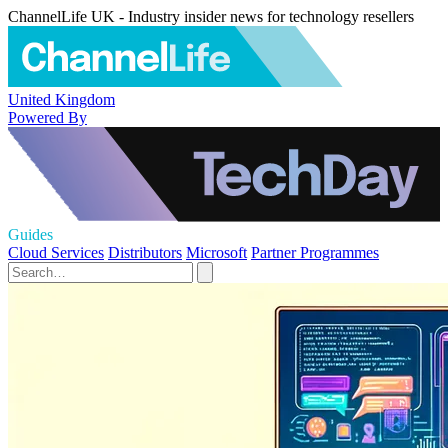
ChannelLife UK - Industry insider news for technology resellers
United Kingdom
Powered By
Guides
Cloud Services
Distributors
Microsoft
Partner Programmes