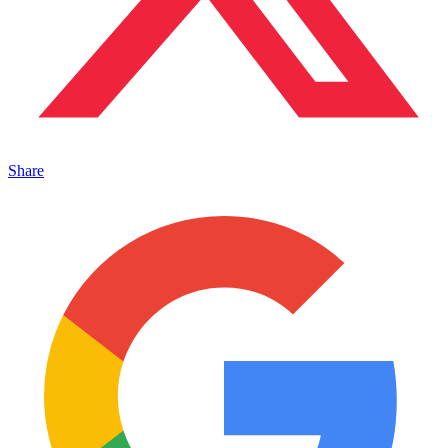
Share