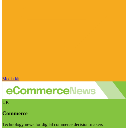
Media kit
UK
Commerce
Technology news for digital commerce decision-makers