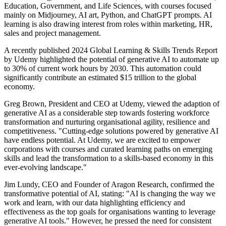
Education, Government, and Life Sciences, with courses focused
mainly on Midjourney, AI art, Python, and ChatGPT prompts. AI
learning is also drawing interest from roles within marketing, HR,
sales and project management.
A recently published 2024 Global Learning & Skills Trends Report
by Udemy highlighted the potential of generative AI to automate up
to 30% of current work hours by 2030. This automation could
significantly contribute an estimated $15 trillion to the global
economy.
Greg Brown, President and CEO at Udemy, viewed the adaption of
generative AI as a considerable step towards fostering workforce
transformation and nurturing organisational agility, resilience and
competitiveness. "Cutting-edge solutions powered by generative AI
have endless potential. At Udemy, we are excited to empower
corporations with courses and curated learning paths on emerging
skills and lead the transformation to a skills-based economy in this
ever-evolving landscape."
Jim Lundy, CEO and Founder of Aragon Research, confirmed the
transformative potential of AI, stating: "AI is changing the way we
work and learn, with our data highlighting efficiency and
effectiveness as the top goals for organisations wanting to leverage
generative AI tools." However, he pressed the need for consistent