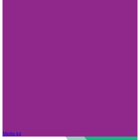
Media kit