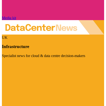
Media kit
UK
Infrastructure
Specialist news for cloud & data centre decision-makers
Visit