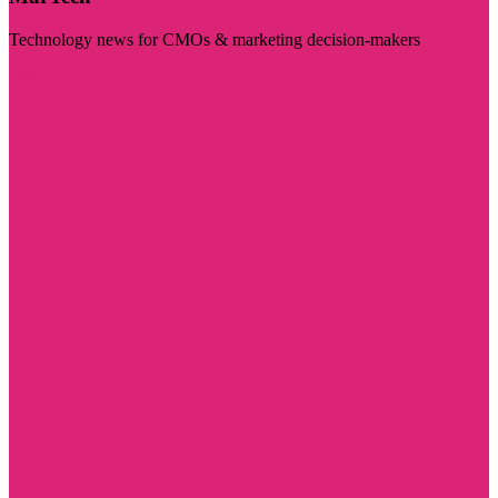
Technology news for CMOs & marketing decision-makers
Visit