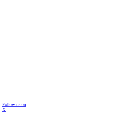
Follow us on
X