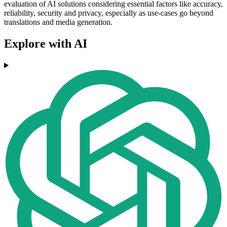
evaluation of AI solutions considering essential factors like accuracy,
reliability, security and privacy, especially as use-cases go beyond
translations and media generation.
Explore with AI