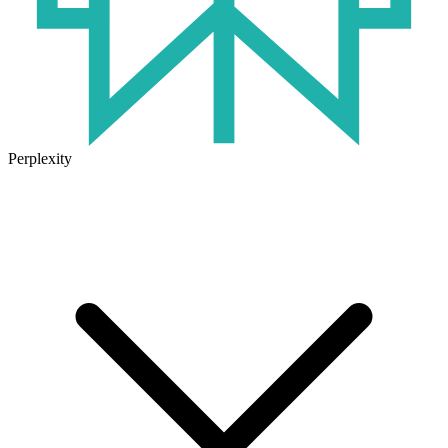
Perplexity