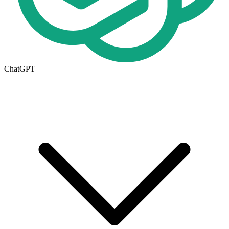
ChatGPT