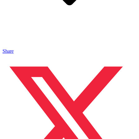
Share