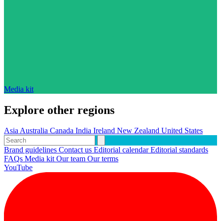
Media kit
Explore other regions
Asia
Australia
Canada
India
Ireland
New Zealand
United States
Brand guidelines
Contact us
Editorial calendar
Editorial standards
FAQs
Media kit
Our team
Our terms
YouTube