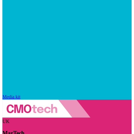
Media kit
UK
MarTech