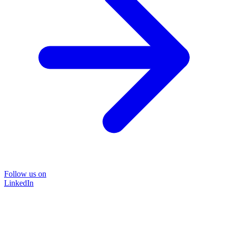
Follow us on
LinkedIn