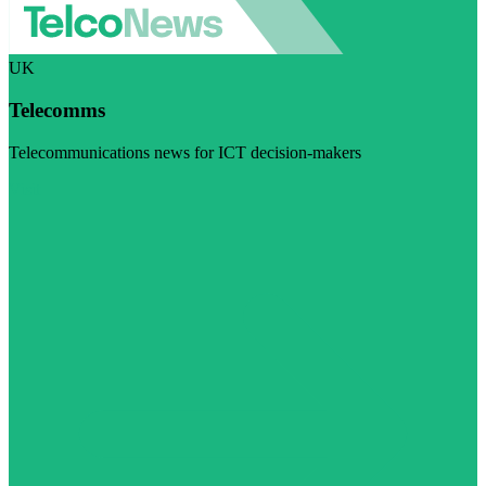
UK
Telecomms
Telecommunications news for ICT decision-makers
Visit