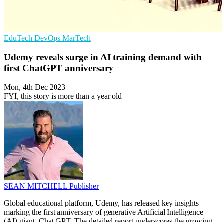
EduTech
DevOps
MarTech
Udemy reveals surge in AI training demand with
first ChatGPT anniversary
Mon, 4th Dec 2023
FYI, this story is more than a year old
SEAN MITCHELL
Publisher
Global educational platform, Udemy, has released key insights
marking the first anniversary of generative Artificial Intelligence
(AI) giant, Chat GPT. The detailed report underscores the growing