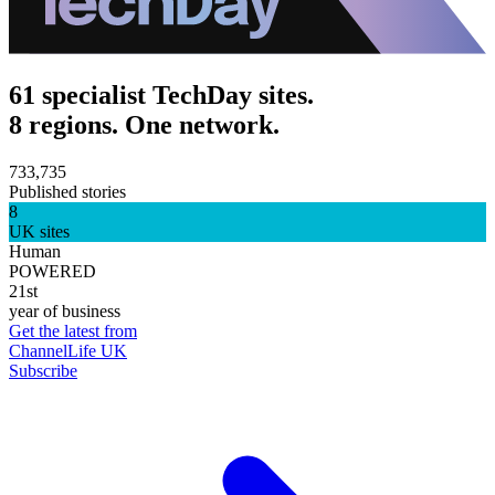
61 specialist TechDay sites.
8 regions. One network.
733,735
Published stories
8
UK sites
Human
POWERED
21st
year of business
Get the latest from
ChannelLife UK
Subscribe