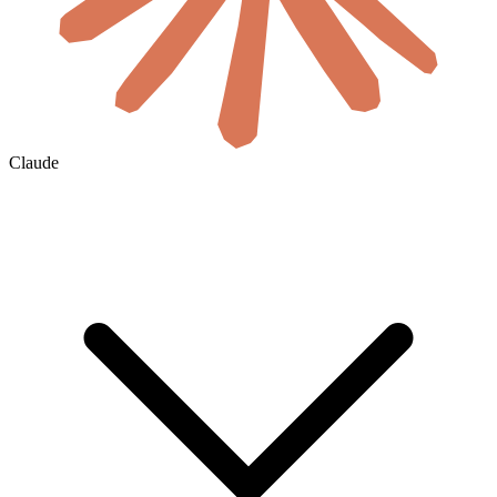
Claude