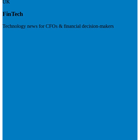
UK
FinTech
Technology news for CFOs & financial decision-makers
Visit