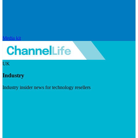
Media kit
UK
Industry
Industry insider news for technology resellers
Visit