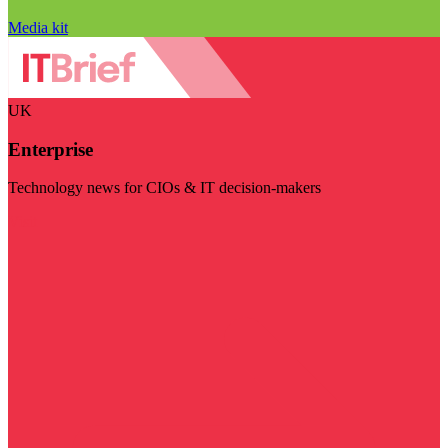
Media kit
UK
Enterprise
Technology news for CIOs & IT decision-makers
Visit