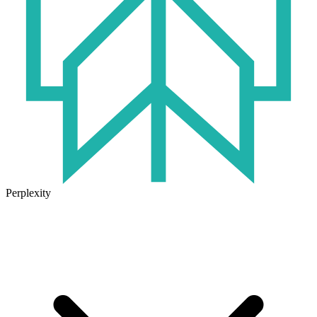
Perplexity