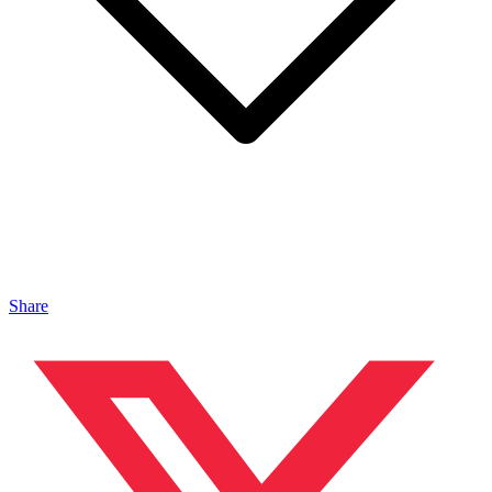
Share