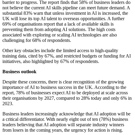
barrier to progress. The report finds that 58% of business leaders do
not believe the current AI skills pipeline can meet future demand. A
substantial 83% warn that unless investment in AI is increased, the
UK will lose its top AI talent to overseas opportunities. A further
69% of organisations report that a lack of available skills is
preventing them from adopting AI solutions. The high costs
associated with exploring or scaling AI technologies are also
challenging for 68% of respondents.
Other key obstacles include the limited access to high-quality
training data, cited by 67%, and restricted budgets or funding for AI
initiatives, also highlighted by 67% of respondents.
Business outlook
Despite these concerns, there is clear recognition of the growing
importance of AI to business success in the UK. According to the
report, 78% of businesses expect AI to be deployed at scale across
their organisations by 2027, compared to 28% today and only 6% in
2023.
Business leaders increasingly acknowledge that AI adoption will be
a critical differentiator. With nearly eight out of ten (78%) business
leaders believing that AI adoption will separate industry winners
from losers in the coming years, the urgency for action is rising.