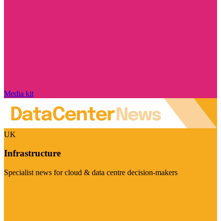
Media kit
UK
Infrastructure
Specialist news for cloud & data centre decision-makers
Visit