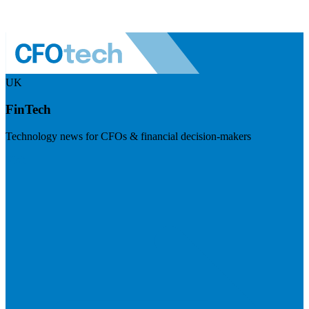
UK
FinTech
Technology news for CFOs & financial decision-makers
Visit