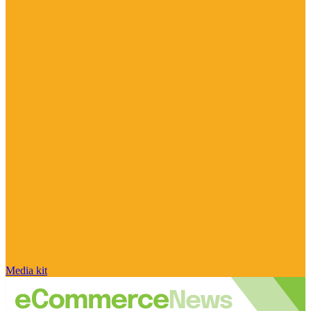
Media kit