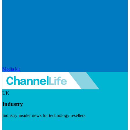
Media kit
UK
Industry
Industry insider news for technology resellers
Visit