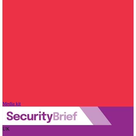
Media kit
UK