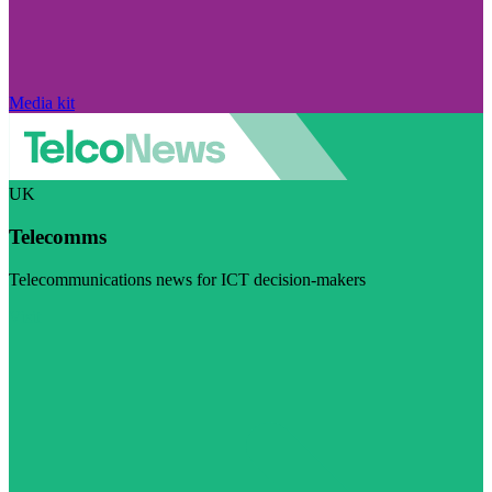
Media kit
UK
Telecomms
Telecommunications news for ICT decision-makers
Visit