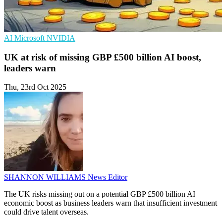
AI
Microsoft
NVIDIA
UK at risk of missing GBP £500 billion AI boost,
leaders warn
Thu, 23rd Oct 2025
SHANNON WILLIAMS
News Editor
The UK risks missing out on a potential GBP £500 billion AI
economic boost as business leaders warn that insufficient investment
could drive talent overseas.