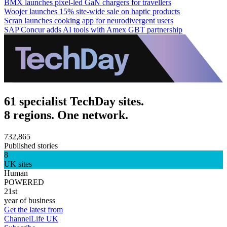
BMX launches pixel-led GaN chargers for travellers
Woojer launches 15% site-wide sale on haptic products
Scran launches cooking app for neurodivergent users
SAP Concur adds AI tools with Amex GBT partnership
61 specialist TechDay sites.
8 regions. One network.
732,865
Published stories
8
UK sites
Human
POWERED
21st
year of business
Get the latest from
ChannelLife UK