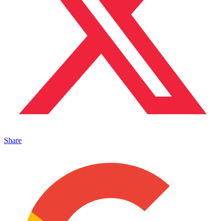
Share