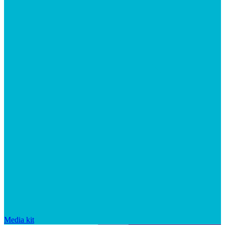
Media kit