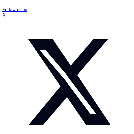
Follow us on
X