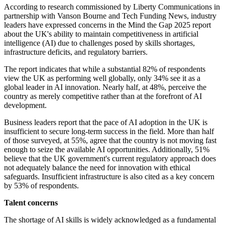
According to research commissioned by Liberty Communications in
partnership with Vanson Bourne and Tech Funding News, industry
leaders have expressed concerns in the Mind the Gap 2025 report
about the UK's ability to maintain competitiveness in artificial
intelligence (AI) due to challenges posed by skills shortages,
infrastructure deficits, and regulatory barriers.
The report indicates that while a substantial 82% of respondents
view the UK as performing well globally, only 34% see it as a
global leader in AI innovation. Nearly half, at 48%, perceive the
country as merely competitive rather than at the forefront of AI
development.
Business leaders report that the pace of AI adoption in the UK is
insufficient to secure long-term success in the field. More than half
of those surveyed, at 55%, agree that the country is not moving fast
enough to seize the available AI opportunities. Additionally, 51%
believe that the UK government's current regulatory approach does
not adequately balance the need for innovation with ethical
safeguards. Insufficient infrastructure is also cited as a key concern
by 53% of respondents.
Talent concerns
The shortage of AI skills is widely acknowledged as a fundamental