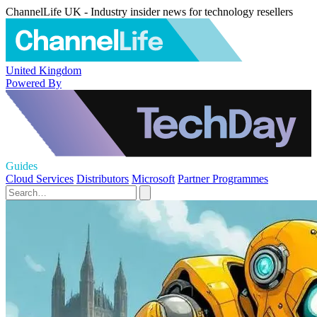
ChannelLife UK - Industry insider news for technology resellers
United Kingdom
Powered By
Guides
Cloud Services
Distributors
Microsoft
Partner Programmes