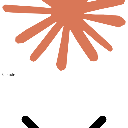
Claude