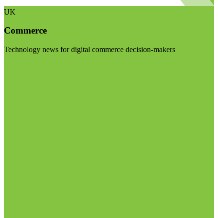
UK
Commerce
Technology news for digital commerce decision-makers
Visit