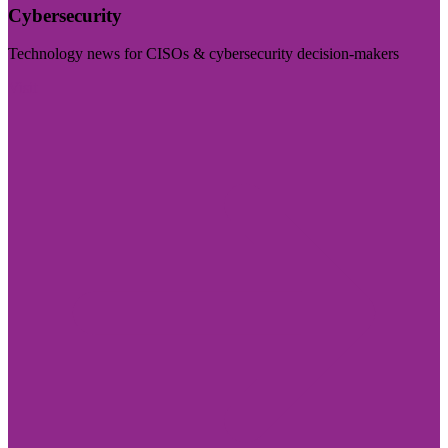
Cybersecurity
Technology news for CISOs & cybersecurity decision-makers
Visit