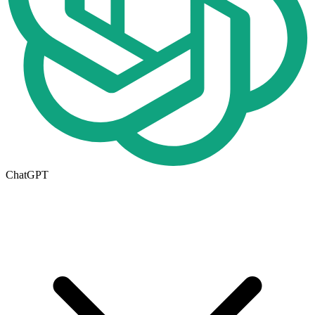
ChatGPT