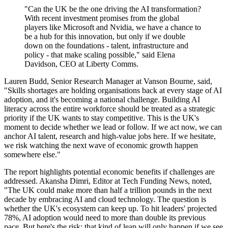
"Can the UK be the one driving the AI transformation?
With recent investment promises from the global
players like Microsoft and Nvidia, we have a chance to
be a hub for this innovation, but only if we double
down on the foundations - talent, infrastructure and
policy - that make scaling possible," said Elena
Davidson, CEO at Liberty Comms.
Lauren Budd, Senior Research Manager at Vanson Bourne, said,
"Skills shortages are holding organisations back at every stage of AI
adoption, and it's becoming a national challenge. Building AI
literacy across the entire workforce should be treated as a strategic
priority if the UK wants to stay competitive. This is the UK's
moment to decide whether we lead or follow. If we act now, we can
anchor AI talent, research and high-value jobs here. If we hesitate,
we risk watching the next wave of economic growth happen
somewhere else."
The report highlights potential economic benefits if challenges are
addressed. Akansha Dimri, Editor at Tech Funding News, noted,
"The UK could make more than half a trillion pounds in the next
decade by embracing AI and cloud technology. The question is
whether the UK's ecosystem can keep up. To hit leaders' projected
78%, AI adoption would need to more than double its previous
pace. But here's the risk: that kind of leap will only happen if we see