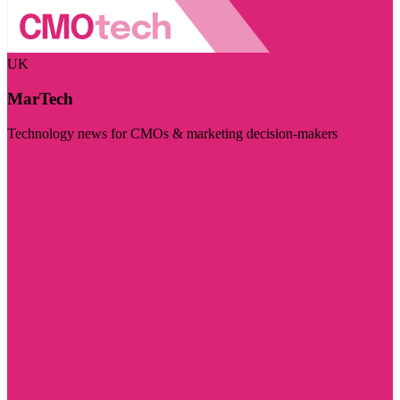
UK
MarTech
Technology news for CMOs & marketing decision-makers
Visit