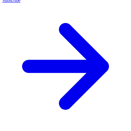
Subscribe