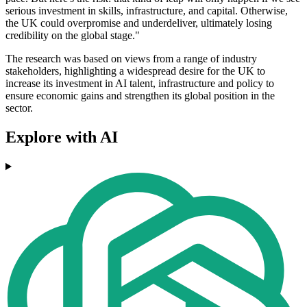
serious investment in skills, infrastructure, and capital. Otherwise,
the UK could overpromise and underdeliver, ultimately losing
credibility on the global stage."
The research was based on views from a range of industry
stakeholders, highlighting a widespread desire for the UK to
increase its investment in AI talent, infrastructure and policy to
ensure economic gains and strengthen its global position in the
sector.
Explore with AI