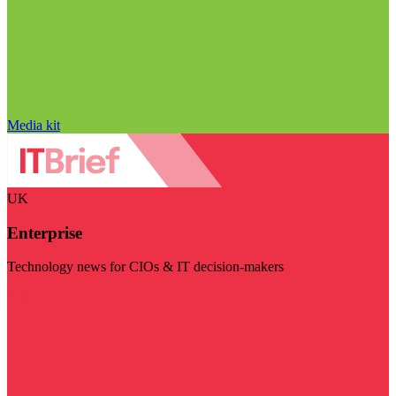
Media kit
UK
Enterprise
Technology news for CIOs & IT decision-makers
Visit