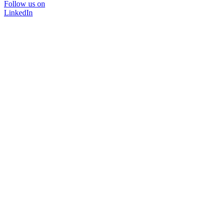
Follow us on
LinkedIn