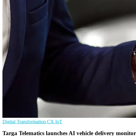
Digital Transformation
CX
IoT
Targa Telematics launches AI vehicle delivery monito