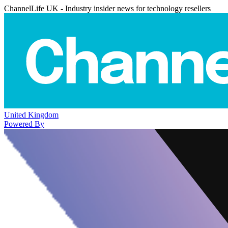
ChannelLife UK - Industry insider news for technology resellers
United Kingdom
Powered By