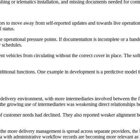
ashing or telematics installation, and missing documents needed for contr
ors to move away from self-reported updates and towards live operationa
 status.
 operational pressure points. If documentation is incomplete or a handov
y schedules.
ent vehicles from circulating without the correct cover in place. The s
ditional functions. One example in development is a predictive model t
elivery environment, with more intermediaries involved between the fle
t the growing use of intermediaries was weakening direct relationships
of customer needs had declined. They also reported weaker alignment b
es: the more delivery management is spread across separate providers, th
ata with administrative workflow records are becoming more relevant as