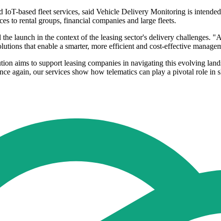
d IoT-based fleet services, said Vehicle Delivery Monitoring is intende
es to rental groups, financial companies and large fleets.
the launch in the context of the leasing sector's delivery challenges.
olutions that enable a smarter, more efficient and cost-effective managem
ution aims to support leasing companies in navigating this evolving lan
 Once again, our services show how telematics can play a pivotal role in