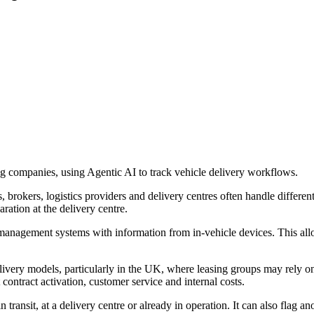
g companies, using Agentic AI to track vehicle delivery workflows.
 brokers, logistics providers and delivery centres often handle differen
ration at the delivery centre.
nagement systems with information from in-vehicle devices. This allow
very models, particularly in the UK, where leasing groups may rely on 
 contract activation, customer service and internal costs.
in transit, at a delivery centre or already in operation. It can also flag