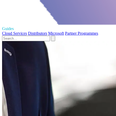
Guides
Cloud Services
Distributors
Microsoft
Partner Programmes