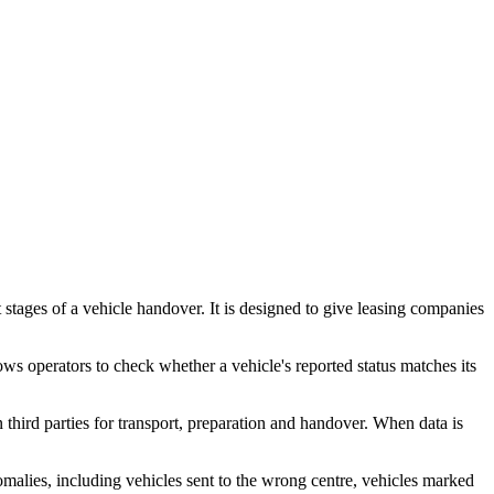
t stages of a vehicle handover. It is designed to give leasing companies
s operators to check whether a vehicle's reported status matches its
third parties for transport, preparation and handover. When data is
 anomalies, including vehicles sent to the wrong centre, vehicles marked