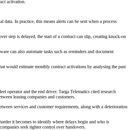
act activation.
l data. In practice, this means alerts can be sent when a process
er step is delayed, the start of a contract can slip, creating knock-on
oftware can also automate tasks such as reminders and document
hat would estimate monthly contract activations by analysing the past
et operator and the end driver. Targa Telematics cited research
 between leasing companies and customers.
etween services and customer requirements, along with a deterioration
e harder it becomes to identify where delays begin and who is
 companies seek tighter control over handovers.