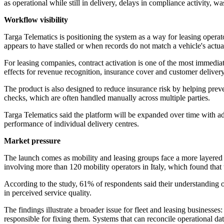
as operational while still in delivery, delays in compliance activity, w
Workflow visibility
Targa Telematics is positioning the system as a way for leasing operat
appears to have stalled or when records do not match a vehicle's actual
For leasing companies, contract activation is one of the most immediate
effects for revenue recognition, insurance cover and customer deliver
The product is also designed to reduce insurance risk by helping prev
checks, which are often handled manually across multiple parties.
Targa Telematics said the platform will be expanded over time with ad
performance of individual delivery centres.
Market pressure
The launch comes as mobility and leasing groups face a more layered d
involving more than 120 mobility operators in Italy, which found tha
According to the study, 61% of respondents said their understanding 
in perceived service quality.
The findings illustrate a broader issue for fleet and leasing business
responsible for fixing them. Systems that can reconcile operational d