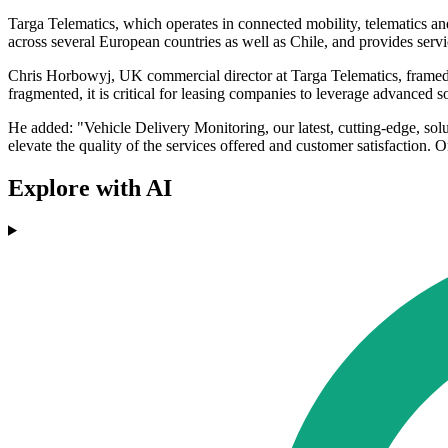
Targa Telematics, which operates in connected mobility, telematics an
across several European countries as well as Chile, and provides servic
Chris Horbowyj, UK commercial director at Targa Telematics, framed 
fragmented, it is critical for leasing companies to leverage advanced s
He added: "Vehicle Delivery Monitoring, our latest, cutting-edge, sol
elevate the quality of the services offered and customer satisfaction.
Explore with AI