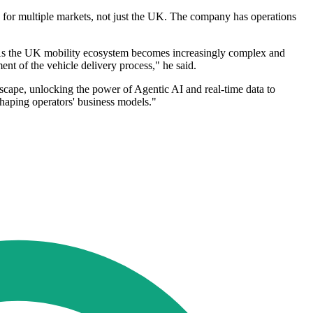
d for multiple markets, not just the UK. The company has operations
 "As the UK mobility ecosystem becomes increasingly complex and
ent of the vehicle delivery process," he said.
dscape, unlocking the power of Agentic AI and real-time data to
 shaping operators' business models."