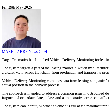
Fri, 29th May 2026
MARK TARRE
News Chief
Targa Telematics has launched Vehicle Delivery Monitoring for leasin
The system targets a part of the leasing market in which manufacturers,
a clearer view across that chain, from production and transport to prepa
Vehicle Delivery Monitoring combines data from leasing companies' ma
actual position in the delivery process.
The approach is intended to address a common issue in outsourced deli
fragmented or updated late, delays and administrative errors can affect
The system can identify whether a vehicle is still at the manufacturer, 