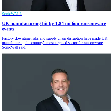
SonicWALL
UK manufacturing hit by 1.84 million ransomware
events
Factory downtime risks and supply chain disruption have made UK
manufacturing the country's most targeted sector for ransomware,
SonicWall said.