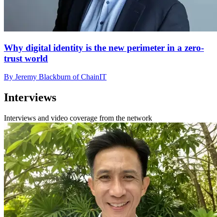
Why digital identity is the new perimeter in a zero-
trust world
By Jeremy Blackburn of ChainIT
Interviews
Interviews and video coverage from the network