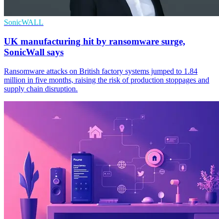
SonicWALL
UK manufacturing hit by ransomware surge,
SonicWall says
Ransomware attacks on British factory systems jumped to 1.84
million in five months, raising the risk of production stoppages and
supply chain disruption.