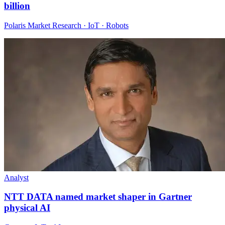
billion
Polaris Market Research · IoT · Robots
Analyst
NTT DATA named market shaper in Gartner
physical AI