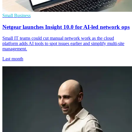
Small Business
Netgear launches Insight 10.0 for AI-led network ops
Small IT teams could cut manual network work as the cloud
platform adds AI tools to spot issues earlier and simplify multi-site
management.
Last month