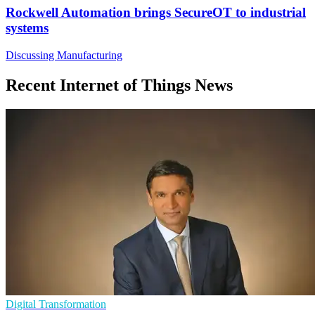
Rockwell Automation brings SecureOT to industrial
systems
Discussing Manufacturing
Recent Internet of Things News
Digital Transformation