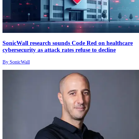
SonicWall research sounds Code Red on healthcare
cybersecurity as attack rates refuse to decline
By SonicWall