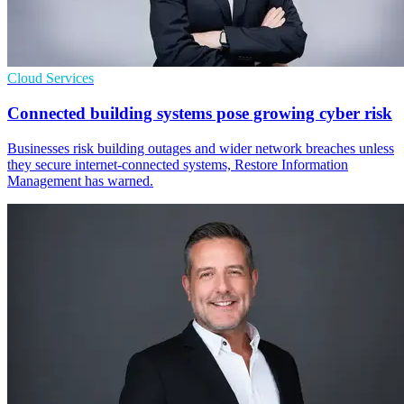
Cloud Services
Connected building systems pose growing cyber risk
Businesses risk building outages and wider network breaches unless
they secure internet-connected systems, Restore Information
Management has warned.