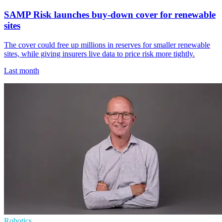
SAMP Risk launches buy-down cover for renewable
sites
The cover could free up millions in reserves for smaller renewable
sites, while giving insurers live data to price risk more tightly.
Last month
Robotics