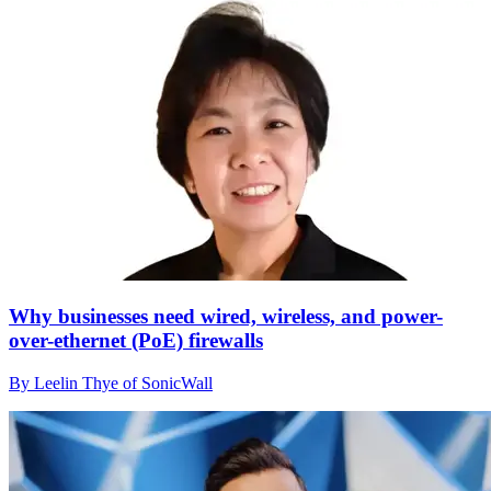
Why businesses need wired, wireless, and power-
over-ethernet (PoE) firewalls
By Leelin Thye of SonicWall