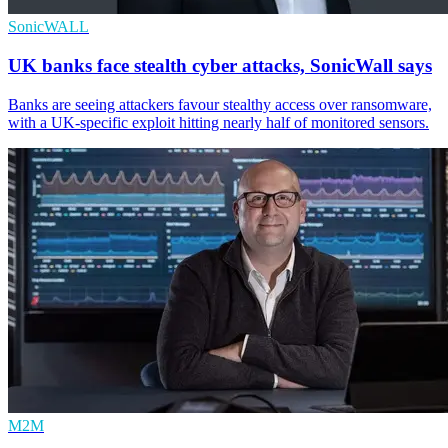
SonicWALL
UK banks face stealth cyber attacks, SonicWall says
Banks are seeing attackers favour stealthy access over ransomware,
with a UK-specific exploit hitting nearly half of monitored sensors.
M2M