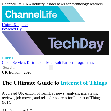
ChannelLife UK - Industry insider news for technology resellers
United Kingdom
Powered By
Guides
Cloud Services
Distributors
Microsoft
Partner Programmes
UK Edition · 2026
The Ultimate Guide to
Internet of Things
A curated UK edition of TechDay news, analysis, interviews,
reviews, job moves, and related resources for Internet of Things
(IoT).
Also known as
IoT