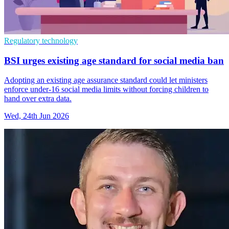
Regulatory technology
BSI urges existing age standard for social media ban
Adopting an existing age assurance standard could let ministers
enforce under-16 social media limits without forcing children to
hand over extra data.
Wed, 24th Jun 2026