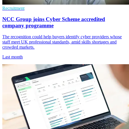
Recruitment
NCC Group joins Cyber Scheme accredited
company programme
The recognition could help buyers identify cyber providers whose
staff meet UK professional standards, amid skills shortages and
crowded markets.
Last month