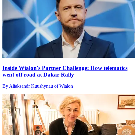
Inside Wialon's Partner Challenge: How telematics
went off road at Dakar Rally
By Aliaksandr Kuushynau of Wialon