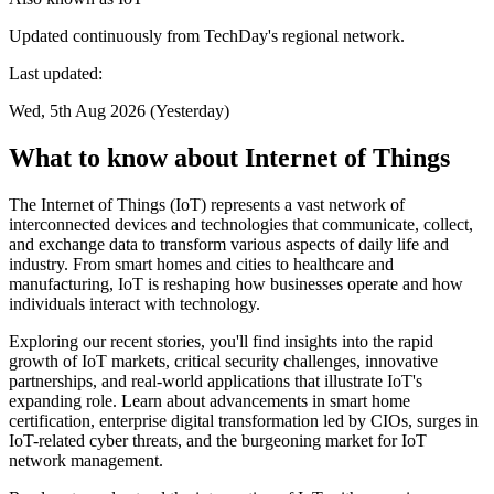
Updated continuously from TechDay's regional network.
Last updated:
Wed, 5th Aug 2026 (Yesterday)
What to know about Internet of Things
The Internet of Things (IoT) represents a vast network of
interconnected devices and technologies that communicate, collect,
and exchange data to transform various aspects of daily life and
industry. From smart homes and cities to healthcare and
manufacturing, IoT is reshaping how businesses operate and how
individuals interact with technology.
Exploring our recent stories, you'll find insights into the rapid
growth of IoT markets, critical security challenges, innovative
partnerships, and real-world applications that illustrate IoT's
expanding role. Learn about advancements in smart home
certification, enterprise digital transformation led by CIOs, surges in
IoT-related cyber threats, and the burgeoning market for IoT
network management.