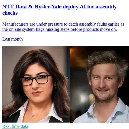
NTT Data & Hyster-Yale deploy AI for assembly
checks
Manufacturers are under pressure to catch assembly faults earlier as
the on-site system flags missing steps before products move on.
Last month
Real time data