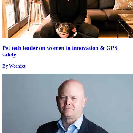
Pet tech leader on women in innovation & GPS
safety
By Weenect