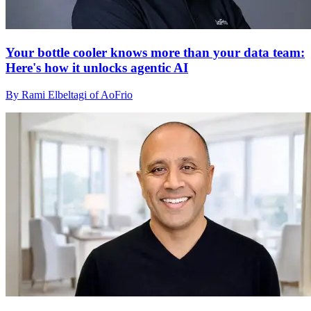
Your bottle cooler knows more than your data team:
Here's how it unlocks agentic AI
By Rami Elbeltagi of AoFrio