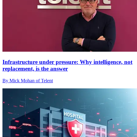
Infrastructure under pressure: Why intelligence, not
replacement, is the answer
By Mick Mohan of Telent