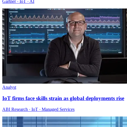
Gartner · IoT · AI
Analyst
IoT firms face skills strain as global deployments rise
ABI Research · IoT · Managed Services