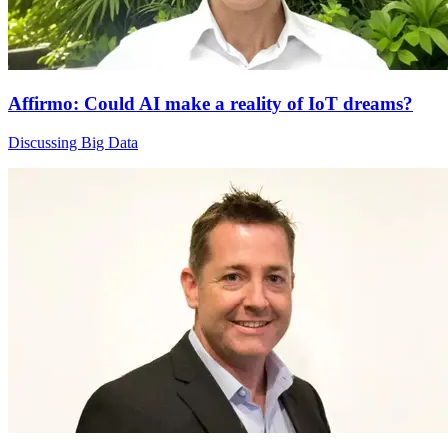
Affirmo: Could AI make a reality of IoT dreams?
Discussing Big Data