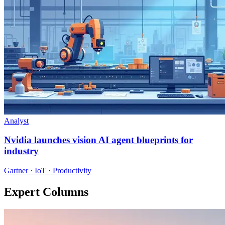
Analyst
Nvidia launches vision AI agent blueprints for
industry
Gartner · IoT · Productivity
Expert Columns