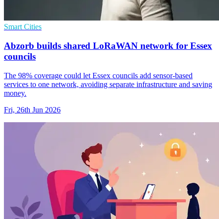
Smart Cities
Abzorb builds shared LoRaWAN network for Essex
councils
The 98% coverage could let Essex councils add sensor-based
services to one network, avoiding separate infrastructure and saving
money.
Fri, 26th Jun 2026