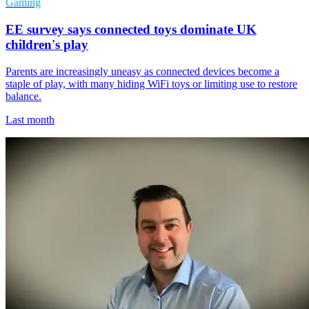
Gaming
EE survey says connected toys dominate UK
children's play
Parents are increasingly uneasy as connected devices become a
staple of play, with many hiding WiFi toys or limiting use to restore
balance.
Last month