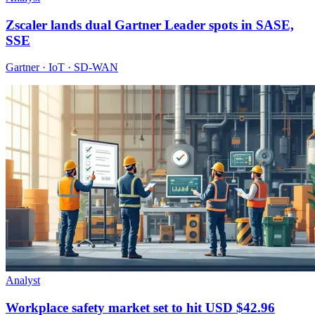
Zscaler lands dual Gartner Leader spots in SASE,
SSE
Gartner · IoT · SD-WAN
Analyst
Workplace safety market set to hit USD $42.96