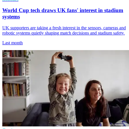
World Cup tech draws UK fans' interest in stadium
systems
UK supporters are taking a fresh interest in the sensors, cameras and
robotic systems quietly shaping match decisions and stadium safety.
Last month