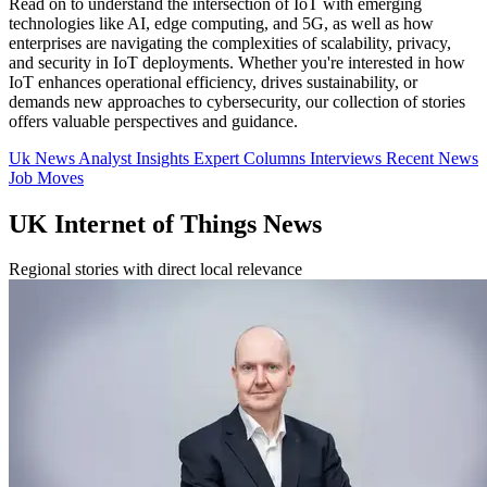
Read on to understand the intersection of IoT with emerging
technologies like AI, edge computing, and 5G, as well as how
enterprises are navigating the complexities of scalability, privacy,
and security in IoT deployments. Whether you're interested in how
IoT enhances operational efficiency, drives sustainability, or
demands new approaches to cybersecurity, our collection of stories
offers valuable perspectives and guidance.
Uk News
Analyst Insights
Expert Columns
Interviews
Recent News
Job Moves
UK Internet of Things News
Regional stories with direct local relevance