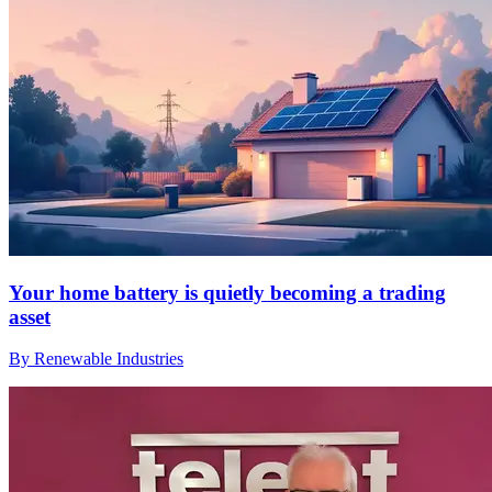
Your home battery is quietly becoming a trading
asset
By Renewable Industries