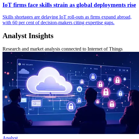
IoT firms face skills strain as global deployments rise
Skills shortages are delaying IoT roll-outs as firms expand abroad,
with 60 per cent of decision-makers citing expertise gaps.
Analyst Insights
Research and market analysis connected to Internet of Things
Analyst