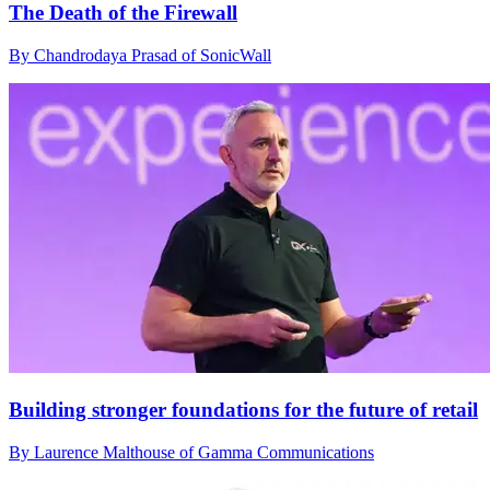
The Death of the Firewall
By Chandrodaya Prasad of SonicWall
Building stronger foundations for the future of retail
By Laurence Malthouse of Gamma Communications