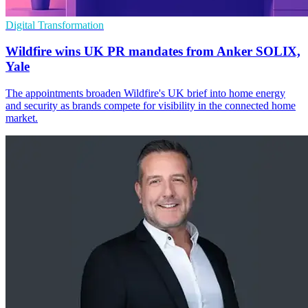
Digital Transformation
Wildfire wins UK PR mandates from Anker SOLIX,
Yale
The appointments broaden Wildfire's UK brief into home energy
and security as brands compete for visibility in the connected home
market.