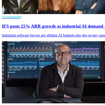
Sustainability
IFS posts 25% ARR growth as industrial AI demand r
Industrial software buyers are shifting AI budgets into day-to-day op