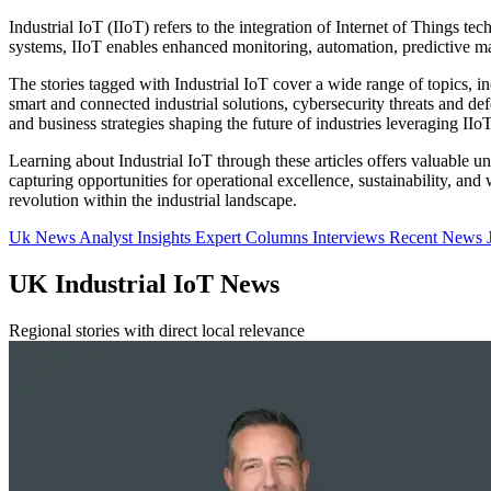
Industrial IoT (IIoT) refers to the integration of Internet of Things t
systems, IIoT enables enhanced monitoring, automation, predictive ma
The stories tagged with Industrial IoT cover a wide range of topics, 
smart and connected industrial solutions, cybersecurity threats and def
and business strategies shaping the future of industries leveraging IIoT
Learning about Industrial IoT through these articles offers valuable 
capturing opportunities for operational excellence, sustainability, an
revolution within the industrial landscape.
Uk News
Analyst Insights
Expert Columns
Interviews
Recent News
UK Industrial IoT News
Regional stories with direct local relevance