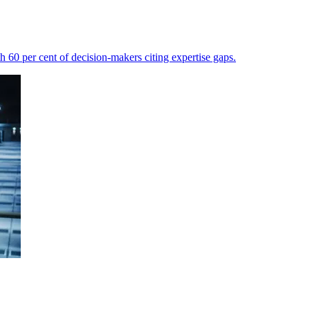
th 60 per cent of decision-makers citing expertise gaps.