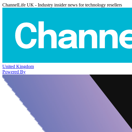
ChannelLife UK - Industry insider news for technology resellers
United Kingdom
Powered By