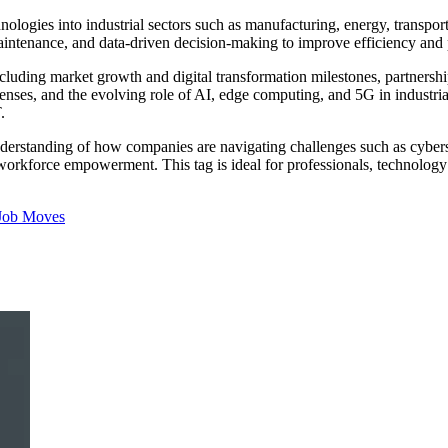
echnologies into industrial sectors such as manufacturing, energy, transpo
intenance, and data-driven decision-making to improve efficiency and 
including market growth and digital transformation milestones, partner
enses, and the evolving role of AI, edge computing, and 5G in industrial
.
understanding of how companies are navigating challenges such as cyber
d workforce empowerment. This tag is ideal for professionals, technology
Job Moves