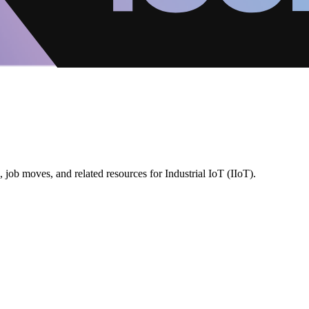
job moves, and related resources for Industrial IoT (IIoT).