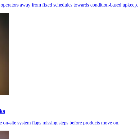
e operators away from fixed schedules towards condition-based upkeep.
ks
he on-site system flags missing steps before products move on.