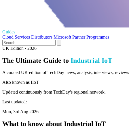
Guides
Cloud Services
Distributors
Microsoft
Partner Programmes
UK Edition · 2026
The Ultimate Guide to
Industrial IoT
A curated UK edition of TechDay news, analysis, interviews, reviews, 
Also known as
IIoT
Updated continuously from TechDay's regional network.
Last updated:
Mon, 3rd Aug 2026
What to know about Industrial IoT