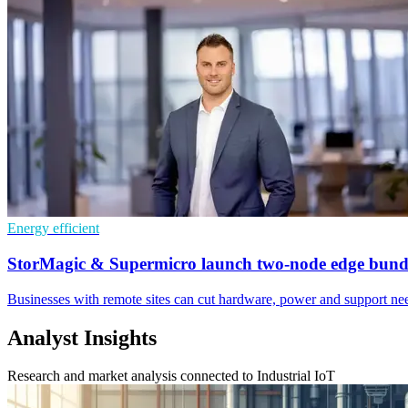
Energy efficient
StorMagic & Supermicro launch two-node edge bund
Businesses with remote sites can cut hardware, power and support need
Analyst Insights
Research and market analysis connected to Industrial IoT