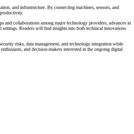
rtation, and infrastructure. By connecting machines, sensors, and
productivity.
ships and collaborations among major technology providers, advances in
 settings. Readers will find insights into both technical innovations
security risks, data management, and technology integration while
 enthusiasts, and decision-makers interested in the ongoing digital