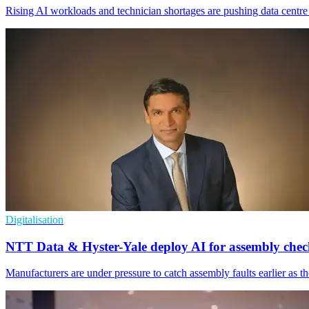
Rising AI workloads and technician shortages are pushing data centr
Digitalisation
NTT Data & Hyster-Yale deploy AI for assembly chec
Manufacturers are under pressure to catch assembly faults earlier as t