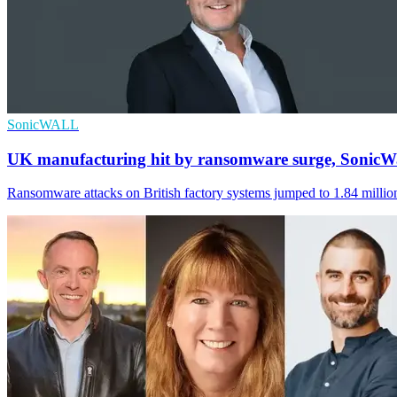
SonicWALL
UK manufacturing hit by ransomware surge, SonicWa
Ransomware attacks on British factory systems jumped to 1.84 million 