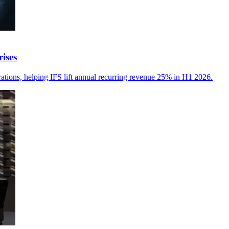
ises
erations, helping IFS lift annual recurring revenue 25% in H1 2026.