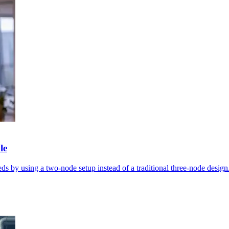
le
s by using a two-node setup instead of a traditional three-node design