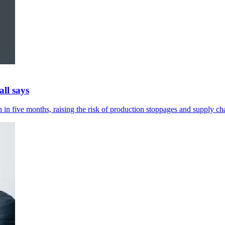
ll says
in five months, raising the risk of production stoppages and supply cha