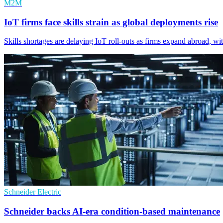
M2M
IoT firms face skills strain as global deployments rise
Skills shortages are delaying IoT roll-outs as firms expand abroad, wi
Schneider Electric
Schneider backs AI-era condition-based maintenance