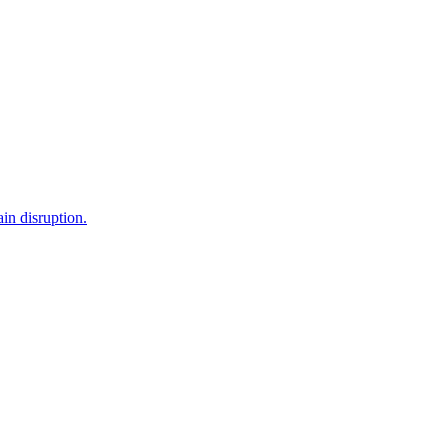
in disruption.