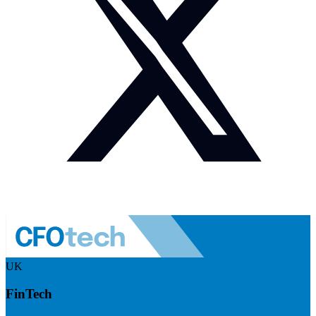
UK
FinTech