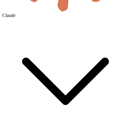
Claude