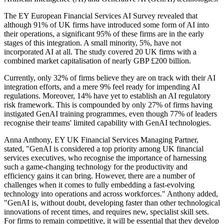
The EY European Financial Services AI Survey revealed that
although 91% of UK firms have introduced some form of AI into
their operations, a significant 95% of these firms are in the early
stages of this integration. A small minority, 5%, have not
incorporated AI at all. The study covered 20 UK firms with a
combined market capitalisation of nearly GBP £200 billion.
Currently, only 32% of firms believe they are on track with their AI
integration efforts, and a mere 9% feel ready for impending AI
regulations. Moreover, 14% have yet to establish an AI regulatory
risk framework. This is compounded by only 27% of firms having
instigated GenAI training programmes, even though 77% of leaders
recognise their teams' limited capability with GenAI technologies.
Anna Anthony, EY UK Financial Services Managing Partner,
stated, "GenAI is considered a top priority among UK financial
services executives, who recognise the importance of harnessing
such a game-changing technology for the productivity and
efficiency gains it can bring. However, there are a number of
challenges when it comes to fully embedding a fast-evolving
technology into operations and across workforces." Anthony added,
"GenAI is, without doubt, developing faster than other technological
innovations of recent times, and requires new, specialist skill sets.
For firms to remain competitive, it will be essential that they develop