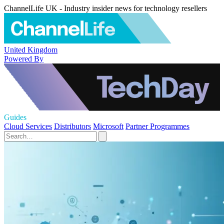
ChannelLife UK - Industry insider news for technology resellers
United Kingdom
Powered By
Guides
Cloud Services
Distributors
Microsoft
Partner Programmes