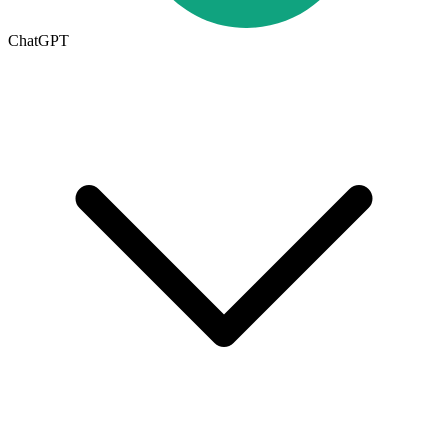
ChatGPT