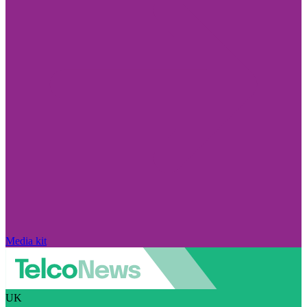
Media kit
UK