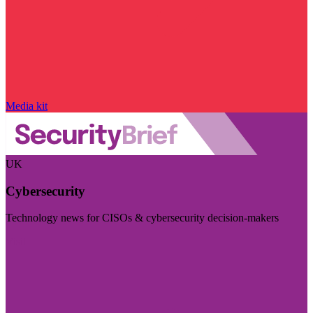
Media kit
UK
Cybersecurity
Technology news for CISOs & cybersecurity decision-makers
Visit