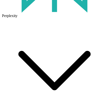
Perplexity