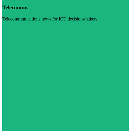
Telecomms
Telecommunications news for ICT decision-makers
Visit