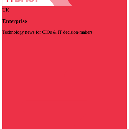
UK
Enterprise
Technology news for CIOs & IT decision-makers
Visit