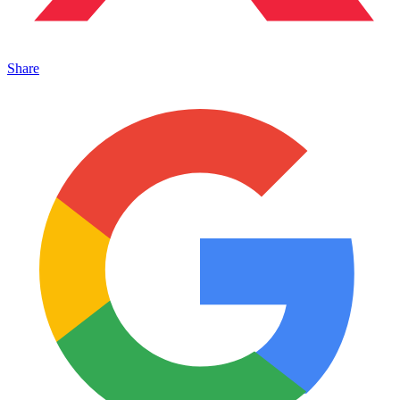
Share