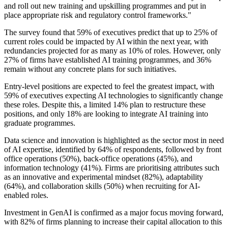
and roll out new training and upskilling programmes and put in
place appropriate risk and regulatory control frameworks."
The survey found that 59% of executives predict that up to 25% of
current roles could be impacted by AI within the next year, with
redundancies projected for as many as 10% of roles. However, only
27% of firms have established AI training programmes, and 36%
remain without any concrete plans for such initiatives.
Entry-level positions are expected to feel the greatest impact, with
59% of executives expecting AI technologies to significantly change
these roles. Despite this, a limited 14% plan to restructure these
positions, and only 18% are looking to integrate AI training into
graduate programmes.
Data science and innovation is highlighted as the sector most in need
of AI expertise, identified by 64% of respondents, followed by front
office operations (50%), back-office operations (45%), and
information technology (41%). Firms are prioritising attributes such
as an innovative and experimental mindset (82%), adaptability
(64%), and collaboration skills (50%) when recruiting for AI-
enabled roles.
Investment in GenAI is confirmed as a major focus moving forward,
with 82% of firms planning to increase their capital allocation to this