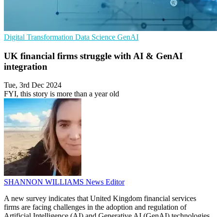
Digital Transformation
Data Science
GenAI
UK financial firms struggle with AI & GenAI
integration
Tue, 3rd Dec 2024
FYI, this story is more than a year old
SHANNON WILLIAMS
News Editor
A new survey indicates that United Kingdom financial services
firms are facing challenges in the adoption and regulation of
Artificial Intelligence (AI) and Generative AI (GenAI) technologies.