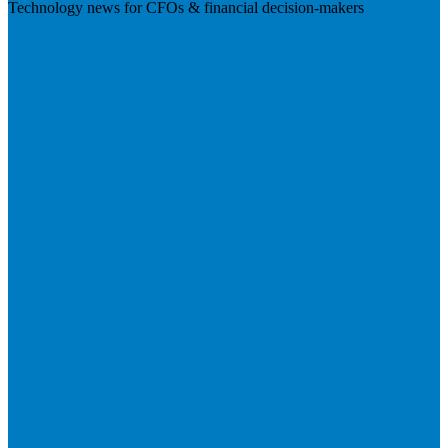
Technology news for CFOs & financial decision-makers
Visit