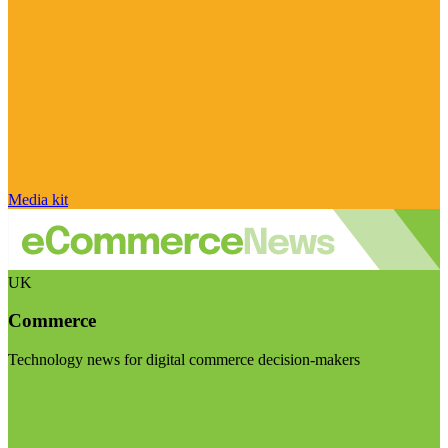
Media kit
UK
Commerce
Technology news for digital commerce decision-makers
Visit