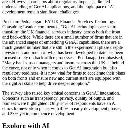
area. However, concerns about regulatory impacts, a limited
understanding of GenAI applications, and the rapid pace of AI
development remain significant challenges.
Preetham Peddanagari, EY UK Financial Services Technology
Consulting Leader, commented, "GenAI technologies are set to
transform the UK financial services industry, across both the front
and back-office. While there are a small number of firms that are in
the advanced stages of embedding GenAI capabilities, there are a
much greater number that are still in the experimental phase despite
investment, and much of what has been developed to date has been
focused solely on back-office processes." Peddanagari emphasised,
"Many banks, asset managers and insurers across the UK sit behind
the curve, not only when it comes to GenAI integration but also
regulatory readiness. It is now vital for firms to accelerate their plans
on both fronts and ensure new and current staff are equipped with
the right AI skills to help drive deeper adoption."
The survey also raised key ethical concerns in GenAI integration.
Concerns such as transparency, privacy, quality of output, and
fairness were highlighted. Only 14% of respondents have an AI
ethics framework in place, with 45% in early development phases,
and 23% yet to commence development.
Explore with AI