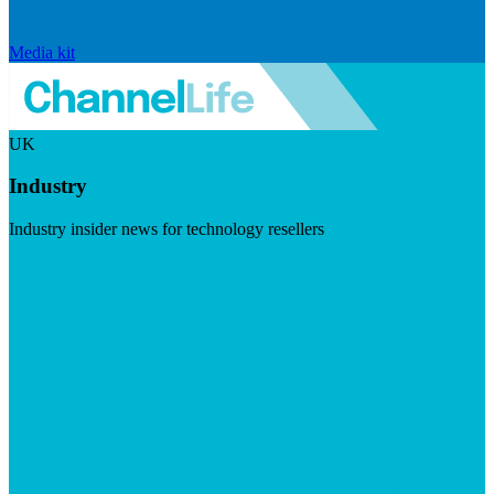
Media kit
UK
Industry
Industry insider news for technology resellers
Visit