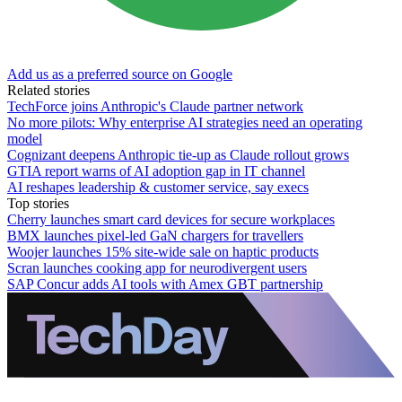
Add us as a preferred source on Google
Related stories
TechForce joins Anthropic's Claude partner network
No more pilots: Why enterprise AI strategies need an operating
model
Cognizant deepens Anthropic tie-up as Claude rollout grows
GTIA report warns of AI adoption gap in IT channel
AI reshapes leadership & customer service, say execs
Top stories
Cherry launches smart card devices for secure workplaces
BMX launches pixel-led GaN chargers for travellers
Woojer launches 15% site-wide sale on haptic products
Scran launches cooking app for neurodivergent users
SAP Concur adds AI tools with Amex GBT partnership