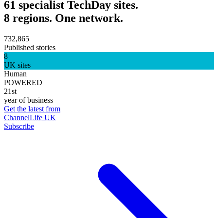
61 specialist TechDay sites.
8 regions. One network.
732,865
Published stories
8
UK sites
Human
POWERED
21st
year of business
Get the latest from
ChannelLife UK
Subscribe