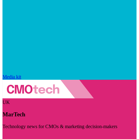
Media kit
UK
MarTech
Technology news for CMOs & marketing decision-makers
Visit