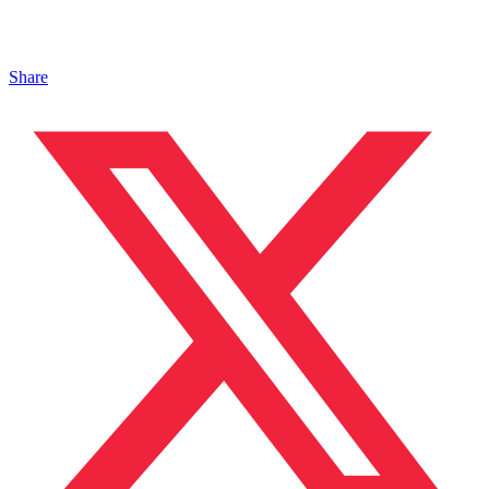
Share