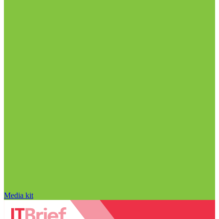
Media kit