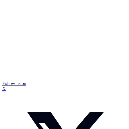
Follow us on
X