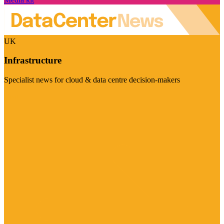
UK
Infrastructure
Specialist news for cloud & data centre decision-makers
Visit