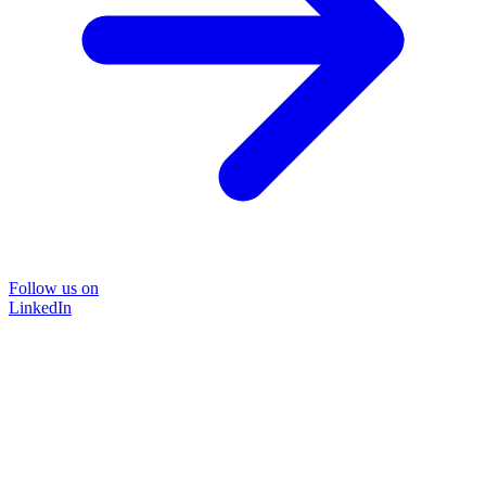
Follow us on
LinkedIn