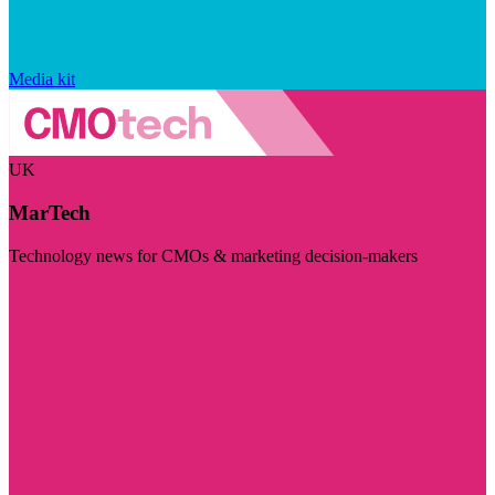
Media kit
UK
MarTech
Technology news for CMOs & marketing decision-makers
Visit