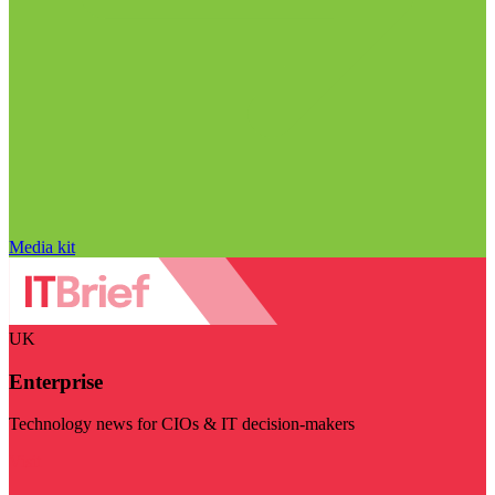
Media kit
UK
Enterprise
Technology news for CIOs & IT decision-makers
Visit