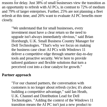
reasons for delay. Just 38% of small businesses view the transition as
an opportunity to refresh with AI PCs, in contrast to 72% of medium
and 79% of larger enterprises. Further, 25% are not planning a fleet
refresh at this time, and 26% want to evaluate AI PC benefits more
closely.
"We understand that for small businesses, every
investment must have a clear return so the need to
upgrade isn't always immediately obvious," said Brian
Horsburgh, U.K. Small Business Country Manager for
Dell Technologies. "That's why we focus on making
the business case clear: AI PCs with Windows 11
deliver a competitive edge through smarter day-to-day
tools and proactive security. We're here to provide
tailored guidance and flexible solutions that turn a
perceived cost into a clear catalyst for growth."
Partner approach
"For our channel partners, the conversation with
customers is no longer about refresh cycles; it's about
building a competitive advantage," said Ian Heath,
U.K. Channel and Distribution Lead for Dell
Technologies. "Adding the context of the Windows 11
transition means the AI PC isn't just a new product to