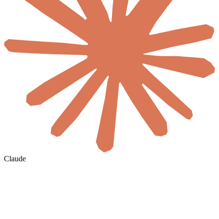
Claude