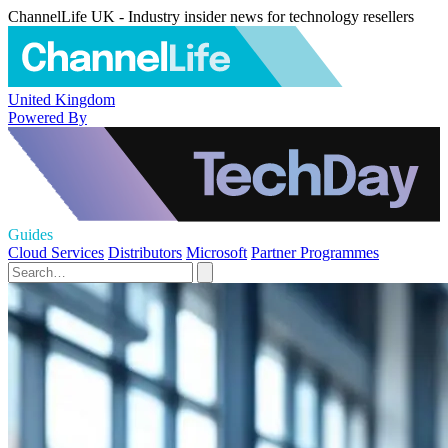
ChannelLife UK - Industry insider news for technology resellers
United Kingdom
Powered By
Guides
Cloud Services
Distributors
Microsoft
Partner Programmes