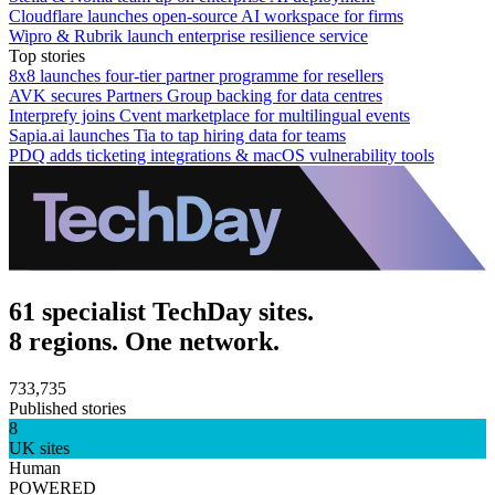
Cloudflare launches open-source AI workspace for firms
Wipro & Rubrik launch enterprise resilience service
Top stories
8x8 launches four-tier partner programme for resellers
AVK secures Partners Group backing for data centres
Interprefy joins Cvent marketplace for multilingual events
Sapia.ai launches Tia to tap hiring data for teams
PDQ adds ticketing integrations & macOS vulnerability tools
61 specialist TechDay sites.
8 regions. One network.
733,735
Published stories
8
UK sites
Human
POWERED