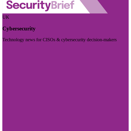
UK
Cybersecurity
Technology news for CISOs & cybersecurity decision-makers
Visit