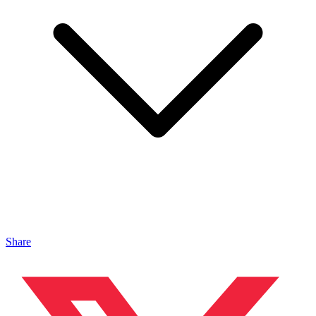
Share