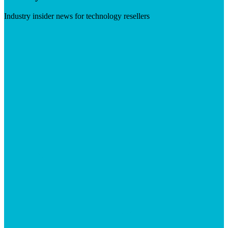
Industry insider news for technology resellers
Visit