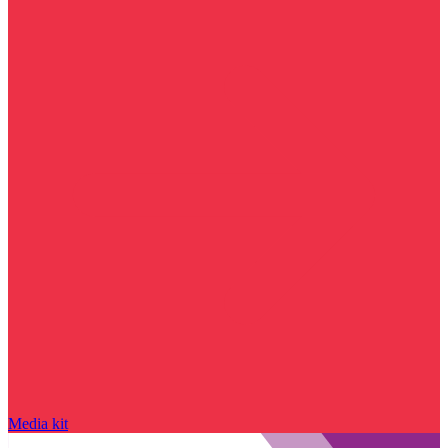
Media kit