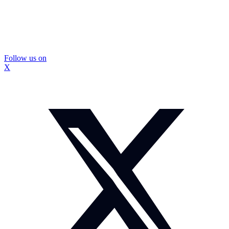
Follow us on
X