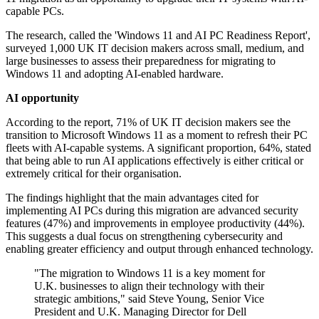
capable PCs.
The research, called the 'Windows 11 and AI PC Readiness Report',
surveyed 1,000 UK IT decision makers across small, medium, and
large businesses to assess their preparedness for migrating to
Windows 11 and adopting AI-enabled hardware.
AI opportunity
According to the report, 71% of UK IT decision makers see the
transition to Microsoft Windows 11 as a moment to refresh their PC
fleets with AI-capable systems. A significant proportion, 64%, stated
that being able to run AI applications effectively is either critical or
extremely critical for their organisation.
The findings highlight that the main advantages cited for
implementing AI PCs during this migration are advanced security
features (47%) and improvements in employee productivity (44%).
This suggests a dual focus on strengthening cybersecurity and
enabling greater efficiency and output through enhanced technology.
"The migration to Windows 11 is a key moment for
U.K. businesses to align their technology with their
strategic ambitions," said Steve Young, Senior Vice
President and U.K. Managing Director for Dell