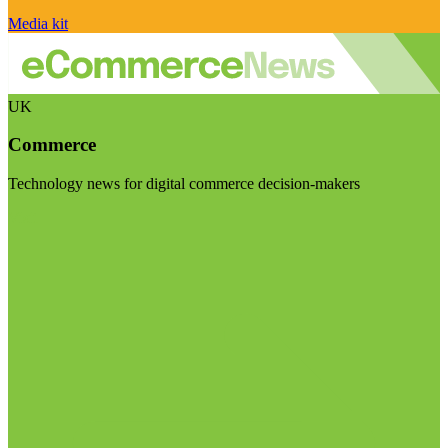
Media kit
UK
Commerce
Technology news for digital commerce decision-makers
Visit