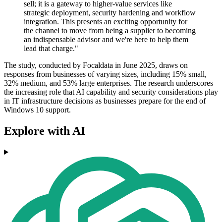
sell; it is a gateway to higher-value services like
strategic deployment, security hardening and workflow
integration. This presents an exciting opportunity for
the channel to move from being a supplier to becoming
an indispensable advisor and we're here to help them
lead that charge."
The study, conducted by Focaldata in June 2025, draws on
responses from businesses of varying sizes, including 15% small,
32% medium, and 53% large enterprises. The research underscores
the increasing role that AI capability and security considerations play
in IT infrastructure decisions as businesses prepare for the end of
Windows 10 support.
Explore with AI