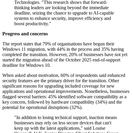
Technologies. "This research shows that forward-
thinking leaders are looking beyond the immediate
deadline, seizing the chance to upgrade to AI-capable
systems to enhance security, improve efficiency and
boost productivity."
Progress and concerns
The report states that 79% of organisations have begun their
Windows 11 migration, with 44% in the process and 35% having
completed the transition. However, 20% of businesses have not yet
started the migration ahead of the October 2025 end-of-support
deadline for Windows 10.
When asked about motivation, 60% of respondents said enhanced
security features are the primary driver for the transition. Other
significant reasons for upgrading included coverage for new
applications and operational improvements. Nonetheless, businesses
flagged several barriers: 45% identified software compatibility as a
key concern, followed by hardware compatibility (34%) and the
potential for operational disruptions (32%).
"In addition to losing technical support, inaction means
businesses may rely on less secure devices that can't
keep up with the latest applications," said Louise