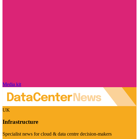
Media kit
UK
Infrastructure
Specialist news for cloud & data centre decision-makers