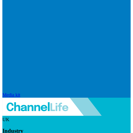
Media kit
UK
Industry