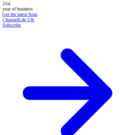
21st
year of business
Get the latest from
ChannelLife UK
Subscribe