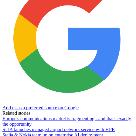
Add us as a preferred source on Google
Related stories
Europe's communications market is fragmenting - and that's exactly
the opportunity
SITA launches managed airport network service with HPE
Stelia & Nokia team up on enterprise AI deployment