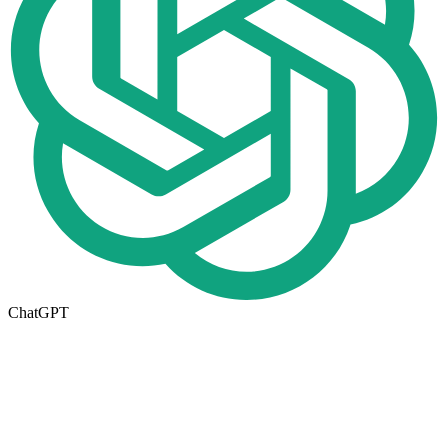
ChatGPT