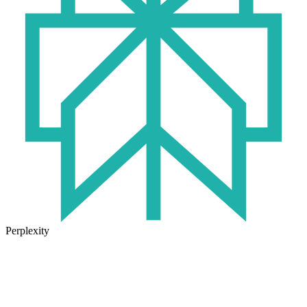
Perplexity