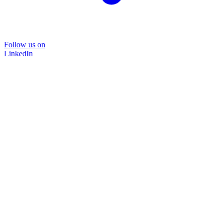
Follow us on
LinkedIn