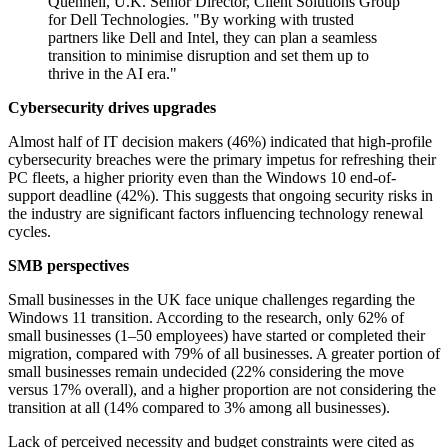
Quennell, U.K. Senior Director, Client Solutions Group
for Dell Technologies. "By working with trusted
partners like Dell and Intel, they can plan a seamless
transition to minimise disruption and set them up to
thrive in the AI era."
Cybersecurity drives upgrades
Almost half of IT decision makers (46%) indicated that high-profile
cybersecurity breaches were the primary impetus for refreshing their
PC fleets, a higher priority even than the Windows 10 end-of-
support deadline (42%). This suggests that ongoing security risks in
the industry are significant factors influencing technology renewal
cycles.
SMB perspectives
Small businesses in the UK face unique challenges regarding the
Windows 11 transition. According to the research, only 62% of
small businesses (1–50 employees) have started or completed their
migration, compared with 79% of all businesses. A greater portion of
small businesses remain undecided (22% considering the move
versus 17% overall), and a higher proportion are not considering the
transition at all (14% compared to 3% among all businesses).
Lack of perceived necessity and budget constraints were cited as