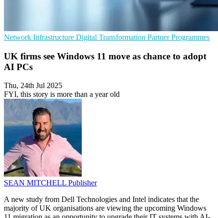
Network Infrastructure
Digital Transformation
Partner Programmes
UK firms see Windows 11 move as chance to adopt
AI PCs
Thu, 24th Jul 2025
FYI, this story is more than a year old
SEAN MITCHELL
Publisher
A new study from Dell Technologies and Intel indicates that the
majority of UK organisations are viewing the upcoming Windows
11 migration as an opportunity to upgrade their IT systems with AI-