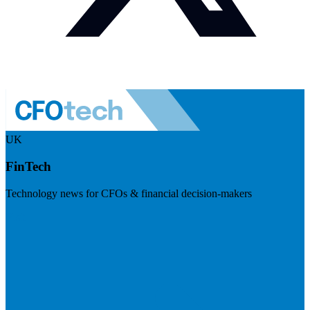
UK
FinTech
Technology news for CFOs & financial decision-makers
Visit