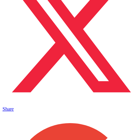
Share