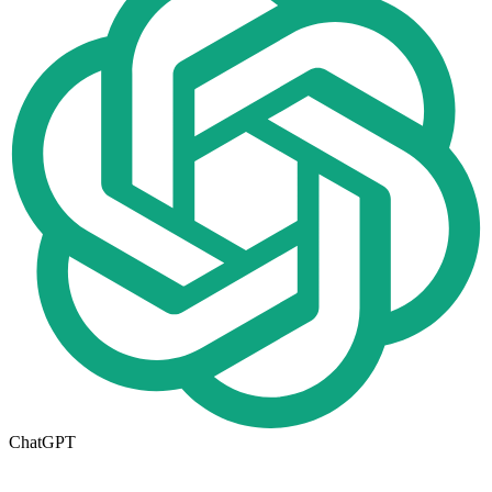
ChatGPT