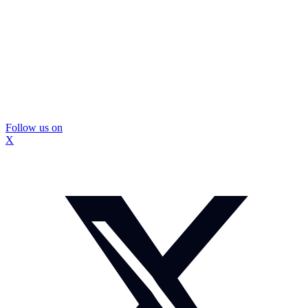
Follow us on
X