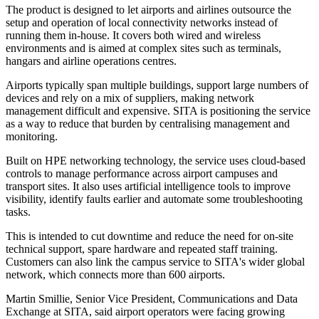
The product is designed to let airports and airlines outsource the
setup and operation of local connectivity networks instead of
running them in-house. It covers both wired and wireless
environments and is aimed at complex sites such as terminals,
hangars and airline operations centres.
Airports typically span multiple buildings, support large numbers of
devices and rely on a mix of suppliers, making network
management difficult and expensive. SITA is positioning the service
as a way to reduce that burden by centralising management and
monitoring.
Built on HPE networking technology, the service uses cloud-based
controls to manage performance across airport campuses and
transport sites. It also uses artificial intelligence tools to improve
visibility, identify faults earlier and automate some troubleshooting
tasks.
This is intended to cut downtime and reduce the need for on-site
technical support, spare hardware and repeated staff training.
Customers can also link the campus service to SITA's wider global
network, which connects more than 600 airports.
Martin Smillie, Senior Vice President, Communications and Data
Exchange at SITA, said airport operators were facing growing