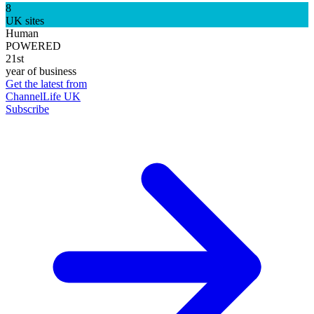
8
UK sites
Human
POWERED
21st
year of business
Get the latest from
ChannelLife UK
Subscribe