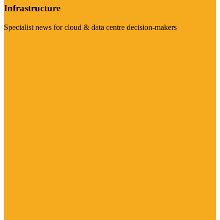
Infrastructure
Specialist news for cloud & data centre decision-makers
Visit