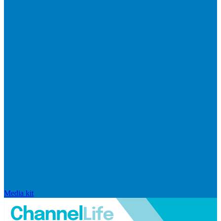
Media kit