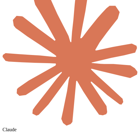
Claude