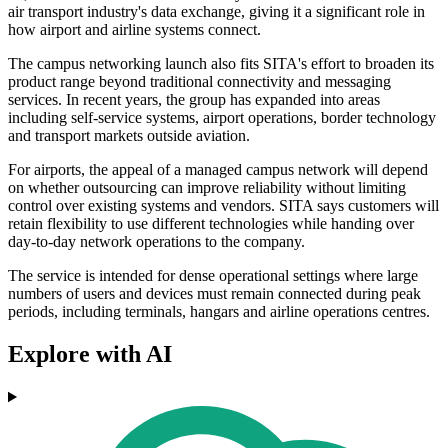
air transport industry's data exchange, giving it a significant role in
how airport and airline systems connect.
The campus networking launch also fits SITA's effort to broaden its
product range beyond traditional connectivity and messaging
services. In recent years, the group has expanded into areas
including self-service systems, airport operations, border technology
and transport markets outside aviation.
For airports, the appeal of a managed campus network will depend
on whether outsourcing can improve reliability without limiting
control over existing systems and vendors. SITA says customers will
retain flexibility to use different technologies while handing over
day-to-day network operations to the company.
The service is intended for dense operational settings where large
numbers of users and devices must remain connected during peak
periods, including terminals, hangars and airline operations centres.
Explore with AI