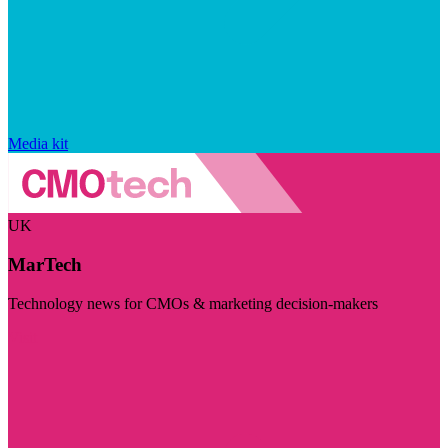
Media kit
UK
MarTech
Technology news for CMOs & marketing decision-makers
Visit