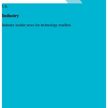
UK
Industry
Industry insider news for technology resellers
Visit