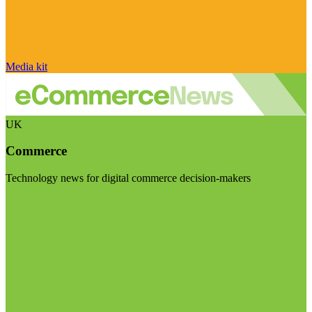
Media kit
UK
Commerce
Technology news for digital commerce decision-makers
Visit