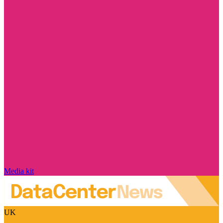
Media kit
UK