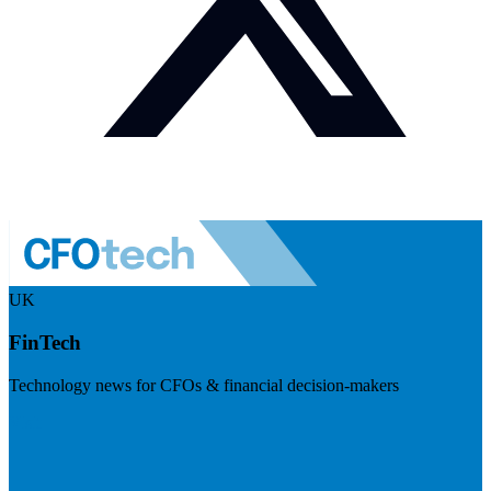
UK
FinTech
Technology news for CFOs & financial decision-makers
Visit