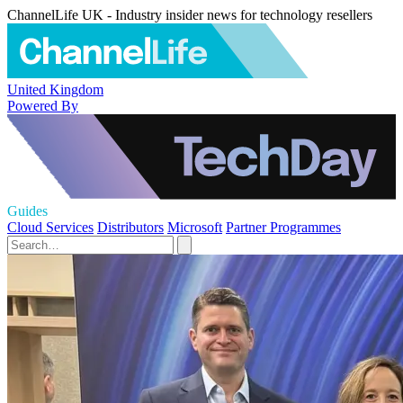
ChannelLife UK - Industry insider news for technology resellers
United Kingdom
Powered By
Guides
Cloud Services
Distributors
Microsoft
Partner Programmes