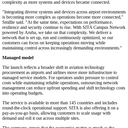
complexity as more systems and devices became connected.
"Integrating diverse systems and devices across airport environments
is becoming more complex as operations become more connected,"
Smillie said. "At the same time, expectations on performance,
resilience and security continue to rise. With SITA Campus Network
powered by Aruba, we take on that complexity. We deliver a
network that is set up, run and continuously optimized, so our
customers can focus on keeping operations moving while
maintaining control across increasingly demanding environments."
Managed model
The launch reflects a broader shift in aviation technology
procurement as airports and airlines move more infrastructure to
managed service models. For operators under pressure to control
costs while maintaining reliable operations, outsourcing network
management can reduce upfront spending and shift technology costs
into operating budgets.
The service is available in more than 145 countries and includes
round-the-clock operational support. SITA is also offering it on a
pay-as-you-go basis, allowing customers to scale usage with
demand and roll it out across multiple sites.
The company argues that the economics matter as much as the