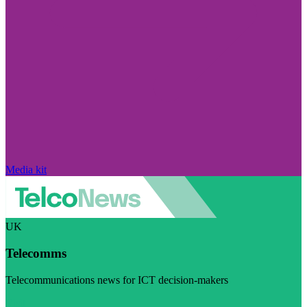
Media kit
UK
Telecomms
Telecommunications news for ICT decision-makers
Visit