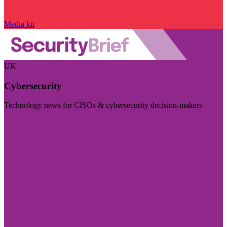
Media kit
UK
Cybersecurity
Technology news for CISOs & cybersecurity decision-makers
Visit