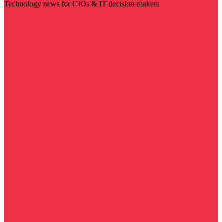
Technology news for CIOs & IT decision-makers
Visit