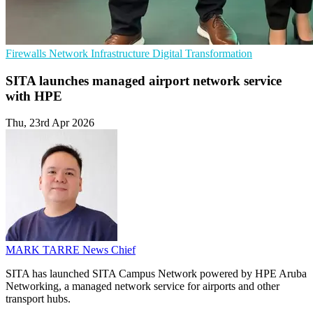
Firewalls
Network Infrastructure
Digital Transformation
SITA launches managed airport network service
with HPE
Thu, 23rd Apr 2026
MARK TARRE
News Chief
SITA has launched SITA Campus Network powered by HPE Aruba
Networking, a managed network service for airports and other
transport hubs.