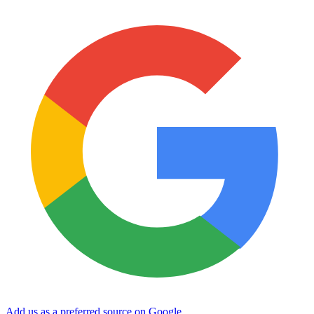
Add us as a preferred source on Google