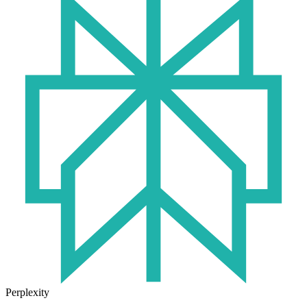
Perplexity