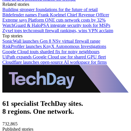
Related stories
Building stronger foundations for the future of retail
Bitdefender names Frank Koelmel Chief Revenue Officer
Extreme says Platform ONE cuts network costs by 32%
WatchGuard & HaloPSA integrate security tools for MSPs
Zyxel tops techconsult firewall rankings, wins VPN acclaim
Top stories
SonicWall launches Gen 8 NSv virtual firewall range
RiskProfiler launches KnyX Autonomous Investigations
Google Cloud touts sharded fix for noisy neighbours
UiPath expands Google Cloud use for shared GPU fleet
Cloudflare launches open-source AI workspace for firms
61 specialist TechDay sites.
8 regions. One network.
732,865
Published stories