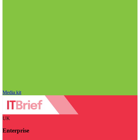
Media kit
UK
Enterprise