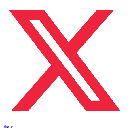
Share