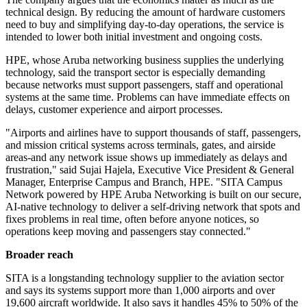
technical design. By reducing the amount of hardware customers
need to buy and simplifying day-to-day operations, the service is
intended to lower both initial investment and ongoing costs.
HPE, whose Aruba networking business supplies the underlying
technology, said the transport sector is especially demanding
because networks must support passengers, staff and operational
systems at the same time. Problems can have immediate effects on
delays, customer experience and airport processes.
"Airports and airlines have to support thousands of staff, passengers,
and mission critical systems across terminals, gates, and airside
areas-and any network issue shows up immediately as delays and
frustration," said Sujai Hajela, Executive Vice President & General
Manager, Enterprise Campus and Branch, HPE. "SITA Campus
Network powered by HPE Aruba Networking is built on our secure,
AI-native technology to deliver a self-driving network that spots and
fixes problems in real time, often before anyone notices, so
operations keep moving and passengers stay connected."
Broader reach
SITA is a longstanding technology supplier to the aviation sector
and says its systems support more than 1,000 airports and over
19,600 aircraft worldwide. It also says it handles 45% to 50% of the