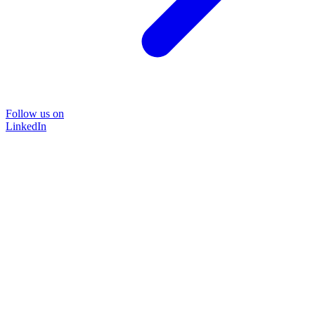
Follow us on
LinkedIn