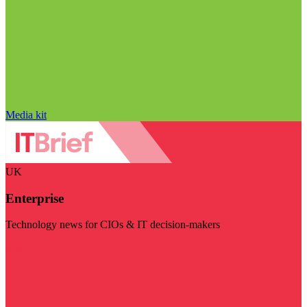
Media kit
UK
Enterprise
Technology news for CIOs & IT decision-makers
Visit