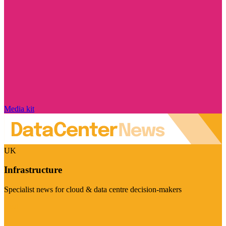
Media kit
UK
Infrastructure
Specialist news for cloud & data centre decision-makers
Visit