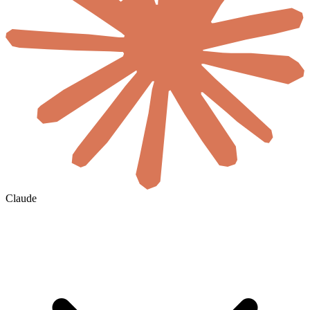
Claude