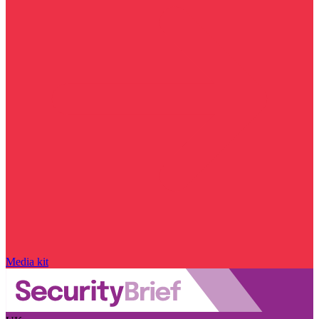
Media kit