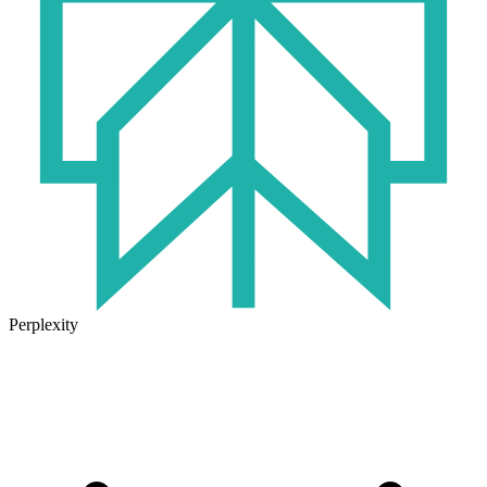
Perplexity