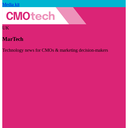
Media kit
UK
MarTech
Technology news for CMOs & marketing decision-makers
Visit