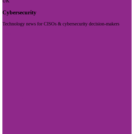
UK
Cybersecurity
Technology news for CISOs & cybersecurity decision-makers
Visit