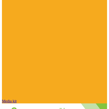
Media kit