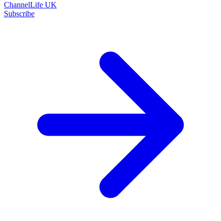
ChannelLife UK
Subscribe