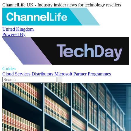
ChannelLife UK - Industry insider news for technology resellers
United Kingdom
Powered By
Guides
Cloud Services
Distributors
Microsoft
Partner Programmes