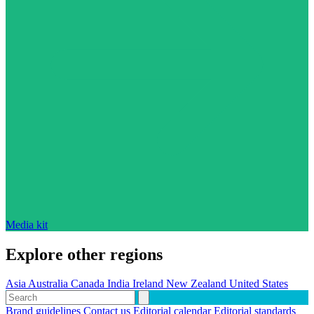
Media kit
Explore other regions
Asia
Australia
Canada
India
Ireland
New Zealand
United States
Brand guidelines
Contact us
Editorial calendar
Editorial standards