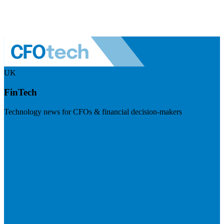
UK
FinTech
Technology news for CFOs & financial decision-makers
Visit