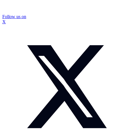
Follow us on
X