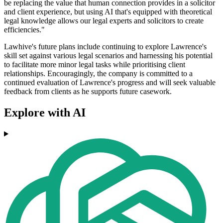
be replacing the value that human connection provides in a solicitor
and client experience, but using AI that's equipped with theoretical
legal knowledge allows our legal experts and solicitors to create
efficiencies."
Lawhive's future plans include continuing to explore Lawrence's
skill set against various legal scenarios and harnessing his potential
to facilitate more minor legal tasks while prioritising client
relationships. Encouragingly, the company is committed to a
continued evaluation of Lawrence's progress and will seek valuable
feedback from clients as he supports future casework.
Explore with AI