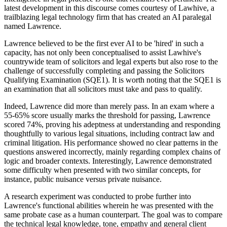
latest development in this discourse comes courtesy of Lawhive, a
trailblazing legal technology firm that has created an AI paralegal
named Lawrence.
Lawrence believed to be the first ever AI to be 'hired' in such a
capacity, has not only been conceptualised to assist Lawhive's
countrywide team of solicitors and legal experts but also rose to the
challenge of successfully completing and passing the Solicitors
Qualifying Examination (SQE1). It is worth noting that the SQE1 is
an examination that all solicitors must take and pass to qualify.
Indeed, Lawrence did more than merely pass. In an exam where a
55-65% score usually marks the threshold for passing, Lawrence
scored 74%, proving his adeptness at understanding and responding
thoughtfully to various legal situations, including contract law and
criminal litigation. His performance showed no clear patterns in the
questions answered incorrectly, mainly regarding complex chains of
logic and broader contexts. Interestingly, Lawrence demonstrated
some difficulty when presented with two similar concepts, for
instance, public nuisance versus private nuisance.
A research experiment was conducted to probe further into
Lawrence's functional abilities wherein he was presented with the
same probate case as a human counterpart. The goal was to compare
the technical legal knowledge, tone, empathy and general client