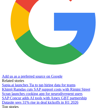
Add us as a preferred source on Google
Related stories
Sapia.ai launches Tia to tap hiring data for teams
Khimji Ramdas cuts SAP support costs with Rimini Street
Scran launches cooking app for neurodivergent users
SAP Concur adds AI tools with Amex GBT partnership
Datasite sees 31% rise in deal kickoffs in H1 2026
Top stories