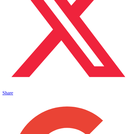
Share