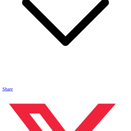
Share