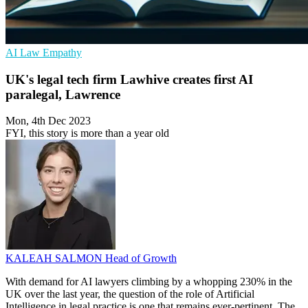
AI
Law
Empathy
UK's legal tech firm Lawhive creates first AI
paralegal, Lawrence
Mon, 4th Dec 2023
FYI, this story is more than a year old
KALEAH SALMON
Head of Growth
With demand for AI lawyers climbing by a whopping 230% in the
UK over the last year, the question of the role of Artificial
Intelligence in legal practice is one that remains ever-pertinent. The