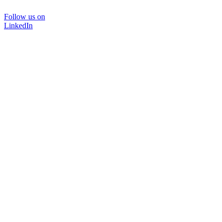
Follow us on
LinkedIn