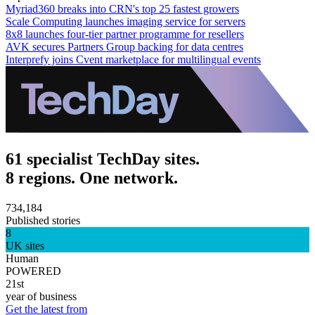
Myriad360 breaks into CRN's top 25 fastest growers
Scale Computing launches imaging service for servers
8x8 launches four-tier partner programme for resellers
AVK secures Partners Group backing for data centres
Interprefy joins Cvent marketplace for multilingual events
61 specialist TechDay sites.
8 regions. One network.
734,184
Published stories
8
UK sites
Human
POWERED
21st
year of business
Get the latest from