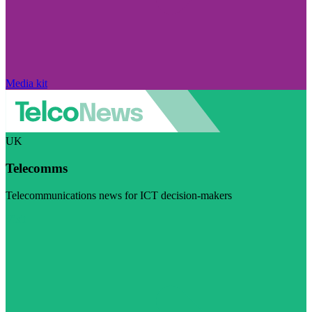
Media kit
UK
Telecomms
Telecommunications news for ICT decision-makers
Visit