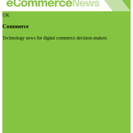
UK
Commerce
Technology news for digital commerce decision-makers
Visit