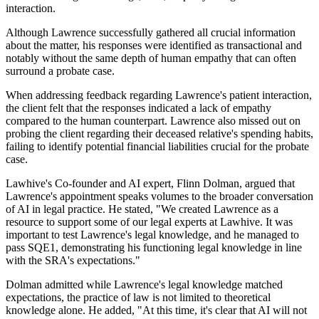
interaction.
Although Lawrence successfully gathered all crucial information
about the matter, his responses were identified as transactional and
notably without the same depth of human empathy that can often
surround a probate case.
When addressing feedback regarding Lawrence's patient interaction,
the client felt that the responses indicated a lack of empathy
compared to the human counterpart. Lawrence also missed out on
probing the client regarding their deceased relative's spending habits,
failing to identify potential financial liabilities crucial for the probate
case.
Lawhive's Co-founder and AI expert, Flinn Dolman, argued that
Lawrence's appointment speaks volumes to the broader conversation
of AI in legal practice. He stated, "We created Lawrence as a
resource to support some of our legal experts at Lawhive. It was
important to test Lawrence's legal knowledge, and he managed to
pass SQE1, demonstrating his functioning legal knowledge in line
with the SRA's expectations."
Dolman admitted while Lawrence's legal knowledge matched
expectations, the practice of law is not limited to theoretical
knowledge alone. He added, "At this time, it's clear that AI will not