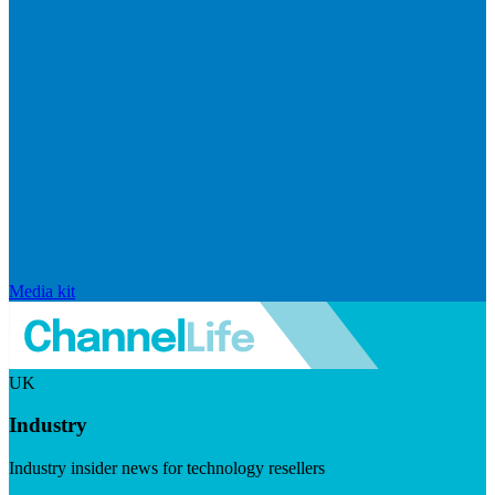
Media kit
UK
Industry
Industry insider news for technology resellers