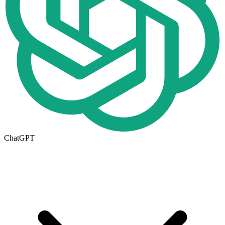
ChatGPT