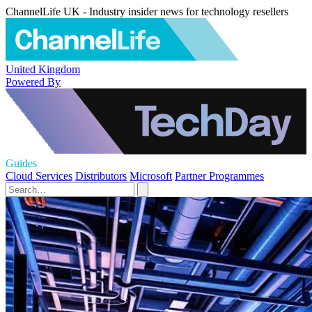
ChannelLife UK - Industry insider news for technology resellers
United Kingdom
Powered By
Guides
Cloud Services
Distributors
Microsoft
Partner Programmes