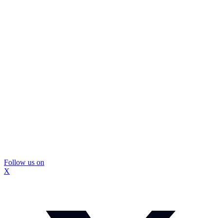
Follow us on
X