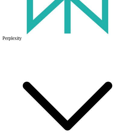
Perplexity