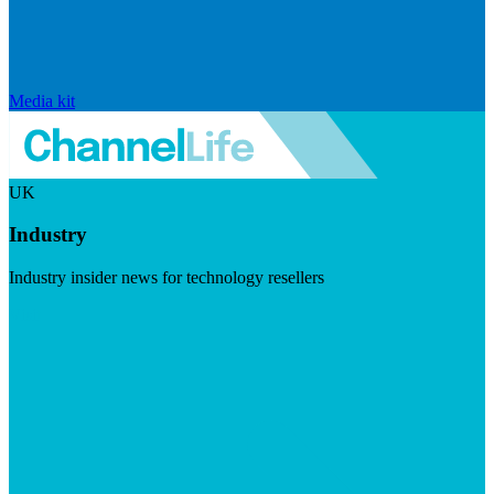
Media kit
UK
Industry
Industry insider news for technology resellers
Visit