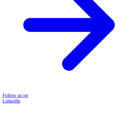
Follow us on
LinkedIn