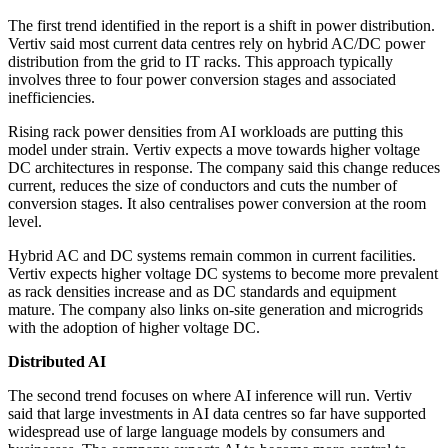
The first trend identified in the report is a shift in power distribution.
Vertiv said most current data centres rely on hybrid AC/DC power
distribution from the grid to IT racks. This approach typically
involves three to four power conversion stages and associated
inefficiencies.
Rising rack power densities from AI workloads are putting this
model under strain. Vertiv expects a move towards higher voltage
DC architectures in response. The company said this change reduces
current, reduces the size of conductors and cuts the number of
conversion stages. It also centralises power conversion at the room
level.
Hybrid AC and DC systems remain common in current facilities.
Vertiv expects higher voltage DC systems to become more prevalent
as rack densities increase and as DC standards and equipment
mature. The company also links on-site generation and microgrids
with the adoption of higher voltage DC.
Distributed AI
The second trend focuses on where AI inference will run. Vertiv
said that large investments in AI data centres so far have supported
widespread use of large language models by consumers and