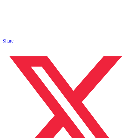
Share