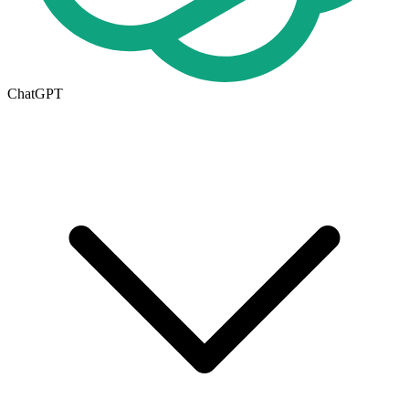
ChatGPT