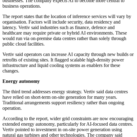
businesses. The company expects AI to become more central to
business operations.
The report states that the location of inference services will vary by
organisation. Factors will include security, data residency and
latency. Vertiv said industries such as finance, defence and
healthcare may require private or hybrid AI environments. These
would run via on-premise data centres rather than solely through
public cloud facilities.
Vertiv said operators can increase AI capacity through new builds or
retrofits of existing sites. It flagged scalable high-density power
infrastructure and liquid cooling systems as enablers for these
changes.
Energy autonomy
The third trend addresses energy strategy. Vertiv said data centres
have relied on short-term on-site generation for many years.
Traditional arrangements support resiliency rather than ongoing
operation.
According to the report, wider grid constraints are now encouraging
extended energy autonomy, particularly for AI-focused data centres.
Vertiv pointed to investment in on-site power generation using
natural gas turbines and other technologies. The company said