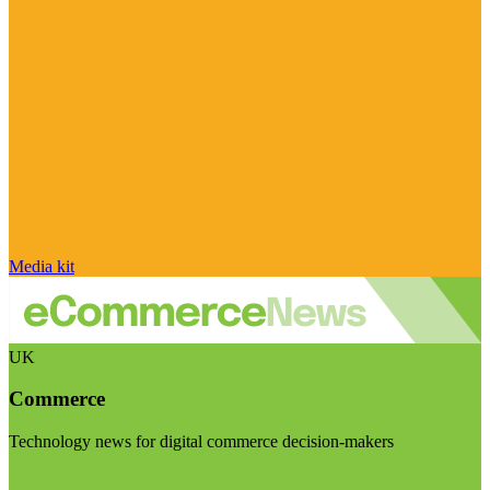
Media kit
UK
Commerce
Technology news for digital commerce decision-makers
Visit