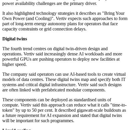
power availability challenges are the primary driver.
It also highlighted technology strategies it describes as "Bring Your
Own Power (and Cooling)". Vertiv expects such approaches to form
part of long-term energy autonomy plans for operators that face
capacity constraints or grid connection delays.
Digital twins
The fourth trend centres on digital twin-driven design and
operations. Vertiv said increasingly dense AI workloads and more
powerful GPUs are pushing operators to deploy new facilities at
higher speed.
The company said operators can use AI-based tools to create virtual
models of data centres. These digital twins map and specify both IT
systems and critical digital infrastructure. Vertiv said such designs
are often linked with prefabricated modular components.
These components can be deployed as standardised units of
compute. Vertiv said this approach can reduce what it calls "time-to-
token" by up to 50 per cent. It described gigawatt-scale buildouts as
a future requirement for AI expansion and stated that digital twins
will be important for such programmes.