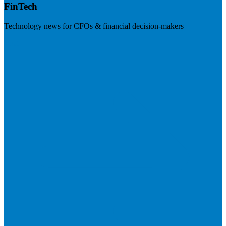
FinTech
Technology news for CFOs & financial decision-makers
Visit