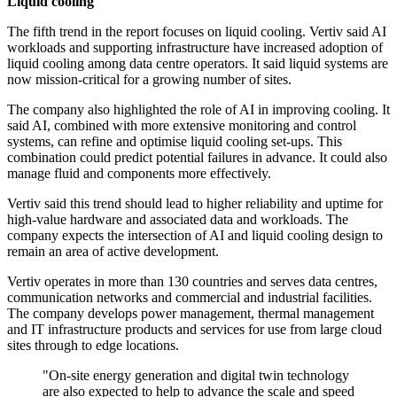
Liquid cooling
The fifth trend in the report focuses on liquid cooling. Vertiv said AI
workloads and supporting infrastructure have increased adoption of
liquid cooling among data centre operators. It said liquid systems are
now mission-critical for a growing number of sites.
The company also highlighted the role of AI in improving cooling. It
said AI, combined with more extensive monitoring and control
systems, can refine and optimise liquid cooling set-ups. This
combination could predict potential failures in advance. It could also
manage fluid and components more effectively.
Vertiv said this trend should lead to higher reliability and uptime for
high-value hardware and associated data and workloads. The
company expects the intersection of AI and liquid cooling design to
remain an area of active development.
Vertiv operates in more than 130 countries and serves data centres,
communication networks and commercial and industrial facilities.
The company develops power management, thermal management
and IT infrastructure products and services for use from large cloud
sites through to edge locations.
"On-site energy generation and digital twin technology
are also expected to help to advance the scale and speed