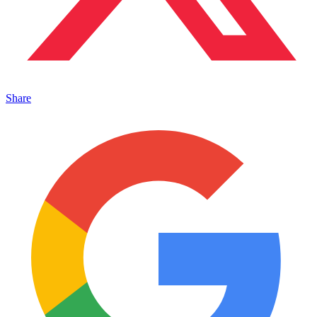
Share