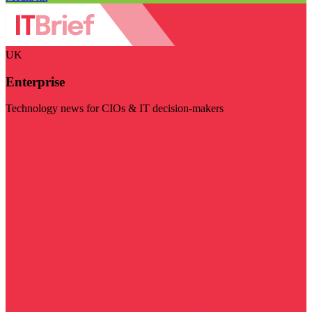
UK
Enterprise
Technology news for CIOs & IT decision-makers
Visit