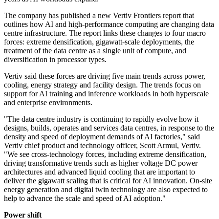
The company has published a new Vertiv Frontiers report that
outlines how AI and high-performance computing are changing data
centre infrastructure. The report links these changes to four macro
forces: extreme densification, gigawatt-scale deployments, the
treatment of the data centre as a single unit of compute, and
diversification in processor types.
Vertiv said these forces are driving five main trends across power,
cooling, energy strategy and facility design. The trends focus on
support for AI training and inference workloads in both hyperscale
and enterprise environments.
"The data centre industry is continuing to rapidly evolve how it
designs, builds, operates and services data centres, in response to the
density and speed of deployment demands of AI factories," said
Vertiv chief product and technology officer, Scott Armul, Vertiv.
"We see cross-technology forces, including extreme densification,
driving transformative trends such as higher voltage DC power
architectures and advanced liquid cooling that are important to
deliver the gigawatt scaling that is critical for AI innovation. On-site
energy generation and digital twin technology are also expected to
help to advance the scale and speed of AI adoption."
Power shift