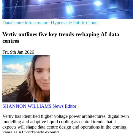
DataCentre infrastructure
Hyperscale
Public Cloud
Vertiv outlines five key trends reshaping AI data
centres
Fri, 9th Jan 2026
SHANNON WILLIAMS
News Editor
Vertiv has identified higher voltage power architectures, digital twin
modelling and adaptive liquid cooling as central trends that it
expects will shape data centre design and operations in the coming
years as AI workloads expand.