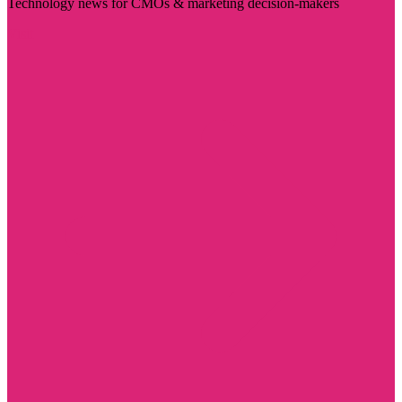
Technology news for CMOs & marketing decision-makers
Visit