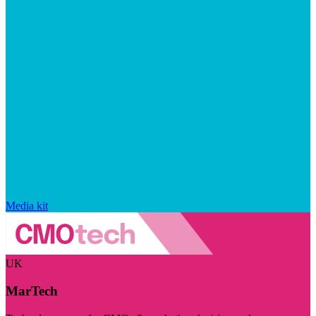
Media kit
UK
MarTech