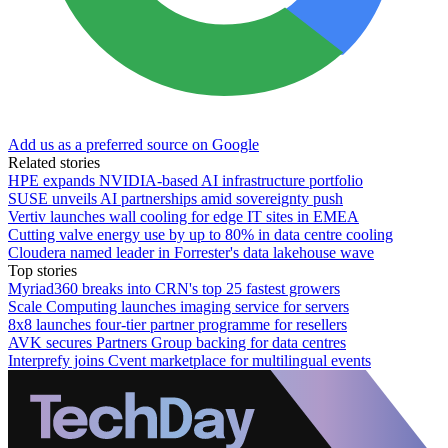
Add us as a preferred source on Google
Related stories
HPE expands NVIDIA-based AI infrastructure portfolio
SUSE unveils AI partnerships amid sovereignty push
Vertiv launches wall cooling for edge IT sites in EMEA
Cutting valve energy use by up to 80% in data centre cooling
Cloudera named leader in Forrester's data lakehouse wave
Top stories
Myriad360 breaks into CRN's top 25 fastest growers
Scale Computing launches imaging service for servers
8x8 launches four-tier partner programme for resellers
AVK secures Partners Group backing for data centres
Interprefy joins Cvent marketplace for multilingual events