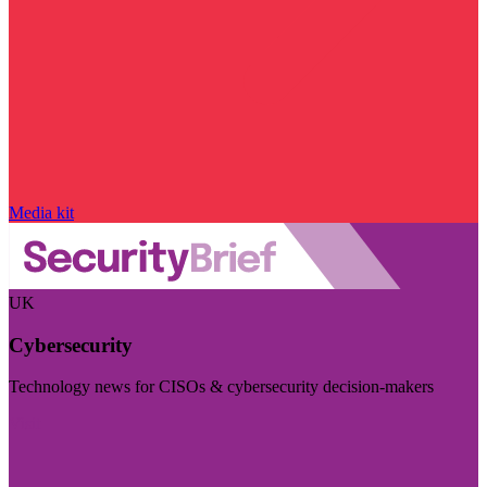
Media kit
UK
Cybersecurity
Technology news for CISOs & cybersecurity decision-makers
Visit