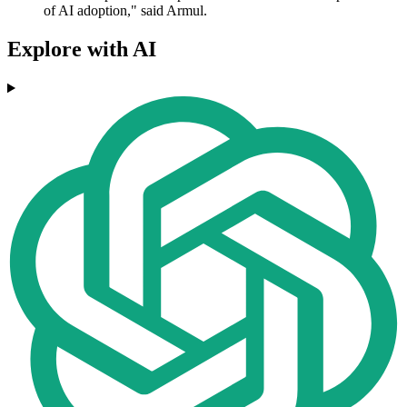
of AI adoption," said Armul.
Explore with AI