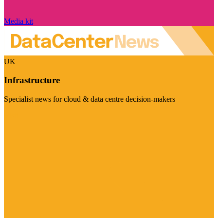
Media kit
UK
Infrastructure
Specialist news for cloud & data centre decision-makers
Visit