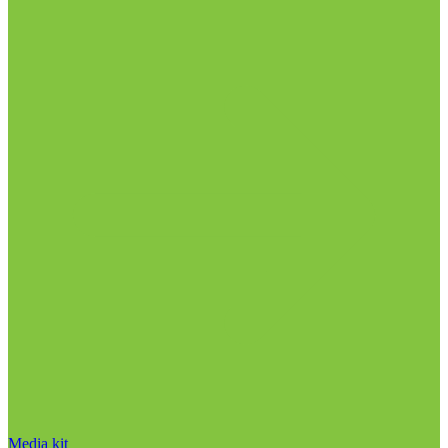
Media kit