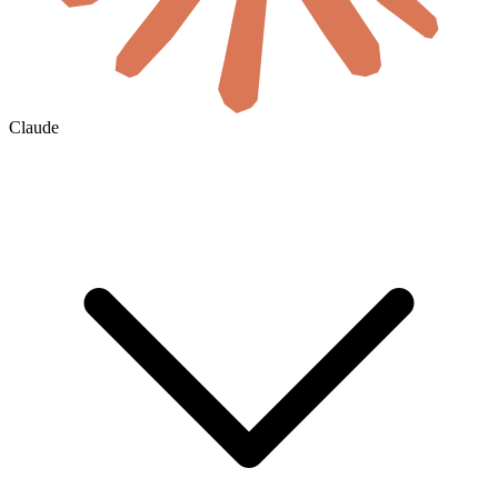
Claude