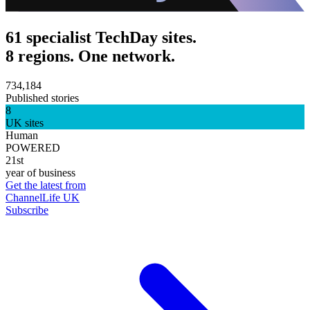
61 specialist TechDay sites.
8 regions. One network.
734,184
Published stories
8
UK sites
Human
POWERED
21st
year of business
Get the latest from
ChannelLife UK
Subscribe