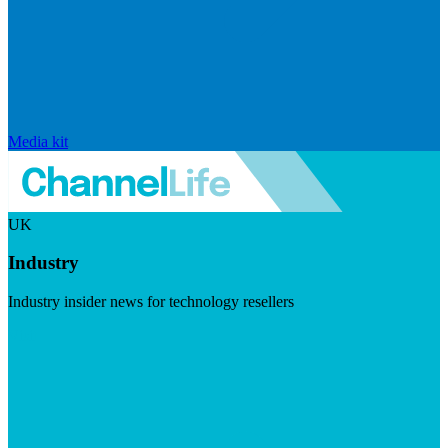
Media kit
UK
Industry
Industry insider news for technology resellers
Visit