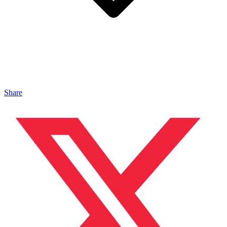
Share