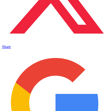
Share