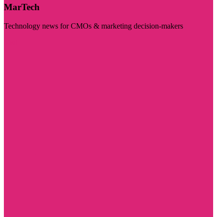
MarTech
Technology news for CMOs & marketing decision-makers
Visit