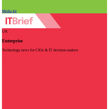
Media kit
UK
Enterprise
Technology news for CIOs & IT decision-makers
Visit