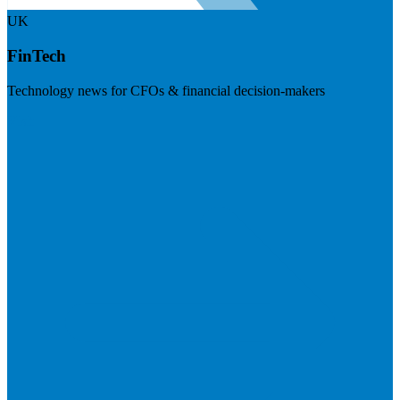
UK
FinTech
Technology news for CFOs & financial decision-makers
Visit