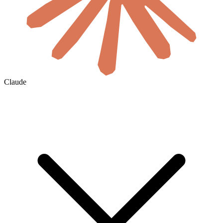
Claude