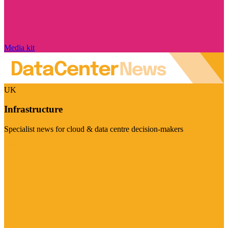
Media kit
UK
Infrastructure
Specialist news for cloud & data centre decision-makers
Visit