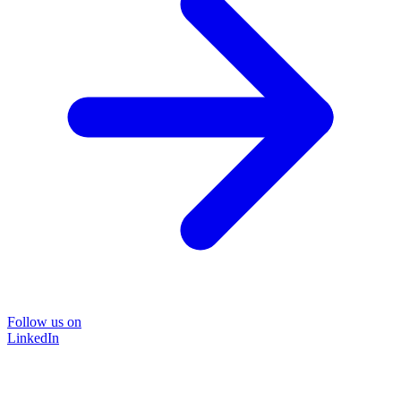
Follow us on
LinkedIn