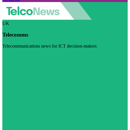
UK
Telecomms
Telecommunications news for ICT decision-makers
Visit