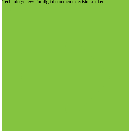
Technology news for digital commerce decision-makers
Visit