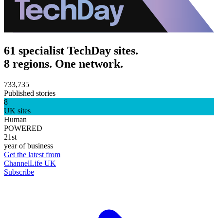
61 specialist TechDay sites.
8 regions. One network.
733,735
Published stories
8
UK sites
Human
POWERED
21st
year of business
Get the latest from
ChannelLife UK
Subscribe