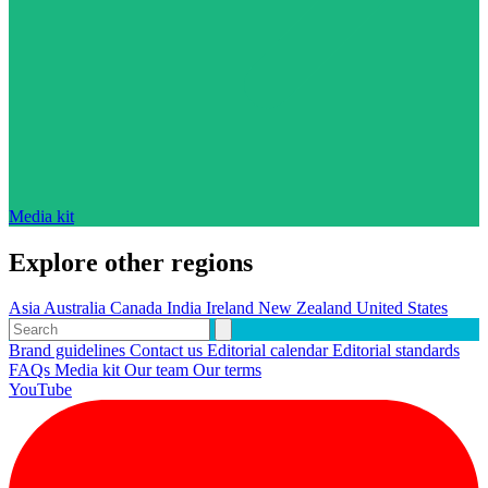
Media kit
Explore other regions
Asia
Australia
Canada
India
Ireland
New Zealand
United States
Brand guidelines
Contact us
Editorial calendar
Editorial standards
FAQs
Media kit
Our team
Our terms
YouTube