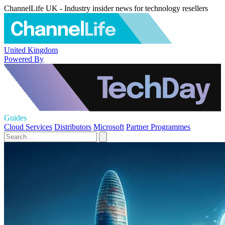
ChannelLife UK - Industry insider news for technology resellers
United Kingdom
Powered By
Guides
Cloud Services
Distributors
Microsoft
Partner Programmes