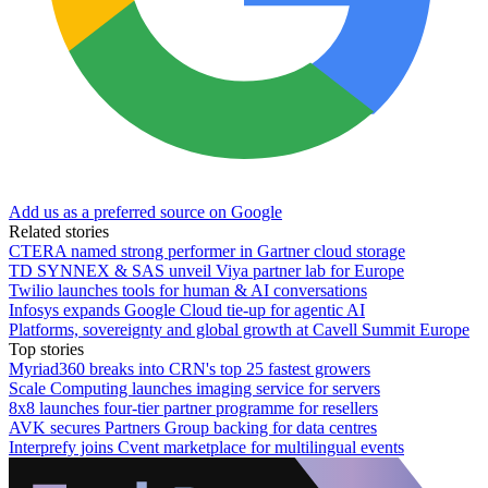
Add us as a preferred source on Google
Related stories
CTERA named strong performer in Gartner cloud storage
TD SYNNEX & SAS unveil Viya partner lab for Europe
Twilio launches tools for human & AI conversations
Infosys expands Google Cloud tie-up for agentic AI
Platforms, sovereignty and global growth at Cavell Summit Europe
Top stories
Myriad360 breaks into CRN's top 25 fastest growers
Scale Computing launches imaging service for servers
8x8 launches four-tier partner programme for resellers
AVK secures Partners Group backing for data centres
Interprefy joins Cvent marketplace for multilingual events