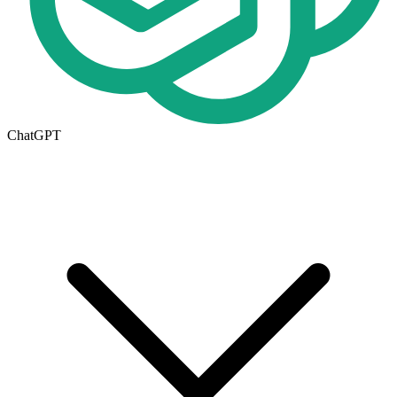
ChatGPT