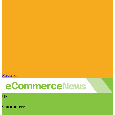
Media kit
UK
Commerce