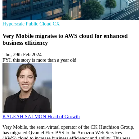
Hyperscale
Public Cloud
CX
Very Mobile migrates to AWS cloud for enhanced
business efficiency
Thu, 29th Feb 2024
FYI, this story is more than a year old
KALEAH SALMON
Head of Growth
Very Mobile, the semi-virtual operator of the CK Hutchison Group,
has migrated Qvantel Flex BSS to the Amazon Web Services
(AWS) cloud to increase business efficiency and agility. This was