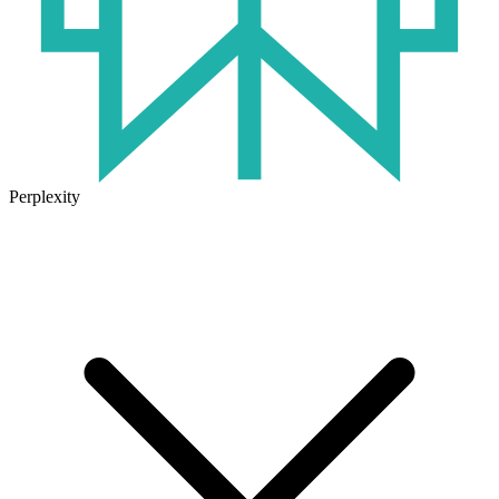
Perplexity