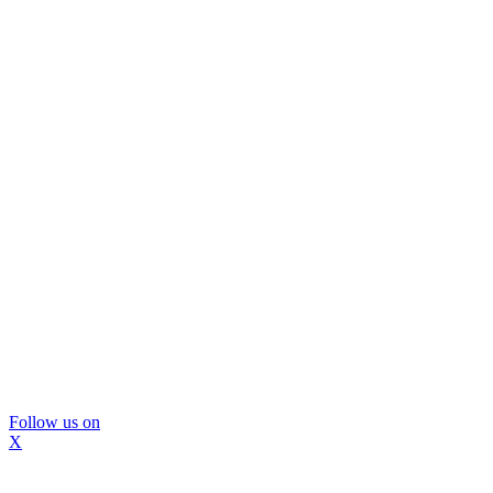
Follow us on
X