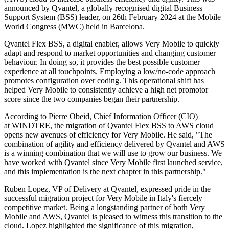
announced by Qvantel, a globally recognised digital Business
Support System (BSS) leader, on 26th February 2024 at the Mobile
World Congress (MWC) held in Barcelona.
Qvantel Flex BSS, a digital enabler, allows Very Mobile to quickly
adapt and respond to market opportunities and changing customer
behaviour. In doing so, it provides the best possible customer
experience at all touchpoints. Employing a low/no-code approach
promotes configuration over coding. This operational shift has
helped Very Mobile to consistently achieve a high net promotor
score since the two companies began their partnership.
According to Pierre Obeid, Chief Information Officer (CIO)
at WINDTRE, the migration of Qvantel Flex BSS to AWS cloud
opens new avenues of efficiency for Very Mobile. He said, "The
combination of agility and efficiency delivered by Qvantel and AWS
is a winning combination that we will use to grow our business. We
have worked with Qvantel since Very Mobile first launched service,
and this implementation is the next chapter in this partnership."
Ruben Lopez, VP of Delivery at Qvantel, expressed pride in the
successful migration project for Very Mobile in Italy's fiercely
competitive market. Being a longstanding partner of both Very
Mobile and AWS, Qvantel is pleased to witness this transition to the
cloud. Lopez highlighted the significance of this migration,