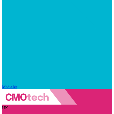
Media kit
UK