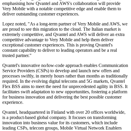
emphasising how Qvantel and AWS's collaboration will provide
Very Mobile with a notable competitive edge and enable them to
deliver outstanding customer experiences.
Lopez noted, "As a long-term partner of Very Mobile and AWS, we
are proud to see this migration to the cloud. The Italian market is
extremely competitive, and Qvantel and AWS will deliver an extra
competitive advantage to Very Mobile and help them deliver
exceptional customer experiences. This is proving Qvantel's
constant capability to deliver to leading operators and be a real
trusted partner."
Qvantel's innovative no/low-code approach enables Communication
Service Providers (CSPs) to develop and launch new offers and
processes swiftly, in merely hours rather than months as traditionally
required. In the evolving digital telecoms and 5G markets, Qvantel
Flex BSS aims to meet the need for unprecedented agility in BSS. It
facilitates swift adaptation to new opportunities, fostering a platform
for business innovation and delivering the best possible customer
experience.
Qvantel, headquartered in Finland with over 20 offices worldwide,
is a product-based global company. It focuses on transforming
innovation into business value for its customers, which include
leading CSPs, telecom groups, Mobile Virtual Network Enablers