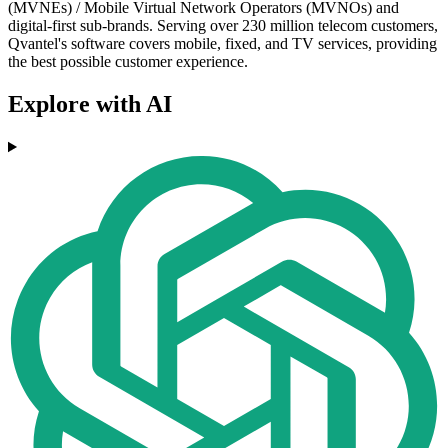
(MVNEs) / Mobile Virtual Network Operators (MVNOs) and
digital-first sub-brands. Serving over 230 million telecom customers,
Qvantel's software covers mobile, fixed, and TV services, providing
the best possible customer experience.
Explore with AI