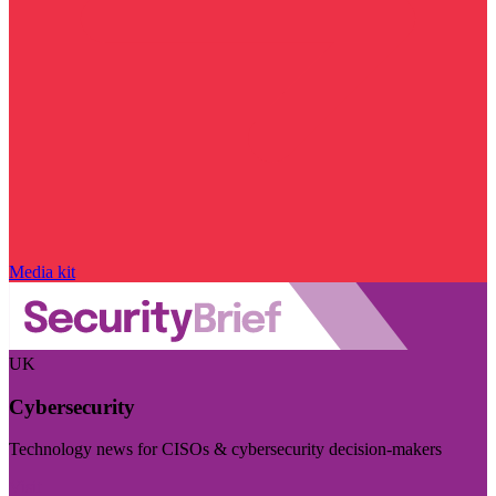
Media kit
UK
Cybersecurity
Technology news for CISOs & cybersecurity decision-makers
Visit