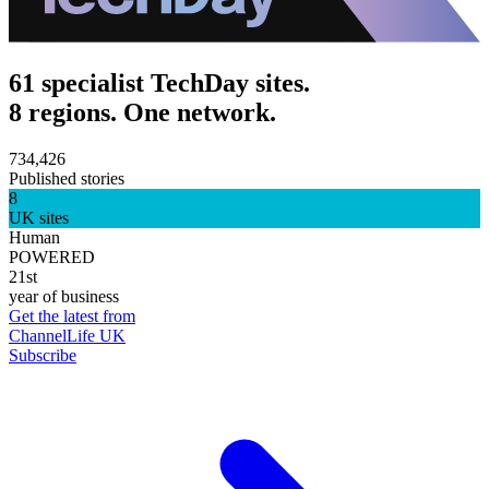
61 specialist TechDay sites.
8 regions. One network.
734,426
Published stories
8
UK sites
Human
POWERED
21st
year of business
Get the latest from
ChannelLife UK
Subscribe