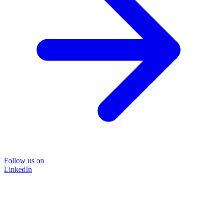
Follow us on
LinkedIn