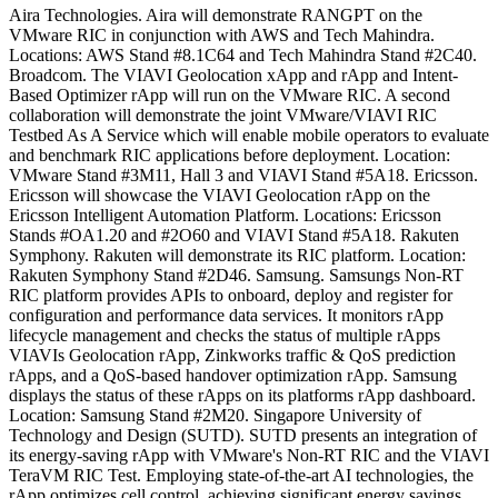
Aira Technologies. Aira will demonstrate RANGPT on the
VMware RIC in conjunction with AWS and Tech Mahindra.
Locations: AWS Stand #8.1C64 and Tech Mahindra Stand #2C40.
Broadcom. The VIAVI Geolocation xApp and rApp and Intent-
Based Optimizer rApp will run on the VMware RIC. A second
collaboration will demonstrate the joint VMware/VIAVI RIC
Testbed As A Service which will enable mobile operators to evaluate
and benchmark RIC applications before deployment. Location:
VMware Stand #3M11, Hall 3 and VIAVI Stand #5A18. Ericsson.
Ericsson will showcase the VIAVI Geolocation rApp on the
Ericsson Intelligent Automation Platform. Locations: Ericsson
Stands #OA1.20 and #2O60 and VIAVI Stand #5A18. Rakuten
Symphony. Rakuten will demonstrate its RIC platform. Location:
Rakuten Symphony Stand #2D46. Samsung. Samsungs Non-RT
RIC platform provides APIs to onboard, deploy and register for
configuration and performance data services. It monitors rApp
lifecycle management and checks the status of multiple rApps
VIAVIs Geolocation rApp, Zinkworks traffic & QoS prediction
rApps, and a QoS-based handover optimization rApp. Samsung
displays the status of these rApps on its platforms rApp dashboard.
Location: Samsung Stand #2M20. Singapore University of
Technology and Design (SUTD). SUTD presents an integration of
its energy-saving rApp with VMware's Non-RT RIC and the VIAVI
TeraVM RIC Test. Employing state-of-the-art AI technologies, the
rApp optimizes cell control, achieving significant energy savings