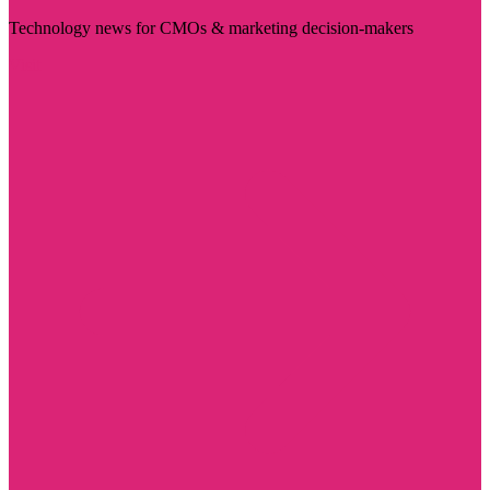
Technology news for CMOs & marketing decision-makers
Visit