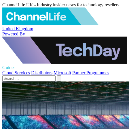
ChannelLife UK - Industry insider news for technology resellers
United Kingdom
Powered By
Guides
Cloud Services
Distributors
Microsoft
Partner Programmes