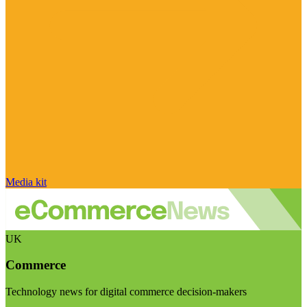
Media kit
UK
Commerce
Technology news for digital commerce decision-makers