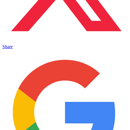
Share