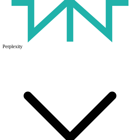
Perplexity