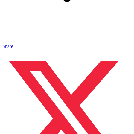
Share