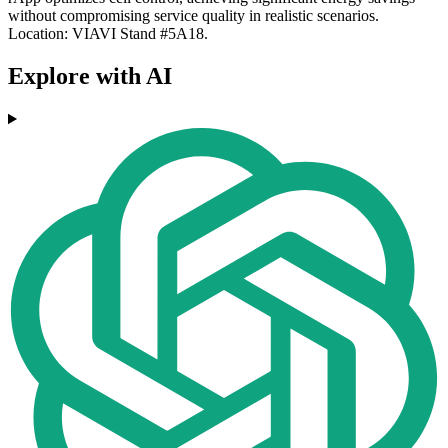
without compromising service quality in realistic scenarios.
Location: VIAVI Stand #5A18.
Explore with AI