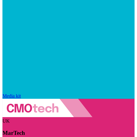
Media kit
UK
MarTech