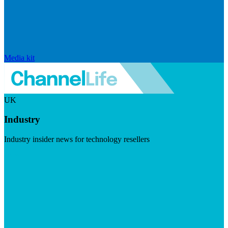
Media kit
UK
Industry
Industry insider news for technology resellers
Visit