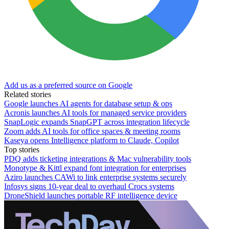
Add us as a preferred source on Google
Related stories
Google launches AI agents for database setup & ops
Acronis launches AI tools for managed service providers
SnapLogic expands SnapGPT across integration lifecycle
Zoom adds AI tools for office spaces & meeting rooms
Kaseya opens Intelligence platform to Claude, Copilot
Top stories
PDQ adds ticketing integrations & Mac vulnerability tools
Monotype & Kittl expand font integration for enterprises
Aziro launches CAWi to link enterprise systems securely
Infosys signs 10-year deal to overhaul Crocs systems
DroneShield launches portable RF intelligence device