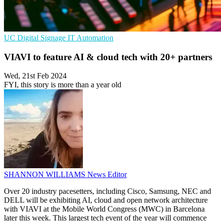
UC
Digital Signage
IT Automation
VIAVI to feature AI & cloud tech with 20+ partners
Wed, 21st Feb 2024
FYI, this story is more than a year old
SHANNON WILLIAMS
News Editor
Over 20 industry pacesetters, including Cisco, Samsung, NEC and
DELL will be exhibiting AI, cloud and open network architecture
with VIAVI at the Mobile World Congress (MWC) in Barcelona
later this week. This largest tech event of the year will commence