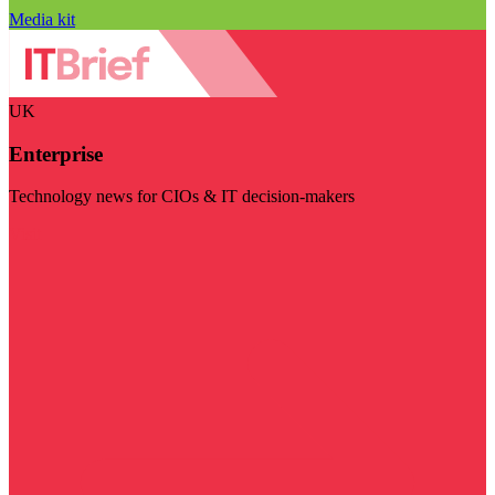
Media kit
UK
Enterprise
Technology news for CIOs & IT decision-makers
Visit