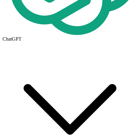
ChatGPT