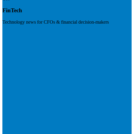
FinTech
Technology news for CFOs & financial decision-makers
Visit