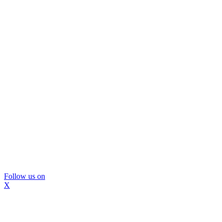
Follow us on
X