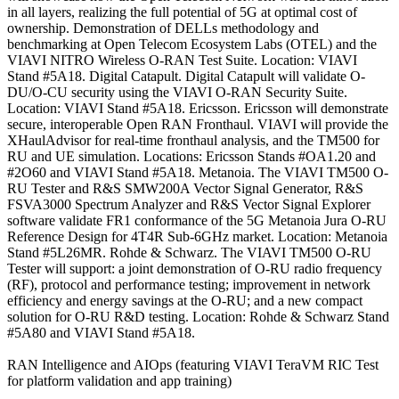
in all layers, realizing the full potential of 5G at optimal cost of
ownership. Demonstration of DELLs methodology and
benchmarking at Open Telecom Ecosystem Labs (OTEL) and the
VIAVI NITRO Wireless O-RAN Test Suite. Location: VIAVI
Stand #5A18. Digital Catapult. Digital Catapult will validate O-
DU/O-CU security using the VIAVI O-RAN Security Suite.
Location: VIAVI Stand #5A18. Ericsson. Ericsson will demonstrate
secure, interoperable Open RAN Fronthaul. VIAVI will provide the
XHaulAdvisor for real-time fronthaul analysis, and the TM500 for
RU and UE simulation. Locations: Ericsson Stands #OA1.20 and
#2O60 and VIAVI Stand #5A18. Metanoia. The VIAVI TM500 O-
RU Tester and R&S SMW200A Vector Signal Generator, R&S
FSVA3000 Spectrum Analyzer and R&S Vector Signal Explorer
software validate FR1 conformance of the 5G Metanoia Jura O-RU
Reference Design for 4T4R Sub-6GHz market. Location: Metanoia
Stand #5L26MR. Rohde & Schwarz. The VIAVI TM500 O-RU
Tester will support: a joint demonstration of O-RU radio frequency
(RF), protocol and performance testing; improvement in network
efficiency and energy savings at the O-RU; and a new compact
solution for O-RU R&D testing. Location: Rohde & Schwarz Stand
#5A80 and VIAVI Stand #5A18.
RAN Intelligence and AIOps (featuring VIAVI TeraVM RIC Test
for platform validation and app training)