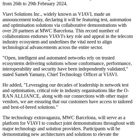
from 26th to 29th February 2024.
Viavi Solutions Inc., widely known as VIAVI, made an
announcement today, declaring it will be featuring test, automation
and optimisation solutions via collaborative demonstrations with
over 20 partners at MWC Barcelona. This record number of
collaborations endorses VIAVI's key role and appeal in the telecom
industry ecosystem and underlines the vital need to align
technological advancements across the entire sector.
"Open, intelligent and automated networks rely on trusted
ecosystems delivering solutions whose conformance, performance,
interoperability and security have been independently validated,"
stated Sameh Yamany, Chief Technology Officer at VIAVI.
He added, "Leveraging our decades of leadership in network test
and optimisation, critical role in industry organisations like the O-
RAN ALLIANCE, along with our connections with other major
vendors, we are ensuring that our customers have access to tailored
and best-of-breed solutions."
The technology extravaganza, MWC Barcelona, will serve as a
platform for VIAVI to conduct joint demonstrations throughout with
major technology and solution providers. Participants will be
demonstrating new architectures and solutions to elevate the