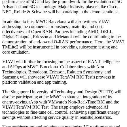
performance of 5G and lay the groundwork for the evolution of 5G
Advanced and 6G technology. Major industry players like Cisco,
NEC, Rohde & Schwarz will be partaking in the demonstrations.
In addition to this, MWC Barcelona will also witness VIAVI
addressing the commercial robustness, maturity and cost-
effectiveness of Open RAN. Partners including AMD, DELL,
Digital Catapult, Ericsson and Metanoia will be contributing to the
demonstration of end-to-end O-RAN performance. Here, the VIAVI
TMLite2 will be instrumental in providing subsystem testing and
core emulation.
VIAVI will further be focusing on the aspect of RAN Intelligence
and AIOps at MWC Barcelona. Collaborations with Aira
Technologies, Broadcom, Ericsson, Rakuten Symphony, and
Samsung will showcase VIAVI TeraVM RIC Test's prowess in
platform validation and app training.
The Singapore University of Technology and Design (SUTD) will
also be participating at the MWC to share an integration of its
energy-saving rApp with VMware's Non-Real-Time RIC and the
VIAVI TeraVM RIC Test. The rApp employs advanced AI
technologies to fine-tune cell control, achieving significant energy
savings without affecting service quality in realistic scenarios.
New architectures and solutions to maximize 5G performance and