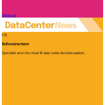
Media kit
UK
Infrastructure
Specialist news for cloud & data centre decision-makers
Visit