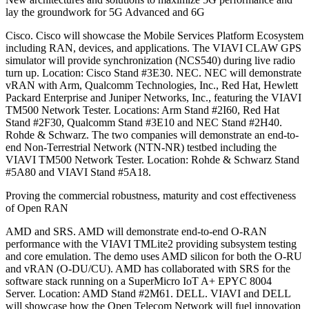
lay the groundwork for 5G Advanced and 6G
Cisco. Cisco will showcase the Mobile Services Platform Ecosystem
including RAN, devices, and applications. The VIAVI CLAW GPS
simulator will provide synchronization (NCS540) during live radio
turn up. Location: Cisco Stand #3E30. NEC. NEC will demonstrate
vRAN with Arm, Qualcomm Technologies, Inc., Red Hat, Hewlett
Packard Enterprise and Juniper Networks, Inc., featuring the VIAVI
TM500 Network Tester. Locations: Arm Stand #2I60, Red Hat
Stand #2F30, Qualcomm Stand #3E10 and NEC Stand #2H40.
Rohde & Schwarz. The two companies will demonstrate an end-to-
end Non-Terrestrial Network (NTN-NR) testbed including the
VIAVI TM500 Network Tester. Location: Rohde & Schwarz Stand
#5A80 and VIAVI Stand #5A18.
Proving the commercial robustness, maturity and cost effectiveness
of Open RAN
AMD and SRS. AMD will demonstrate end-to-end O-RAN
performance with the VIAVI TMLite2 providing subsystem testing
and core emulation. The demo uses AMD silicon for both the O-RU
and vRAN (O-DU/CU). AMD has collaborated with SRS for the
software stack running on a SuperMicro IoT A+ EPYC 8004
Server. Location: AMD Stand #2M61. DELL. VIAVI and DELL
will showcase how the Open Telecom Network will fuel innovation