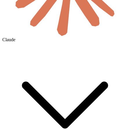
Claude