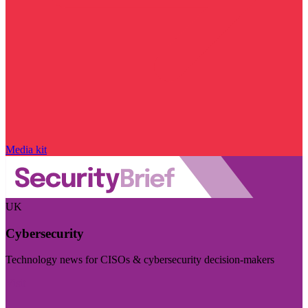
Media kit
UK
Cybersecurity
Technology news for CISOs & cybersecurity decision-makers
Visit