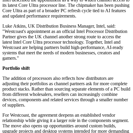
its latest Core Ultra processor line. The chipmaker has been pushing
Core Ultra as part of a broader PC refresh cycle tied to AI features
and updated performance requirements.
Luke Atkins, UK Distribution Business Manager, Intel, said:
"Westcoast's appointment as an official Intel Processor Distribution
Partner gives the UK channel another strong route to access the
latest Intel Core Ultra processor technology. Together, Intel and
Westcoast are helping partners build high-performance, AI-ready
systems that meet the needs of modern businesses, creators and
gamers."
Portfolio shift
The addition of processors also reflects how distributors are
adjusting their portfolios as channel partners ask for more complete
product stacks. Rather than sourcing separate elements of a PC build
from different wholesalers, resellers can increasingly combine
devices, components and related services through a smaller number
of suppliers.
For Westcoast, the agreement deepens an established vendor
relationship while giving it a larger role in the components segment.
The move also opens up opportunities around custom builds,
upgrade projects and desktop systems intended for more demanding