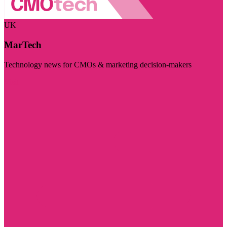
UK
MarTech
Technology news for CMOs & marketing decision-makers
Visit