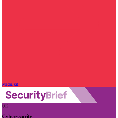
Media kit
UK
Cybersecurity