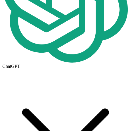
ChatGPT