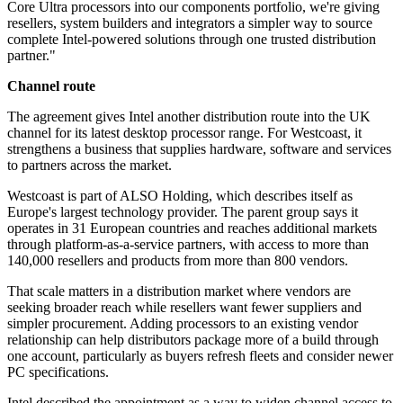
Core Ultra processors into our components portfolio, we're giving
resellers, system builders and integrators a simpler way to source
complete Intel-powered solutions through one trusted distribution
partner."
Channel route
The agreement gives Intel another distribution route into the UK
channel for its latest desktop processor range. For Westcoast, it
strengthens a business that supplies hardware, software and services
to partners across the market.
Westcoast is part of ALSO Holding, which describes itself as
Europe's largest technology provider. The parent group says it
operates in 31 European countries and reaches additional markets
through platform-as-a-service partners, with access to more than
140,000 resellers and products from more than 800 vendors.
That scale matters in a distribution market where vendors are
seeking broader reach while resellers want fewer suppliers and
simpler procurement. Adding processors to an existing vendor
relationship can help distributors package more of a build through
one account, particularly as buyers refresh fleets and consider newer
PC specifications.
Intel described the appointment as a way to widen channel access to