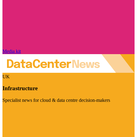
Media kit
UK
Infrastructure
Specialist news for cloud & data centre decision-makers
Visit