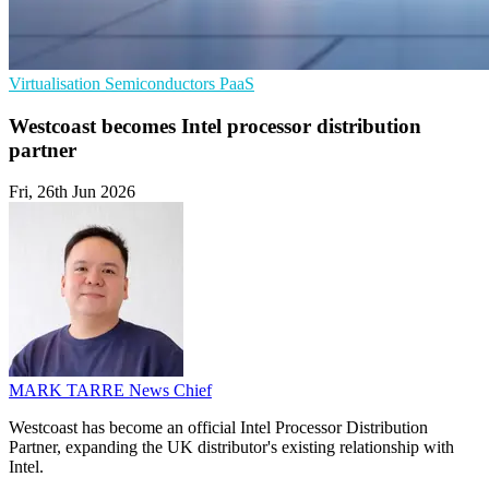
Virtualisation
Semiconductors
PaaS
Westcoast becomes Intel processor distribution
partner
Fri, 26th Jun 2026
MARK TARRE
News Chief
Westcoast has become an official Intel Processor Distribution
Partner, expanding the UK distributor's existing relationship with
Intel.