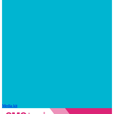
Media kit