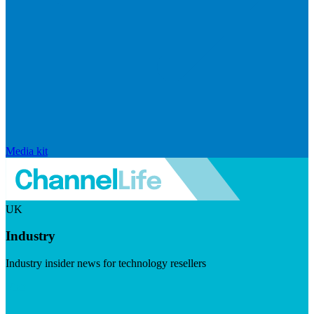
Media kit
UK
Industry
Industry insider news for technology resellers
Visit