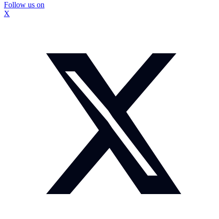
Follow us on
X