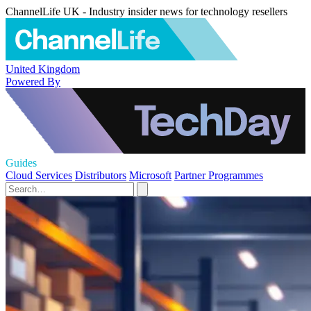
ChannelLife UK - Industry insider news for technology resellers
United Kingdom
Powered By
Guides
Cloud Services
Distributors
Microsoft
Partner Programmes