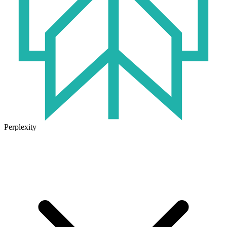
Perplexity