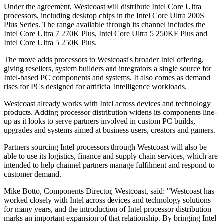
Under the agreement, Westcoast will distribute Intel Core Ultra
processors, including desktop chips in the Intel Core Ultra 200S
Plus Series. The range available through its channel includes the
Intel Core Ultra 7 270K Plus, Intel Core Ultra 5 250KF Plus and
Intel Core Ultra 5 250K Plus.
The move adds processors to Westcoast's broader Intel offering,
giving resellers, system builders and integrators a single source for
Intel-based PC components and systems. It also comes as demand
rises for PCs designed for artificial intelligence workloads.
Westcoast already works with Intel across devices and technology
products. Adding processor distribution widens its components line-
up as it looks to serve partners involved in custom PC builds,
upgrades and systems aimed at business users, creators and gamers.
Partners sourcing Intel processors through Westcoast will also be
able to use its logistics, finance and supply chain services, which are
intended to help channel partners manage fulfilment and respond to
customer demand.
Mike Botto, Components Director, Westcoast, said: "Westcoast has
worked closely with Intel across devices and technology solutions
for many years, and the introduction of Intel processor distribution
marks an important expansion of that relationship. By bringing Intel