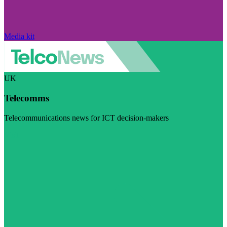
Media kit
UK
Telecomms
Telecommunications news for ICT decision-makers
Visit