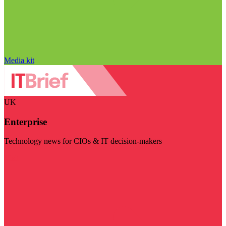
Media kit
UK
Enterprise
Technology news for CIOs & IT decision-makers
Visit