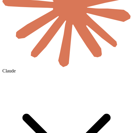
Claude