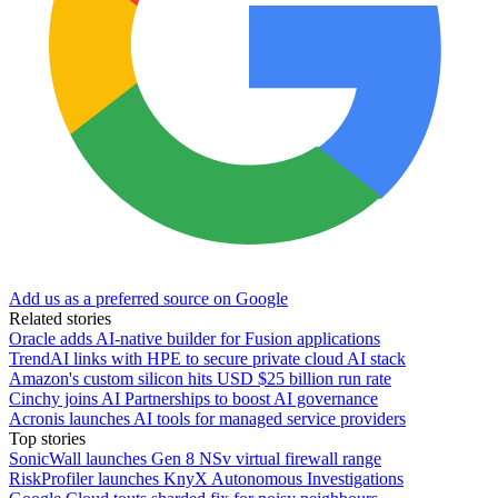
Add us as a preferred source on Google
Related stories
Oracle adds AI-native builder for Fusion applications
TrendAI links with HPE to secure private cloud AI stack
Amazon's custom silicon hits USD $25 billion run rate
Cinchy joins AI Partnerships to boost AI governance
Acronis launches AI tools for managed service providers
Top stories
SonicWall launches Gen 8 NSv virtual firewall range
RiskProfiler launches KnyX Autonomous Investigations