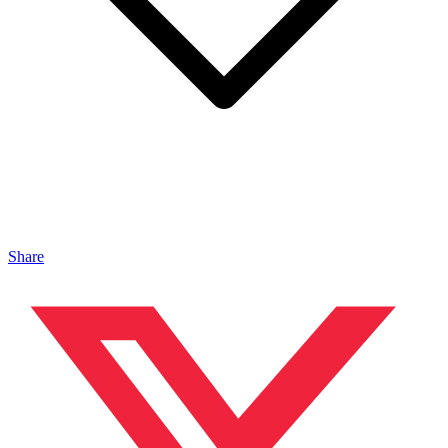
Share