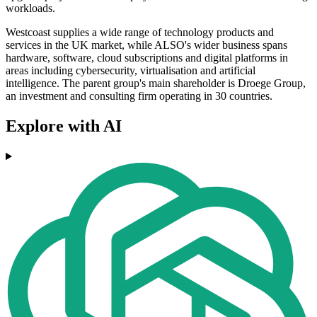
workloads.
Westcoast supplies a wide range of technology products and
services in the UK market, while ALSO's wider business spans
hardware, software, cloud subscriptions and digital platforms in
areas including cybersecurity, virtualisation and artificial
intelligence. The parent group's main shareholder is Droege Group,
an investment and consulting firm operating in 30 countries.
Explore with AI