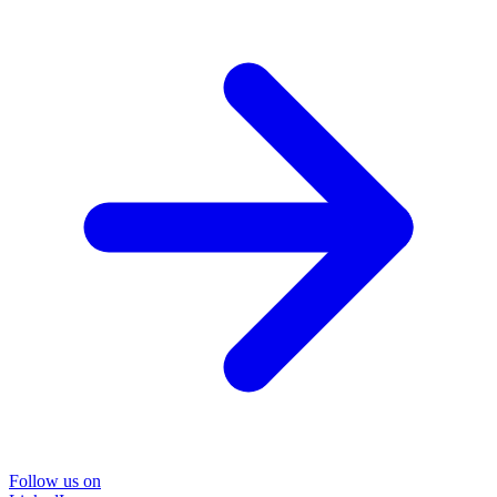
Follow us on