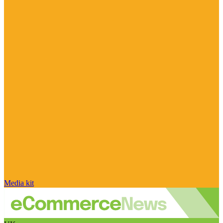
Media kit