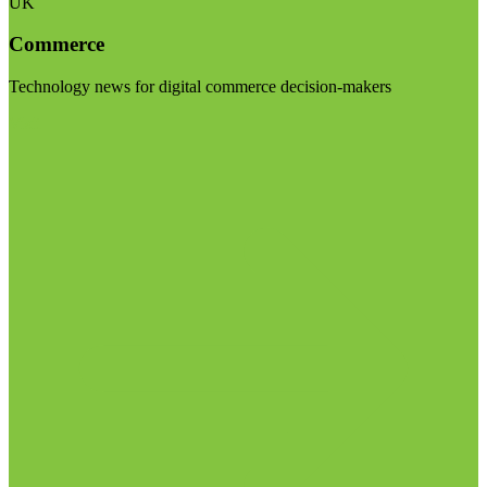
UK
Commerce
Technology news for digital commerce decision-makers
Visit