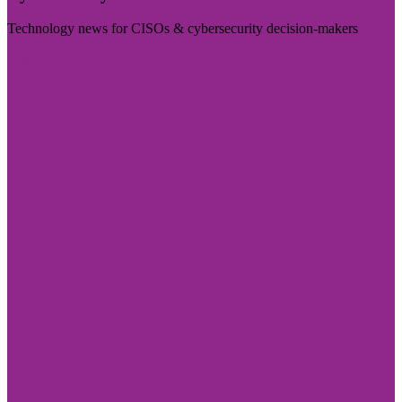
Technology news for CISOs & cybersecurity decision-makers
Visit