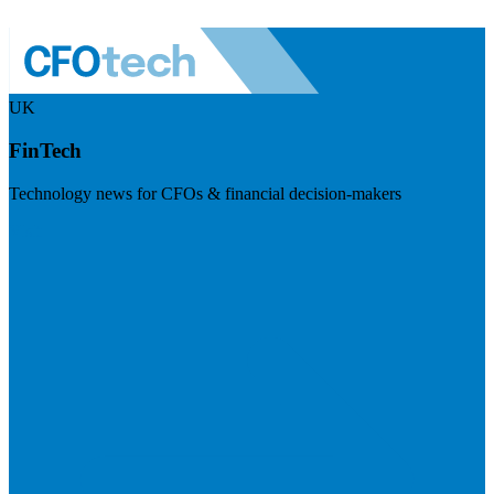
UK
FinTech
Technology news for CFOs & financial decision-makers
Visit