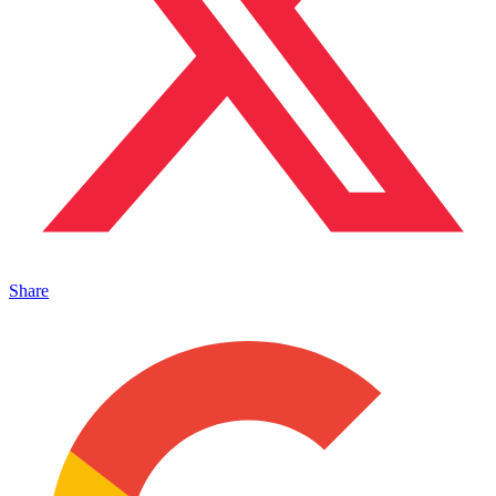
Share