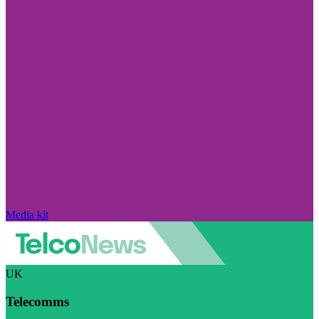
Media kit
UK
Telecomms