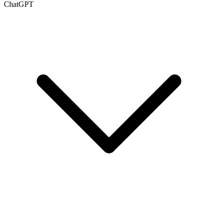
ChatGPT