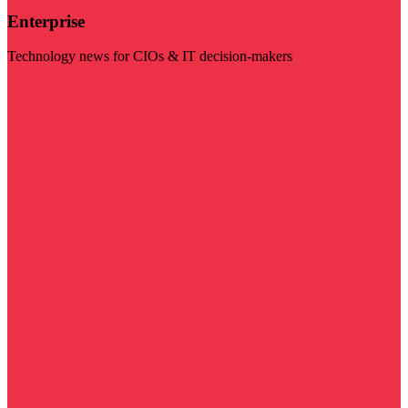
Enterprise
Technology news for CIOs & IT decision-makers
Visit