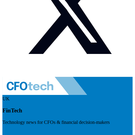
UK
FinTech
Technology news for CFOs & financial decision-makers
Visit