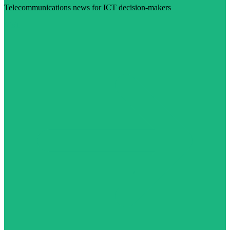
Telecommunications news for ICT decision-makers
Visit