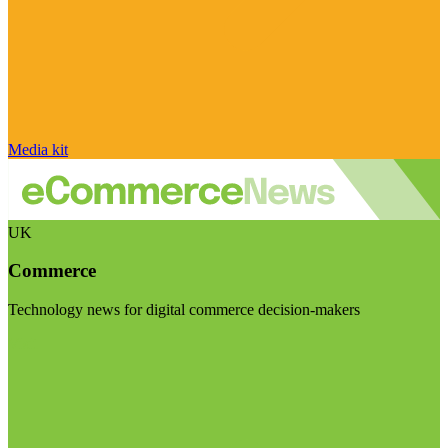
Media kit
UK
Commerce
Technology news for digital commerce decision-makers
Visit