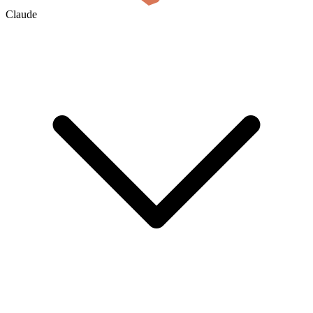
Claude