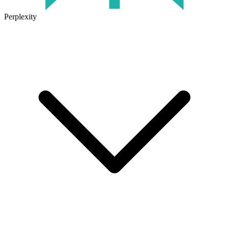
Perplexity