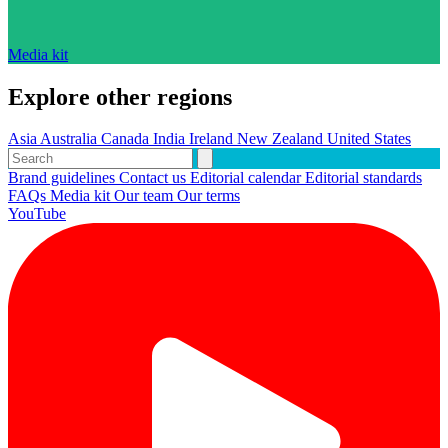
Media kit
Explore other regions
Asia
Australia
Canada
India
Ireland
New Zealand
United States
Brand guidelines
Contact us
Editorial calendar
Editorial standards
FAQs
Media kit
Our team
Our terms
YouTube