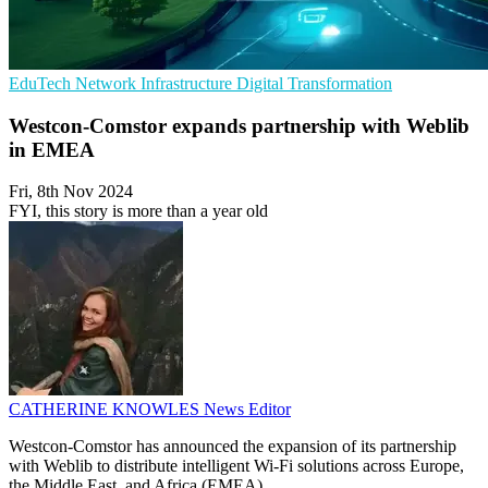
EduTech
Network Infrastructure
Digital Transformation
Westcon-Comstor expands partnership with Weblib
in EMEA
Fri, 8th Nov 2024
FYI, this story is more than a year old
CATHERINE KNOWLES
News Editor
Westcon-Comstor has announced the expansion of its partnership
with Weblib to distribute intelligent Wi-Fi solutions across Europe,
the Middle East, and Africa (EMEA).