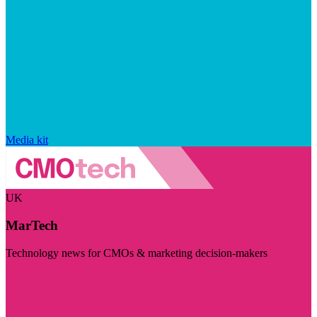
Media kit
UK
MarTech
Technology news for CMOs & marketing decision-makers
Visit