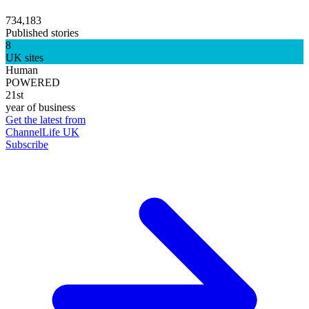
734,183
Published stories
8
UK sites
Human
POWERED
21st
year of business
Get the latest from
ChannelLife UK
Subscribe