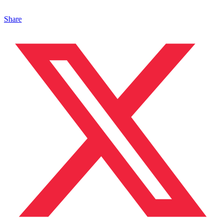
Share