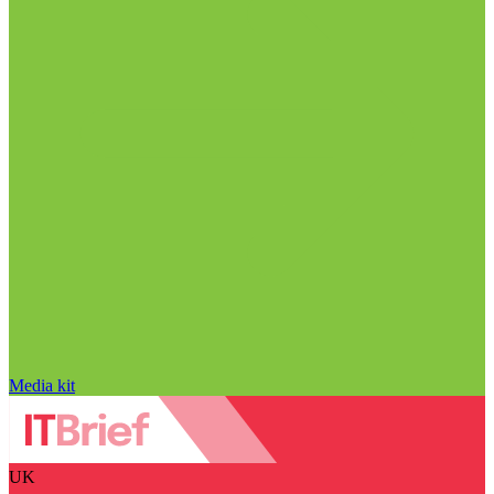
Media kit
UK