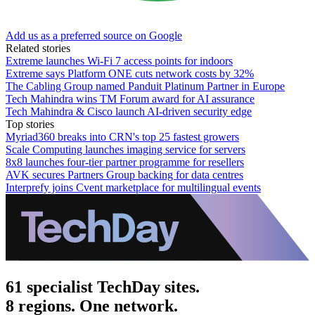
Add us as a preferred source on Google
Related stories
Extreme launches Wi-Fi 7 access points for indoors
Extreme says Platform ONE cuts network costs by 32%
The Cabling Group named Panduit Platinum Partner in Europe
Tech Mahindra wins TM Forum award for AI assurance
Tech Mahindra & Cisco launch AI-driven security edge
Top stories
Myriad360 breaks into CRN's top 25 fastest growers
Scale Computing launches imaging service for servers
8x8 launches four-tier partner programme for resellers
AVK secures Partners Group backing for data centres
Interprefy joins Cvent marketplace for multilingual events
61 specialist TechDay sites.
8 regions. One network.