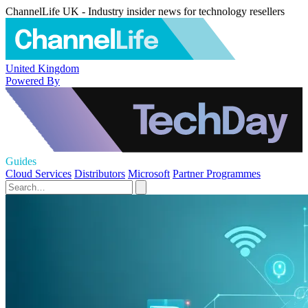
ChannelLife UK - Industry insider news for technology resellers
United Kingdom
Powered By
Guides
Cloud Services
Distributors
Microsoft
Partner Programmes