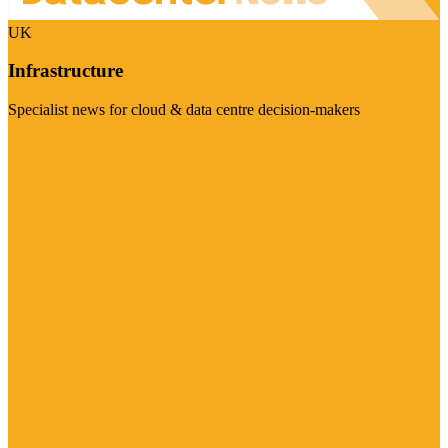
UK
Infrastructure
Specialist news for cloud & data centre decision-makers
Visit