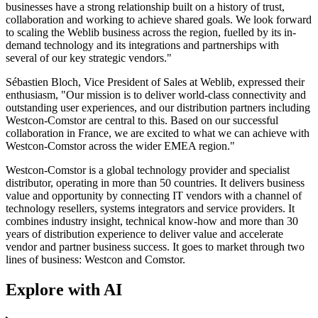
businesses have a strong relationship built on a history of trust,
collaboration and working to achieve shared goals. We look forward
to scaling the Weblib business across the region, fuelled by its in-
demand technology and its integrations and partnerships with
several of our key strategic vendors."
Sébastien Bloch, Vice President of Sales at Weblib, expressed their
enthusiasm, "Our mission is to deliver world-class connectivity and
outstanding user experiences, and our distribution partners including
Westcon-Comstor are central to this. Based on our successful
collaboration in France, we are excited to what we can achieve with
Westcon-Comstor across the wider EMEA region."
Westcon-Comstor is a global technology provider and specialist
distributor, operating in more than 50 countries. It delivers business
value and opportunity by connecting IT vendors with a channel of
technology resellers, systems integrators and service providers. It
combines industry insight, technical know-how and more than 30
years of distribution experience to deliver value and accelerate
vendor and partner business success. It goes to market through two
lines of business: Westcon and Comstor.
Explore with AI