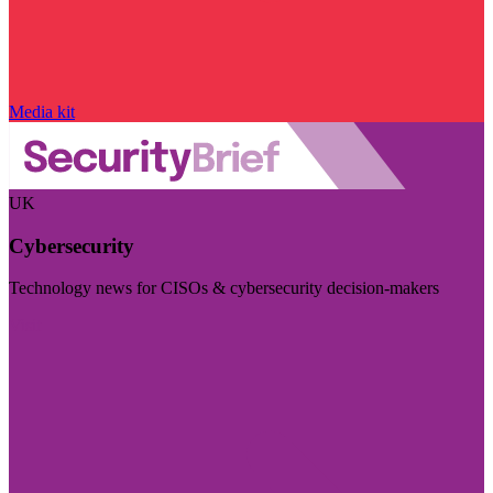
Media kit
UK
Cybersecurity
Technology news for CISOs & cybersecurity decision-makers
Visit