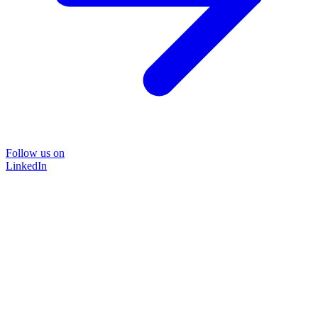
Follow us on
LinkedIn