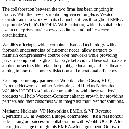
The collaboration between the two firms has been ongoing in
France. With the new distribution agreement in place, Westcon-
Comstor aims to work with its channel partners throughout EMEA
to promote Weblib's UCOPIA Wi-Fi solution, which is suitable for
use in enterprises, trade shows, stadiums, and public sector
organisations.
Weblib's offerings, which combine advanced technology with a
thorough understanding of customer needs, allow partners to
maintain comprehensive control over networks while providing
privacy-compliant insights into usage behaviour. These solutions are
applied in sectors like retail, hospitality, education, and healthcare,
aiming to boost customer satisfaction and operational efficiency.
Existing technology partners of Weblib include Cisco, HPE,
Extreme Networks, Juniper Networks, and Ruckus Networks.
Weblib's UCOPIA solution's compatibility with these vendors'
products will help Westcon-Comstor enhance growth by providing
partners and their customers with integrated multi-vendor solutions.
Marianne Nickenig, VP Networking EMEA & VP Revenue
Operations EU at Westcon Europe, commented, "It's a real honour
to be taking our successful collaboration with Weblib UCOPIA to
the regional stage through this EMEA-wide agreement. Our two