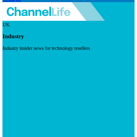
UK
Industry
Industry insider news for technology resellers
Visit