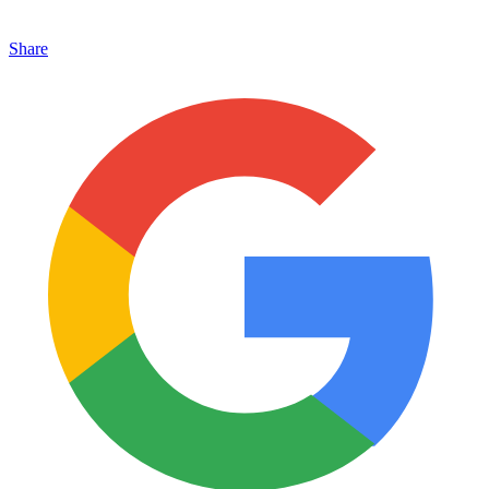
Share