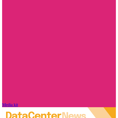
Media kit