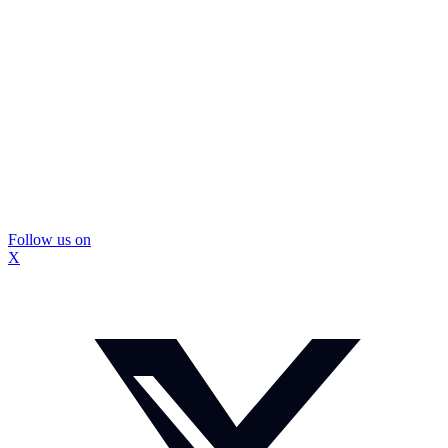
Follow us on
X