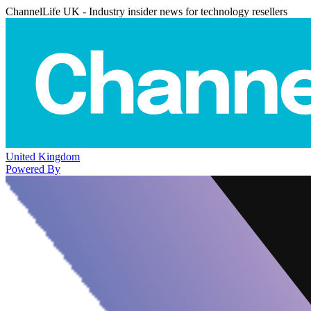
ChannelLife UK - Industry insider news for technology resellers
United Kingdom
Powered By