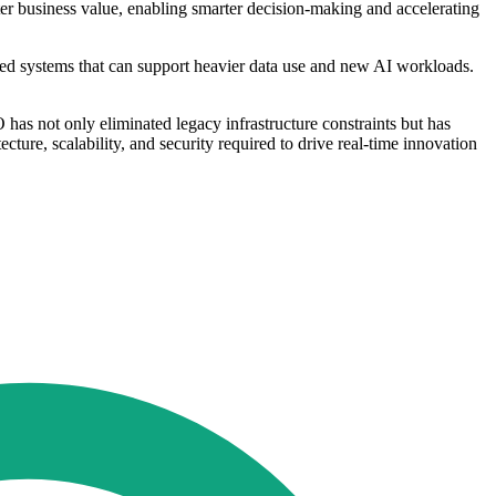
er business value, enabling smarter decision-making and accelerating
sed systems that can support heavier data use and new AI workloads.
s not only eliminated legacy infrastructure constraints but has
ecture, scalability, and security required to drive real-time innovation