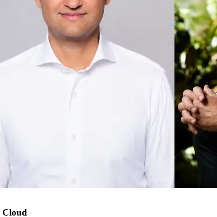
 Cloud