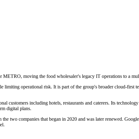
or METRO, moving the food wholesaler's legacy IT operations to a mu
miting operational risk. It is part of the group's broader cloud-first te
al customers including hotels, restaurants and caterers. Its technology
rm digital plans.
ween the two companies that began in 2020 and was later renewed. Goo
el.