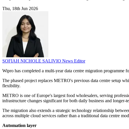
Thu, 18th Jun 2026
SOFIAH NICHOLE SALIVIO
News Editor
Wipro has completed a multi-year data centre migration programme f
The phased project replaces METRO's previous data centre setup while li
flexibility.
METRO is one of Europe's largest food wholesalers, serving profession
infrastructure changes significant for both daily business and longer-te
The migration also extends a strategic technology relationship bet
across multiple cloud services rather than a traditional data centre mod
Automation layer