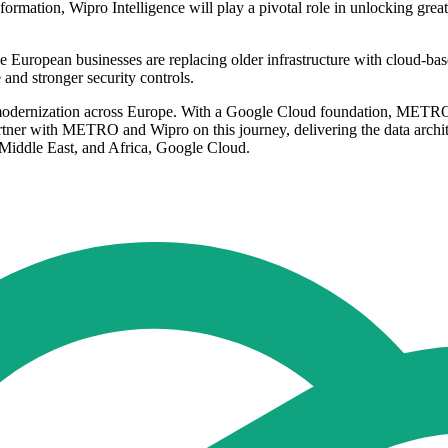
rmation, Wipro Intelligence will play a pivotal role in unlocking great
 European businesses are replacing older infrastructure with cloud-ba
 and stronger security controls.
modernization across Europe. With a Google Cloud foundation, METRO ha
o partner with METRO and Wipro on this journey, delivering the data archit
 Middle East, and Africa, Google Cloud.