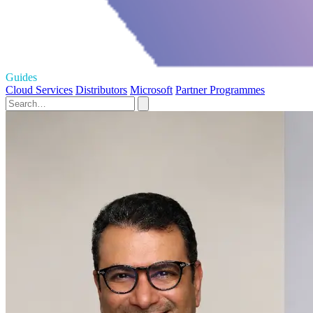
Guides
Cloud Services
Distributors
Microsoft
Partner Programmes