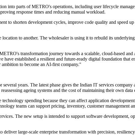
ion into parts of METRO's operations, including user lifecycle manage
improving response times and reducing manual workload.
nt to shorten development cycles, improve code quality and speed up is
tion to another. The wholesaler is using it to rebuild its underlying ar
n METRO's transformation journey towards a scalable, cloud-based and
ve established a resilient and future-ready digital foundation that ena
ur ambition to become an AI-first company."
everal years. The latest phase gives the Indian IT services company a v
eassessing ageing systems and the cost of maintaining their own data c
se technology spending because they can affect application development
chnology teams can support pricing, inventory, customer management and
services. The new setup is intended to support software development, 
 deliver large-scale enterprise transformation with precision, resilie