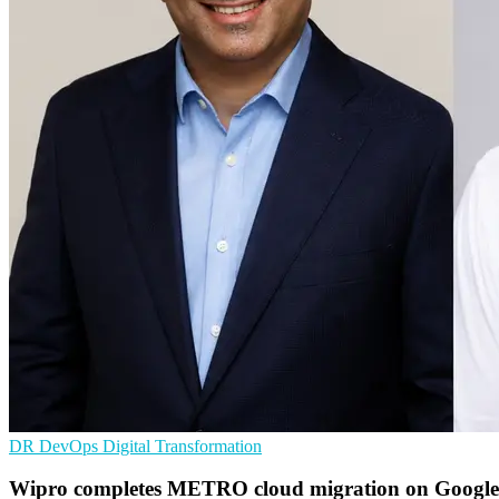
DR
DevOps
Digital Transformation
Wipro completes METRO cloud migration on Google