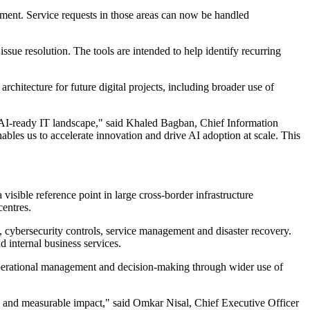
ment. Service requests in those areas can now be handled
sue resolution. The tools are intended to help identify recurring
chitecture for future digital projects, including broader use of
 AI-ready IT landscape," said Khaled Bagban, Chief Information
bles us to accelerate innovation and drive AI adoption at scale. This
isible reference point in large cross-border infrastructure
entres.
, cybersecurity controls, service management and disaster recovery.
 internal business services.
operational management and decision-making through wider use of
ncy and measurable impact," said Omkar Nisal, Chief Executive Officer