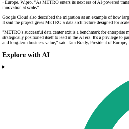
- Europe, Wipro. "As METRO enters its next era of AI-powered transfo
innovation at scale."
Google Cloud also described the migration as an example of how large
It said the project gives METRO a data architecture designed for scale
"METRO's successful data center exit is a benchmark for enterprise 
strategically positioned itself to lead in the AI era. It's a privilege t
and long-term business value," said Tara Brady, President of Europe,
Explore with AI