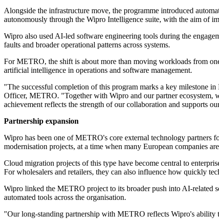
Alongside the infrastructure move, the programme introduced automat
autonomously through the Wipro Intelligence suite, with the aim of 
Wipro also used AI-led software engineering tools during the engageme
faults and broader operational patterns across systems.
For METRO, the shift is about more than moving workloads from one loca
artificial intelligence in operations and software management.
"The successful completion of this program marks a key milestone i
Officer, METRO. "Together with Wipro and our partner ecosystem, we ha
achievement reflects the strength of our collaboration and supports o
Partnership expansion
Wipro has been one of METRO's core external technology partners for s
modernisation projects, at a time when many European companies are r
Cloud migration projects of this type have become central to enterpri
For wholesalers and retailers, they can also influence how quickly te
Wipro linked the METRO project to its broader push into AI-related 
automated tools across the organisation.
"Our long-standing partnership with METRO reflects Wipro's ability to