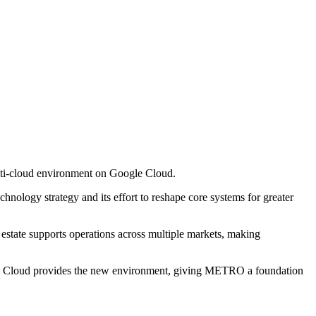
lti-cloud environment on Google Cloud.
chnology strategy and its effort to reshape core systems for greater
 estate supports operations across multiple markets, making
gle Cloud provides the new environment, giving METRO a foundation