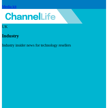
Media kit
UK
Industry
Industry insider news for technology resellers
Visit