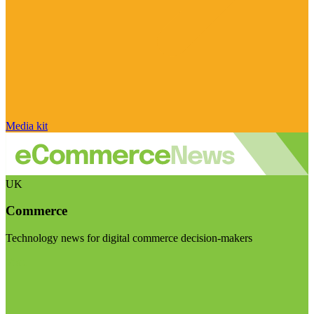
Media kit
UK
Commerce
Technology news for digital commerce decision-makers
Visit