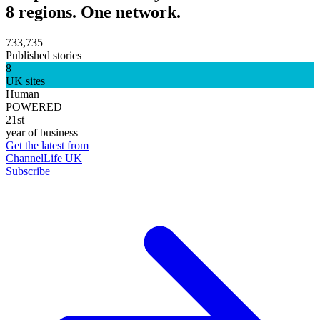
8 regions. One network.
733,735
Published stories
8
UK sites
Human
POWERED
21st
year of business
Get the latest from
ChannelLife UK
Subscribe