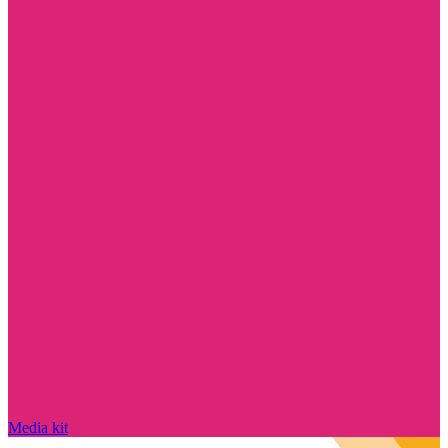
Media kit