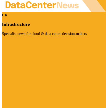
UK
Infrastructure
Specialist news for cloud & data centre decision-makers
Visit