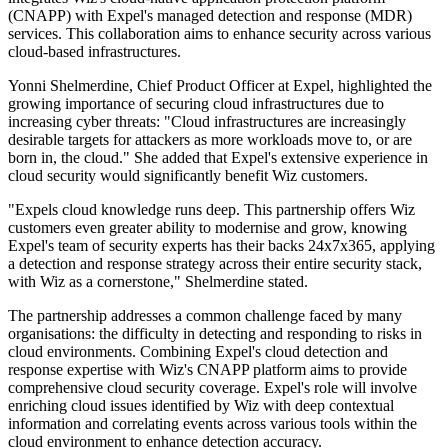
(CNAPP) with Expel's managed detection and response (MDR)
services. This collaboration aims to enhance security across various
cloud-based infrastructures.
Yonni Shelmerdine, Chief Product Officer at Expel, highlighted the
growing importance of securing cloud infrastructures due to
increasing cyber threats: "Cloud infrastructures are increasingly
desirable targets for attackers as more workloads move to, or are
born in, the cloud." She added that Expel's extensive experience in
cloud security would significantly benefit Wiz customers.
"Expels cloud knowledge runs deep. This partnership offers Wiz
customers even greater ability to modernise and grow, knowing
Expel's team of security experts has their backs 24x7x365, applying
a detection and response strategy across their entire security stack,
with Wiz as a cornerstone," Shelmerdine stated.
The partnership addresses a common challenge faced by many
organisations: the difficulty in detecting and responding to risks in
cloud environments. Combining Expel's cloud detection and
response expertise with Wiz's CNAPP platform aims to provide
comprehensive cloud security coverage. Expel's role will involve
enriching cloud issues identified by Wiz with deep contextual
information and correlating events across various tools within the
cloud environment to enhance detection accuracy.