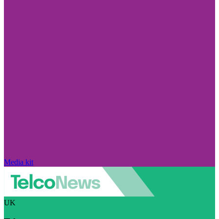
Media kit
UK