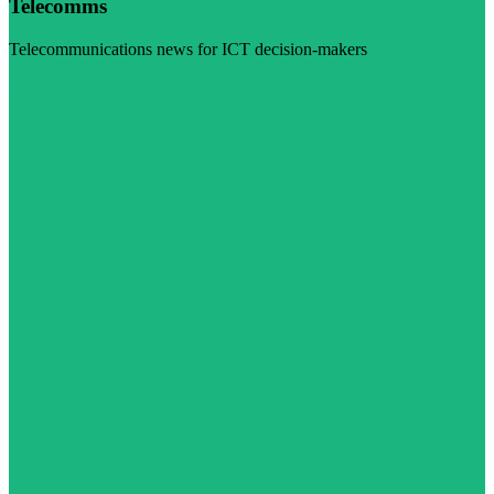
Telecomms
Telecommunications news for ICT decision-makers
Visit