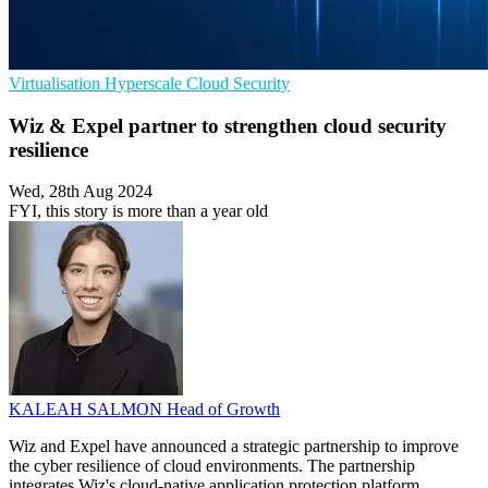
Virtualisation
Hyperscale
Cloud Security
Wiz & Expel partner to strengthen cloud security
resilience
Wed, 28th Aug 2024
FYI, this story is more than a year old
KALEAH SALMON
Head of Growth
Wiz and Expel have announced a strategic partnership to improve
the cyber resilience of cloud environments. The partnership
integrates Wiz's cloud-native application protection platform