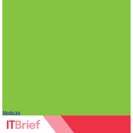
Media kit