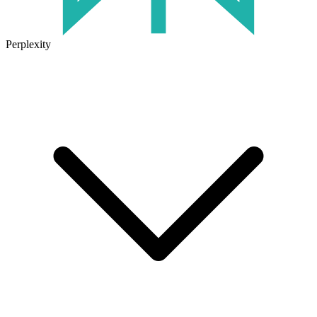
Perplexity