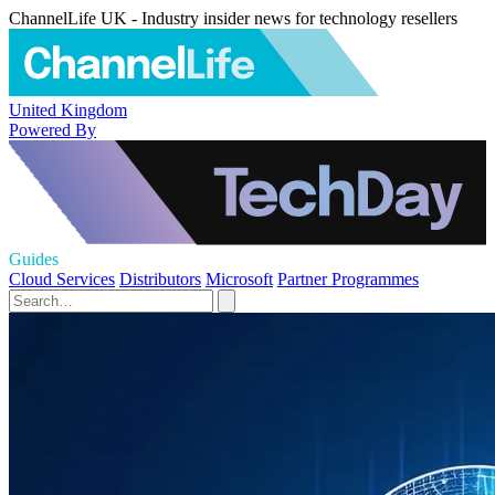
ChannelLife UK - Industry insider news for technology resellers
United Kingdom
Powered By
Guides
Cloud Services
Distributors
Microsoft
Partner Programmes