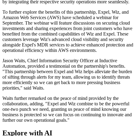
by integrating their respective security operations more seamlessly.
To further explore the benefits of this partnership, Expel, Wiz, and
Amazon Web Services (AWS) have scheduled a webinar for
September. The webinar will feature discussions on securing cloud
investments and sharing experiences from joint customers who have
benefited from the combined capabilities of Wiz and Expel. These
customers leverage Wiz's advanced cloud visibility and security
alongside Expel's MDR services to achieve enhanced protection and
operational efficiency within AWS environments.
Jason Waits, Chief Information Security Officer at Inductive
Automation, provided a testimonial on the partnership's benefits.
"This partnership between Expel and Wiz helps alleviate the burden
of sifting through alerts for my team, allowing us to identify threats
more efficiently so we can get back to more pressing business
priorities," said Waits.
Waits further remarked on the peace of mind provided by the
collaboration, adding, "Expel and Wiz combine to be the powerful
one-two punch we need, granting us peace of mind knowing our
business is protected so we can focus on continuing to innovate and
further our own operational goals."
Explore with AI