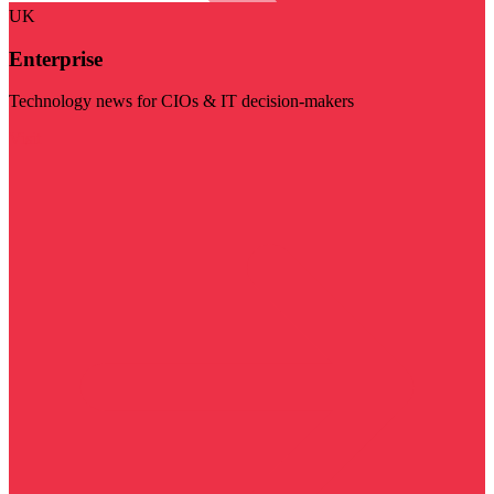
UK
Enterprise
Technology news for CIOs & IT decision-makers
Visit