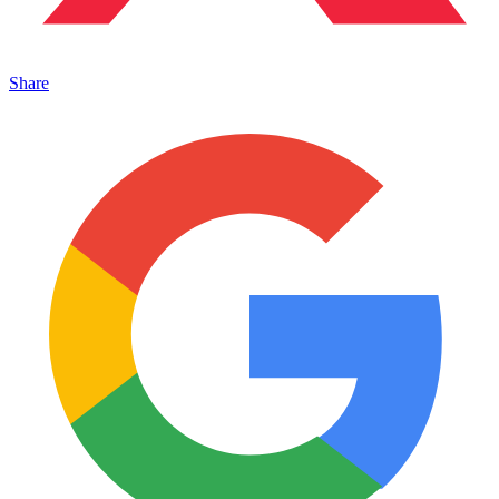
Share