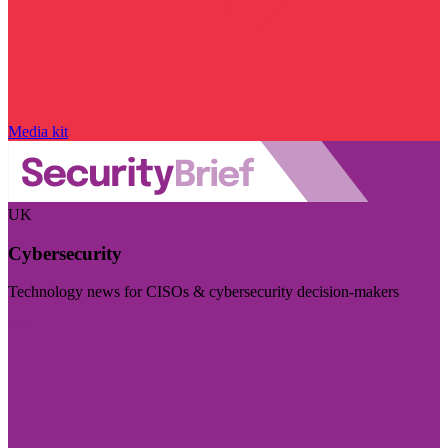
Media kit
UK
Cybersecurity
Technology news for CISOs & cybersecurity decision-makers
Visit