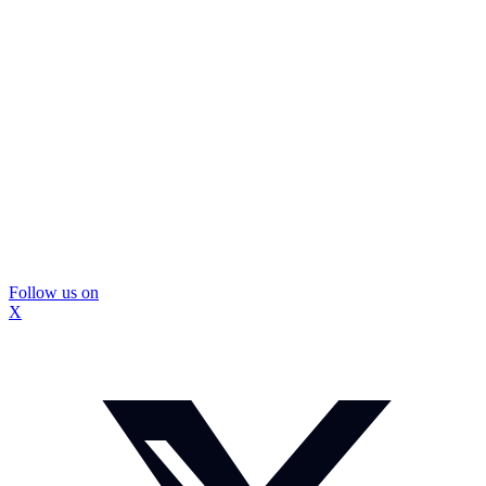
Follow us on
X