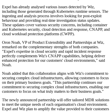
Expel has already analysed various issues detected by Wiz,
including those generated through Kubernetes runtime sensors. The
ingesting and analysis process involves looking for post-exploit
behaviour and providing real-time investigation status updates.
These updates cover various security concerns, including container
and Kubernetes security, cloud detection and response, CNAPP, and
cloud workload protection platforms (CWPP).
Oron Noah, VP of Product Extensibility and Partnerships at Wiz,
remarked on the complementary strengths of both companies.
"Expel's expertise in cloud security and rapid incident response
perfectly complements Wiz's CNAPP capabilities, helping deliver
enhanced protection for our customers' cloud environments," said
Noah.
Noah added that this collaboration aligns with Wiz's commitment to
securing complex cloud infrastructures, allowing customers to focus
on their primary business goals. "This partnership continues our
commitment to securing complex cloud infrastructures, enabling our
customers to focus on what truly matters to their business goals."
The newly announced partnership will offer tailored MDR solutions
to meet the unique needs of each organisation's cloud environment.
Expel and Wiz plan to amplify the value provided to their customers