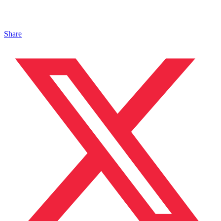
Share