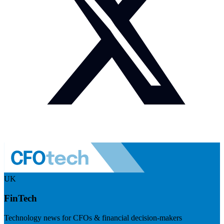
UK
FinTech
Technology news for CFOs & financial decision-makers