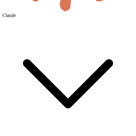
Claude