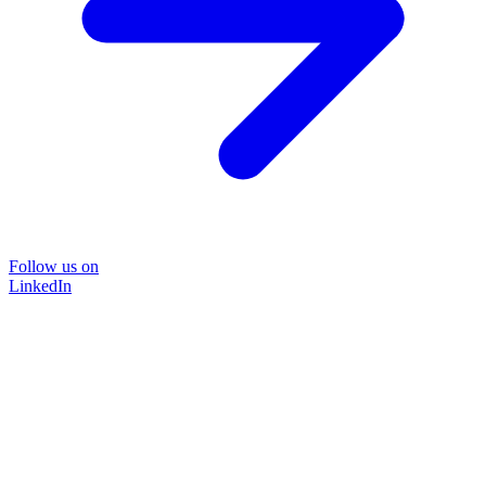
Follow us on
LinkedIn