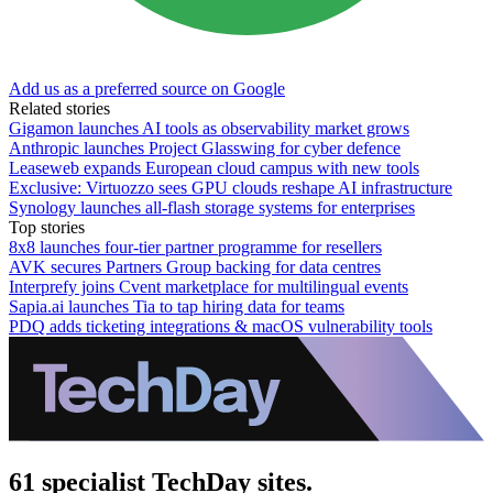
Add us as a preferred source on Google
Related stories
Gigamon launches AI tools as observability market grows
Anthropic launches Project Glasswing for cyber defence
Leaseweb expands European cloud campus with new tools
Exclusive: Virtuozzo sees GPU clouds reshape AI infrastructure
Synology launches all-flash storage systems for enterprises
Top stories
8x8 launches four-tier partner programme for resellers
AVK secures Partners Group backing for data centres
Interprefy joins Cvent marketplace for multilingual events
Sapia.ai launches Tia to tap hiring data for teams
PDQ adds ticketing integrations & macOS vulnerability tools
61 specialist TechDay sites.