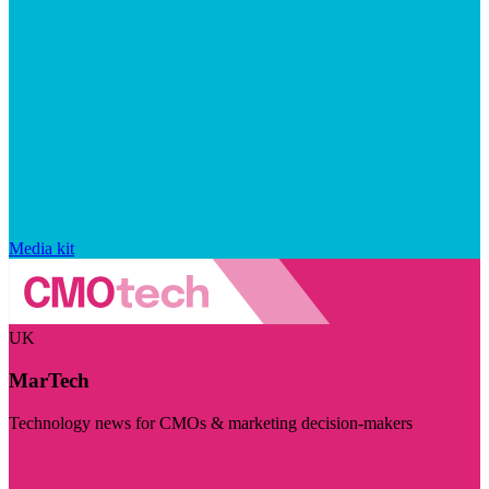
Media kit
UK
MarTech
Technology news for CMOs & marketing decision-makers
Visit