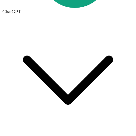
ChatGPT