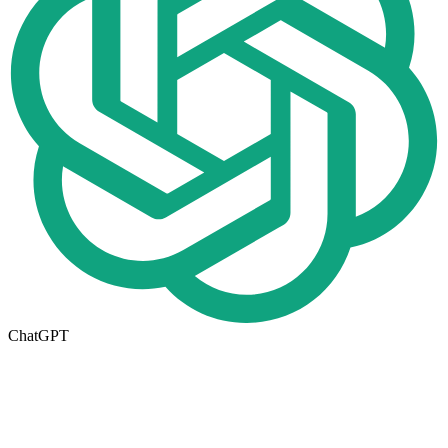
ChatGPT