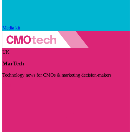
Media kit
UK
MarTech
Technology news for CMOs & marketing decision-makers
Visit