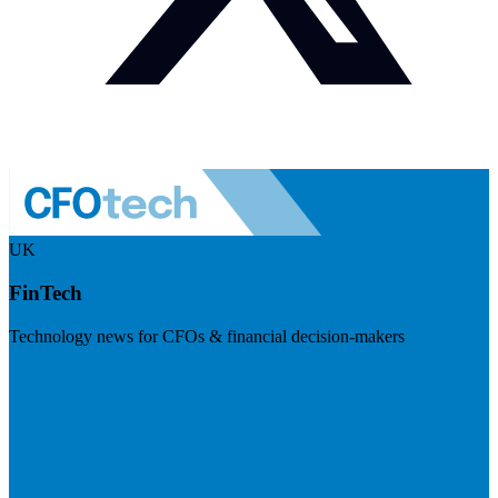
UK
FinTech
Technology news for CFOs & financial decision-makers
Visit