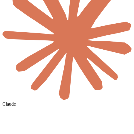
Claude