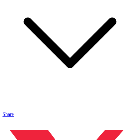
Share