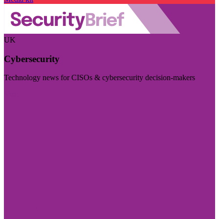
UK
Cybersecurity
Technology news for CISOs & cybersecurity decision-makers
Visit