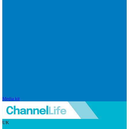
Media kit
UK