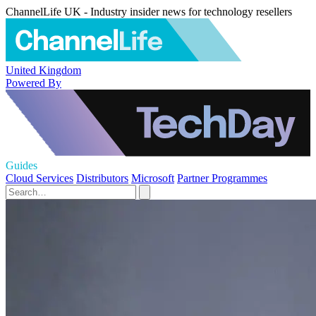
ChannelLife UK - Industry insider news for technology resellers
United Kingdom
Powered By
Guides
Cloud Services
Distributors
Microsoft
Partner Programmes