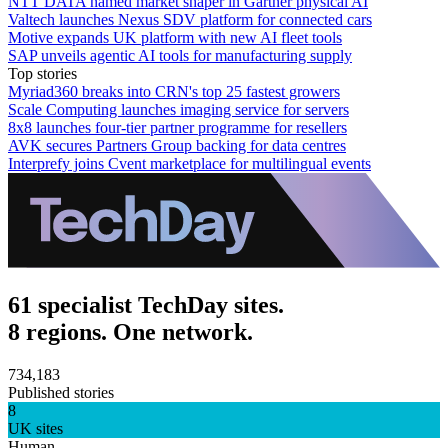
NTT DATA named market shaper in Gartner physical AI
Valtech launches Nexus SDV platform for connected cars
Motive expands UK platform with new AI fleet tools
SAP unveils agentic AI tools for manufacturing supply
Top stories
Myriad360 breaks into CRN's top 25 fastest growers
Scale Computing launches imaging service for servers
8x8 launches four-tier partner programme for resellers
AVK secures Partners Group backing for data centres
Interprefy joins Cvent marketplace for multilingual events
61 specialist TechDay sites.
8 regions. One network.
734,183
Published stories
8
UK sites
Human