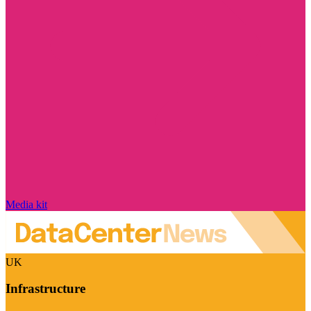
Media kit
UK
Infrastructure