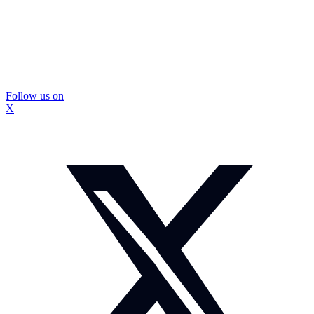
Follow us on
X