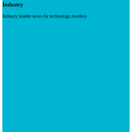
Industry
Industry insider news for technology resellers
Visit