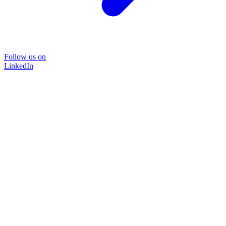
Follow us on
LinkedIn