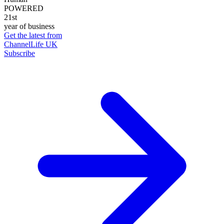
POWERED
21st
year of business
Get the latest from
ChannelLife UK
Subscribe