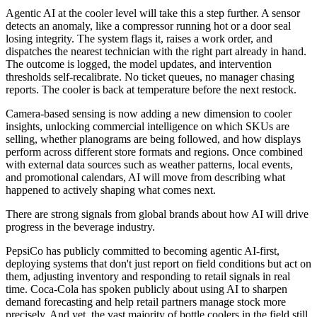
Agentic AI at the cooler level will take this a step further. A sensor
detects an anomaly, like a compressor running hot or a door seal
losing integrity. The system flags it, raises a work order, and
dispatches the nearest technician with the right part already in hand.
The outcome is logged, the model updates, and intervention
thresholds self-recalibrate. No ticket queues, no manager chasing
reports. The cooler is back at temperature before the next restock.
Camera-based sensing is now adding a new dimension to cooler
insights, unlocking commercial intelligence on which SKUs are
selling, whether planograms are being followed, and how displays
perform across different store formats and regions. Once combined
with external data sources such as weather patterns, local events,
and promotional calendars, AI will move from describing what
happened to actively shaping what comes next.
There are strong signals from global brands about how AI will drive
progress in the beverage industry.
PepsiCo has publicly committed to becoming agentic AI-first,
deploying systems that don't just report on field conditions but act on
them, adjusting inventory and responding to retail signals in real
time. Coca-Cola has spoken publicly about using AI to sharpen
demand forecasting and help retail partners manage stock more
precisely. And yet, the vast majority of bottle coolers in the field still