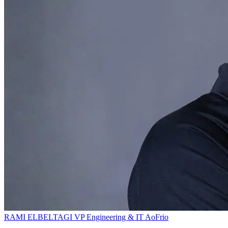
RAMI ELBELTAGI
VP Engineering & IT
AoFrio