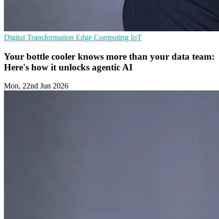
Digital Transformation
Edge Computing
IoT
Your bottle cooler knows more than your data team:
Here's how it unlocks agentic AI
Mon, 22nd Jun 2026