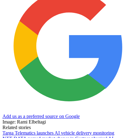
Add us as a preferred source on Google
Image: Rami Elbeltagi
Related stories
Targa Telematics launches AI vehicle delivery monitoring