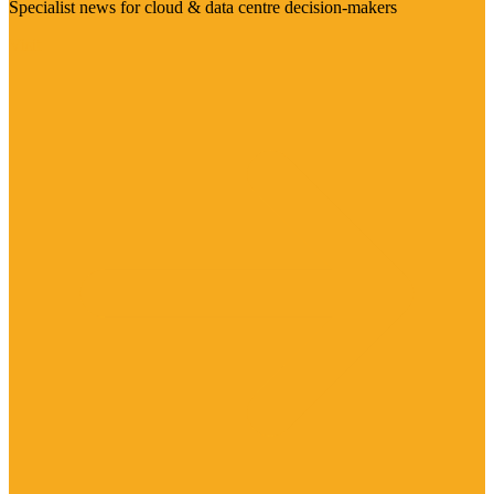
Specialist news for cloud & data centre decision-makers
Visit