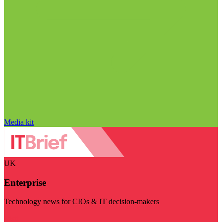
Media kit
UK
Enterprise
Technology news for CIOs & IT decision-makers
Visit