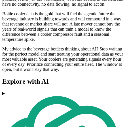
have no connectivity, no data flowing, no signal to act on.
Bottle cooler data is the gold that will fuel the agentic future the
beverage industry is building towards and will compound in a way
that revenue or market share will not. A late mover cannot buy the
years of real-world signals that can train a model to know the
difference between a cooler compressor fault and a seasonal
temperature spike.
My advice to the beverage bottlers thinking about AI? Stop waiting
for the perfect model and start treating your operational data as your
most valuable asset. Your coolers are generating signals every hour
of every day. Prioritize connecting your entire fleet. The window is
open, but it won't stay that way.
Explore with AI