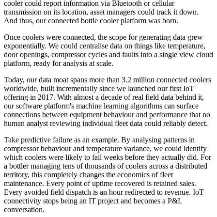
cooler could report information via Bluetooth or cellular
transmission on its location, asset managers could track it down.
And thus, our connected bottle cooler platform was born.
Once coolers were connected, the scope for generating data grew
exponentially. We could centralise data on things like temperature,
door openings, compressor cycles and faults into a single view cloud
platform, ready for analysis at scale.
Today, our data moat spans more than 3.2 million connected coolers
worldwide, built incrementally since we launched our first IoT
offering in 2017. With almost a decade of real field data behind it,
our software platform's machine learning algorithms can surface
connections between equipment behaviour and performance that no
human analyst reviewing individual fleet data could reliably detect.
Take predictive failure as an example. By analysing patterns in
compressor behaviour and temperature variance, we could identify
which coolers were likely to fail weeks before they actually did. For
a bottler managing tens of thousands of coolers across a distributed
territory, this completely changes the economics of fleet
maintenance. Every point of uptime recovered is retained sales.
Every avoided field dispatch is an hour redirected to revenue. IoT
connectivity stops being an IT project and becomes a P&L
conversation.