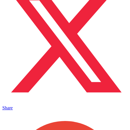
Share