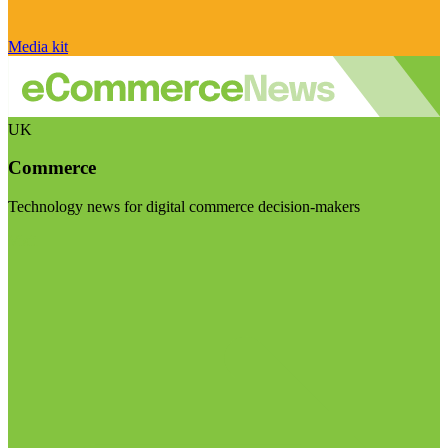
Media kit
UK
Commerce
Technology news for digital commerce decision-makers
Visit