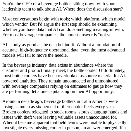
You're the CEO of a beverage bottler, sitting down with your
leadership team to talk about AI. Where does the discussion start?
Most conversations begin with tools; which platform, which model,
which vendor. But I'd argue the first step should be examining
whether you have data that AI can do something meaningful with.
For most beverage companies, the honest answer is "not yet".
AI is only as good as the data behind it. Without a foundation of
accurate, high-frequency operational data, even the most advanced
models will fail to move the needle.
In the beverage industry, data exists in abundance where the
customer and product finally meet; the bottle cooler. Unfortunately,
most bottle coolers have been overlooked as source material for AI-
powered analytics. They remain unconnected and unmonitored,
with beverage companies relying on estimates to gauge how they
are performing, let alone capitalising on their AI opportunity.
Around a decade ago, beverage bottlers in Latin America were
losing as much as six percent of their cooler fleets every year.
Broken coolers relegated to stock rooms, stores changing hands and
issues with theft were leaving valuable assets unaccounted for.
When it became apparent that field teams were unable to physically
investigate every missing cooler in person, an answer emerged. If a