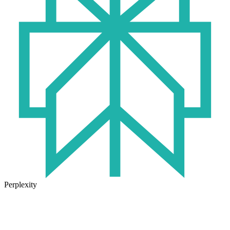
Perplexity