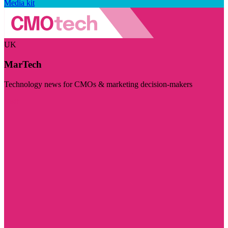
Media kit
UK
MarTech
Technology news for CMOs & marketing decision-makers
Visit