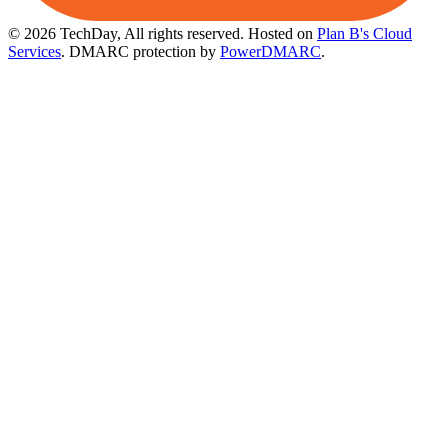
© 2026 TechDay, All rights reserved.
Hosted on
Plan B's Cloud
Services
. DMARC protection by
PowerDMARC
.