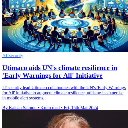
AI Security
Utimaco aids UN's climate resilience in
'Early Warnings for All' Initiative
IT security lead Utimaco collaborates with the UN's 'Early Warnings
for All' initiative to augment climate resilience, utilising its expertise
in mobile alert systems.
By Kaleah Salmon
•
3 min read
•
Fri, 15th Mar 2024