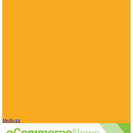
Media kit