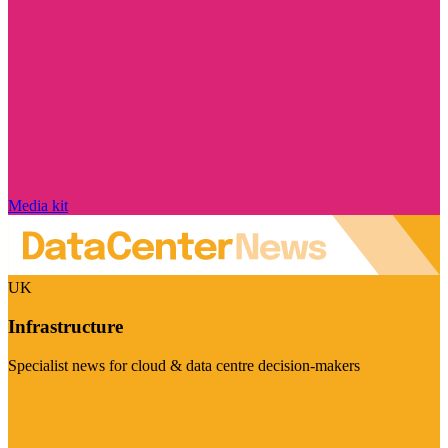
Media kit
UK
Infrastructure
Specialist news for cloud & data centre decision-makers
Visit