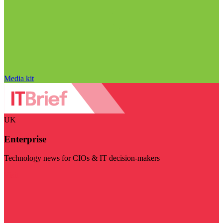
Media kit
UK
Enterprise
Technology news for CIOs & IT decision-makers
Visit