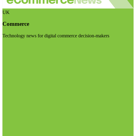
UK
Commerce
Technology news for digital commerce decision-makers
Visit