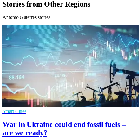
Stories from Other Regions
Antonio Guterres stories
Smart Cities
War in Ukraine could end fossil fuels –
are we ready?