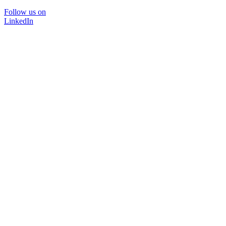
Follow us on
LinkedIn