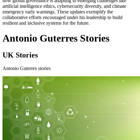
how global governance is adapting to emerging challenges like
artificial intelligence ethics, cybersecurity diversity, and climate
emergency early warnings. These updates exemplify the
collaborative efforts encouraged under his leadership to build
resilient and inclusive systems for the future.
Antonio Guterres Stories
UK Stories
Antonio Guterres stories