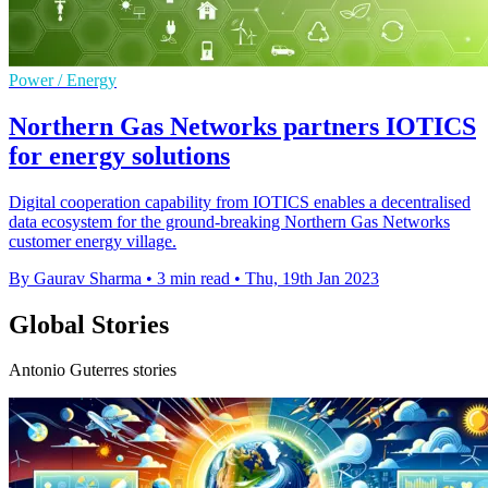
Power / Energy
Northern Gas Networks partners IOTICS
for energy solutions
Digital cooperation capability from IOTICS enables a decentralised
data ecosystem for the ground-breaking Northern Gas Networks
customer energy village.
By Gaurav Sharma
•
3 min read
•
Thu, 19th Jan 2023
Global Stories
Antonio Guterres stories