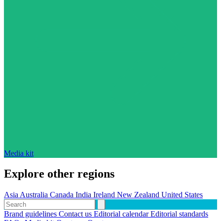
Media kit
Explore other regions
Asia
Australia
Canada
India
Ireland
New Zealand
United States
Brand guidelines
Contact us
Editorial calendar
Editorial standards