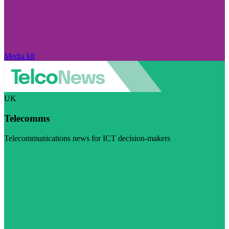
Media kit
UK
Telecomms
Telecommunications news for ICT decision-makers
Visit