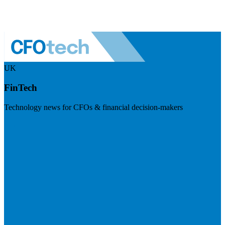
UK
FinTech
Technology news for CFOs & financial decision-makers
Visit