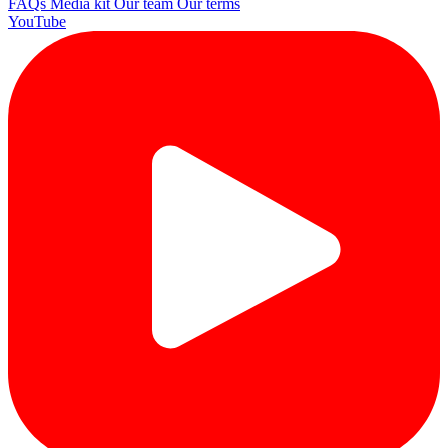
FAQs
Media kit
Our team
Our terms
YouTube