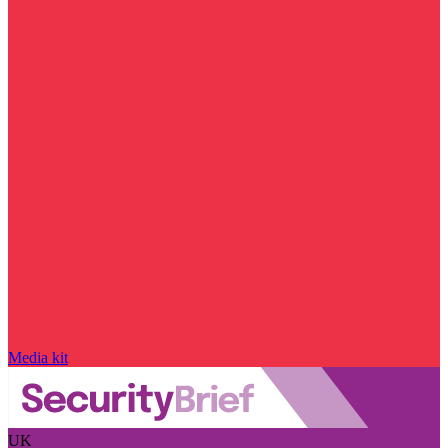
Media kit
UK