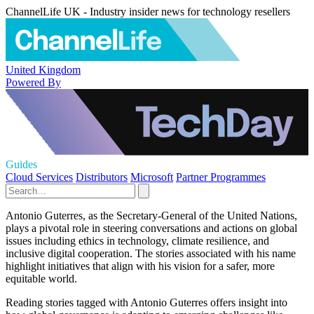
ChannelLife UK - Industry insider news for technology resellers
United Kingdom
Powered By
Guides
Cloud Services
Distributors
Microsoft
Partner Programmes
Antonio Guterres, as the Secretary-General of the United Nations,
plays a pivotal role in steering conversations and actions on global
issues including ethics in technology, climate resilience, and
inclusive digital cooperation. The stories associated with his name
highlight initiatives that align with his vision for a safer, more
equitable world.
Reading stories tagged with Antonio Guterres offers insight into