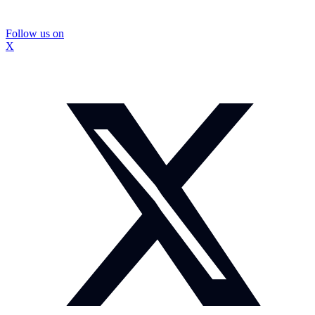
Follow us on
X