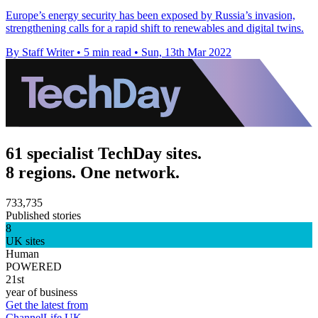
Europe’s energy security has been exposed by Russia’s invasion,
strengthening calls for a rapid shift to renewables and digital twins.
By Staff Writer
•
5 min read
•
Sun, 13th Mar 2022
61 specialist TechDay sites.
8 regions. One network.
733,735
Published stories
8
UK sites
Human
POWERED
21st
year of business
Get the latest from
ChannelLife UK