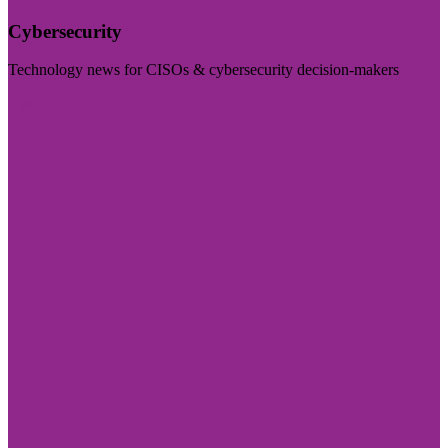
Cybersecurity
Technology news for CISOs & cybersecurity decision-makers
Visit