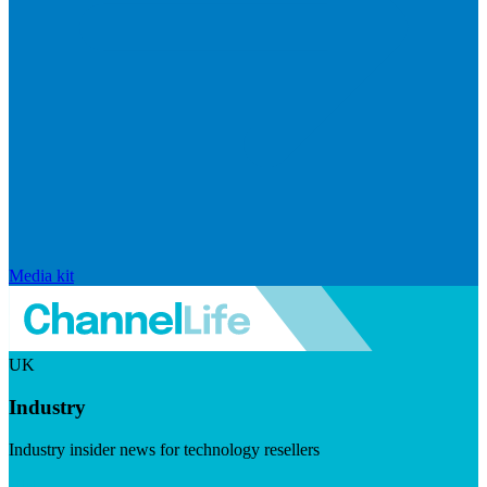
Media kit
UK
Industry
Industry insider news for technology resellers
Visit