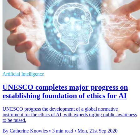
Artificial Intelligence
UNESCO completes major progress on
establishing foundation of ethics for AI
UNESCO progress the development of a global normative
instrument for the ethics of AI, with experts urging public awareness
to be raised.
By Catherine Knowles
•
3 min read
•
Mon, 21st Sep 2020