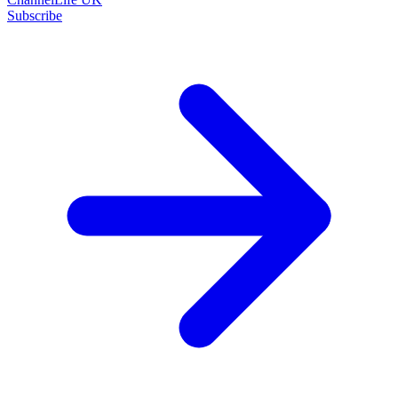
Subscribe