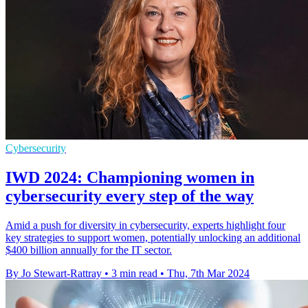
Cybersecurity
IWD 2024: Championing women in
cybersecurity every step of the way
Amid a push for diversity in cybersecurity, experts highlight four
key strategies to support women, potentially unlocking an additional
$400 billion annually for the IT sector.
By Jo Stewart-Rattray
•
3 min read
•
Thu, 7th Mar 2024