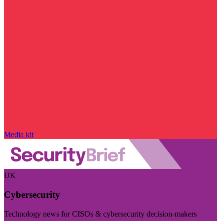
Media kit
UK
Cybersecurity
Technology news for CISOs & cybersecurity decision-makers