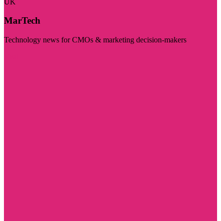
UK
MarTech
Technology news for CMOs & marketing decision-makers
Visit