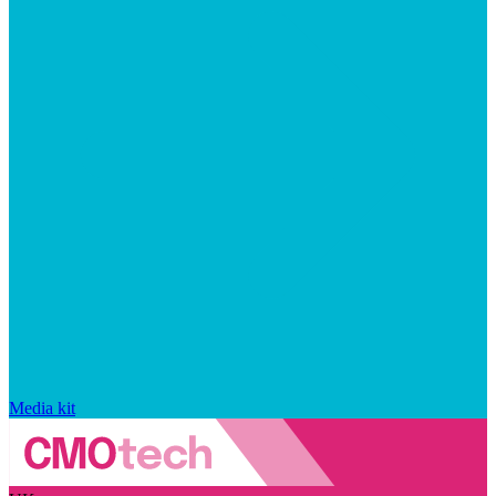
Media kit