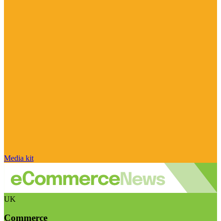
Media kit
UK
Commerce