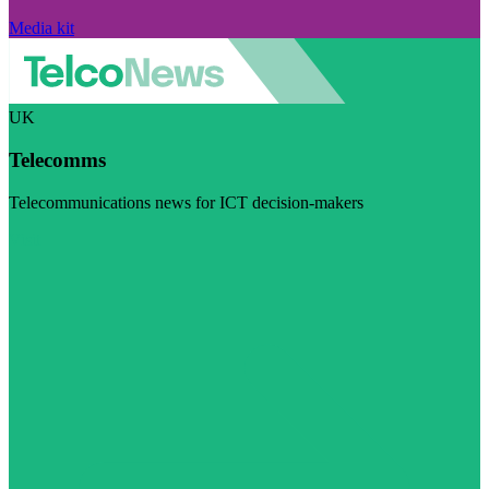
Media kit
UK
Telecomms
Telecommunications news for ICT decision-makers
Visit