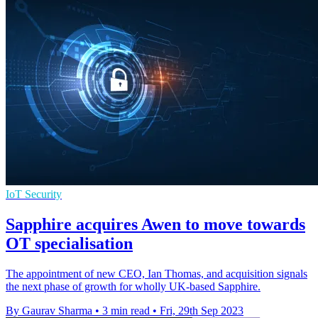
IoT Security
Sapphire acquires Awen to move towards
OT specialisation
The appointment of new CEO, Ian Thomas, and acquisition signals
the next phase of growth for wholly UK-based Sapphire.
By Gaurav Sharma
•
3 min read
•
Fri, 29th Sep 2023