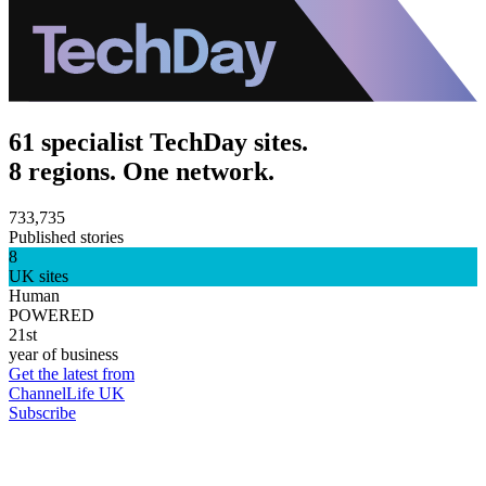
61 specialist TechDay sites.
8 regions. One network.
733,735
Published stories
8
UK sites
Human
POWERED
21st
year of business
Get the latest from
ChannelLife UK
Subscribe