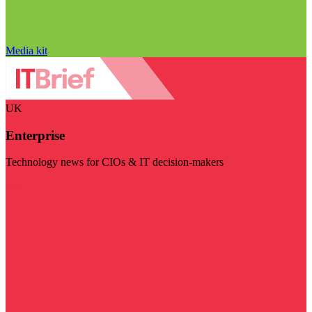
Media kit
UK
Enterprise
Technology news for CIOs & IT decision-makers
Visit