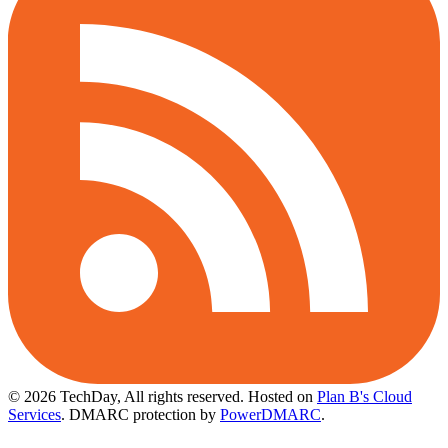
© 2026 TechDay, All rights reserved.
Hosted on
Plan B's Cloud
Services
. DMARC protection by
PowerDMARC
.