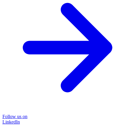
Follow us on
LinkedIn