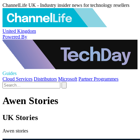
ChannelLife UK - Industry insider news for technology resellers
United Kingdom
Powered By
Guides
Cloud Services
Distributors
Microsoft
Partner Programmes
Awen Stories
UK Stories
Awen stories