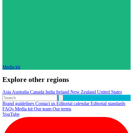
Media kit
Explore other regions
Asia
Australia
Canada
India
Ireland
New Zealand
United States
Brand guidelines
Contact us
Editorial calendar
Editorial standards
FAQs
Media kit
Our team
Our terms
YouTube