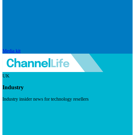
Media kit
UK
Industry
Industry insider news for technology resellers
Visit