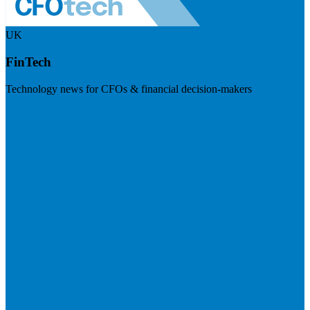
UK
FinTech
Technology news for CFOs & financial decision-makers
Visit