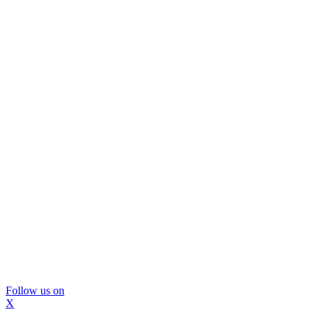
Follow us on
X