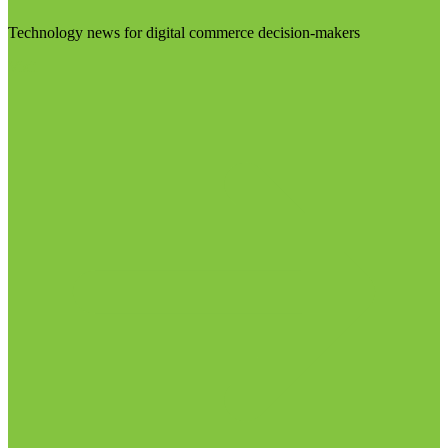
Technology news for digital commerce decision-makers
Visit