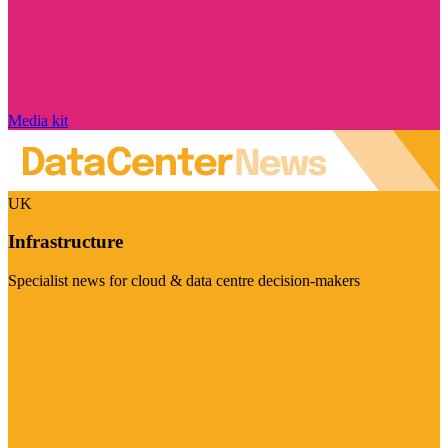
Media kit
UK
Infrastructure
Specialist news for cloud & data centre decision-makers
Visit