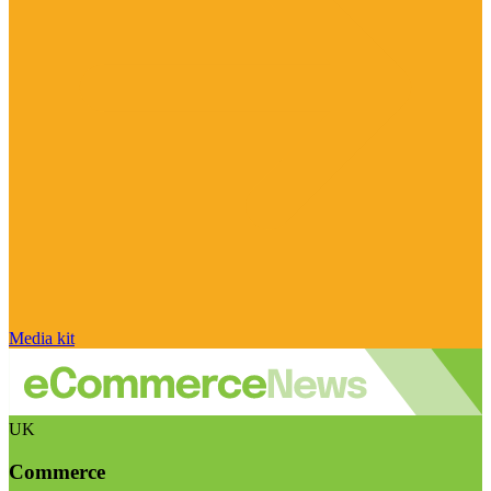
Media kit
UK
Commerce