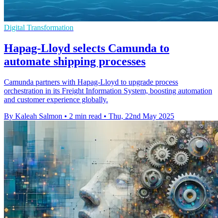
Digital Transformation
Hapag-Lloyd selects Camunda to
automate shipping processes
Camunda partners with Hapag-Lloyd to upgrade process
orchestration in its Freight Information System, boosting automation
and customer experience globally.
By Kaleah Salmon
•
2 min read
•
Thu, 22nd May 2025