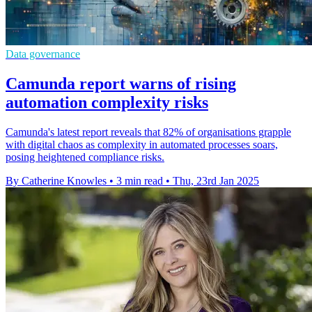
Data governance
Camunda report warns of rising
automation complexity risks
Camunda's latest report reveals that 82% of organisations grapple
with digital chaos as complexity in automated processes soars,
posing heightened compliance risks.
By Catherine Knowles
•
3 min read
•
Thu, 23rd Jan 2025