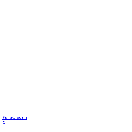
Follow us on
X