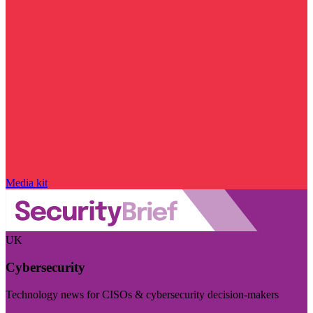
Media kit
UK
Cybersecurity
Technology news for CISOs & cybersecurity decision-makers