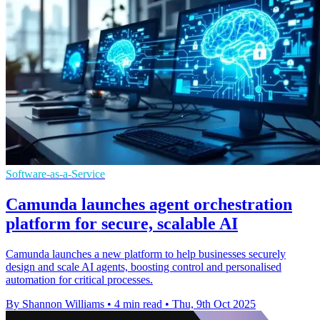
Software-as-a-Service
Camunda launches agent orchestration
platform for secure, scalable AI
Camunda launches a new platform to help businesses securely
design and scale AI agents, boosting control and personalised
automation for critical processes.
By Shannon Williams
•
4 min read
•
Thu, 9th Oct 2025