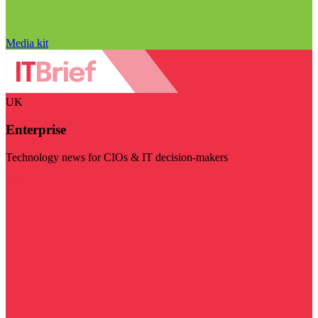
Media kit
UK
Enterprise
Technology news for CIOs & IT decision-makers
Visit