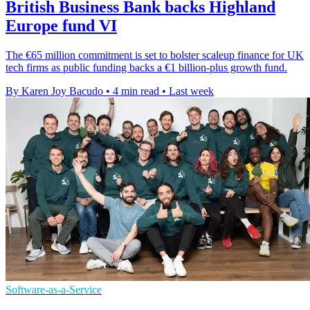
British Business Bank backs Highland
Europe fund VI
The €65 million commitment is set to bolster scaleup finance for UK
tech firms as public funding backs a €1 billion-plus growth fund.
By Karen Joy Bacudo
•
4 min read
•
Last week
Software-as-a-Service