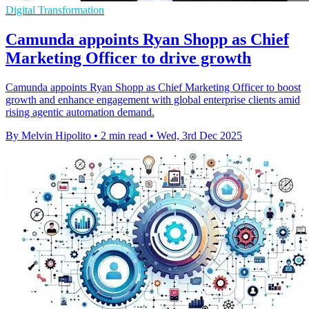
Digital Transformation
Camunda appoints Ryan Shopp as Chief
Marketing Officer to drive growth
Camunda appoints Ryan Shopp as Chief Marketing Officer to boost
growth and enhance engagement with global enterprise clients amid
rising agentic automation demand.
By Melvin Hipolito
•
2 min read
•
Wed, 3rd Dec 2025