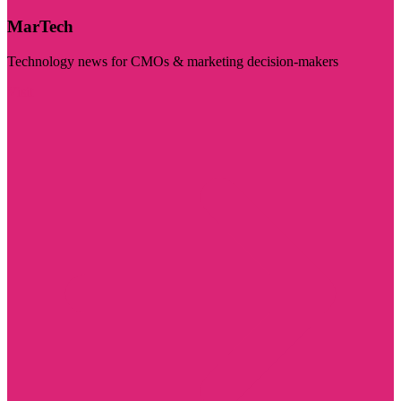
MarTech
Technology news for CMOs & marketing decision-makers
Visit