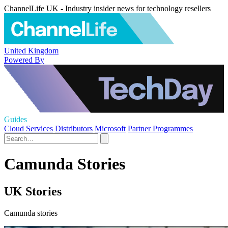
ChannelLife UK - Industry insider news for technology resellers
United Kingdom
Powered By
Guides
Cloud Services
Distributors
Microsoft
Partner Programmes
Camunda Stories
UK Stories
Camunda stories