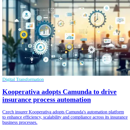
Digital Transformation
Kooperativa adopts Camunda to drive
insurance process automation
Czech insurer Kooperativa adopts Camunda's automation platform
to enhance efficiency, scalability and compliance across its insurance
business processes.