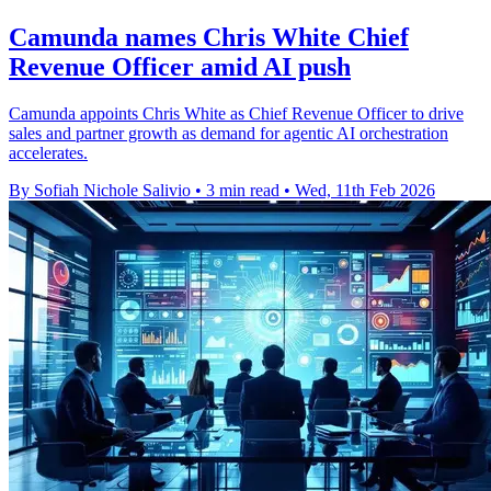
Camunda names Chris White Chief
Revenue Officer amid AI push
Camunda appoints Chris White as Chief Revenue Officer to drive
sales and partner growth as demand for agentic AI orchestration
accelerates.
By Sofiah Nichole Salivio
•
3 min read
•
Wed, 11th Feb 2026