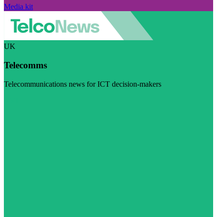
Media kit
UK
Telecomms
Telecommunications news for ICT decision-makers
Visit