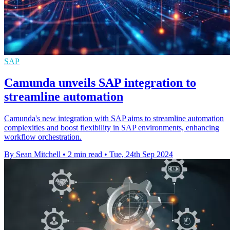
SAP
Camunda unveils SAP integration to
streamline automation
Camunda's new integration with SAP aims to streamline automation
complexities and boost flexibility in SAP environments, enhancing
workflow orchestration.
By Sean Mitchell
•
2 min read
•
Tue, 24th Sep 2024