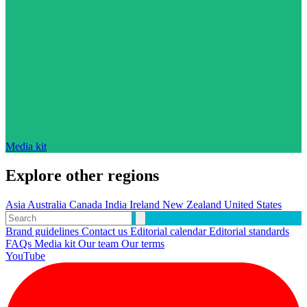
Media kit
Explore other regions
Asia
Australia
Canada
India
Ireland
New Zealand
United States
Brand guidelines
Contact us
Editorial calendar
Editorial standards
FAQs
Media kit
Our team
Our terms
YouTube