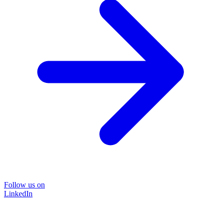
Follow us on
LinkedIn