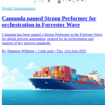
Digital Transformation
Camunda named Strong Performer for
orchestration in Forrester Wave
Camunda has been named a Strong Performer in the Forrester Wave
for digital process automation, praised for its orchestration and
support of key process standards.
By Shannon Williams
•
3 min read
•
Thu, 21st Aug 2025