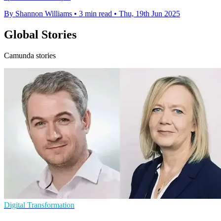
By Shannon Williams
•
3 min read
•
Thu, 19th Jun 2025
Global Stories
Camunda stories
Digital Transformation