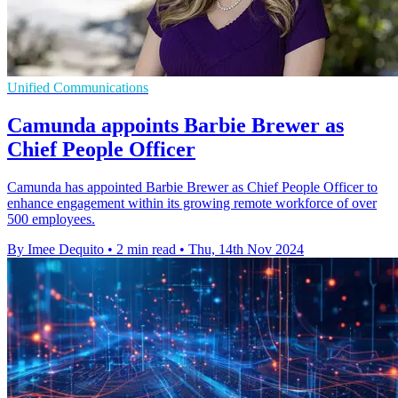
Unified Communications
Camunda appoints Barbie Brewer as
Chief People Officer
Camunda has appointed Barbie Brewer as Chief People Officer to
enhance engagement within its growing remote workforce of over
500 employees.
By Imee Dequito
•
2 min read
•
Thu, 14th Nov 2024