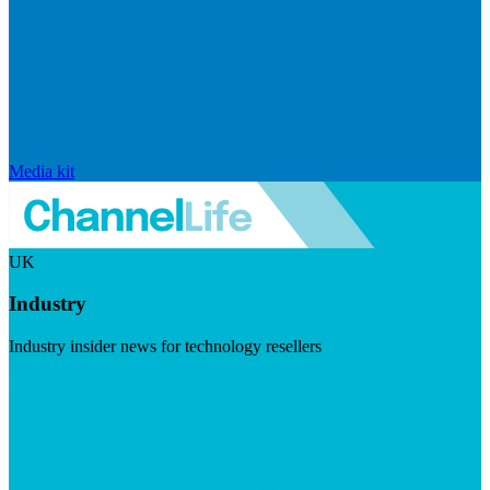
Media kit
UK
Industry
Industry insider news for technology resellers
Visit