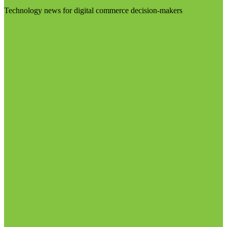
Technology news for digital commerce decision-makers
Visit