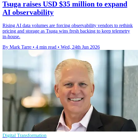
Tsuga raises USD $35 million to expand
AI observability
Rising AI data volumes are forcing observability vendors to rethink
pricing and storage as Tsuga wins fresh backing to keep telemetry
in-house.
By Mark Tarre
•
4 min read
•
Wed, 24th Jun 2026
Digital Transformation