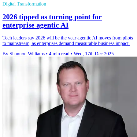
Digital Transformation
2026 tipped as turning point for
enterprise agentic AI
Tech leaders say 2026 will be the year agentic AI moves from pilots
to mainstream, as enterprises demand measurable business impact.
By Shannon Williams
•
4 min read
•
Wed, 17th Dec 2025