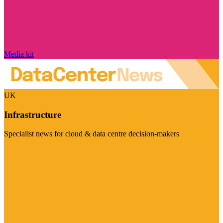
Media kit
UK
Infrastructure
Specialist news for cloud & data centre decision-makers
Visit