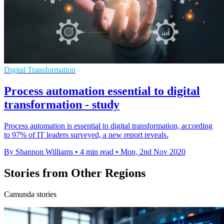
Digital Transformation
Process automation essential to digital
transformation - study
Process automation is essential to digital transformation, according
to 97% of IT leaders surveyed, a new report reveals.
By Shannon Williams
•
4 min read
•
Mon, 2nd Nov 2020
Stories from Other Regions
Camunda stories