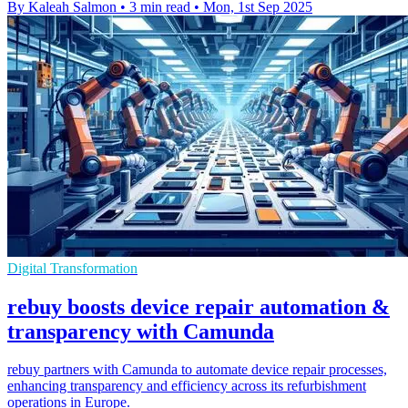
By Kaleah Salmon
•
3 min read
•
Mon, 1st Sep 2025
Digital Transformation
rebuy boosts device repair automation &
transparency with Camunda
rebuy partners with Camunda to automate device repair processes,
enhancing transparency and efficiency across its refurbishment
operations in Europe.