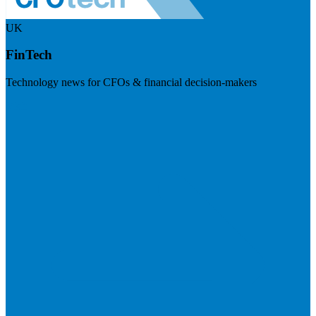
UK
FinTech
Technology news for CFOs & financial decision-makers
Visit