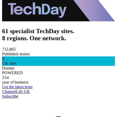
61 specialist TechDay sites.
8 regions. One network.
732,865
Published stories
8
UK sites
Human
POWERED
21st
year of business
Get the latest from
ChannelLife UK
Subscribe