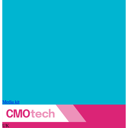
Media kit
UK