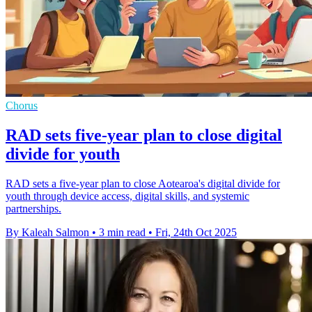
Chorus
RAD sets five-year plan to close digital
divide for youth
RAD sets a five-year plan to close Aotearoa's digital divide for
youth through device access, digital skills, and systemic
partnerships.
By Kaleah Salmon
•
3 min read
•
Fri, 24th Oct 2025