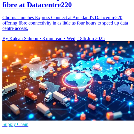
fibre at Datacentre220
Chorus launches Express Connect at Auckland's Datacentre220,
offering fibre connectivity in as little as four hours to speed up data
centre access.
By Kaleah Salmon
•
3 min read
•
Wed, 18th Jun 2025
Supply Chain