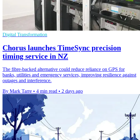
Digital Transformation
Chorus launches TimeSync precision
timing service in NZ
The fibre-backed alternative could reduce reliance on GPS for
banks, utilities and emergency services, improving resilience against
outages and interference.
By Mark Tarre
•
4 min read
•
2 days ago