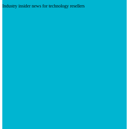
Industry insider news for technology resellers
Visit