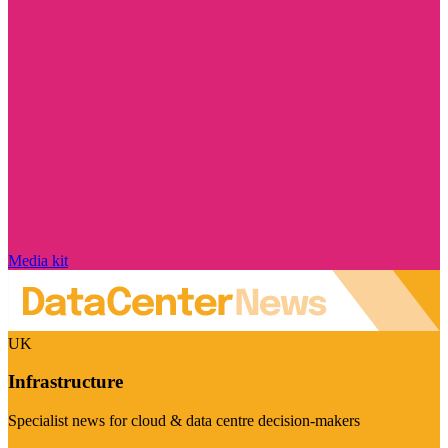
Media kit
UK
Infrastructure
Specialist news for cloud & data centre decision-makers