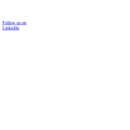
Follow us on
LinkedIn