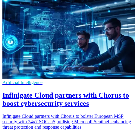
Artificial Intelligence
Infinigate Cloud partners with Chorus to
boost cybersecurity services
Infinigate Cloud partners with Chorus to bolster European MSP
security with 24x7 SOCaaS, utilising Microsoft Sentinel, enhancing
threat protection and response capabilities.