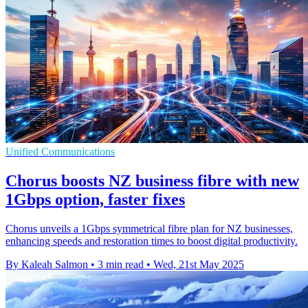
Unified Communications
Chorus boosts NZ business fibre with new
1Gbps option, faster fixes
Chorus unveils a 1Gbps symmetrical fibre plan for NZ businesses,
enhancing speeds and restoration times to boost digital productivity.
By Kaleah Salmon
•
3 min read
•
Wed, 21st May 2025