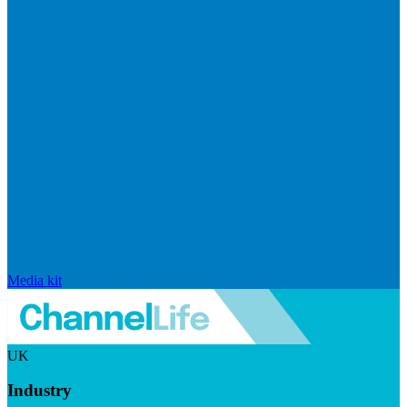
Media kit
UK
Industry