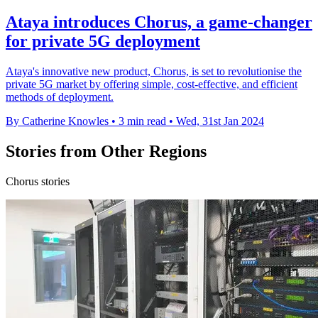
Ataya introduces Chorus, a game-changer
for private 5G deployment
Ataya's innovative new product, Chorus, is set to revolutionise the
private 5G market by offering simple, cost-effective, and efficient
methods of deployment.
By Catherine Knowles
•
3 min read
•
Wed, 31st Jan 2024
Stories from Other Regions
Chorus stories