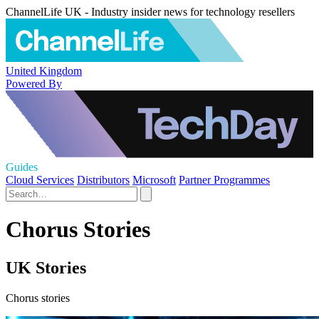
ChannelLife UK - Industry insider news for technology resellers
United Kingdom
Powered By
Guides
Cloud Services
Distributors
Microsoft
Partner Programmes
Chorus Stories
UK Stories
Chorus stories