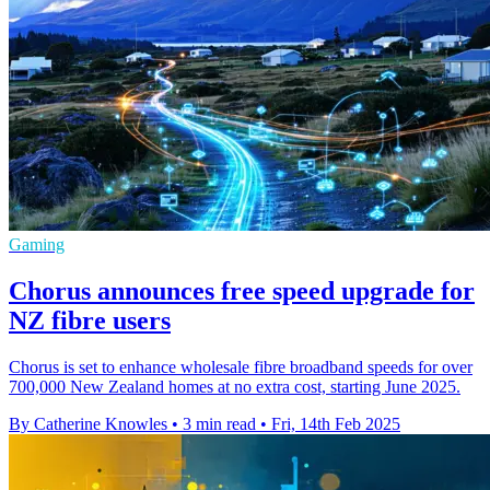
Gaming
Chorus announces free speed upgrade for
NZ fibre users
Chorus is set to enhance wholesale fibre broadband speeds for over
700,000 New Zealand homes at no extra cost, starting June 2025.
By Catherine Knowles
•
3 min read
•
Fri, 14th Feb 2025