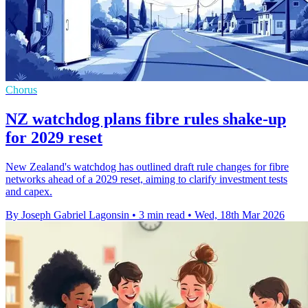
Chorus
NZ watchdog plans fibre rules shake-up
for 2029 reset
New Zealand's watchdog has outlined draft rule changes for fibre
networks ahead of a 2029 reset, aiming to clarify investment tests
and capex.
By Joseph Gabriel Lagonsin
•
3 min read
•
Wed, 18th Mar 2026