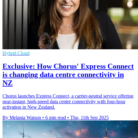
Hybrid Cloud
Exclusive: How Chorus' Express Connect
is changing data centre connectivity in
NZ
Chorus launches Express Connect, a carrier-neutral service offering
near-instant, high-speed data centre connectivity with four-hour
activation in New Zealand.
By Melania Watson
•
6 min read
•
Thu, 11th Sep 2025