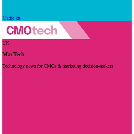
Media kit
UK
MarTech
Technology news for CMOs & marketing decision-makers
Visit