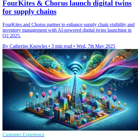
FourKites & Chorus launch digital twins
for supply chains
FourKites and Chorus partner to enhance supply chain visibility and
inventory management with AI-powered digital twins launching in
Q2 2025.
By Catherine Knowles
•
3 min read
•
Wed, 7th May 2025
Customer Experience