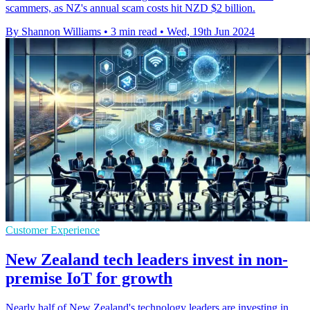
scammers, as NZ's annual scam costs hit NZD $2 billion.
By Shannon Williams
•
3 min read
•
Wed, 19th Jun 2024
Customer Experience
New Zealand tech leaders invest in non-
premise IoT for growth
Nearly half of New Zealand's technology leaders are investing in