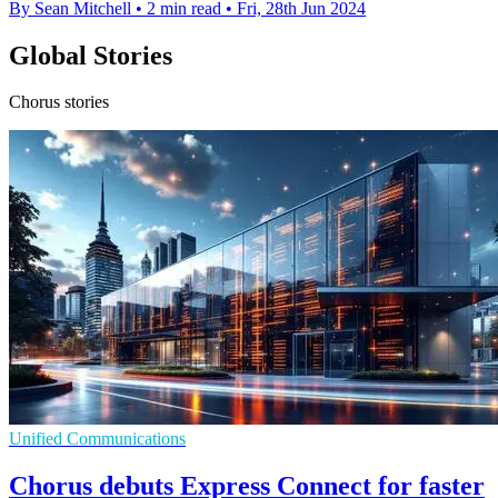
By Sean Mitchell
•
2 min read
•
Fri, 28th Jun 2024
Global Stories
Chorus stories
Unified Communications
Chorus debuts Express Connect for faster