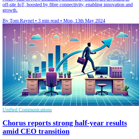
off-site IoT, boosted by fibre connectivity, enabling innovation and
growth.
By Tom Raynel
•
3 min read
•
Mon, 13th May 2024
Unified Communications
Chorus reports strong half-year results
amid CEO transition