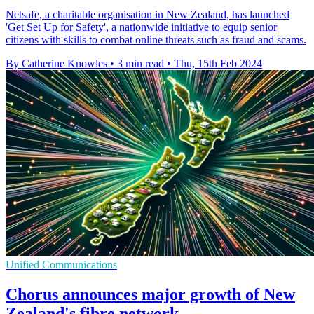
Netsafe, a charitable organisation in New Zealand, has launched
'Get Set Up for Safety', a nationwide initiative to equip senior
citizens with skills to combat online threats such as fraud and scams.
By Catherine Knowles
•
3 min read
•
Thu, 15th Feb 2024
Unified Communications
Chorus announces major growth of New
Zealand's fibre network