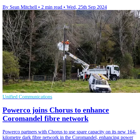
By Sean Mitchell
•
2 min read
•
Wed, 25th Sep 2024
Unified Communications
Powerco joins Chorus to enhance
Coromandel fibre network
Powerco partners with Chorus to use spare capacity on its new 164-
kilometre dark fibre network in the Coromandel, enhancing power