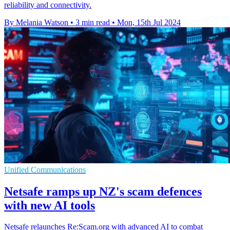
reliability and connectivity.
By Melania Watson
•
3 min read
•
Mon, 15th Jul 2024
Unified Communications
Netsafe ramps up NZ's scam defences
with new AI tools
Netsafe relaunches Re:Scam.org with advanced AI to combat