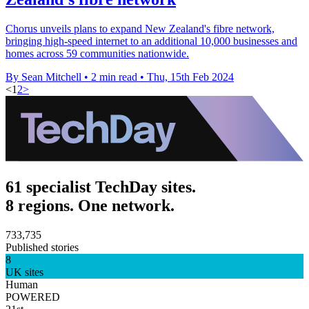
Chorus unveils plans to expand New Zealand's fibre network,
bringing high-speed internet to an additional 10,000 businesses and
homes across 59 communities nationwide.
By Sean Mitchell
•
2 min read
•
Thu, 15th Feb 2024
<
1
2
>
61 specialist TechDay sites.
8 regions. One network.
733,735
Published stories
8
UK sites
Human
POWERED