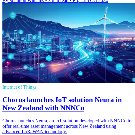
By Shannon Williams
•
3 min read
•
Fri, 25th Oct 2024
Internet of Things
Chorus launches IoT solution Neura in
New Zealand with NNNCo
Chorus launches Neura, an IoT solution developed with NNNCo to
offer real-time asset management across New Zealand using
advanced LoRaWAN technology.