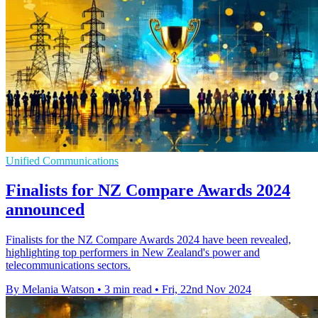
Unified Communications
Finalists for NZ Compare Awards 2024
announced
Finalists for the NZ Compare Awards 2024 have been revealed,
highlighting top performers in New Zealand's power and
telecommunications sectors.
By Melania Watson
•
3 min read
•
Fri, 22nd Nov 2024