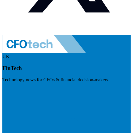
UK
FinTech
Technology news for CFOs & financial decision-makers
Visit