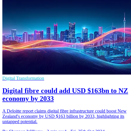
Digital Transformation
Digital fibre could add USD $163bn to NZ
economy by 2033
A Deloitte report claims digital fibre infrastructure could boost New
Zealand's economy by USD $163 billion by 2033, highlighting its
untapped potential.