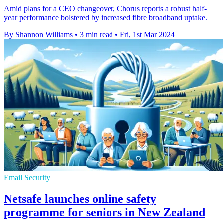
Amid plans for a CEO changeover, Chorus reports a robust half-
year performance bolstered by increased fibre broadband uptake.
By Shannon Williams
•
3 min read
•
Fri, 1st Mar 2024
Email Security
Netsafe launches online safety
programme for seniors in New Zealand