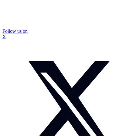
Follow us on
X