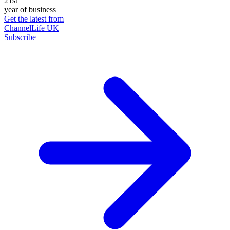
21st
year of business
Get the latest from
ChannelLife UK
Subscribe