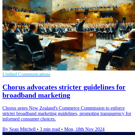
Unified Communications
Chorus advocates stricter guidelines for
broadband marketing
Chorus urges New Zealand's Commerce Commission to enforce
stricter broadband marketing guidelines, promoting transparency for
informed consumer choices.
By Sean Mitchell
•
3 min read
•
Mon, 18th Nov 2024