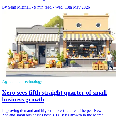
By Sean Mitchell
•
9 min read
•
Wed, 13th May 2026
Agricultural Technology
Xero sees fifth straight quarter of small
business growth
Improving demand and higher interest-rate relief helped New
Zealand small businesses post 3.9% sales growth in the March