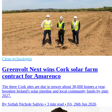
Clean technologies
Greenvolt Next wins Cork solar farm
contract for Amarenco
The three Cork sites are due to power about 38,000 homes a year,
boosting Ireland's solar pipeline and local community funds by mid-
2027.
By Sofiah Nichole Salivio
•
3 min read
•
Fri, 26th Jun 2026