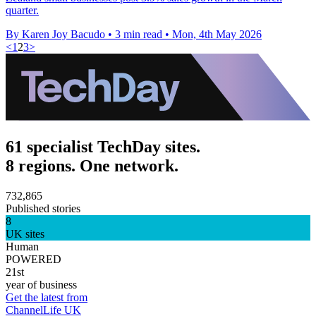
quarter.
By Karen Joy Bacudo
•
3 min read
•
Mon, 4th May 2026
<
1
2
3
>
61 specialist TechDay sites.
8 regions. One network.
732,865
Published stories
8
UK sites
Human
POWERED
21st
year of business
Get the latest from
ChannelLife UK