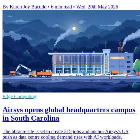
By Karen Joy Bacudo
•
6 min read
•
Wed, 20th May 2026
Edge Computing
Airsys opens global headquarters campus
in South Carolina
The 60-acre site is set to create 215 jobs and anchor Airsys's US
push as data centre cooling demand rises with AI workloads.