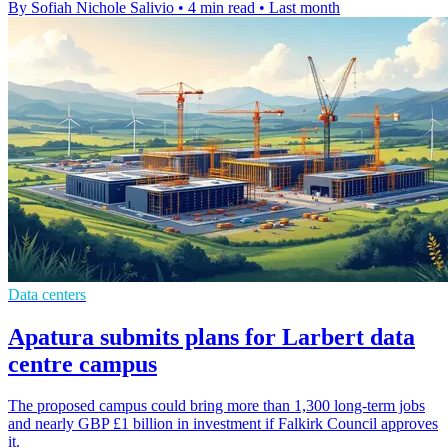
By Sofiah Nichole Salivio
•
4 min read
•
Last month
Data centers
Apatura submits plans for Larbert data
centre campus
The proposed campus could bring more than 1,300 long-term jobs
and nearly GBP £1 billion in investment if Falkirk Council approves
it.