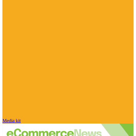
Media kit