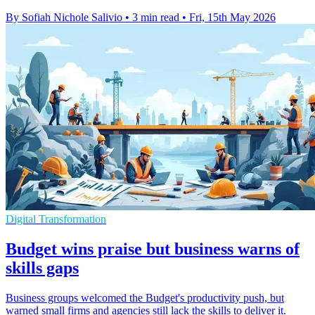
By Sofiah Nichole Salivio
•
3 min read
•
Fri, 15th May 2026
Digital Transformation
Budget wins praise but business warns of
skills gaps
Business groups welcomed the Budget's productivity push, but
warned small firms and agencies still lack the skills to deliver it.