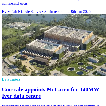
commercial users.
By Sofiah Nichole Salivio
•
3 min read
•
Tue, 9th Jun 2026
Data centers
Corscale appoints McLaren for 140MW
Iver data centre
Preparatory works will begin on a major West London campus as