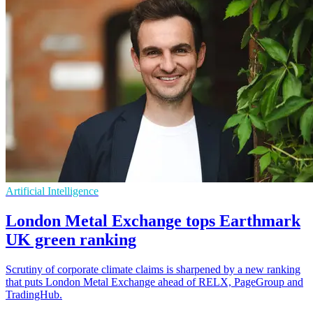
Artificial Intelligence
London Metal Exchange tops Earthmark
UK green ranking
Scrutiny of corporate climate claims is sharpened by a new ranking
that puts London Metal Exchange ahead of RELX, PageGroup and
TradingHub.