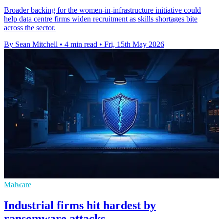
Broader backing for the women-in-infrastructure initiative could
help data centre firms widen recruitment as skills shortages bite
across the sector.
By Sean Mitchell
•
4 min read
•
Fri, 15th May 2026
Malware
Industrial firms hit hardest by
ransomware attacks