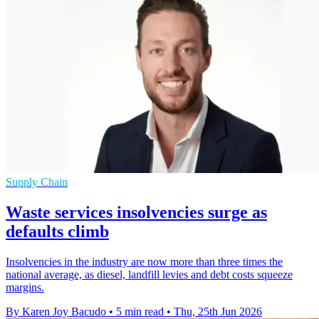
Supply Chain
Waste services insolvencies surge as
defaults climb
Insolvencies in the industry are now more than three times the
national average, as diesel, landfill levies and debt costs squeeze
margins.
By Karen Joy Bacudo
•
5 min read
•
Thu, 25th Jun 2026