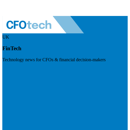
UK
FinTech
Technology news for CFOs & financial decision-makers
Visit