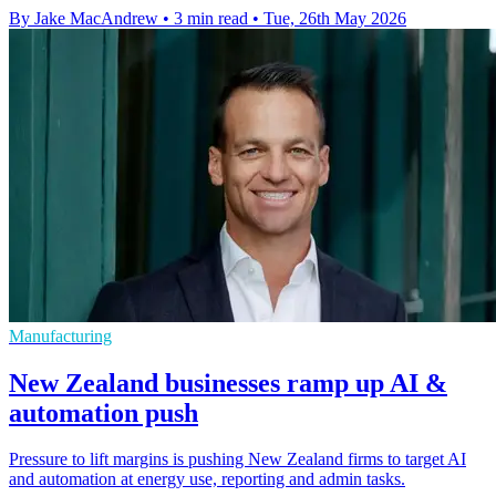
By Jake MacAndrew
•
3 min read
•
Tue, 26th May 2026
Manufacturing
New Zealand businesses ramp up AI &
automation push
Pressure to lift margins is pushing New Zealand firms to target AI
and automation at energy use, reporting and admin tasks.