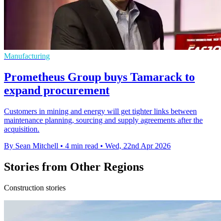
Manufacturing
Prometheus Group buys Tamarack to
expand procurement
Customers in mining and energy will get tighter links between
maintenance planning, sourcing and supply agreements after the
acquisition.
By Sean Mitchell
•
4 min read
•
Wed, 22nd Apr 2026
Stories from Other Regions
Construction stories