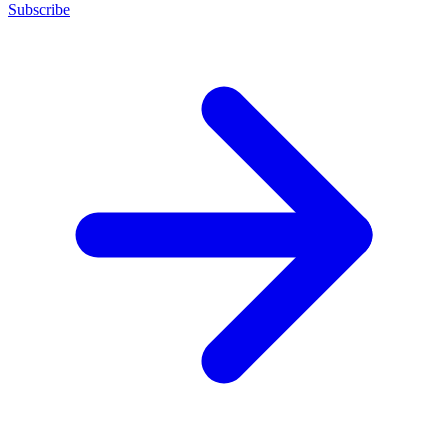
Subscribe