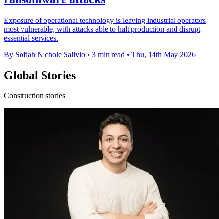
Exposure of operational technology is leaving industrial operators
most vulnerable, with attacks able to halt production and disrupt
essential services.
By Sofiah Nichole Salivio
•
3 min read
•
Thu, 14th May 2026
Global Stories
Construction stories