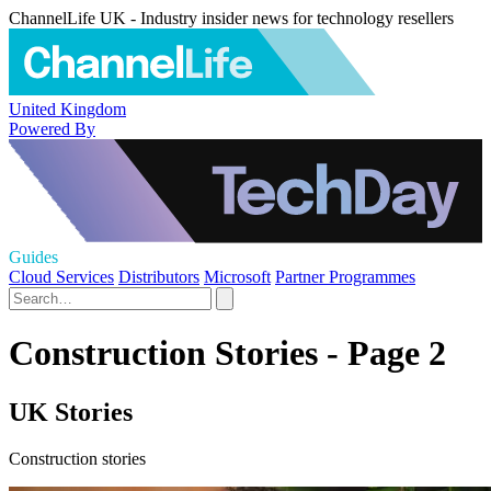
ChannelLife UK - Industry insider news for technology resellers
United Kingdom
Powered By
Guides
Cloud Services
Distributors
Microsoft
Partner Programmes
Construction Stories - Page 2
UK Stories
Construction stories