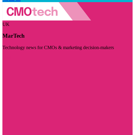
UK
MarTech
Technology news for CMOs & marketing decision-makers
Visit