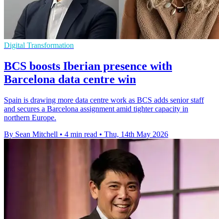
Digital Transformation
BCS boosts Iberian presence with
Barcelona data centre win
Spain is drawing more data centre work as BCS adds senior staff
and secures a Barcelona assignment amid tighter capacity in
northern Europe.
By Sean Mitchell
•
4 min read
•
Thu, 14th May 2026