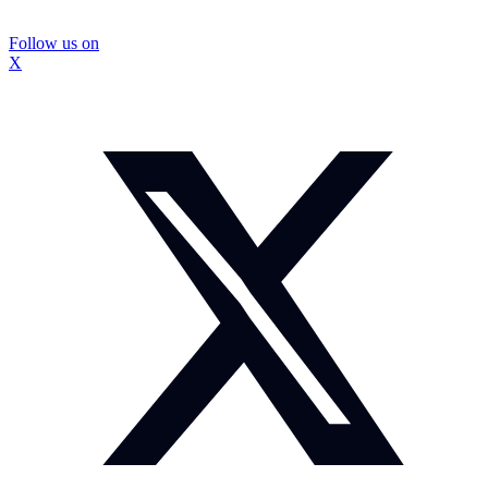
Follow us on
X