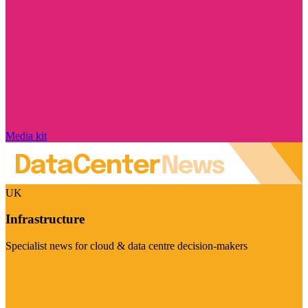
Media kit
UK
Infrastructure
Specialist news for cloud & data centre decision-makers
Visit