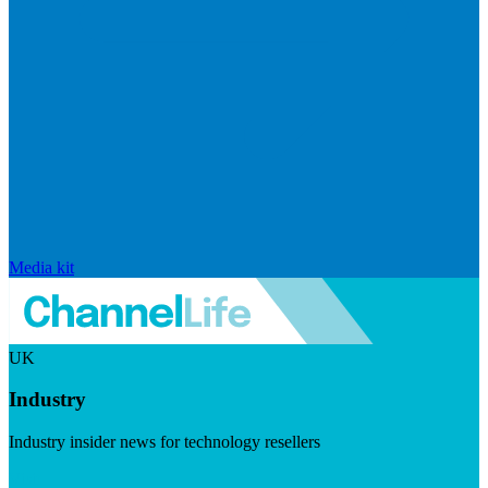
Media kit
UK
Industry
Industry insider news for technology resellers
Visit