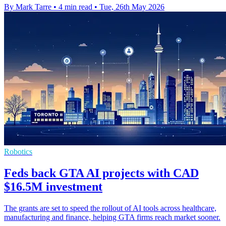
By Mark Tarre
•
4 min read
•
Tue, 26th May 2026
Robotics
Feds back GTA AI projects with CAD
$16.5M investment
The grants are set to speed the rollout of AI tools across healthcare,
manufacturing and finance, helping GTA firms reach market sooner.