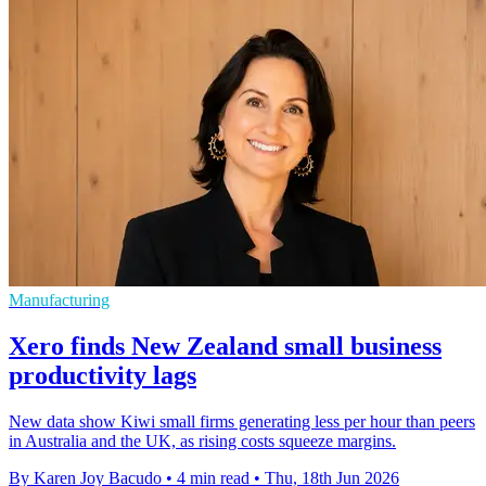
Manufacturing
Xero finds New Zealand small business
productivity lags
New data show Kiwi small firms generating less per hour than peers
in Australia and the UK, as rising costs squeeze margins.
By Karen Joy Bacudo
•
4 min read
•
Thu, 18th Jun 2026