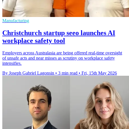
Manufacturing
Christchurch startup seeo launches AI
workplace safety tool
Employers across Australasia are being offered real-time oversight
of unsafe acts and near misses as scrutiny on workplace safety
intensifies.
By Joseph Gabriel Lagonsin
•
3 min read
•
Fri, 15th May 2026