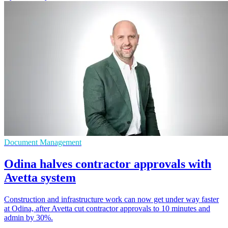
Document Management
Odina halves contractor approvals with
Avetta system
Construction and infrastructure work can now get under way faster
at Odina, after Avetta cut contractor approvals to 10 minutes and
admin by 30%.