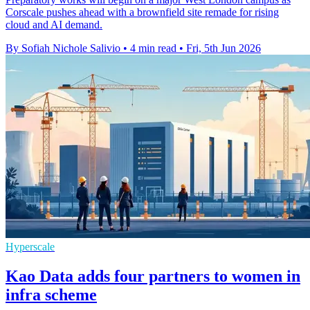
Corscale pushes ahead with a brownfield site remade for rising
cloud and AI demand.
By Sofiah Nichole Salivio
•
4 min read
•
Fri, 5th Jun 2026
Hyperscale
Kao Data adds four partners to women in
infra scheme