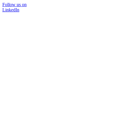
Follow us on
LinkedIn