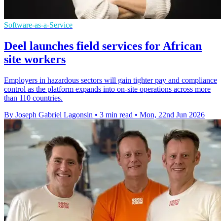
Software-as-a-Service
Deel launches field services for African
site workers
Employers in hazardous sectors will gain tighter pay and compliance
control as the platform expands into on-site operations across more
than 110 countries.
By Joseph Gabriel Lagonsin
•
3 min read
•
Mon, 22nd Jun 2026