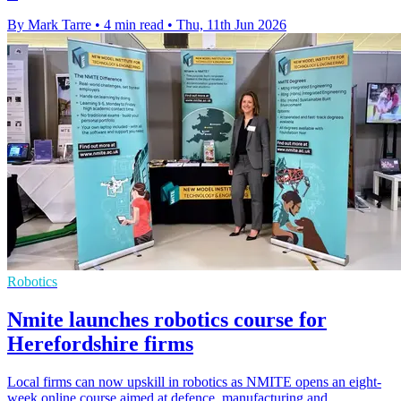
By Mark Tarre
•
4 min read
•
Thu, 11th Jun 2026
Robotics
Nmite launches robotics course for
Herefordshire firms
Local firms can now upskill in robotics as NMITE opens an eight-
week online course aimed at defence, manufacturing and