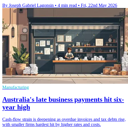
By Joseph Gabriel Lagonsin
•
4 min read
•
Fri, 22nd May 2026
Manufacturing
Australia's late business payments hit six-
year high
Cash-flow strain is deepening as overdue invoices and tax debts rise,
with smaller firms hardest hit by higher rates and costs.