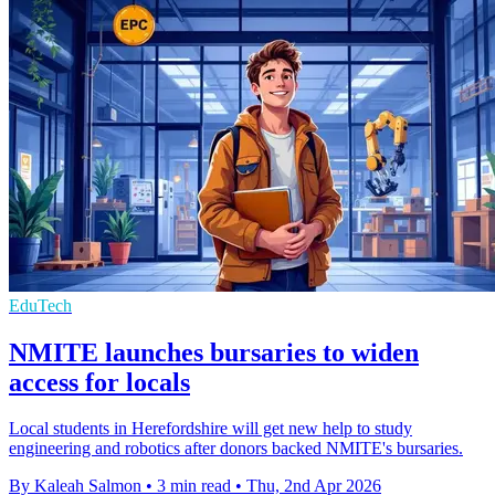
EduTech
NMITE launches bursaries to widen
access for locals
Local students in Herefordshire will get new help to study
engineering and robotics after donors backed NMITE's bursaries.
By Kaleah Salmon
•
3 min read
•
Thu, 2nd Apr 2026