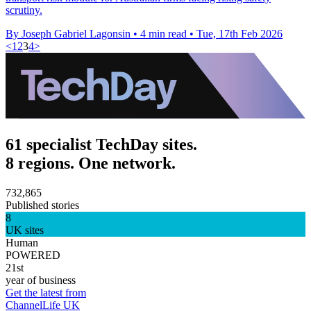
scrutiny.
By Joseph Gabriel Lagonsin
•
4 min read
•
Tue, 17th Feb 2026
<
1
2
3
4
>
61 specialist TechDay sites.
8 regions. One network.
732,865
Published stories
8
UK sites
Human
POWERED
21st
year of business
Get the latest from
ChannelLife UK