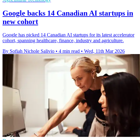
Google backs 14 Canadian AI startups in
new cohort
Google has picked 14 Canadian AI startups for its latest accelerator
cohort, spanning healthcare, finance, industry and agriculture.
By Sofiah Nichole Salivio
•
4 min read
•
Wed, 11th Mar 2026