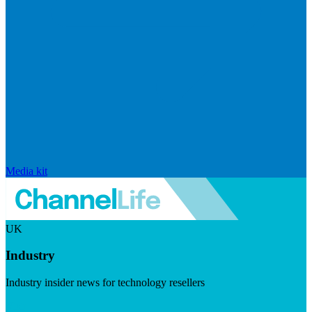
Media kit
UK
Industry
Industry insider news for technology resellers
Visit