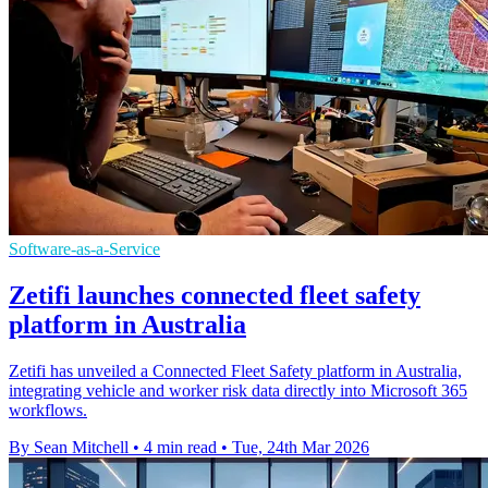
Software-as-a-Service
Zetifi launches connected fleet safety
platform in Australia
Zetifi has unveiled a Connected Fleet Safety platform in Australia,
integrating vehicle and worker risk data directly into Microsoft 365
workflows.
By Sean Mitchell
•
4 min read
•
Tue, 24th Mar 2026