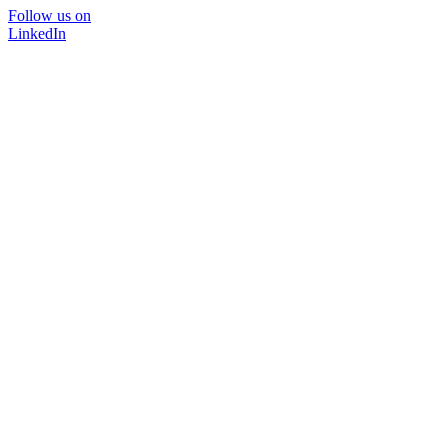
Follow us on
LinkedIn