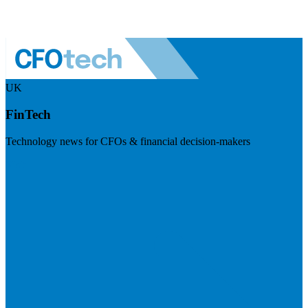
UK
FinTech
Technology news for CFOs & financial decision-makers
Visit