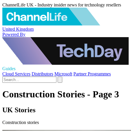
ChannelLife UK - Industry insider news for technology resellers
United Kingdom
Powered By
Guides
Cloud Services
Distributors
Microsoft
Partner Programmes
Construction Stories - Page 3
UK Stories
Construction stories