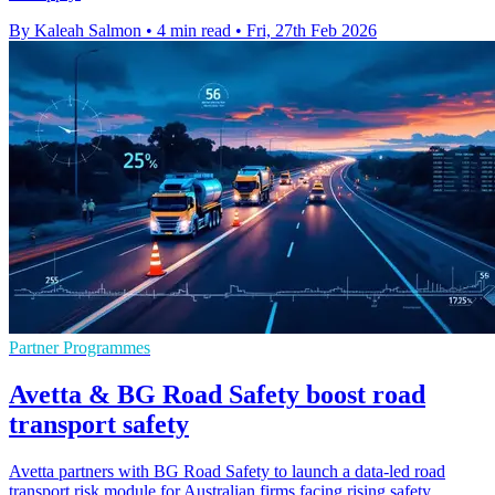
By Kaleah Salmon
•
4 min read
•
Fri, 27th Feb 2026
Partner Programmes
Avetta & BG Road Safety boost road
transport safety
Avetta partners with BG Road Safety to launch a data-led road
transport risk module for Australian firms facing rising safety