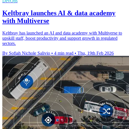
DevOps
Keltbray launches AI & data academy
with Multiverse
Keltbray has launched an AI and data academy with Multiverse to
upskill staff, boost productivity and support growth in regulated
sectors.
By Sofiah Nichole Salivio
•
4 min read
•
Thu, 19th Feb 2026