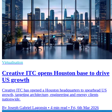
Virtualisation
Creative ITC opens Houston base to drive
US growth
Creative ITC has opened a Houston headquarters to spearhead US
growth, targeting architecture, engineering and energy clients
nationwide.
By Joseph Gabriel Lagonsin
•
4 min read
•
Fri, 6th Mar 2026