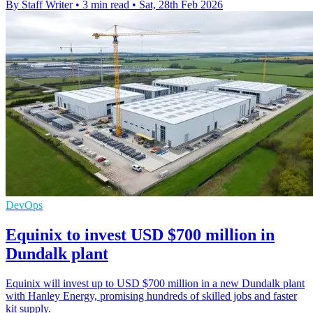
By Staff Writer
•
3 min read
•
Sat, 28th Feb 2026
DevOps
Equinix to invest USD $700 million in
Dundalk plant
Equinix will invest up to USD $700 million in a new Dundalk plant
with Hanley Energy, promising hundreds of skilled jobs and faster
kit supply.