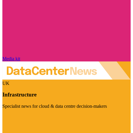
Media kit
UK
Infrastructure
Specialist news for cloud & data centre decision-makers
Visit