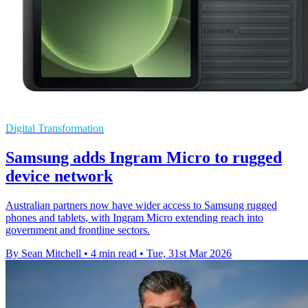
Digital Transformation
Samsung adds Ingram Micro to rugged
device network
Australian partners now have wider access to Samsung rugged
phones and tablets, with Ingram Micro extending reach into
government and frontline sectors.
By Sean Mitchell
•
4 min read
•
Tue, 31st Mar 2026