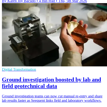
By Karen Joy Bacudo
•
4 min read
•
Thu, 5th Mar 2026
Digital Transformation
Ground investigation boosted by lab and
field geotechnical data
Ground investigation teams can now cut manual re-entry and share
lab results faster as Seequent links field and laboratory workflows.