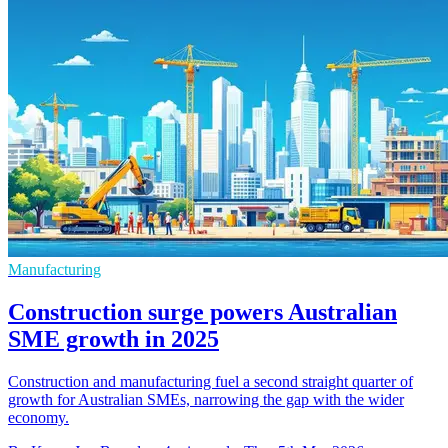
Manufacturing
Construction surge powers Australian
SME growth in 2025
Construction and manufacturing fuel a second straight quarter of
growth for Australian SMEs, narrowing the gap with the wider
economy.