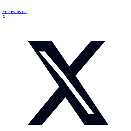
Follow us on
X