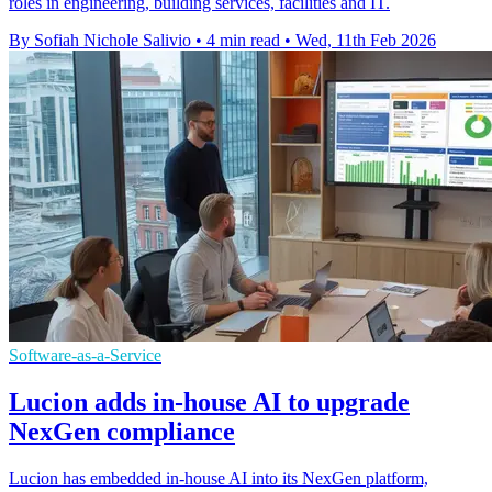
roles in engineering, building services, facilities and IT.
By Sofiah Nichole Salivio
•
4 min read
•
Wed, 11th Feb 2026
Software-as-a-Service
Lucion adds in-house AI to upgrade
NexGen compliance
Lucion has embedded in-house AI into its NexGen platform,