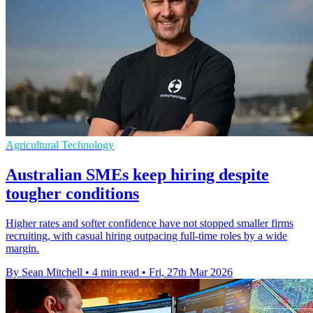
Agricultural Technology
Australian SMEs keep hiring despite
tougher conditions
Higher rates and softer confidence have not stopped smaller firms
recruiting, with casual hiring outpacing full-time roles by a wide
margin.
By Sean Mitchell
•
4 min read
•
Fri, 27th Mar 2026