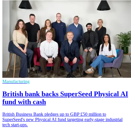
Manufacturing
British bank backs SuperSeed Physical AI
fund with cash
British Business Bank pledges up to GBP £50 million to
SuperSeed's new Physical AI fund targeting early-stage industrial
tech start-ups.