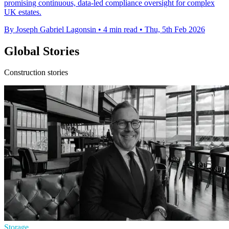
promising continuous, data-led compliance oversight for complex
UK estates.
By Joseph Gabriel Lagonsin
•
4 min read
•
Thu, 5th Feb 2026
Global Stories
Construction stories
Storage