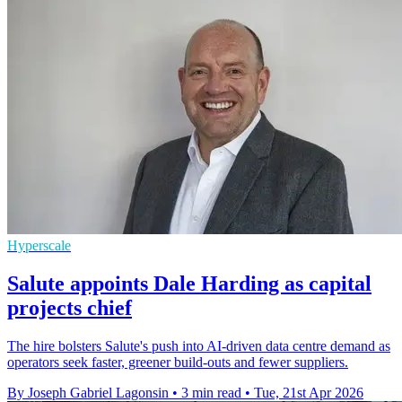
Hyperscale
Salute appoints Dale Harding as capital
projects chief
The hire bolsters Salute's push into AI-driven data centre demand as
operators seek faster, greener build-outs and fewer suppliers.
By Joseph Gabriel Lagonsin
•
3 min read
•
Tue, 21st Apr 2026