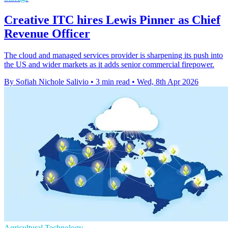
Creative ITC hires Lewis Pinner as Chief
Revenue Officer
The cloud and managed services provider is sharpening its push into
the US and wider markets as it adds senior commercial firepower.
By Sofiah Nichole Salivio
•
3 min read
•
Wed, 8th Apr 2026
Agricultural Technology