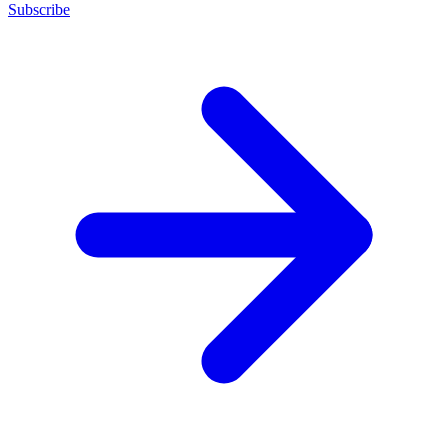
Subscribe