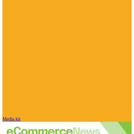
Media kit