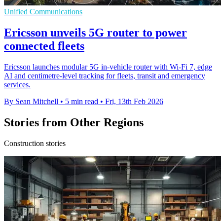
Unified Communications
Ericsson unveils 5G router to power
connected fleets
Ericsson launches modular 5G in-vehicle router with Wi-Fi 7, edge
AI and centimetre-level tracking for fleets, transit and emergency
services.
By Sean Mitchell
•
5 min read
•
Fri, 13th Feb 2026
Stories from Other Regions
Construction stories