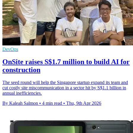
DevOps
OnSite raises S$1.7 million to build AI for
construction
The seed round will help the Singapore startup expand its team and
cut costly site miscommunication in a sector hit by S$1.1 billion in
annual inefficiencies.
By Kaleah Salmon
•
4 min read
•
Thu, 9th Apr 2026