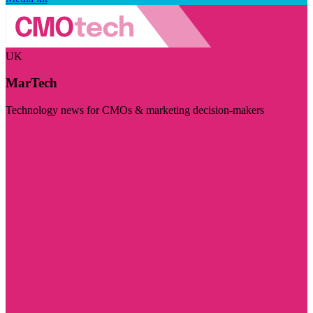
UK
MarTech
Technology news for CMOs & marketing decision-makers
Visit