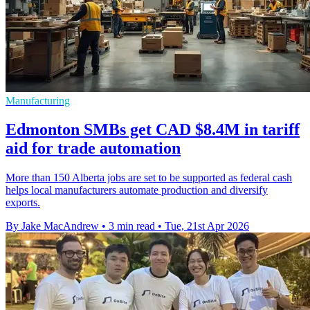
Manufacturing
Edmonton SMBs get CAD $8.4M in tariff
aid for trade automation
More than 150 Alberta jobs are set to be supported as federal cash
helps local manufacturers automate production and diversify
exports.
By Jake MacAndrew
•
3 min read
•
Tue, 21st Apr 2026