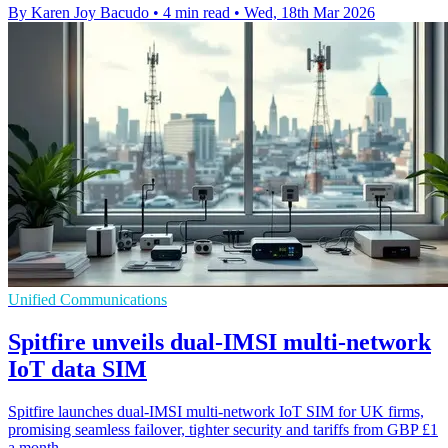
By Karen Joy Bacudo
•
4 min read
•
Wed, 18th Mar 2026
Unified Communications
Spitfire unveils dual-IMSI multi-network
IoT data SIM
Spitfire launches dual-IMSI multi-network IoT SIM for UK firms,
promising seamless failover, tighter security and tariffs from GBP £1
a month.