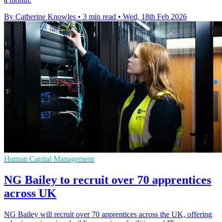
By Catherine Knowles
•
3 min read
•
Wed, 18th Feb 2026
Human Capital Management
NG Bailey to recruit over 70 apprentices
across UK
NG Bailey will recruit over 70 apprentices across the UK, offering