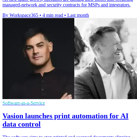
managed-network and security contracts for MSPs and integrators.
By Workspace365
•
4 min read
•
Last month
Software-as-a-Service
Vasion launches print automation for AI
data control