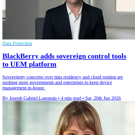
Data Protection
BlackBerry adds sovereign control tools
to UEM platform
Sovereignty concerns over data residency and cloud routing are
pushing more governments and enterprises to keep device
management in-house.
By Joseph Gabriel Lagonsin
•
4 min read
•
Sat, 20th Jun 2026