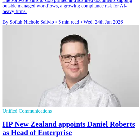
The software aims to stop printed and scanned documents slipping
outside managed workflows, a growing compliance risk for AI-
heavy firms.
By Sofiah Nichole Salivio
•
5 min read
•
Wed, 24th Jun 2026
Unified Communications
HP New Zealand appoints Daniel Roberts
as Head of Enterprise