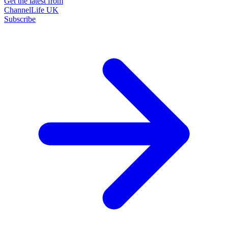
Get the latest from
ChannelLife UK
Subscribe