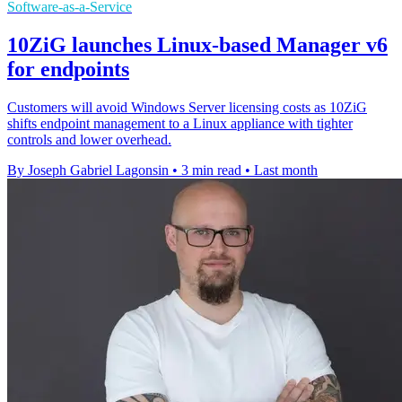
Software-as-a-Service
10ZiG launches Linux-based Manager v6
for endpoints
Customers will avoid Windows Server licensing costs as 10ZiG
shifts endpoint management to a Linux appliance with tighter
controls and lower overhead.
By Joseph Gabriel Lagonsin
•
3 min read
•
Last month