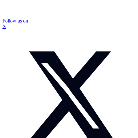
Follow us on
X