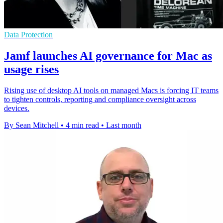
Data Protection
Jamf launches AI governance for Mac as
usage rises
Rising use of desktop AI tools on managed Macs is forcing IT teams
to tighten controls, reporting and compliance oversight across
devices.
By Sean Mitchell
•
4 min read
•
Last month