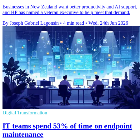
Businesses in New Zealand want better productivity and AI support,
and HP has named a veteran executive to help meet that demand.
By Joseph Gabriel Lagonsin
•
4 min read
•
Wed, 24th Jun 2026
Digital Transformation
IT teams spend 53% of time on endpoint
maintenance