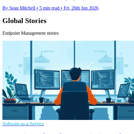
By Sean Mitchell
•
5 min read
•
Fri, 26th Jun 2026
Global Stories
Endpoint Management stories
Software-as-a-Service