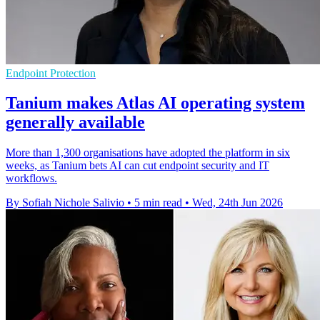
Endpoint Protection
Tanium makes Atlas AI operating system
generally available
More than 1,300 organisations have adopted the platform in six
weeks, as Tanium bets AI can cut endpoint security and IT
workflows.
By Sofiah Nichole Salivio
•
5 min read
•
Wed, 24th Jun 2026