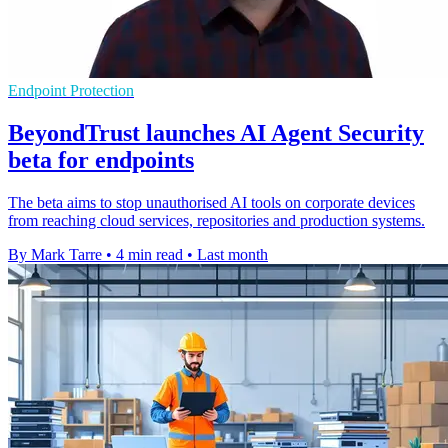
Endpoint Protection
BeyondTrust launches AI Agent Security
beta for endpoints
The beta aims to stop unauthorised AI tools on corporate devices
from reaching cloud services, repositories and production systems.
By Mark Tarre
•
4 min read
•
Last month