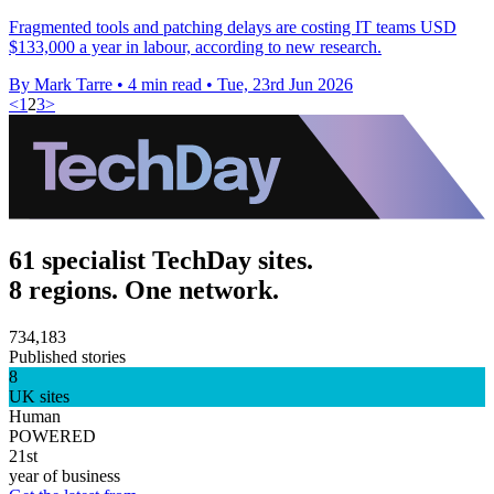
Fragmented tools and patching delays are costing IT teams USD
$133,000 a year in labour, according to new research.
By Mark Tarre
•
4 min read
•
Tue, 23rd Jun 2026
<
1
2
3
>
61 specialist TechDay sites.
8 regions. One network.
734,183
Published stories
8
UK sites
Human
POWERED
21st
year of business