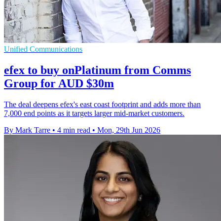
Unified Communications
efex to buy onPlatinum from Comms
Group for AUD $30m
The deal deepens efex's east coast footprint and adds more than
7,000 end points as it targets larger mid-market customers.
By Mark Tarre
•
4 min read
•
Mon, 29th Jun 2026