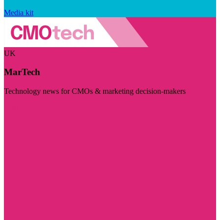
Media kit
UK
MarTech
Technology news for CMOs & marketing decision-makers
Visit