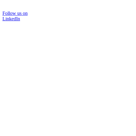
Follow us on
LinkedIn