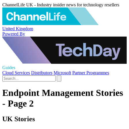
ChannelLife UK - Industry insider news for technology resellers
United Kingdom
Powered By
Guides
Cloud Services
Distributors
Microsoft
Partner Programmes
Endpoint Management Stories
- Page 2
UK Stories