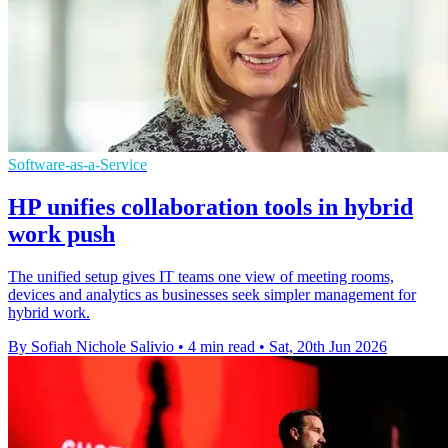
Software-as-a-Service
HP unifies collaboration tools in hybrid
work push
The unified setup gives IT teams one view of meeting rooms,
devices and analytics as businesses seek simpler management for
hybrid work.
By Sofiah Nichole Salivio
•
4 min read
•
Sat, 20th Jun 2026