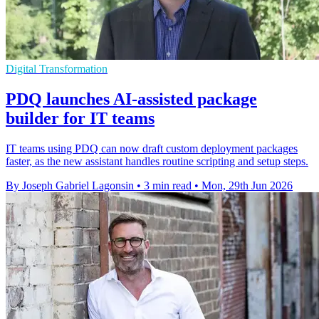
Digital Transformation
PDQ launches AI-assisted package
builder for IT teams
IT teams using PDQ can now draft custom deployment packages
faster, as the new assistant handles routine scripting and setup steps.
By Joseph Gabriel Lagonsin
•
3 min read
•
Mon, 29th Jun 2026