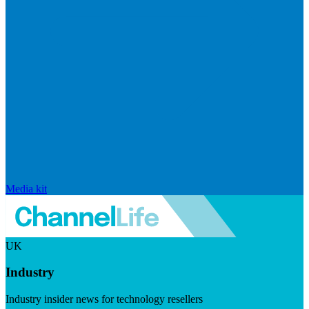
Media kit
UK
Industry
Industry insider news for technology resellers