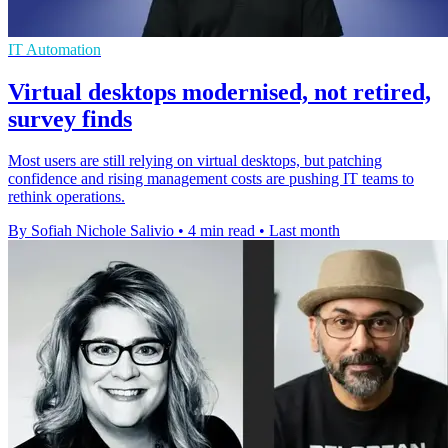
IT Automation
Virtual desktops modernised, not retired,
survey finds
Most users are still relying on virtual desktops, but patching
confidence and rising management costs are pushing IT teams to
rethink operations.
By Sofiah Nichole Salivio
•
4 min read
•
Last month