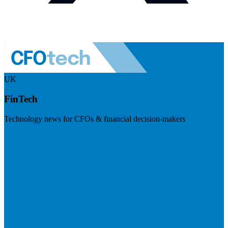
UK
FinTech
Technology news for CFOs & financial decision-makers
Visit