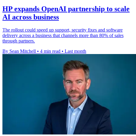
HP expands OpenAI partnership to scale
AI across business
The rollout could speed up support, security fixes and software
delivery across a business that channels more than 80% of sales
through partners.
By Sean Mitchell
•
4 min read
•
Last month