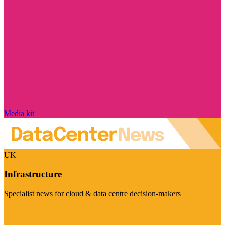
Media kit
UK
Infrastructure
Specialist news for cloud & data centre decision-makers
Visit