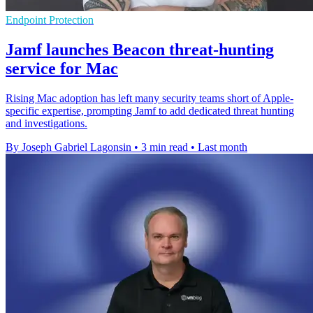
Endpoint Protection
Jamf launches Beacon threat-hunting
service for Mac
Rising Mac adoption has left many security teams short of Apple-
specific expertise, prompting Jamf to add dedicated threat hunting
and investigations.
By Joseph Gabriel Lagonsin
•
3 min read
•
Last month