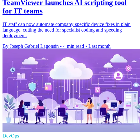
TeamViewer launches AI scripting tool
for IT teams
IT staff can now automate company-specific device fixes in plain
language, cutting the need for specialist coding and speeding
deployment.
By Joseph Gabriel Lagonsin
•
4 min read
•
Last month
DevOps