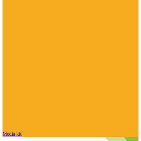
Media kit