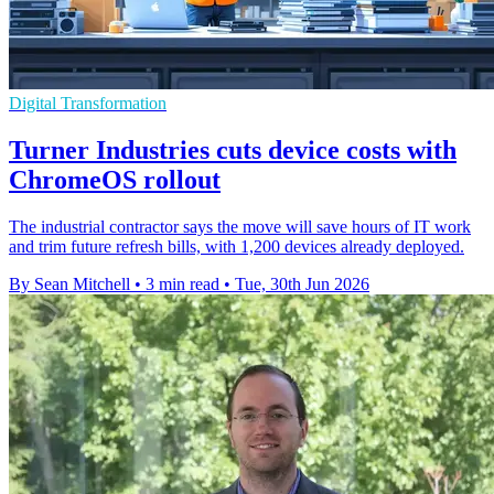
Digital Transformation
Turner Industries cuts device costs with
ChromeOS rollout
The industrial contractor says the move will save hours of IT work
and trim future refresh bills, with 1,200 devices already deployed.
By Sean Mitchell
•
3 min read
•
Tue, 30th Jun 2026