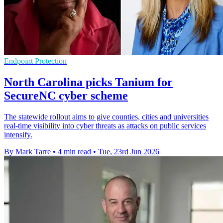
Endpoint Protection
North Carolina picks Tanium for
SecureNC cyber scheme
The statewide rollout aims to give counties, cities and universities
real-time visibility into cyber threats as attacks on public services
intensify.
By Mark Tarre
•
4 min read
•
Tue, 23rd Jun 2026