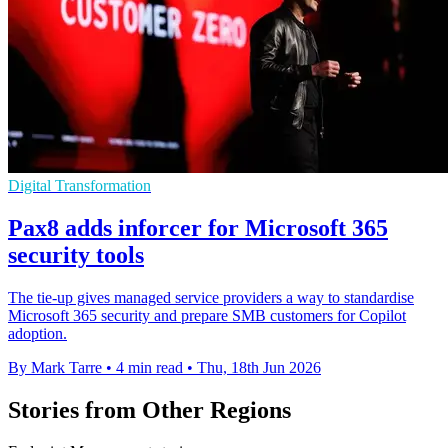
Digital Transformation
Pax8 adds inforcer for Microsoft 365
security tools
The tie-up gives managed service providers a way to standardise
Microsoft 365 security and prepare SMB customers for Copilot
adoption.
By Mark Tarre
•
4 min read
•
Thu, 18th Jun 2026
Stories from Other Regions