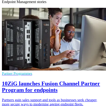
Endpoint Management stories
Partner Programmes
10ZiG launches Fusion Channel Partner
Program for endpoints
Partners gain sales support and tools as businesses seek cheaper,
more secure ways to modernise ageing endpoint fleets.