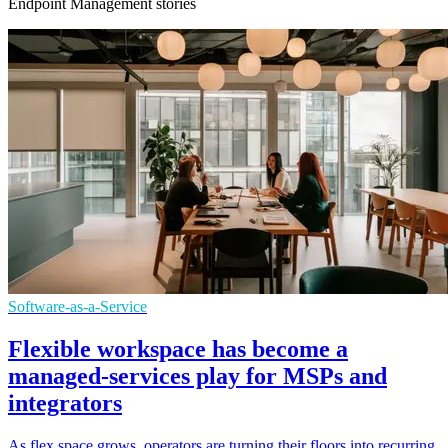
Endpoint Management stories
Software-as-a-Service
Flexible workspace has become a
managed-services play for MSPs and
integrators
As flex space grows, operators are turning their floors into recurring