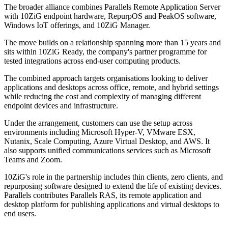
The broader alliance combines Parallels Remote Application Server
with 10ZiG endpoint hardware, RepurpOS and PeakOS software,
Windows IoT offerings, and 10ZiG Manager.
The move builds on a relationship spanning more than 15 years and
sits within 10ZiG Ready, the company's partner programme for
tested integrations across end-user computing products.
The combined approach targets organisations looking to deliver
applications and desktops across office, remote, and hybrid settings
while reducing the cost and complexity of managing different
endpoint devices and infrastructure.
Under the arrangement, customers can use the setup across
environments including Microsoft Hyper-V, VMware ESX,
Nutanix, Scale Computing, Azure Virtual Desktop, and AWS. It
also supports unified communications services such as Microsoft
Teams and Zoom.
10ZiG's role in the partnership includes thin clients, zero clients, and
repurposing software designed to extend the life of existing devices.
Parallels contributes Parallels RAS, its remote application and
desktop platform for publishing applications and virtual desktops to
end users.