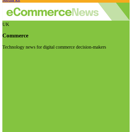
UK
Commerce
Technology news for digital commerce decision-makers
Visit