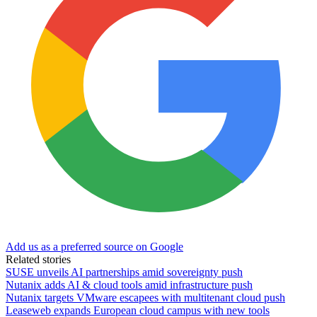
Add us as a preferred source on Google
Related stories
SUSE unveils AI partnerships amid sovereignty push
Nutanix adds AI & cloud tools amid infrastructure push
Nutanix targets VMware escapees with multitenant cloud push
Leaseweb expands European cloud campus with new tools