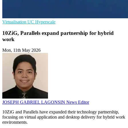
Virtualisation
UC
Hyperscale
10ZiG, Parallels expand partnership for hybrid
work
Mon, 11th May 2026
JOSEPH GABRIEL LAGONSIN
News Editor
10ZiG and Parallels have expanded their technology partnership,
focusing on virtual application and desktop delivery for hybrid work
environments.