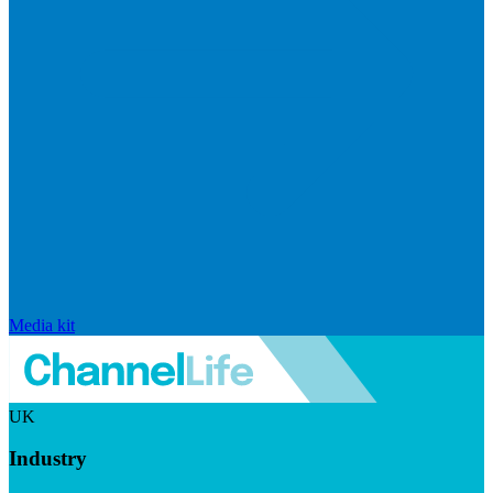
Media kit
UK
Industry