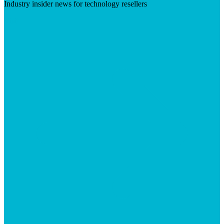
Industry insider news for technology resellers
Visit