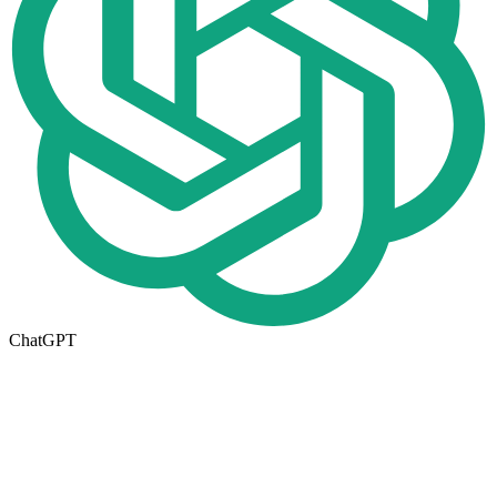
ChatGPT