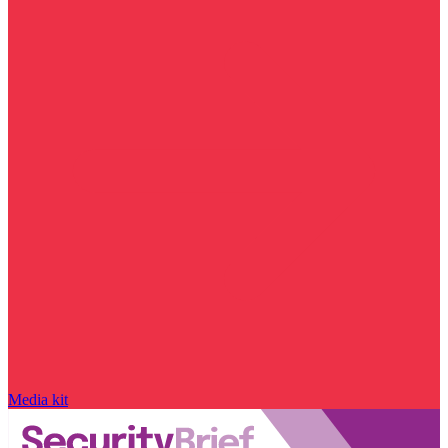
Media kit