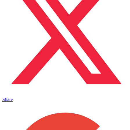
Share