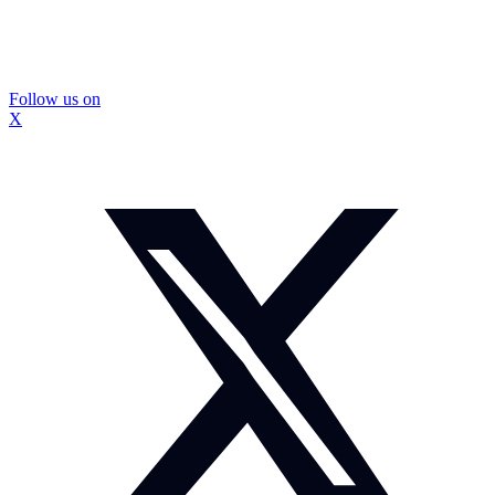
Follow us on
X