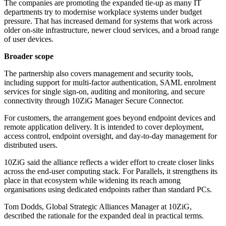
The companies are promoting the expanded tie-up as many IT
departments try to modernise workplace systems under budget
pressure. That has increased demand for systems that work across
older on-site infrastructure, newer cloud services, and a broad range
of user devices.
Broader scope
The partnership also covers management and security tools,
including support for multi-factor authentication, SAML enrolment
services for single sign-on, auditing and monitoring, and secure
connectivity through 10ZiG Manager Secure Connector.
For customers, the arrangement goes beyond endpoint devices and
remote application delivery. It is intended to cover deployment,
access control, endpoint oversight, and day-to-day management for
distributed users.
10ZiG said the alliance reflects a wider effort to create closer links
across the end-user computing stack. For Parallels, it strengthens its
place in that ecosystem while widening its reach among
organisations using dedicated endpoints rather than standard PCs.
Tom Dodds, Global Strategic Alliances Manager at 10ZiG,
described the rationale for the expanded deal in practical terms.