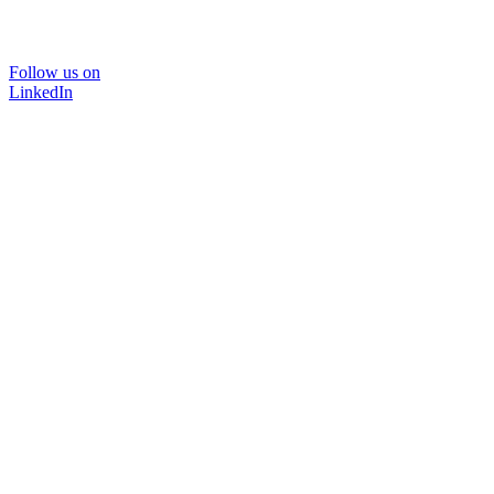
Follow us on
LinkedIn