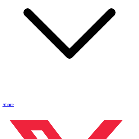
Share