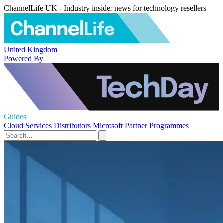
ChannelLife UK - Industry insider news for technology resellers
United Kingdom
Powered By
Guides
Cloud Services
Distributors
Microsoft
Partner Programmes