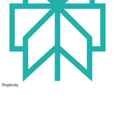
Perplexity