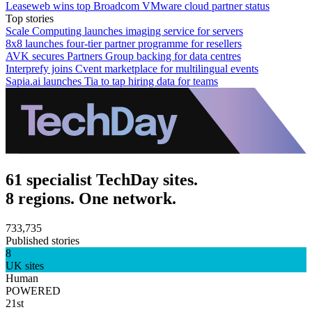
Leaseweb wins top Broadcom VMware cloud partner status
Top stories
Scale Computing launches imaging service for servers
8x8 launches four-tier partner programme for resellers
AVK secures Partners Group backing for data centres
Interprefy joins Cvent marketplace for multilingual events
Sapia.ai launches Tia to tap hiring data for teams
61 specialist TechDay sites.
8 regions. One network.
733,735
Published stories
8
UK sites
Human
POWERED
21st