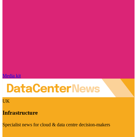
Media kit
UK
Infrastructure
Specialist news for cloud & data centre decision-makers
Visit