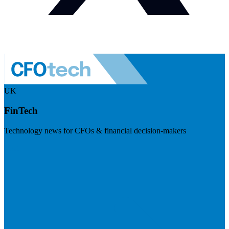
UK
FinTech
Technology news for CFOs & financial decision-makers
Visit