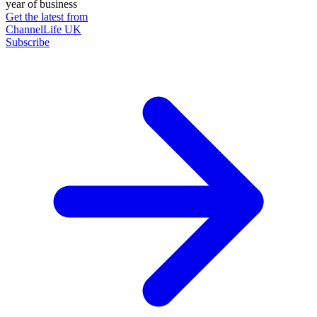
year of business
Get the latest from
ChannelLife UK
Subscribe