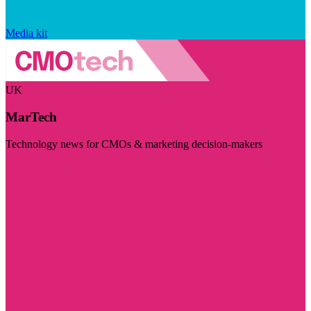
Media kit
UK
MarTech
Technology news for CMOs & marketing decision-makers
Visit