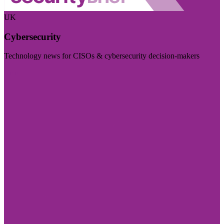
UK
Cybersecurity
Technology news for CISOs & cybersecurity decision-makers
Visit