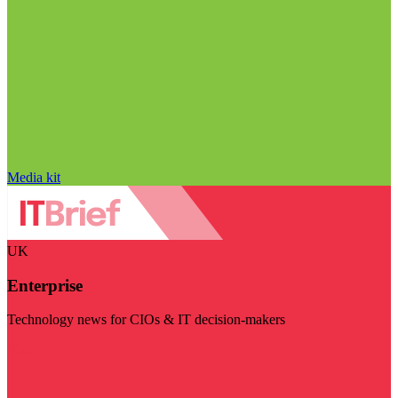
Media kit
UK
Enterprise
Technology news for CIOs & IT decision-makers
Visit