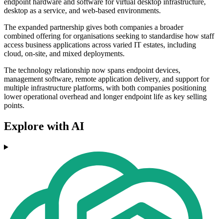
endpoint hardware and software for virtual desktop infrastructure,
desktop as a service, and web-based environments.
The expanded partnership gives both companies a broader
combined offering for organisations seeking to standardise how staff
access business applications across varied IT estates, including
cloud, on-site, and mixed deployments.
The technology relationship now spans endpoint devices,
management software, remote application delivery, and support for
multiple infrastructure platforms, with both companies positioning
lower operational overhead and longer endpoint life as key selling
points.
Explore with AI