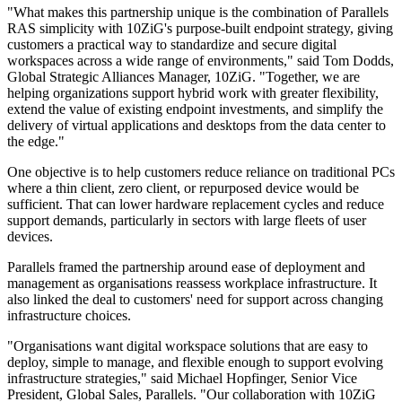
"What makes this partnership unique is the combination of Parallels
RAS simplicity with 10ZiG's purpose-built endpoint strategy, giving
customers a practical way to standardize and secure digital
workspaces across a wide range of environments," said Tom Dodds,
Global Strategic Alliances Manager, 10ZiG. "Together, we are
helping organizations support hybrid work with greater flexibility,
extend the value of existing endpoint investments, and simplify the
delivery of virtual applications and desktops from the data center to
the edge."
One objective is to help customers reduce reliance on traditional PCs
where a thin client, zero client, or repurposed device would be
sufficient. That can lower hardware replacement cycles and reduce
support demands, particularly in sectors with large fleets of user
devices.
Parallels framed the partnership around ease of deployment and
management as organisations reassess workplace infrastructure. It
also linked the deal to customers' need for support across changing
infrastructure choices.
"Organisations want digital workspace solutions that are easy to
deploy, simple to manage, and flexible enough to support evolving
infrastructure strategies," said Michael Hopfinger, Senior Vice
President, Global Sales, Parallels. "Our collaboration with 10ZiG