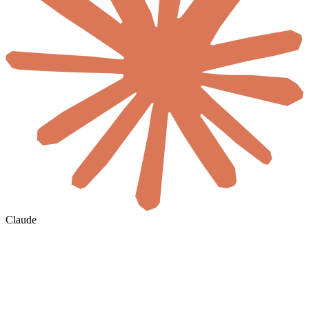
Claude