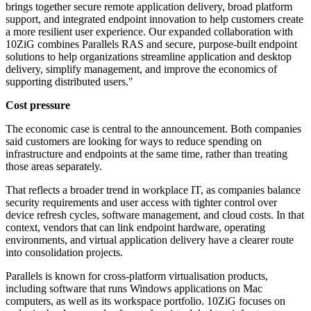
brings together secure remote application delivery, broad platform
support, and integrated endpoint innovation to help customers create
a more resilient user experience. Our expanded collaboration with
10ZiG combines Parallels RAS and secure, purpose-built endpoint
solutions to help organizations streamline application and desktop
delivery, simplify management, and improve the economics of
supporting distributed users."
Cost pressure
The economic case is central to the announcement. Both companies
said customers are looking for ways to reduce spending on
infrastructure and endpoints at the same time, rather than treating
those areas separately.
That reflects a broader trend in workplace IT, as companies balance
security requirements and user access with tighter control over
device refresh cycles, software management, and cloud costs. In that
context, vendors that can link endpoint hardware, operating
environments, and virtual application delivery have a clearer route
into consolidation projects.
Parallels is known for cross-platform virtualisation products,
including software that runs Windows applications on Mac
computers, as well as its workspace portfolio. 10ZiG focuses on