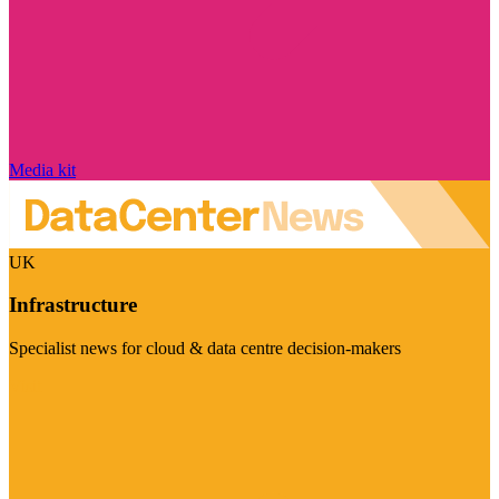
Media kit
UK
Infrastructure
Specialist news for cloud & data centre decision-makers
Visit