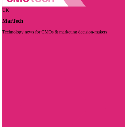
UK
MarTech
Technology news for CMOs & marketing decision-makers
Visit