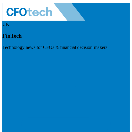
UK
FinTech
Technology news for CFOs & financial decision-makers
Visit