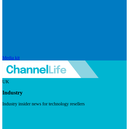
Media kit
UK
Industry
Industry insider news for technology resellers
Visit