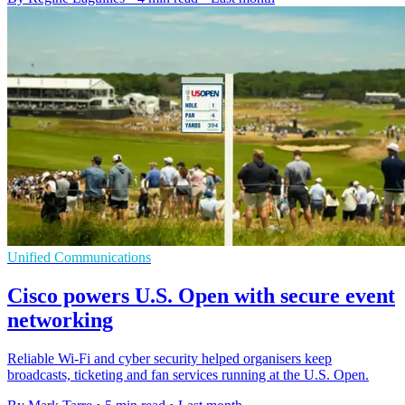
Unified Communications
Cisco powers U.S. Open with secure event
networking
Reliable Wi-Fi and cyber security helped organisers keep
broadcasts, ticketing and fan services running at the U.S. Open.