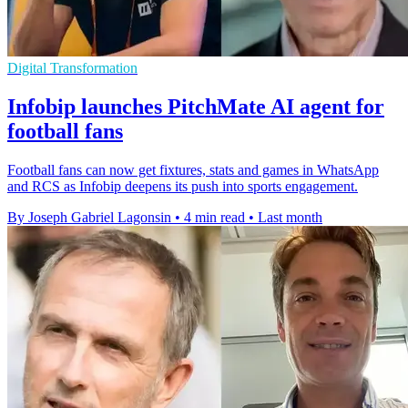
Digital Transformation
Infobip launches PitchMate AI agent for
football fans
Football fans can now get fixtures, stats and games in WhatsApp
and RCS as Infobip deepens its push into sports engagement.
By Joseph Gabriel Lagonsin
•
4 min read
•
Last month