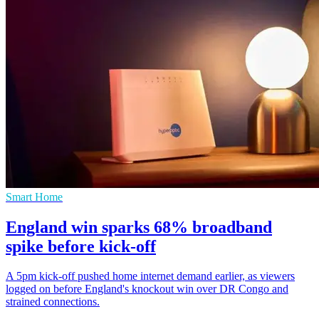
Smart Home
England win sparks 68% broadband
spike before kick-off
A 5pm kick-off pushed home internet demand earlier, as viewers
logged on before England's knockout win over DR Congo and
strained connections.