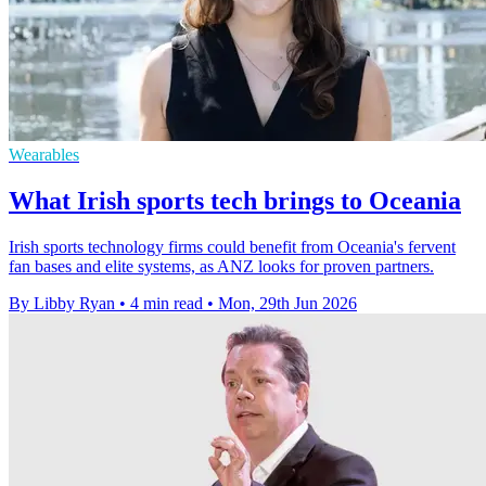
Wearables
What Irish sports tech brings to Oceania
Irish sports technology firms could benefit from Oceania's fervent
fan bases and elite systems, as ANZ looks for proven partners.
By Libby Ryan
•
4 min read
•
Mon, 29th Jun 2026