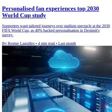
Personalised fan experiences top 2030
World Cup study
Supporters want tailored journeys over stadium spectacle at the 2030
FIFA World Cup, as 40% backed personalisation in Designit's
survey.
By Regine Laguilles
•
4 min read
•
Last month