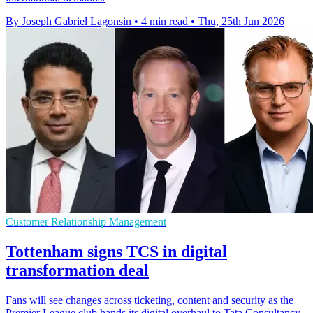
By Joseph Gabriel Lagonsin
•
4 min read
•
Thu, 25th Jun 2026
Customer Relationship Management
Tottenham signs TCS in digital
transformation deal
Fans will see changes across ticketing, content and security as the
Premier League club hands its digital overhaul to Tata Consultancy