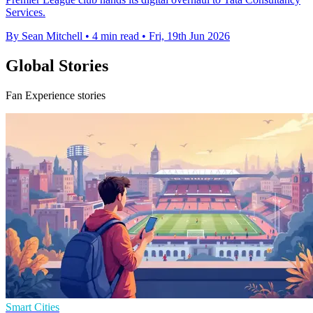
Services.
By Sean Mitchell
•
4 min read
•
Fri, 19th Jun 2026
Global Stories
Fan Experience stories
Smart Cities