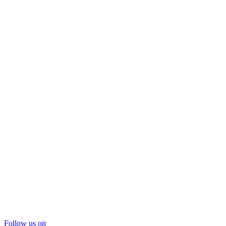
Follow us on