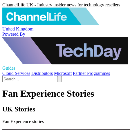
ChannelLife UK - Industry insider news for technology resellers
United Kingdom
Powered By
Guides
Cloud Services
Distributors
Microsoft
Partner Programmes
Fan Experience Stories
UK Stories
Fan Experience stories