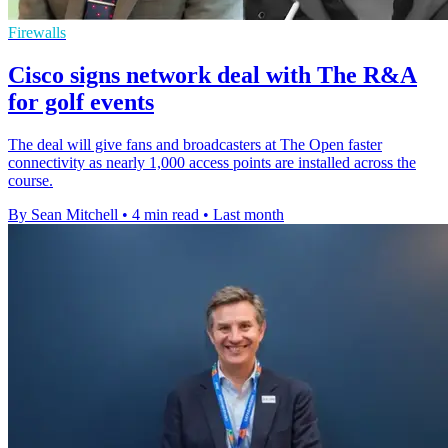
Firewalls
Cisco signs network deal with The R&A
for golf events
The deal will give fans and broadcasters at The Open faster
connectivity as nearly 1,000 access points are installed across the
course.
By Sean Mitchell
•
4 min read
•
Last month