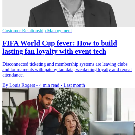
Customer Relationship Management
FIFA World Cup fever: How to build
lasting fan loyalty with event tech
Disconnected ticketing and membership systems are leaving clubs
and tournaments with patchy fan data, weakening loyalty and repeat
attendance.
By Louis Rogers
•
4 min read
•
Last month