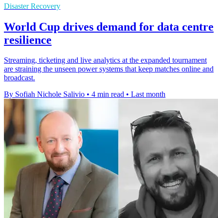
Disaster Recovery
World Cup drives demand for data centre
resilience
Streaming, ticketing and live analytics at the expanded tournament
are straining the unseen power systems that keep matches online and
broadcast.
By Sofiah Nichole Salivio
•
4 min read
•
Last month