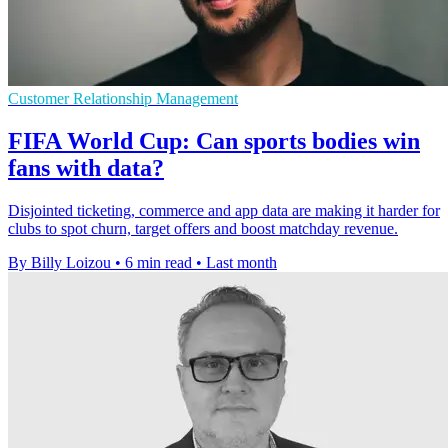
Customer Relationship Management
FIFA World Cup: Can sports bodies win
fans with data?
Disjointed ticketing, commerce and app data are making it harder for
clubs to spot churn, target offers and boost matchday revenue.
By Billy Loizou
•
6 min read
•
Last month