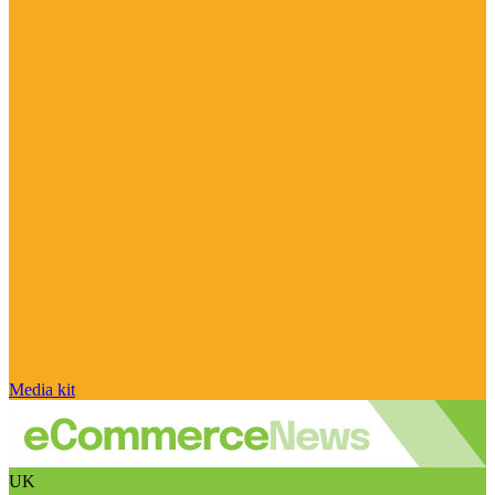
Media kit
UK