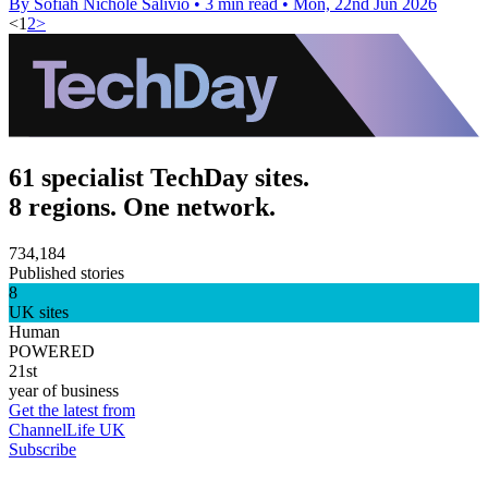
By Sofiah Nichole Salivio
•
3 min read
•
Mon, 22nd Jun 2026
<
1
2
>
61 specialist TechDay sites.
8 regions. One network.
734,184
Published stories
8
UK sites
Human
POWERED
21st
year of business
Get the latest from
ChannelLife UK
Subscribe