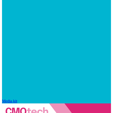
Media kit