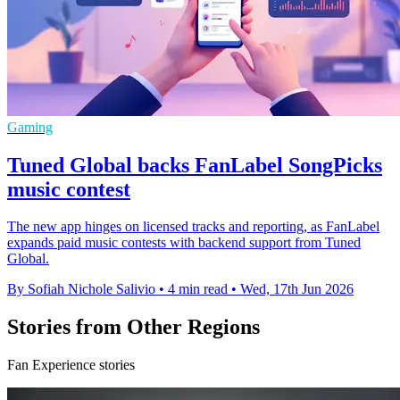
Gaming
Tuned Global backs FanLabel SongPicks
music contest
The new app hinges on licensed tracks and reporting, as FanLabel
expands paid music contests with backend support from Tuned
Global.
By Sofiah Nichole Salivio
•
4 min read
•
Wed, 17th Jun 2026
Stories from Other Regions
Fan Experience stories