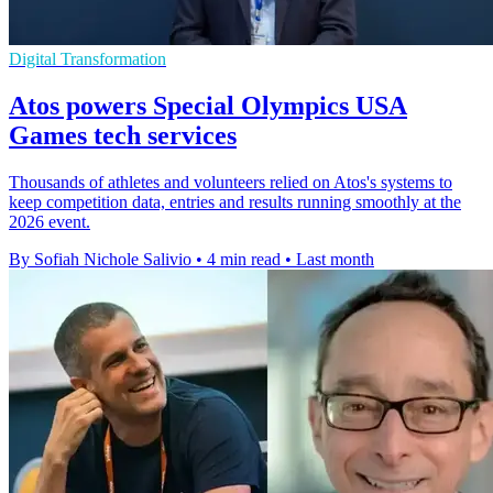
Digital Transformation
Atos powers Special Olympics USA
Games tech services
Thousands of athletes and volunteers relied on Atos's systems to
keep competition data, entries and results running smoothly at the
2026 event.
By Sofiah Nichole Salivio
•
4 min read
•
Last month