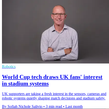
Robotics
World Cup tech draws UK fans' interest
in stadium systems
UK supporters are taking a fresh interest in the sensors, cameras and
robotic systems quietly shaping match decisions and stadium safety.
By Sofiah Nichole Salivio
•
3 min read
•
Last month