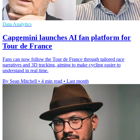
Data Analytics
Capgemini launches AI fan platform for
Tour de France
Fans can now follow the Tour de France through tailored race
narratives and 3D tracking, aiming to make cycling easier to
understand in real time.
By Sean Mitchell
•
4 min read
•
Last month