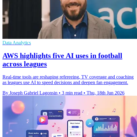
Data Analytics
AWS highlights five AI uses in football
across leagues
Real-time tools are reshaping refereeing, TV coverage and coaching
as leagues use AI to speed decisions and deepen fan engagement.
By Joseph Gabriel Lagonsin
•
3 min read
•
Thu, 18th Jun 2026