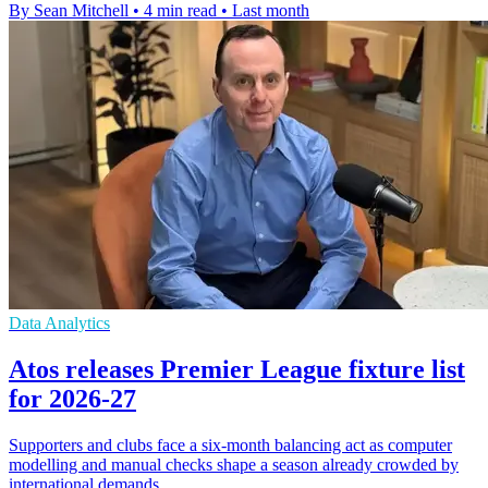
By Sean Mitchell
•
4 min read
•
Last month
Data Analytics
Atos releases Premier League fixture list
for 2026-27
Supporters and clubs face a six-month balancing act as computer
modelling and manual checks shape a season already crowded by
international demands.