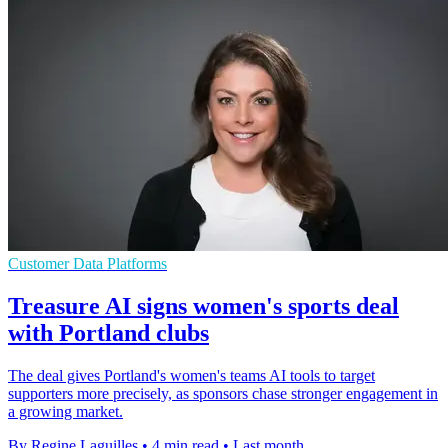
Customer Data Platforms
Treasure AI signs women's sports deal
with Portland clubs
The deal gives Portland's women's teams AI tools to target
supporters more precisely, as sponsors chase stronger engagement in
a growing market.
By Regine Laguilles
•
4 min read
•
Last month