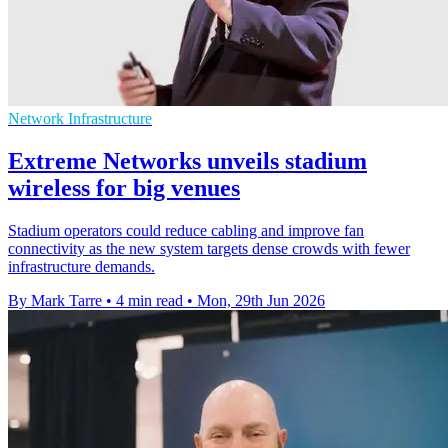
Network Infrastructure
Extreme Networks unveils stadium
wireless for big venues
Stadium operators could reduce cabling and improve fan
connectivity as the new system targets dense crowds with fewer
infrastructure demands.
By Mark Tarre
•
4 min read
•
Mon, 29th Jun 2026