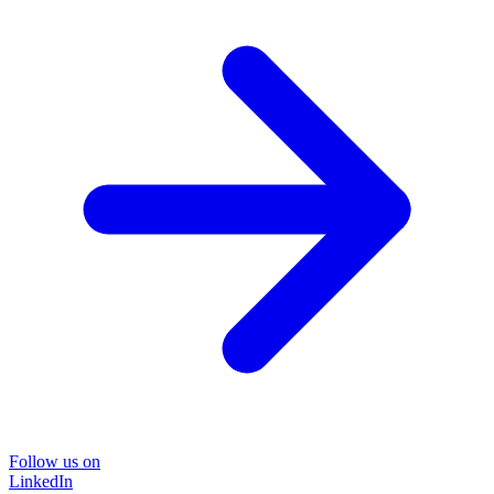
Follow us on
LinkedIn