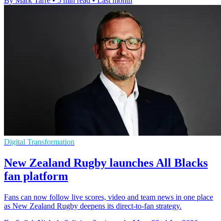
By Mark Tarre
•
5 min read
•
Last month
Digital Transformation
New Zealand Rugby launches All Blacks
fan platform
Fans can now follow live scores, video and team news in one place
as New Zealand Rugby deepens its direct-to-fan strategy.