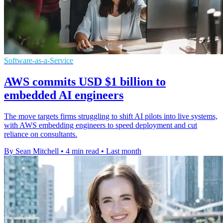
Software-as-a-Service
AWS commits USD $1 billion to
embedded AI engineers
The move targets firms struggling to shift AI pilots into live systems,
with AWS embedding engineers to speed deployment and cut
reliance on consultants.
By Sean Mitchell
•
4 min read
•
Last month