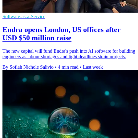
Software-as-a-Service
Endra opens London, US offices after
USD $50 million raise
The new capital will fund Endra's push into AI software for building
engineers as labour shortages and tight deadlines strain projects.
By Sofiah Nichole Salivio
•
4 min read
•
Last week