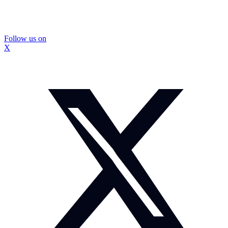
Follow us on
X