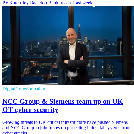
By Karen Joy Bacudo
•
3 min read
•
Last week
Digital Transformation
NCC Group & Siemens team up on UK
OT cyber security
Growing threats to UK critical infrastructure have pushed Siemens
and NCC Group to join forces on protecting industrial systems from
cyber attacks.