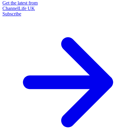
Get the latest from
ChannelLife UK
Subscribe