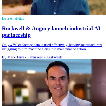
Data Analytics
Rockwell & Augury launch industrial AI
partnership
Only 43% of factory data is used effectively, leaving manufacturers
struggling to turn machine alerts into maintenance action.
By Mark Tarre
•
3 min read
•
Last week