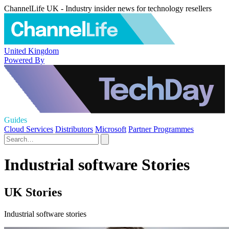
ChannelLife UK - Industry insider news for technology resellers
United Kingdom
Powered By
Guides
Cloud Services
Distributors
Microsoft
Partner Programmes
Industrial software Stories
UK Stories
Industrial software stories