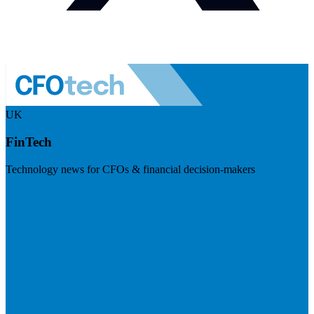
UK
FinTech
Technology news for CFOs & financial decision-makers
Visit