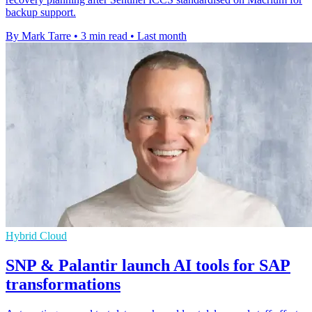
backup support.
By Mark Tarre
•
3 min read
•
Last month
Hybrid Cloud
SNP & Palantir launch AI tools for SAP
transformations