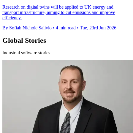
Research on digital twins will be applied to UK energy and
transport infrastructure, aiming to cut emissions and improve
efficiency.
By Sofiah Nichole Salivio
•
4 min read
•
Tue, 23rd Jun 2026
Global Stories
Industrial software stories