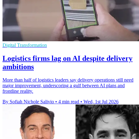
Digital Transformation
Logistics firms lag on AI despite delivery
ambitions
More than half of logistics leaders say delivery operations still need
major improvement, underscoring a gulf between AI plans and
frontline reality.
By Sofiah Nichole Salivio
•
4 min read
•
Wed, 1st Jul 2026