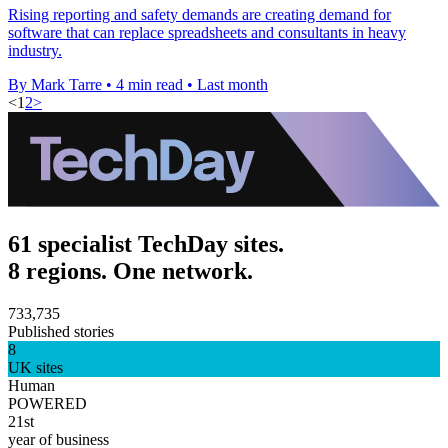
Rising reporting and safety demands are creating demand for
software that can replace spreadsheets and consultants in heavy
industry.
By Mark Tarre
•
4 min read
•
Last month
<
1
2
>
61 specialist TechDay sites.
8 regions. One network.
733,735
Published stories
8
UK sites
Human
POWERED
21st
year of business