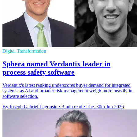
Digital Transformation
Sphera named Verdantix leader in
process safety software
Verdantix's latest ranking underscores buyer demand for integrated
systems, as AI and broader risk management weigh more heavily in
software selection.
By Joseph Gabriel Lagonsin
•
3 min read
•
Tue, 30th Jun 2026