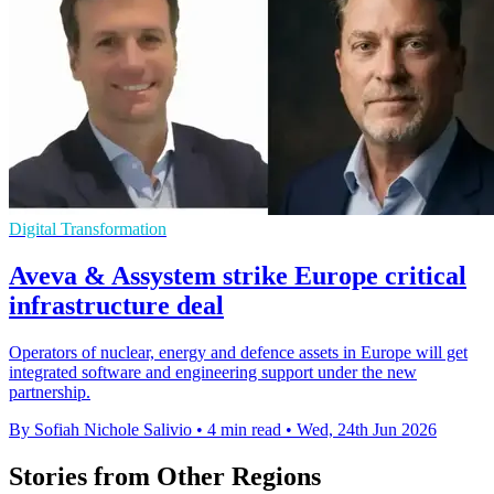
Digital Transformation
Aveva & Assystem strike Europe critical
infrastructure deal
Operators of nuclear, energy and defence assets in Europe will get
integrated software and engineering support under the new
partnership.
By Sofiah Nichole Salivio
•
4 min read
•
Wed, 24th Jun 2026
Stories from Other Regions