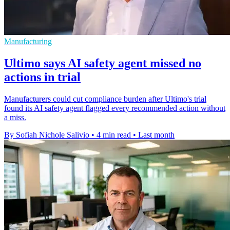
Manufacturing
Ultimo says AI safety agent missed no
actions in trial
Manufacturers could cut compliance burden after Ultimo's trial
found its AI safety agent flagged every recommended action without
a miss.
By Sofiah Nichole Salivio
•
4 min read
•
Last month