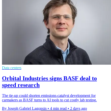
Data centers
Orbital Industries signs BASF deal to
speed research
The tie-up could shorten emissions-catalyst development for
carmakers as BASF turns to AI tools to cut costly lab testing.
By Joseph Gabriel Lagonsin
•
4 min read
•
2 days ago