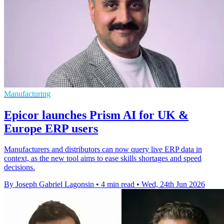
Manufacturing
Epicor launches Prism AI for UK &
Europe ERP users
Manufacturers and distributors can now query live ERP data in
context, as the new tool aims to ease skills shortages and speed
decisions.
By Joseph Gabriel Lagonsin
•
4 min read
•
Wed, 24th Jun 2026