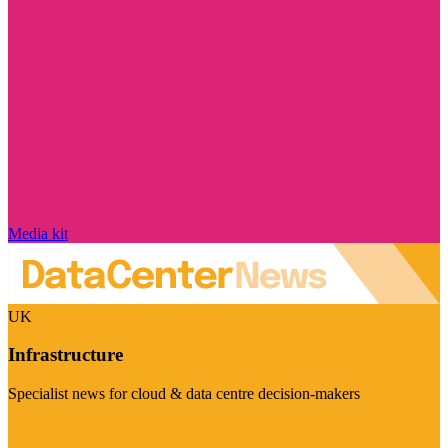
Media kit
UK
Infrastructure
Specialist news for cloud & data centre decision-makers
Visit