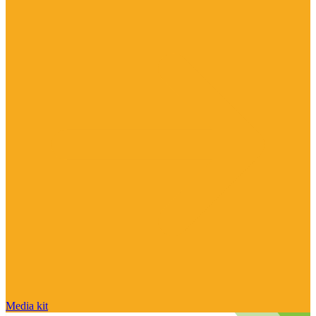
Media kit