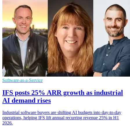
Software-as-a-Service
IFS posts 25% ARR growth as industrial
AI demand rises
Industrial software buyers are shifting AI budgets into day-to-day
operations, helping IFS lift annual recurring revenue 25% in H1
2026.