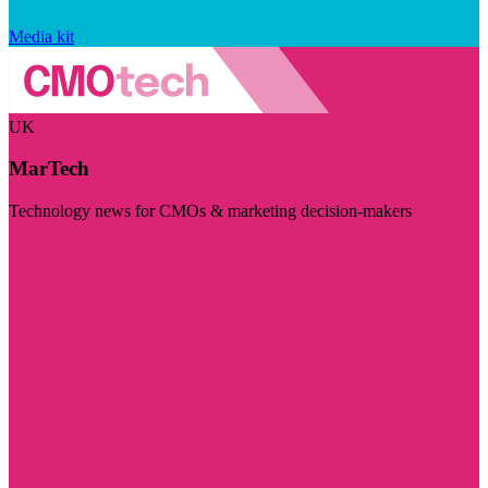
Media kit
UK
MarTech
Technology news for CMOs & marketing decision-makers
Visit