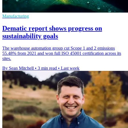
Manufacturing
Dematic report shows progress on
sustainability goals
The warehouse automation group cut Scope 1 and 2 emissions
55.48% from 2021 and won full ISO 45001 certification across its
sites.
By Sean Mitchell
•
3 min read
•
Last week