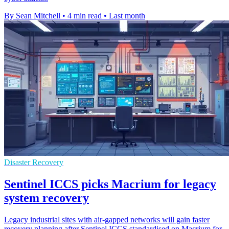
By Sean Mitchell
•
4 min read
•
Last month
Disaster Recovery
Sentinel ICCS picks Macrium for legacy
system recovery
Legacy industrial sites with air-gapped networks will gain faster
recovery planning after Sentinel ICCS standardised on Macrium for