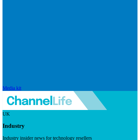
Media kit
UK
Industry
Industry insider news for technology resellers