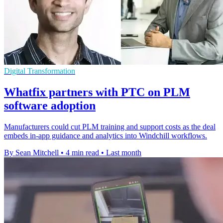
Digital Transformation
Whatfix partners with PTC on PLM
software adoption
Manufacturers could cut PLM training and support costs as the deal
embeds in-app guidance and analytics into Windchill workflows.
By Sean Mitchell
•
4 min read
•
Last month