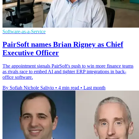
Software-as-a-Service
PairSoft names Brian Rigney as Chief
Executive Officer
The appointment signals PairSoft's push to win more finance teams
as rivals race to embed AI and tighter ERP integrations in back-
office software.
By Sofiah Nichole Salivio
•
4 min read
•
Last month