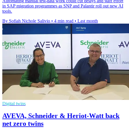
Automating manual test-data work could cut delays and staff effort
in SAP migration programmes as SNP and Palantir roll out new AI
tools.
By Sofiah Nichole Salivio
•
4 min read
•
Last month
Digital twins
AVEVA, Schneider & Heriot-Watt back
net zero twins