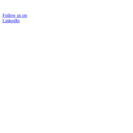
Follow us on
LinkedIn