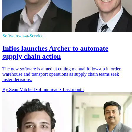
Software-as-a-Service
Infios launches Archer to automate
supply chain action
The new software is aimed at cutting manual follow-up in order,
warehouse and transport operations as supply chain teams seek
faster decisions.
By Sean Mitchell
•
4 min read
•
Last month