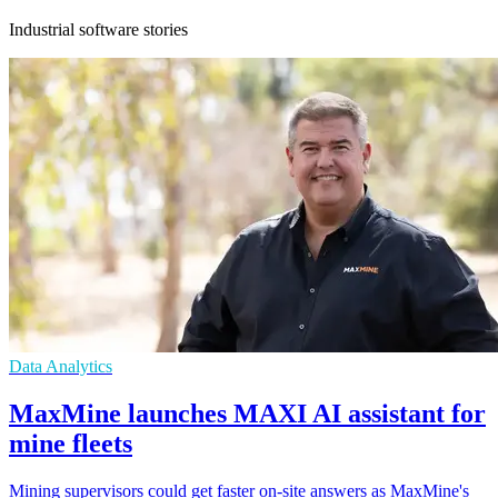
Industrial software stories
Data Analytics
MaxMine launches MAXI AI assistant for
mine fleets
Mining supervisors could get faster on-site answers as MaxMine's