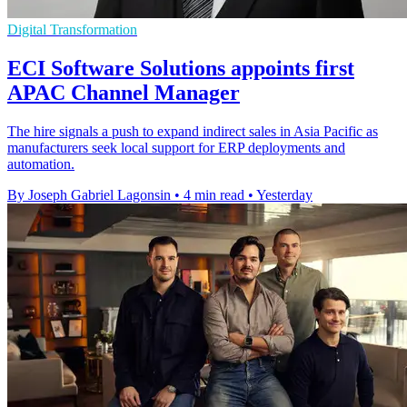
Digital Transformation
ECI Software Solutions appoints first
APAC Channel Manager
The hire signals a push to expand indirect sales in Asia Pacific as
manufacturers seek local support for ERP deployments and
automation.
By Joseph Gabriel Lagonsin
•
4 min read
•
Yesterday