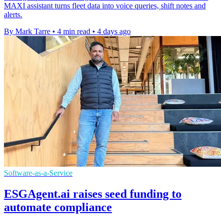
MAXI assistant turns fleet data into voice queries, shift notes and
alerts.
By Mark Tarre
•
4 min read
•
4 days ago
Software-as-a-Service
ESGAgent.ai raises seed funding to
automate compliance