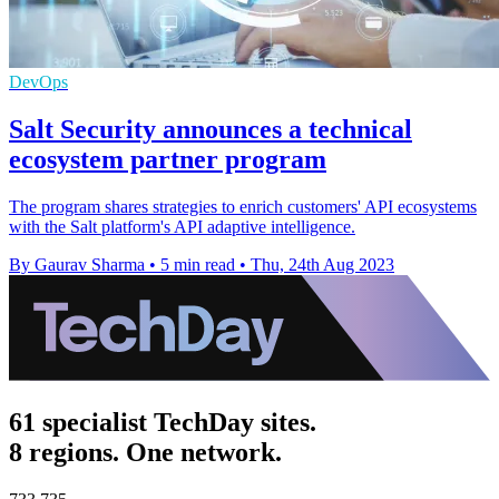
DevOps
Salt Security announces a technical
ecosystem partner program
The program shares strategies to enrich customers' API ecosystems
with the Salt platform's API adaptive intelligence.
By Gaurav Sharma
•
5 min read
•
Thu, 24th Aug 2023
61 specialist TechDay sites.
8 regions. One network.