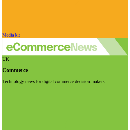
Media kit
UK
Commerce
Technology news for digital commerce decision-makers
Visit