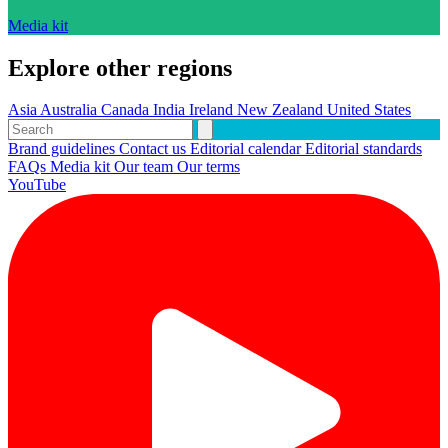
Media kit
Explore other regions
Asia
Australia
Canada
India
Ireland
New Zealand
United States
Brand guidelines
Contact us
Editorial calendar
Editorial standards
FAQs
Media kit
Our team
Our terms
YouTube