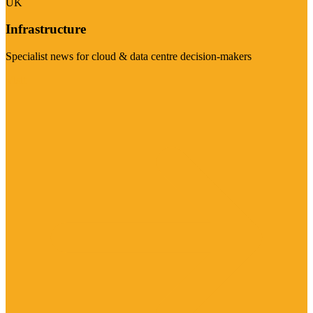
UK
Infrastructure
Specialist news for cloud & data centre decision-makers
Visit