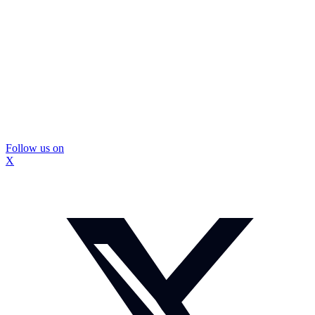
Follow us on
X