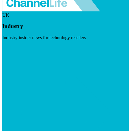
UK
Industry
Industry insider news for technology resellers
Visit