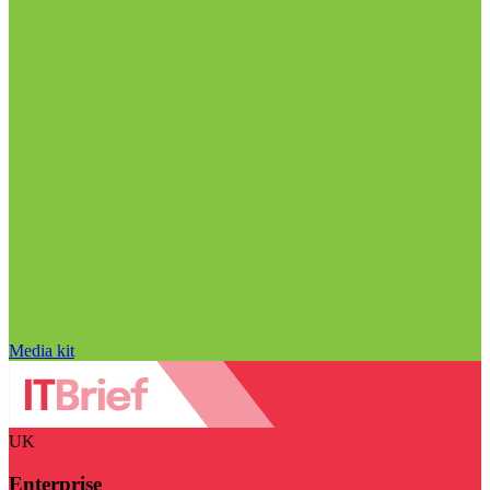
Media kit
UK
Enterprise