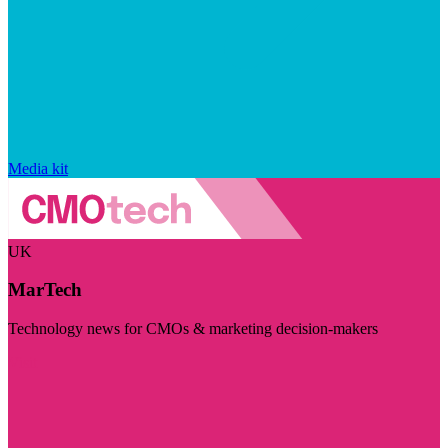
Media kit
UK
MarTech
Technology news for CMOs & marketing decision-makers
Visit