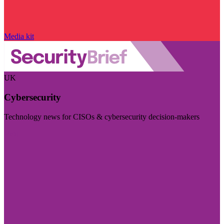
Media kit
UK
Cybersecurity
Technology news for CISOs & cybersecurity decision-makers
Visit