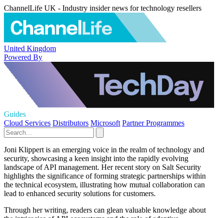
ChannelLife UK - Industry insider news for technology resellers
United Kingdom
Powered By
Guides
Cloud Services
Distributors
Microsoft
Partner Programmes
Joni Klippert is an emerging voice in the realm of technology and
security, showcasing a keen insight into the rapidly evolving
landscape of API management. Her recent story on Salt Security
highlights the significance of forming strategic partnerships within
the technical ecosystem, illustrating how mutual collaboration can
lead to enhanced security solutions for customers.
Through her writing, readers can glean valuable knowledge about