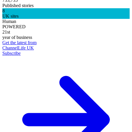
733,735
Published stories
8
UK sites
Human
POWERED
21st
year of business
Get the latest from
ChannelLife UK
Subscribe