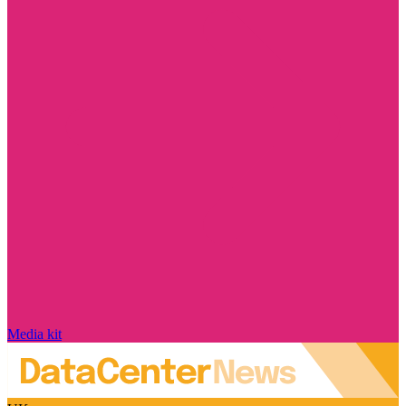
Media kit