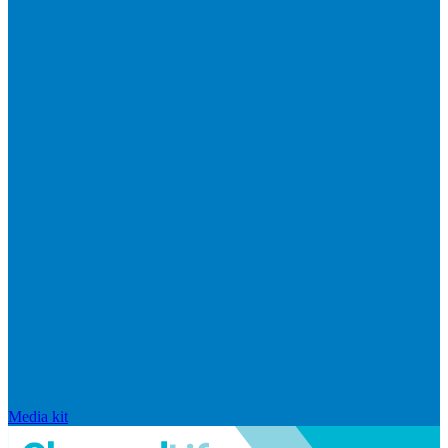
Media kit