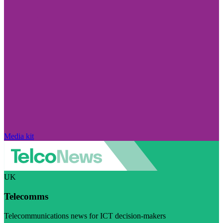
Media kit
UK
Telecomms
Telecommunications news for ICT decision-makers