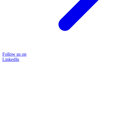
Follow us on
LinkedIn