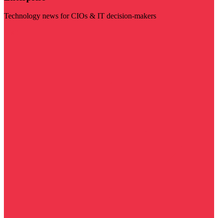
Technology news for CIOs & IT decision-makers
Visit