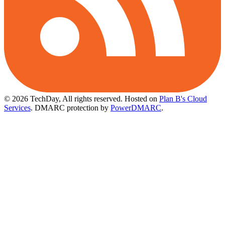
© 2026 TechDay, All rights reserved.
Hosted on
Plan B's Cloud
Services
. DMARC protection by
PowerDMARC
.