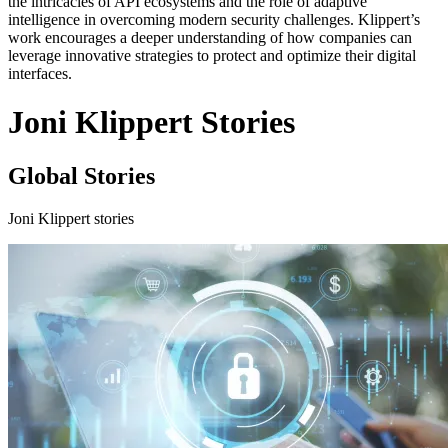
the intricacies of API ecosystems and the role of adaptive
intelligence in overcoming modern security challenges. Klippert’s
work encourages a deeper understanding of how companies can
leverage innovative strategies to protect and optimize their digital
interfaces.
Joni Klippert Stories
Global Stories
Joni Klippert stories