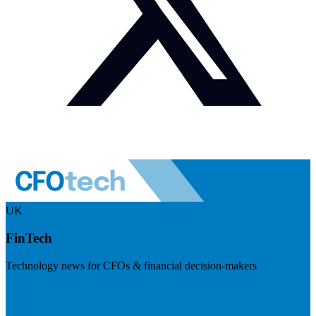
UK
FinTech
Technology news for CFOs & financial decision-makers
Visit