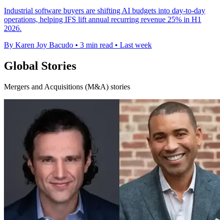
Industrial software buyers are shifting AI budgets into day-to-day
operations, helping IFS lift annual recurring revenue 25% in H1
2026.
By Karen Joy Bacudo
•
3 min read
•
Last week
Global Stories
Mergers and Acquisitions (M&A) stories