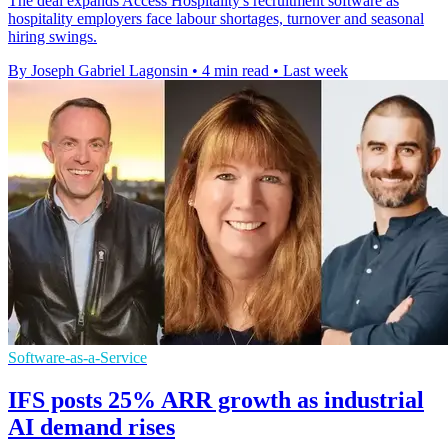
The deal expands Access Hospitality's recruitment software as
hospitality employers face labour shortages, turnover and seasonal
hiring swings.
By Joseph Gabriel Lagonsin
•
4 min read
•
Last week
Software-as-a-Service
IFS posts 25% ARR growth as industrial
AI demand rises