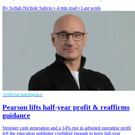
By Sofiah Nichole Salivio
•
4 min read
•
Last week
Artificial Intelligence
Pearson lifts half-year profit & reaffirms
guidance
Stronger cash generation and a 14% rise in adjusted operating profit
left the education publisher confident enough to keep full-year