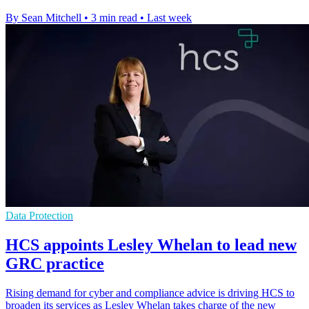
By Sean Mitchell
•
3 min read
•
Last week
Data Protection
HCS appoints Lesley Whelan to lead new
GRC practice
Rising demand for cyber and compliance advice is driving HCS to
broaden its services as Lesley Whelan takes charge of the new