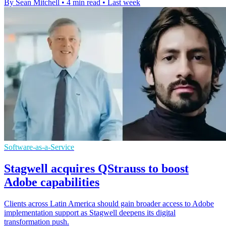
By Sean Mitchell
•
4 min read
•
Last week
Software-as-a-Service
Stagwell acquires QStrauss to boost
Adobe capabilities
Clients across Latin America should gain broader access to Adobe
implementation support as Stagwell deepens its digital
transformation push.