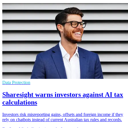
Data Protection
Sharesight warns investors against AI tax
calculations
Investors risk misreporting gains, offsets and foreign income if they
rely on chatbots instead of current Australian tax rules and records.