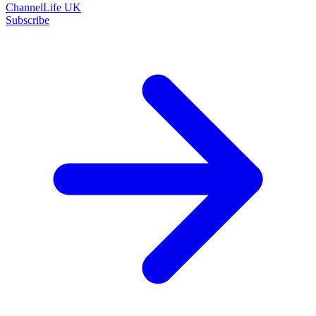
ChannelLife UK
Subscribe