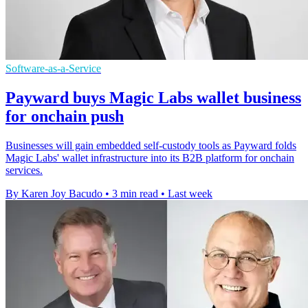
Software-as-a-Service
Payward buys Magic Labs wallet business
for onchain push
Businesses will gain embedded self-custody tools as Payward folds
Magic Labs' wallet infrastructure into its B2B platform for onchain
services.
By Karen Joy Bacudo
•
3 min read
•
Last week