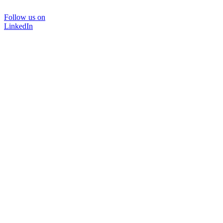
Follow us on
LinkedIn