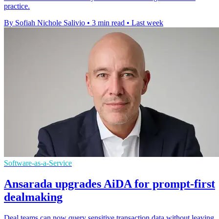
practice.
By Sofiah Nichole Salivio
•
3 min read
•
Last week
Software-as-a-Service
Ansarada upgrades AiDA for prompt-first
dealmaking
Deal teams can now query sensitive transaction data without leaving