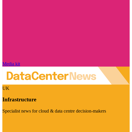
Media kit
UK
Infrastructure
Specialist news for cloud & data centre decision-makers
Visit