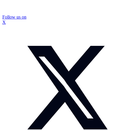
Follow us on
X