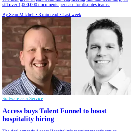
sift over 1,000,000 documents per case for disputes teams.
By Sean Mitchell
•
3 min read
•
Last week
Software-as-a-Service
Access buys Talent Funnel to boost
hospitality hiring