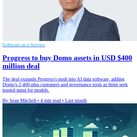
Software-as-a-Service
Progress to buy Domo assets in USD $400
million deal
The deal expands Progress's push into AI data software, adding
Domo's 2,400-plus customers and governance tools as firms seek
trusted input for models.
By Sean Mitchell
•
4 min read
•
Last month