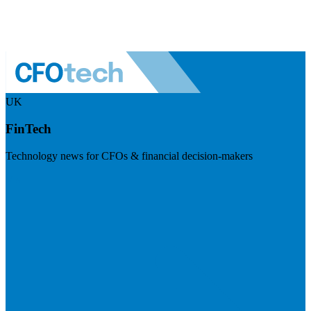
UK
FinTech
Technology news for CFOs & financial decision-makers
Visit