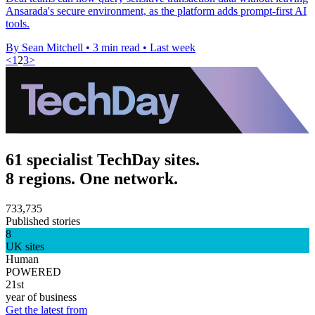
Ansarada's secure environment, as the platform adds prompt-first AI
tools.
By Sean Mitchell
•
3 min read
•
Last week
<
1
2
3
>
61 specialist TechDay sites.
8 regions. One network.
733,735
Published stories
8
UK sites
Human
POWERED
21st
year of business
Get the latest from