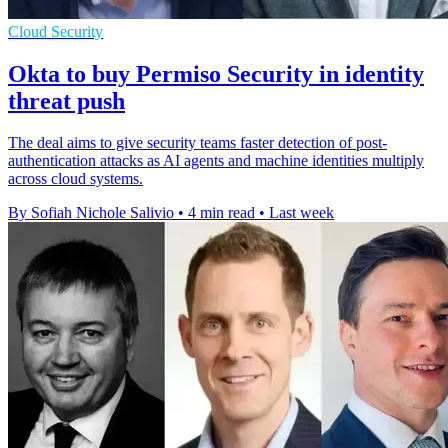
Cloud Security
Okta to buy Permiso Security in identity
threat push
The deal aims to give security teams faster detection of post-
authentication attacks as AI agents and machine identities multiply
across cloud systems.
By Sofiah Nichole Salivio
•
4 min read
•
Last week