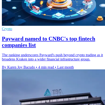
Crypto
Payward named to CNBC's top fintech
companies list
The ranking underscores Payward's push beyond crypto trading as it
broadens Kraken into a wider financial infrastructure group.
By Karen Joy Bacudo
•
4 min read
•
Last month