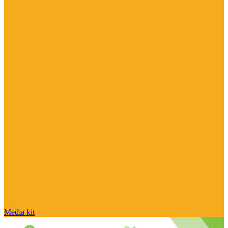
Media kit