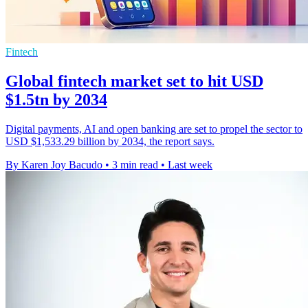
Fintech
Global fintech market set to hit USD
$1.5tn by 2034
Digital payments, AI and open banking are set to propel the sector to
USD $1,533.29 billion by 2034, the report says.
By Karen Joy Bacudo
•
3 min read
•
Last week