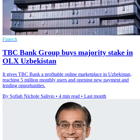
Fintech
TBC Bank Group buys majority stake in
OLX Uzbekistan
It gives TBC Bank a profitable online marketplace in Uzbekistan,
reaching 5 million monthly users and opening new payment and
lending opportunities.
By Sofiah Nichole Salivio
•
4 min read
•
Last month