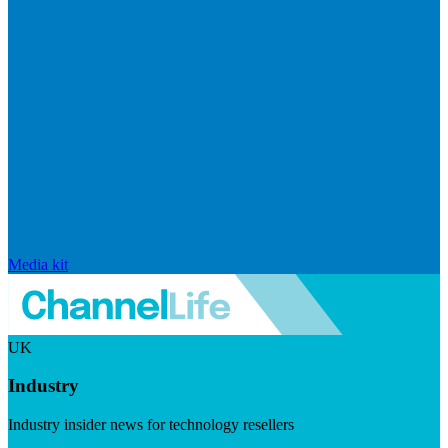
Media kit
UK
Industry
Industry insider news for technology resellers