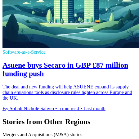
Software-as-a-Service
Asuene buys Secaro in GBP £87 million
funding push
The deal and new funding will help ASUENE expand its supply
chain emissions tools as disclosure rules tighten across Europe and
the UK.
By Sofiah Nichole Salivio
•
5 min read
•
Last month
Stories from Other Regions
Mergers and Acquisitions (M&A) stories