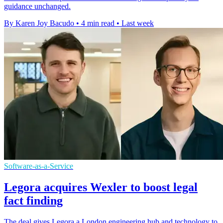
guidance unchanged.
By Karen Joy Bacudo
•
4 min read
•
Last week
Software-as-a-Service
Legora acquires Wexler to boost legal
fact finding
The deal gives Legora a London engineering hub and technology to