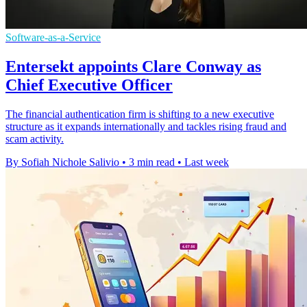
Software-as-a-Service
Entersekt appoints Clare Conway as
Chief Executive Officer
The financial authentication firm is shifting to a new executive
structure as it expands internationally and tackles rising fraud and
scam activity.
By Sofiah Nichole Salivio
•
3 min read
•
Last week