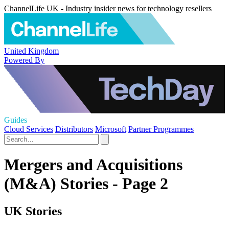
ChannelLife UK - Industry insider news for technology resellers
United Kingdom
Powered By
Guides
Cloud Services
Distributors
Microsoft
Partner Programmes
Mergers and Acquisitions
(M&A) Stories - Page 2
UK Stories