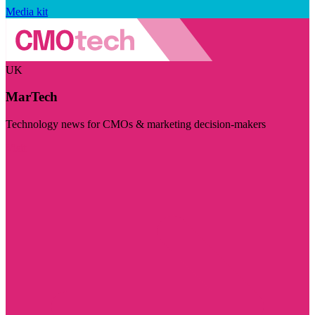
Media kit
UK
MarTech
Technology news for CMOs & marketing decision-makers
Visit