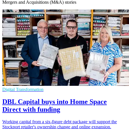
Mergers and Acquisitions (M&A) stories
Digital Transformation
DBL Capital buys into Home Space
Direct with funding
Working capital from a six-figure debt package will support the
Stockport retailer's ownership change and online expansion.