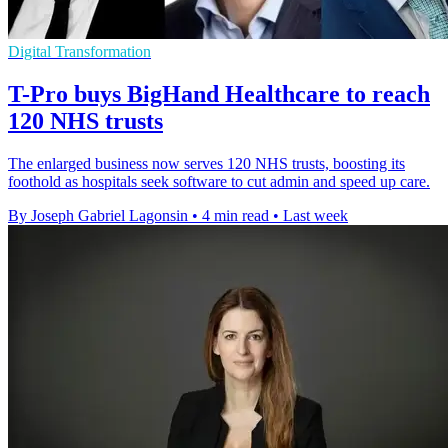
Digital Transformation
T-Pro buys BigHand Healthcare to reach
120 NHS trusts
The enlarged business now serves 120 NHS trusts, boosting its
foothold as hospitals seek software to cut admin and speed up care.
By Joseph Gabriel Lagonsin
•
4 min read
•
Last week