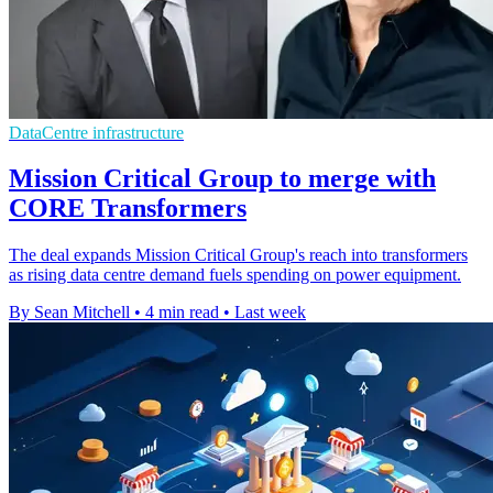
DataCentre infrastructure
Mission Critical Group to merge with
CORE Transformers
The deal expands Mission Critical Group's reach into transformers
as rising data centre demand fuels spending on power equipment.
By Sean Mitchell
•
4 min read
•
Last week