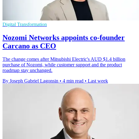
Digital Transformation
Nozomi Networks appoints co-founder
Carcano as CEO
The change comes after Mitsubishi Electric's AUD $1.4 billion
purchase of Nozomi, while customer support and the product
roadmap stay unchanged.
By Joseph Gabriel Lagonsin
•
4 min read
•
Last week