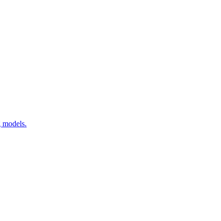
g models.