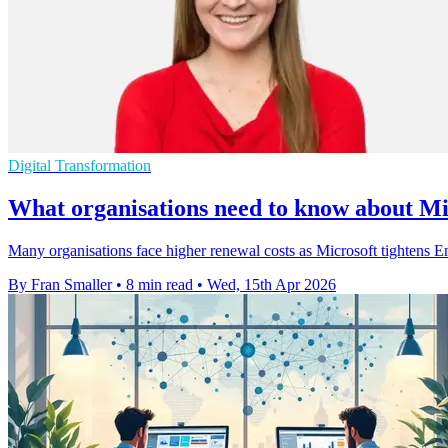
Digital Transformation
What organisations need to know about Mic
Many organisations face higher renewal costs as Microsoft tightens E
By Fran Smaller
•
8 min read
•
Wed, 15th Apr 2026