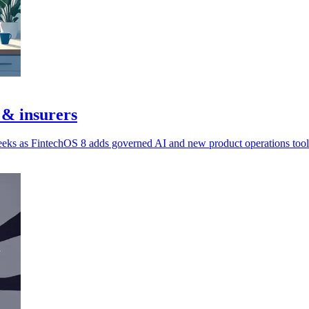
 & insurers
eeks as FintechOS 8 adds governed AI and new product operations tool