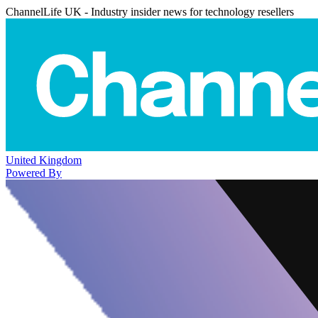
ChannelLife UK - Industry insider news for technology resellers
United Kingdom
Powered By