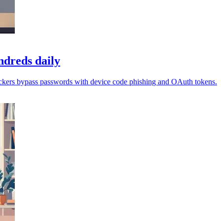
ndreds daily
ackers bypass passwords with device code phishing and OAuth tokens.