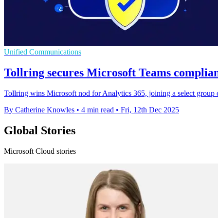
Unified Communications
Tollring secures Microsoft Teams complian
Tollring wins Microsoft nod for Analytics 365, joining a select group
By Catherine Knowles
•
4 min read
•
Fri, 12th Dec 2025
Global Stories
Microsoft Cloud stories