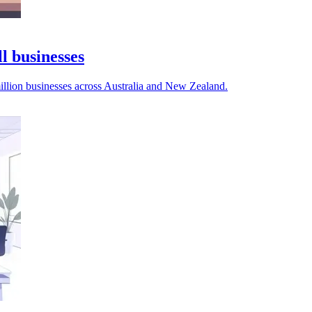
l businesses
illion businesses across Australia and New Zealand.