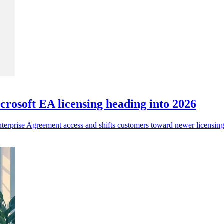
rosoft EA licensing heading into 2026
nterprise Agreement access and shifts customers toward newer licensin