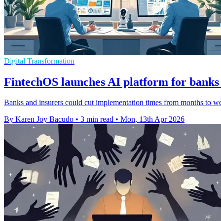
Digital Transformation
FintechOS launches AI platform for banks
Banks and insurers could cut implementation times from months to w
By Karen Joy Bacudo
•
3 min read
•
Mon, 13th Apr 2026