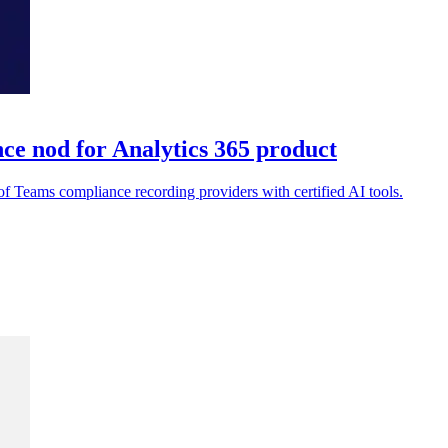
ce nod for Analytics 365 product
 of Teams compliance recording providers with certified AI tools.