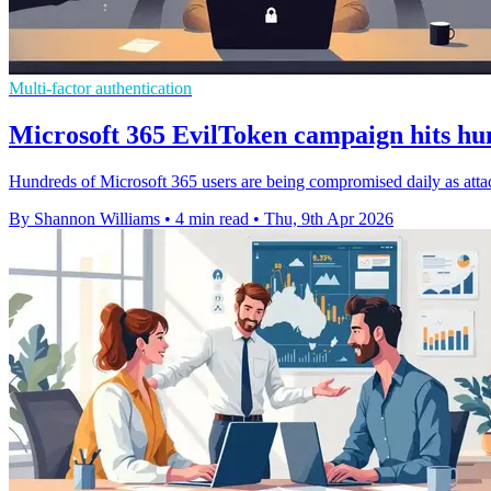
Multi-factor authentication
Microsoft 365 EvilToken campaign hits hu
Hundreds of Microsoft 365 users are being compromised daily as att
By Shannon Williams
•
4 min read
•
Thu, 9th Apr 2026