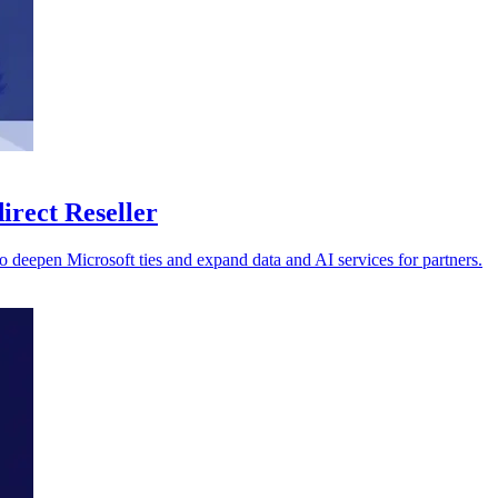
irect Reseller
o deepen Microsoft ties and expand data and AI services for partners.