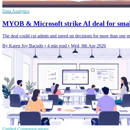
Data Analytics
MYOB & Microsoft strike AI deal for smal
The deal could cut admin and speed up decisions for more than one m
By Karen Joy Bacudo
•
4 min read
•
Wed, 8th Apr 2026
Unified Communications