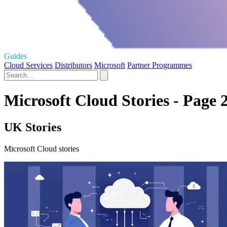
Guides
Cloud Services
Distributors
Microsoft
Partner Programmes
Microsoft Cloud Stories - Page 
UK Stories
Microsoft Cloud stories