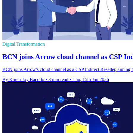
Digital Transformation
BCN joins Arrow cloud channel as CSP Ind
BCN joins Arrow's cloud channel as a CSP Indirect Reseller, aiming t
By Karen Joy Bacudo
•
3 min read
•
Thu, 15th Jan 2026