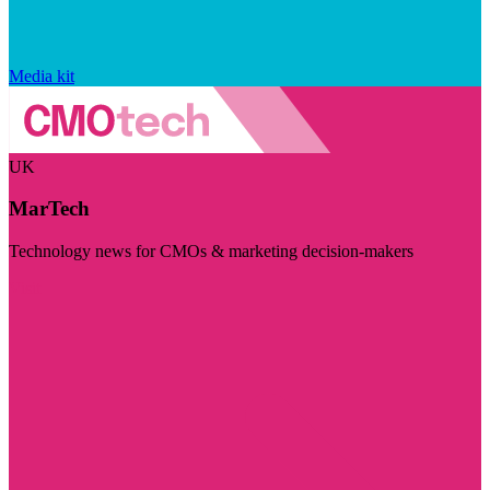
Media kit
UK
MarTech
Technology news for CMOs & marketing decision-makers
Visit