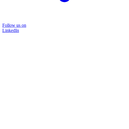
Follow us on
LinkedIn