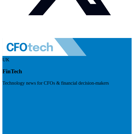
UK
FinTech
Technology news for CFOs & financial decision-makers
Visit