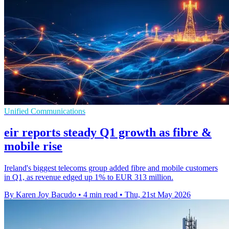
Unified Communications
eir reports steady Q1 growth as fibre &
mobile rise
Ireland's biggest telecoms group added fibre and mobile customers
in Q1, as revenue edged up 1% to EUR 313 million.
By Karen Joy Bacudo
•
4 min read
•
Thu, 21st May 2026