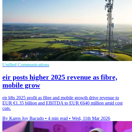
Unified Communications
eir posts higher 2025 revenue as fibre,
mobile grow
eir lifts 2025 profit as fibre and mobile growth drive revenue to
EUR €1.35 billion and EBITDA to EUR €640 million amid cost
cuts.
By Karen Joy Bacudo
•
4 min read
•
Wed, 11th Mar 2026