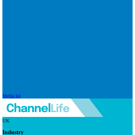
Media kit
UK
Industry