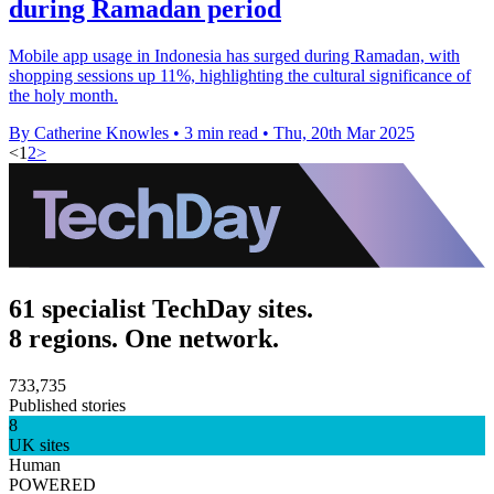
during Ramadan period
Mobile app usage in Indonesia has surged during Ramadan, with
shopping sessions up 11%, highlighting the cultural significance of
the holy month.
By Catherine Knowles
•
3 min read
•
Thu, 20th Mar 2025
<
1
2
>
61 specialist TechDay sites.
8 regions. One network.
733,735
Published stories
8
UK sites
Human
POWERED