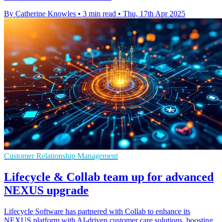
By Catherine Knowles
•
3 min read
•
Thu, 17th Apr 2025
Customer Relationship Management
Lifecycle & Collab team up for advanced
NEXUS upgrade
Lifecycle Software has partnered with Collab to enhance its
NEXUS platform with AI-driven customer care solutions, boosting