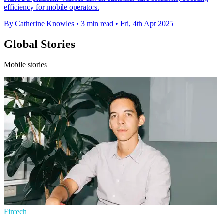
efficiency for mobile operators.
By Catherine Knowles
•
3 min read
•
Fri, 4th Apr 2025
Global Stories
Mobile stories
Fintech