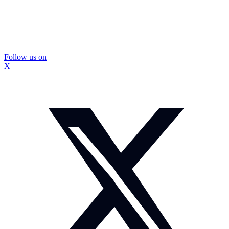
Follow us on
X