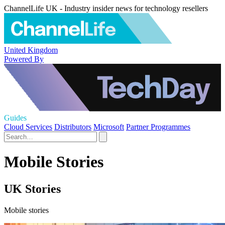
ChannelLife UK - Industry insider news for technology resellers
United Kingdom
Powered By
Guides
Cloud Services
Distributors
Microsoft
Partner Programmes
Mobile Stories
UK Stories
Mobile stories