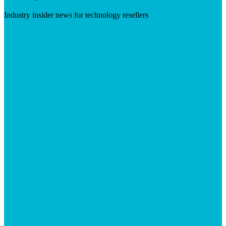
Industry insider news for technology resellers
Visit