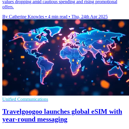
values dropping amid cautious spending and rising promotional
offers.
By Catherine Knowles
•
4 min read
•
Thu, 24th Apr 2025
Unified Communications
Travelgoogoo launches global eSIM with
year-round messaging