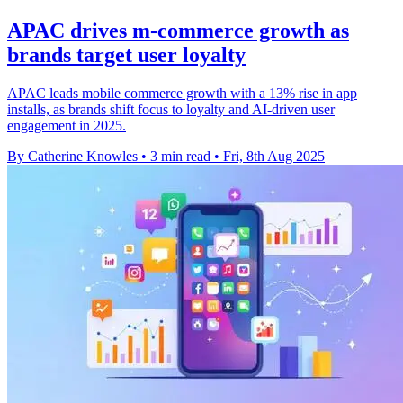
APAC drives m-commerce growth as
brands target user loyalty
APAC leads mobile commerce growth with a 13% rise in app
installs, as brands shift focus to loyalty and AI-driven user
engagement in 2025.
By Catherine Knowles
•
3 min read
•
Fri, 8th Aug 2025