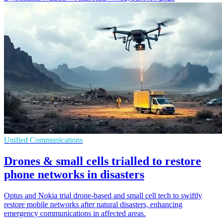
Unified Communications
Drones & small cells trialled to restore
phone networks in disasters
Optus and Nokia trial drone-based and small cell tech to swiftly
restore mobile networks after natural disasters, enhancing
emergency communications in affected areas.