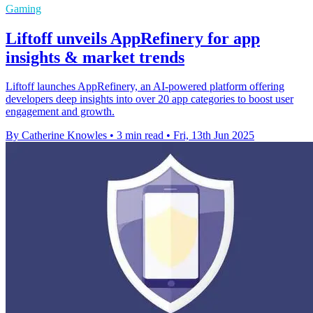
Gaming
Liftoff unveils AppRefinery for app
insights & market trends
Liftoff launches AppRefinery, an AI-powered platform offering
developers deep insights into over 20 app categories to boost user
engagement and growth.
By Catherine Knowles
•
3 min read
•
Fri, 13th Jun 2025