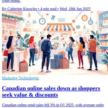
court ruling.
By Catherine Knowles
•
4 min read
•
Wed, 18th Jun 2025
Marketing Technologies
Canadian online sales down as shoppers
seek value & discounts
Canadian online retail sales fell 3% in Q1 2025, with average order