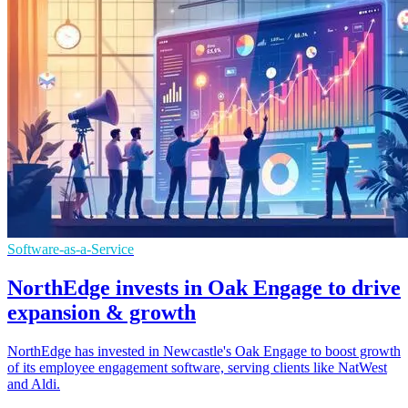
Software-as-a-Service
NorthEdge invests in Oak Engage to drive
expansion & growth
NorthEdge has invested in Newcastle's Oak Engage to boost growth
of its employee engagement software, serving clients like NatWest
and Aldi.