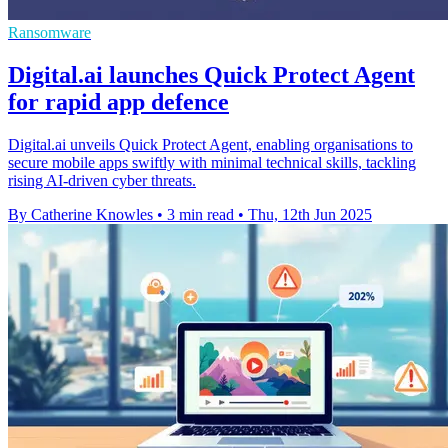
Ransomware
Digital.ai launches Quick Protect Agent
for rapid app defence
Digital.ai unveils Quick Protect Agent, enabling organisations to
secure mobile apps swiftly with minimal technical skills, tackling
rising AI-driven cyber threats.
By Catherine Knowles
•
3 min read
•
Thu, 12th Jun 2025