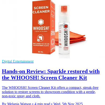
Digital Entertainment
Hands-on Review: Sparkle restored with
the WHOOSH! Screen Cleaner Kit
The WHOOSH! Screen Cleaner Kit offers a compact, streak-free
solution to restore screens to showroom condition with a gentle,
non-toxic spray and cloth.
By Melania Watson
•
4 min read
•
Wed, 5th Nov 2025