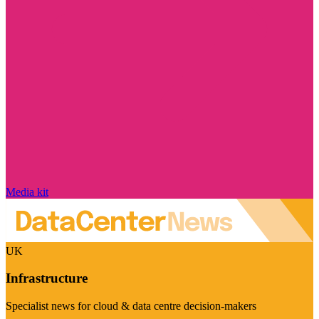
Media kit
UK
Infrastructure
Specialist news for cloud & data centre decision-makers