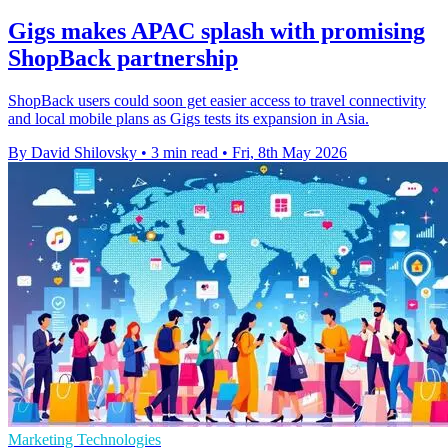
Gigs makes APAC splash with promising
ShopBack partnership
ShopBack users could soon get easier access to travel connectivity
and local mobile plans as Gigs tests its expansion in Asia.
By David Shilovsky
•
3 min read
•
Fri, 8th May 2026
Marketing Technologies