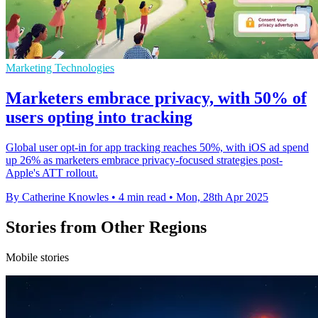
Marketing Technologies
Marketers embrace privacy, with 50% of
users opting into tracking
Global user opt-in for app tracking reaches 50%, with iOS ad spend
up 26% as marketers embrace privacy-focused strategies post-
Apple's ATT rollout.
By Catherine Knowles
•
4 min read
•
Mon, 28th Apr 2025
Stories from Other Regions
Mobile stories