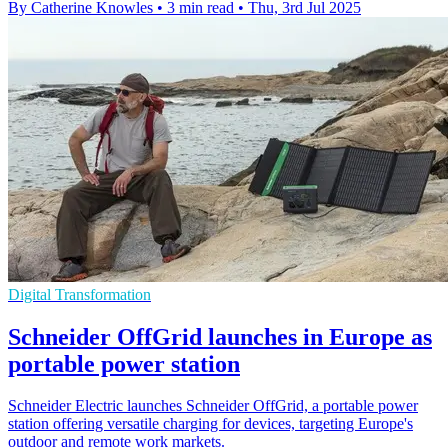
By Catherine Knowles
•
3 min read
•
Thu, 3rd Jul 2025
Digital Transformation
Schneider OffGrid launches in Europe as
portable power station
Schneider Electric launches Schneider OffGrid, a portable power
station offering versatile charging for devices, targeting Europe's
outdoor and remote work markets.