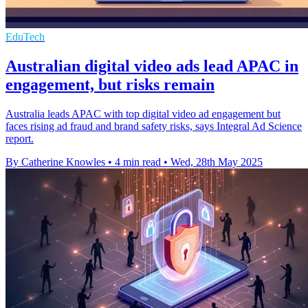
EduTech
Australian digital video ads lead APAC in
engagement, but risks remain
Australia leads APAC with top digital video ad engagement but
faces rising ad fraud and brand safety risks, says Integral Ad Science
report.
By Catherine Knowles
•
4 min read
•
Wed, 28th May 2025