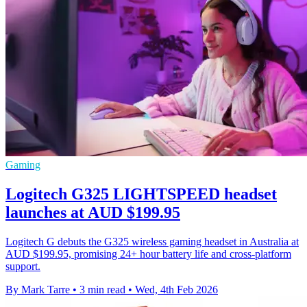
Gaming
Logitech G325 LIGHTSPEED headset
launches at AUD $199.95
Logitech G debuts the G325 wireless gaming headset in Australia at
AUD $199.95, promising 24+ hour battery life and cross-platform
support.
By Mark Tarre
•
3 min read
•
Wed, 4th Feb 2026