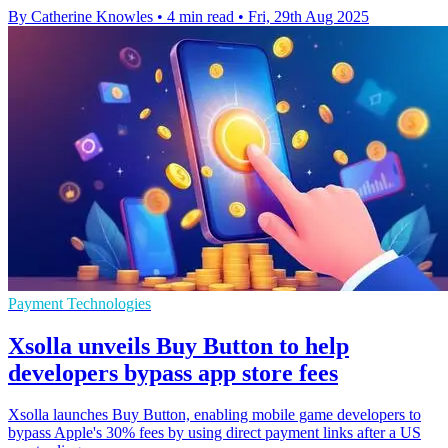
By Catherine Knowles
•
4 min read
•
Fri, 29th Aug 2025
Payment Technologies
Xsolla unveils Buy Button to help
developers bypass app store fees
Xsolla launches Buy Button, enabling mobile game developers to
bypass Apple's 30% fees by using direct payment links after a US