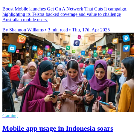
Boost Mobile launches Get On A Network That Cuts It campaign,
highlighting its Telstra-backed coverage and value to challenge
Australian mobile users.
By Shannon Williams
•
3 min read
•
Thu, 17th Apr 2025
Gaming
Mobile app usage in Indonesia soars