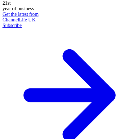
21st
year of business
Get the latest from
ChannelLife UK
Subscribe