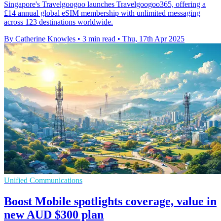
Singapore's Travelgoogoo launches Travelgoogoo365, offering a
£14 annual global eSIM membership with unlimited messaging
across 123 destinations worldwide.
By Catherine Knowles
•
3 min read
•
Thu, 17th Apr 2025
Unified Communications
Boost Mobile spotlights coverage, value in
new AUD $300 plan