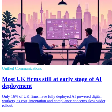
Unified Communications
Most UK firms still at early stage of AI
deployment
Only 16% of UK firms have fully deployed AI-powered digital
workers, as cost, integration and compliance concerns slow wider
rollout.