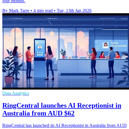
four months.
By Mark Tarre
•
4 min read
•
Tue, 13th Jan 2026
Data Analytics
RingCentral launches AI Receptionist in
Australia from AUD $62
RingCentral has launched its AI Receptionist in Australia from AUD