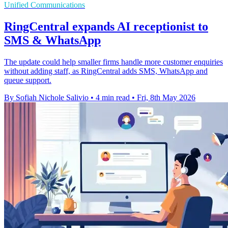
Unified Communications
RingCentral expands AI receptionist to
SMS & WhatsApp
The update could help smaller firms handle more customer enquiries
without adding staff, as RingCentral adds SMS, WhatsApp and
queue support.
By Sofiah Nichole Salivio
•
4 min read
•
Fri, 8th May 2026