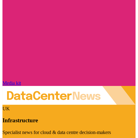
Media kit
UK
Infrastructure
Specialist news for cloud & data centre decision-makers