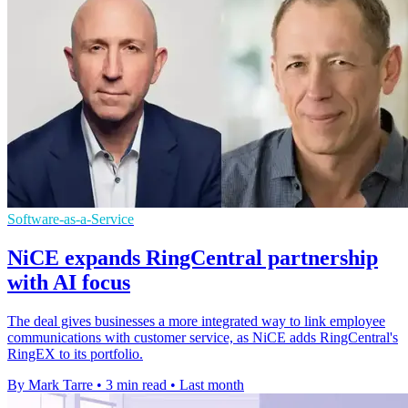
Software-as-a-Service
NiCE expands RingCentral partnership
with AI focus
The deal gives businesses a more integrated way to link employee
communications with customer service, as NiCE adds RingCentral's
RingEX to its portfolio.
By Mark Tarre
•
3 min read
•
Last month