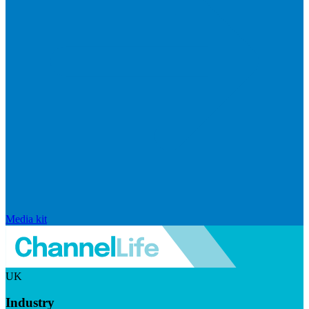
Media kit
UK
Industry