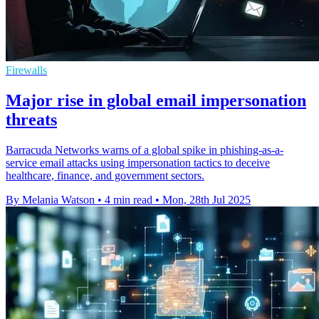
Firewalls
Major rise in global email impersonation
threats
Barracuda Networks warns of a global spike in phishing-as-a-
service email attacks using impersonation tactics to deceive
healthcare, finance, and government sectors.
By Melania Watson
•
4 min read
•
Mon, 28th Jul 2025