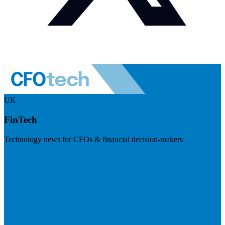
UK
FinTech
Technology news for CFOs & financial decision-makers
Visit