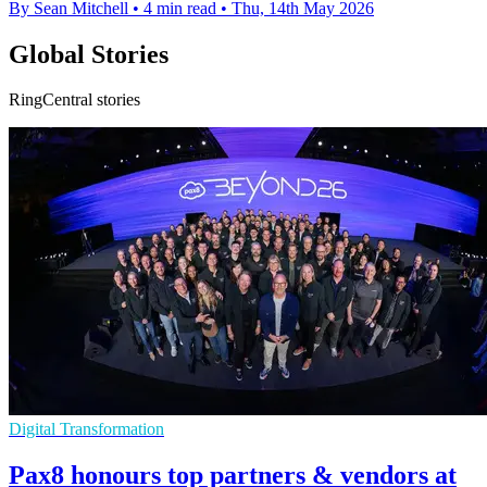
By Sean Mitchell
•
4 min read
•
Thu, 14th May 2026
Global Stories
RingCentral stories
Digital Transformation
Pax8 honours top partners & vendors at