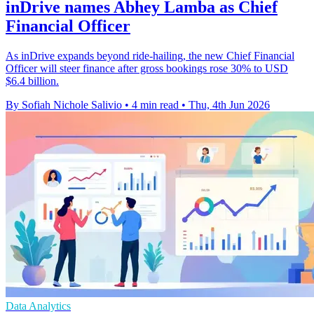
inDrive names Abhey Lamba as Chief
Financial Officer
As inDrive expands beyond ride-hailing, the new Chief Financial
Officer will steer finance after gross bookings rose 30% to USD
$6.4 billion.
By Sofiah Nichole Salivio
•
4 min read
•
Thu, 4th Jun 2026
Data Analytics