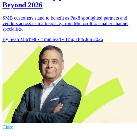
Beyond 2026
SMB customers stand to benefit as Pax8 spotlighted partners and
vendors across its marketplace, from Microsoft to smaller channel
specialists.
By Sean Mitchell
•
4 min read
•
Thu, 18th Jun 2026
Cisco