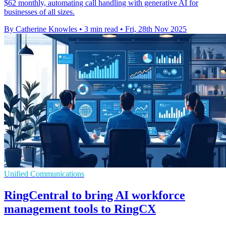
$62 monthly, automating call handling with generative AI for
businesses of all sizes.
By Catherine Knowles
•
3 min read
•
Fri, 28th Nov 2025
Unified Communications
RingCentral to bring AI workforce
management tools to RingCX