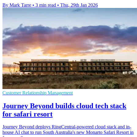
By Mark Tarre
•
3 min read
•
Thu, 29th Jan 2026
Customer Relationship Management
Journey Beyond builds cloud tech stack
for safari resort
Journey Beyond deploys RingCentral-powered cloud stack and in-
house AI chat to run South Australia's new Monarto Safari Resort in