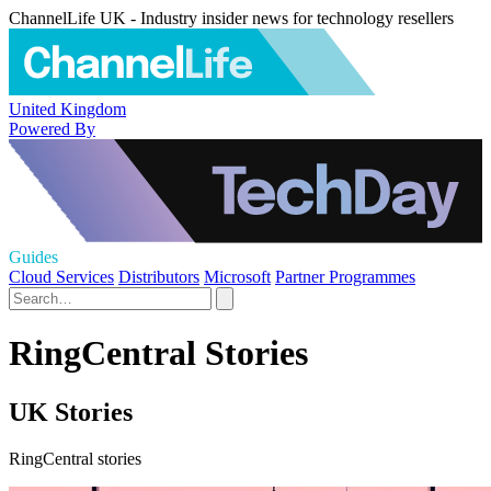
ChannelLife UK - Industry insider news for technology resellers
United Kingdom
Powered By
Guides
Cloud Services
Distributors
Microsoft
Partner Programmes
RingCentral Stories
UK Stories
RingCentral stories