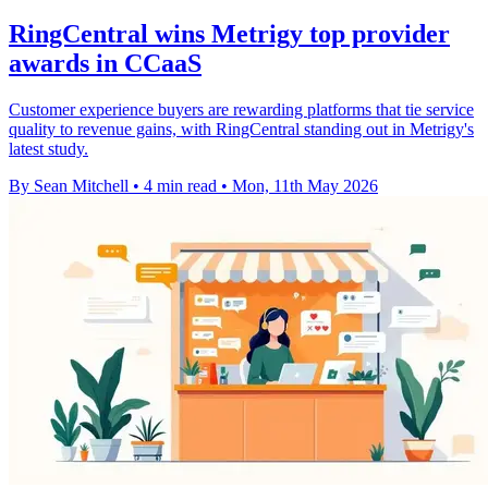
RingCentral wins Metrigy top provider
awards in CCaaS
Customer experience buyers are rewarding platforms that tie service
quality to revenue gains, with RingCentral standing out in Metrigy's
latest study.
By Sean Mitchell
•
4 min read
•
Mon, 11th May 2026