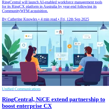
RingCentral will launch AI-enabled workforce management tools
for its RingCX platform in Australia by year-end following its
CommunityWFM acquisition.
By Catherine Knowles
•
4 min read
•
Fri, 12th Sep 2025
Unified Communications
RingCentral, NiCE extend partnership to
boost enterprise CX