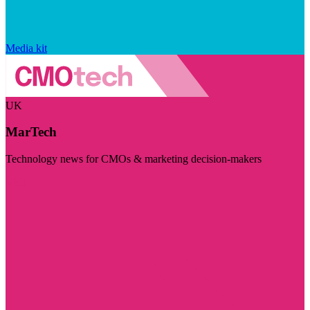
Media kit
UK
MarTech
Technology news for CMOs & marketing decision-makers
Visit