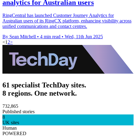
analytics for Australian users
RingCentral has launched Customer Journey Analytics for
Australian users of its RingCX platform, enhancing visibility across
unified communications and contact centres.
By Sean Mitchell
•
4 min read
•
Wed, 11th Jun 2025
<
1
2
>
61 specialist TechDay sites.
8 regions. One network.
732,865
Published stories
8
UK sites
Human
POWERED