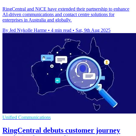
RingCentral and NiCE have extended their partnership to enhance
AI-driven communications and contact centre solutions for
enterprises in Australia and globally.
By Jed Nykolle Harme
•
4 min read
•
Sat, 9th Aug 2025
Unified Communications
RingCentral debuts customer journey