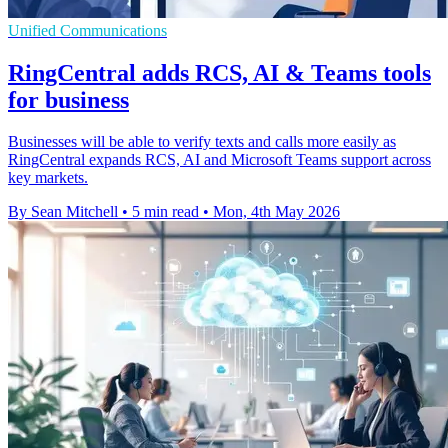
Unified Communications
RingCentral adds RCS, AI & Teams tools
for business
Businesses will be able to verify texts and calls more easily as
RingCentral expands RCS, AI and Microsoft Teams support across
key markets.
By Sean Mitchell
•
5 min read
•
Mon, 4th May 2026