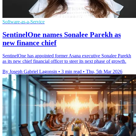
Software-as-a-Service
SentinelOne names Sonalee Parekh as
new finance chief
SentinelOne has appointed former Asana executive Sonalee Parekh
as its new chief financial officer to steer its next phase of growth.
By Joseph Gabriel Lagonsin
•
3 min read
•
Thu, 5th Mar 2026