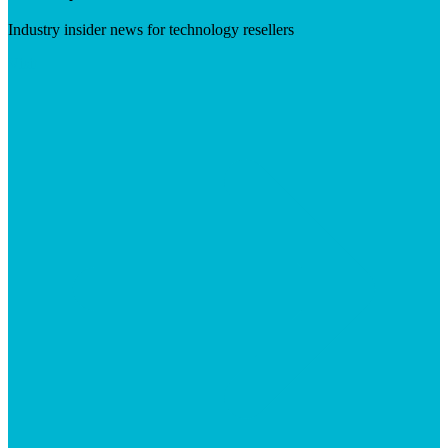
Industry insider news for technology resellers
Visit