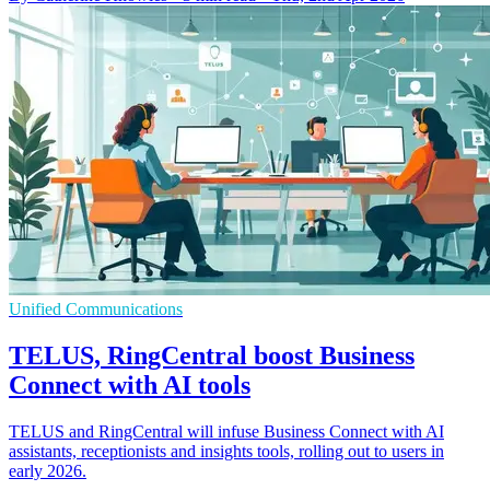
Unified Communications
TELUS, RingCentral boost Business
Connect with AI tools
TELUS and RingCentral will infuse Business Connect with AI
assistants, receptionists and insights tools, rolling out to users in
early 2026.