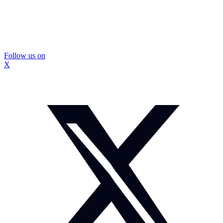
Follow us on
X