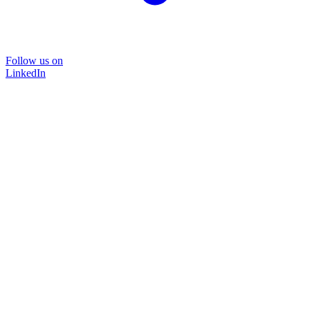
Follow us on
LinkedIn