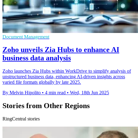
Document Management
Zoho unveils Zia Hubs to enhance AI
business data analysis
Zoho launches Zia Hubs within WorkDrive to simplify analysis of
unstructured business data, enhancing AI-driven insights across
varied file formats globally by late 2025.
By Melvin Hipolito
•
4 min read
•
Wed, 18th Jun 2025
Stories from Other Regions
RingCentral stories