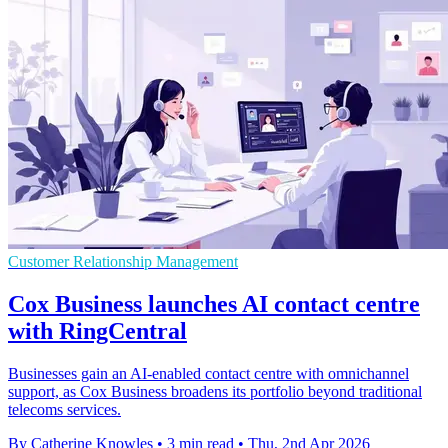
Customer Relationship Management
Cox Business launches AI contact centre
with RingCentral
Businesses gain an AI-enabled contact centre with omnichannel
support, as Cox Business broadens its portfolio beyond traditional
telecoms services.
By Catherine Knowles
•
3 min read
•
Thu, 2nd Apr 2026