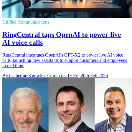
Unified Communications
RingCentral taps OpenAI to power live
AI voice calls
RingCentral integrates OpenAI's GPT-5.2 to power live AI voice
calls, launching new assistants to support customers and employees
in real time.
By Catherine Knowles
•
3 min read
•
Fri, 20th Feb 2026