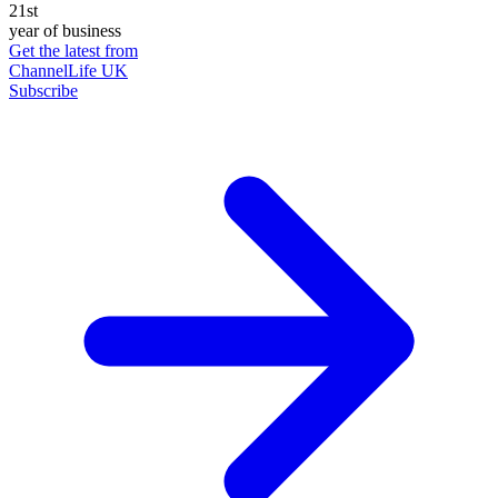
21st
year of business
Get the latest from
ChannelLife UK
Subscribe