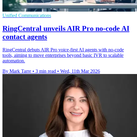
Unified Communications
RingCentral unveils AIR Pro no-code AI
contact agents
RingCentral debuts AIR Pro voice-first AI agents with no-code
tools, aiming to move enterprises beyond basic IVR to scalable
automation.
By Mark Tarre
•
3 min read
•
Wed, 11th Mar 2026