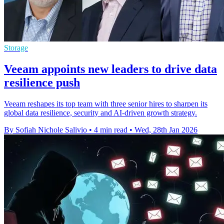
Storage
Veeam appoints new leaders to drive data
resilience push
Veeam reshapes its top team with three senior hires to sharpen its
global data resilience, security and AI-driven growth strategy.
By Sofiah Nichole Salivio
•
4 min read
•
Wed, 28th Jan 2026