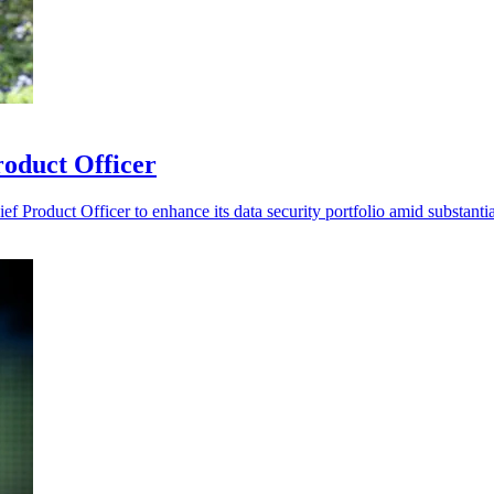
roduct Officer
 Product Officer to enhance its data security portfolio amid substanti