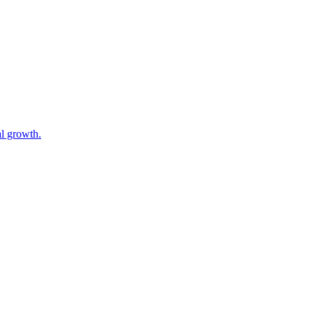
al growth.