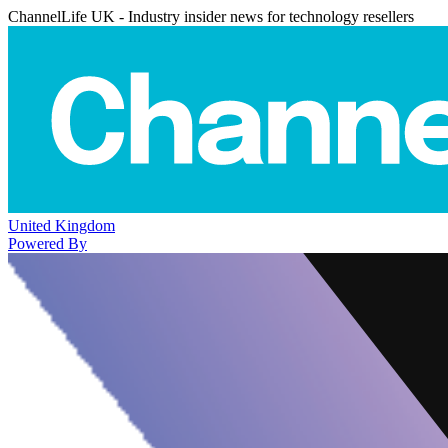
ChannelLife UK - Industry insider news for technology resellers
United Kingdom
Powered By