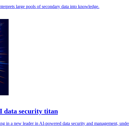
nterprets large pools of secondary data into knowledge.
 data security titan
ring in a new leader in AI-powered data security and management, unde