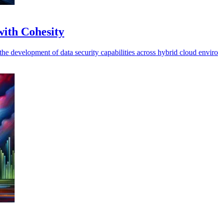
with Cohesity
g the development of data security capabilities across hybrid cloud envir