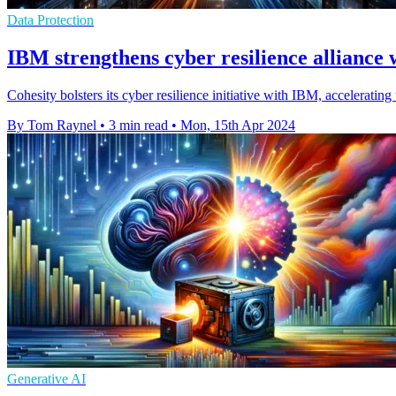
Data Protection
IBM strengthens cyber resilience alliance 
Cohesity bolsters its cyber resilience initiative with IBM, acceleratin
By Tom Raynel
•
3 min read
•
Mon, 15th Apr 2024
Generative AI