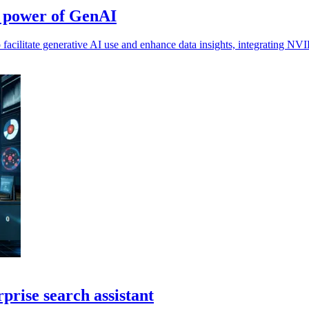
s power of GenAI
acilitate generative AI use and enhance data insights, integrating NVI
prise search assistant