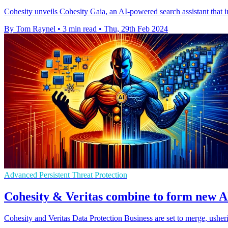
Cohesity unveils Cohesity Gaia, an AI-powered search assistant that i
By Tom Raynel
•
3 min read
•
Thu, 29th Feb 2024
Advanced Persistent Threat Protection
Cohesity & Veritas combine to form new AI
Cohesity and Veritas Data Protection Business are set to merge, ushe