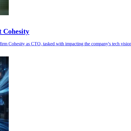
t Cohesity
ty firm Cohesity as CTO, tasked with impacting the company's tech visi