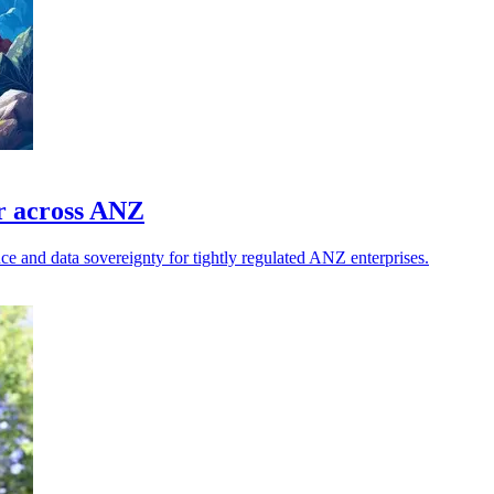
or across ANZ
ce and data sovereignty for tightly regulated ANZ enterprises.