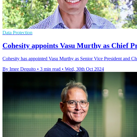
Data Protection
Cohesity appoints Vasu Murthy as Chief P
Cohesity has appointed Vasu Murthy as Senior Vice President and Chief
By Imee Dequito
•
3 min read
•
Wed, 30th Oct 2024