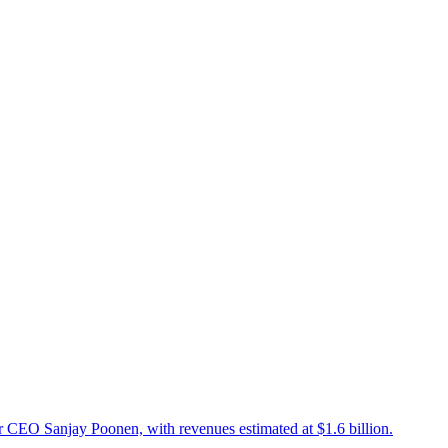
r CEO Sanjay Poonen, with revenues estimated at $1.6 billion.