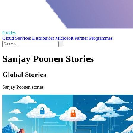
Guides
Cloud Services
Distributors
Microsoft
Partner Programmes
Sanjay Poonen Stories
Global Stories
Sanjay Poonen stories