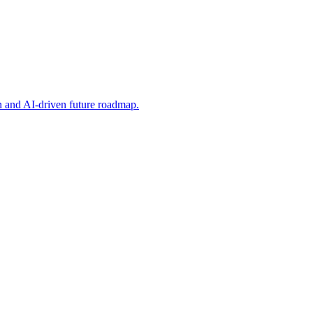
on and AI-driven future roadmap.