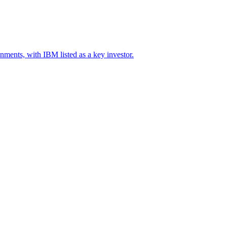
onments, with IBM listed as a key investor.