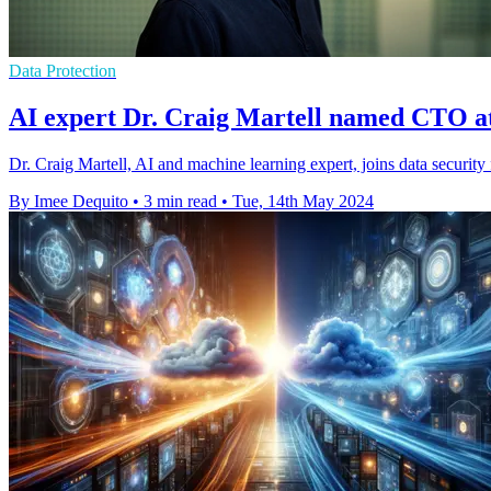
Data Protection
AI expert Dr. Craig Martell named CTO a
Dr. Craig Martell, AI and machine learning expert, joins data securi
By Imee Dequito
•
3 min read
•
Tue, 14th May 2024