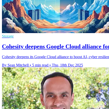
Storage
Cohesity deepens Google Cloud alliance f
Cohesity deepens its Google Cloud alliance to boost AI, cyber resilien
By Sean Mitchell
•
5 min read
•
Thu, 18th Dec 2025