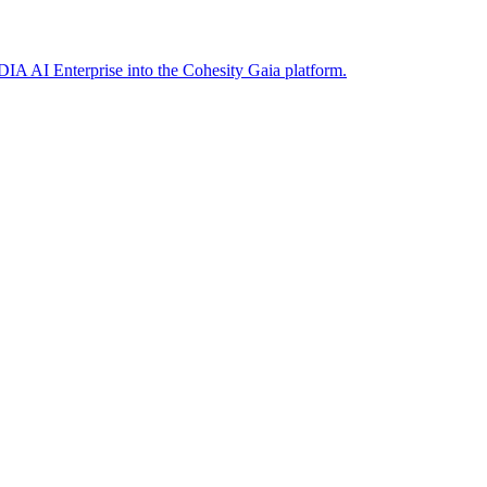
DIA AI Enterprise into the Cohesity Gaia platform.