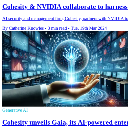
Cohesity & NVIDIA collaborate to harnes
AI security and management firm, Cohesity, partners with NVIDIA to f
By Catherine Knowles
•
3 min read
•
Tue, 19th Mar 2024
Generative AI
Cohesity unveils Gaia, its AI-powered enter