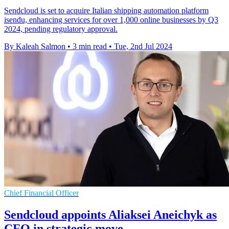
Sendcloud is set to acquire Italian shipping automation platform
isendu, enhancing services for over 1,000 online businesses by Q3
2024, pending regulatory approval.
By Kaleah Salmon
•
3 min read
•
Tue, 2nd Jul 2024
Chief Financial Officer
Sendcloud appoints Aliaksei Aneichyk as
CFO in strategic move