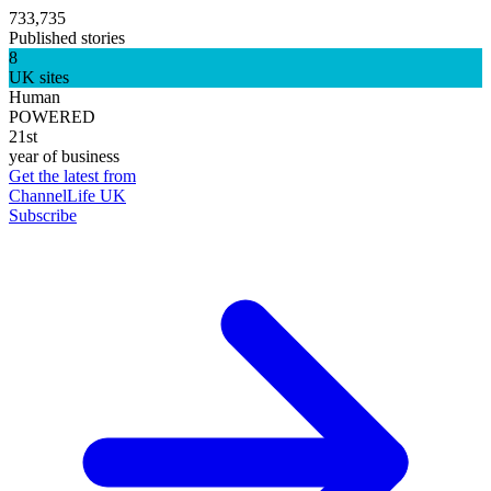
733,735
Published stories
8
UK sites
Human
POWERED
21st
year of business
Get the latest from
ChannelLife UK
Subscribe