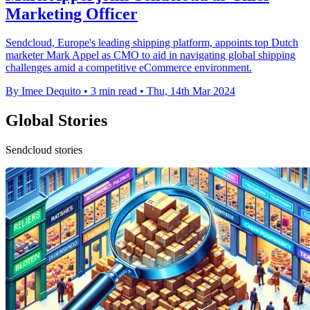
Marketing Officer
Sendcloud, Europe's leading shipping platform, appoints top Dutch
marketer Mark Appel as CMO to aid in navigating global shipping
challenges amid a competitive eCommerce environment.
By Imee Dequito
•
3 min read
•
Thu, 14th Mar 2024
Global Stories
Sendcloud stories