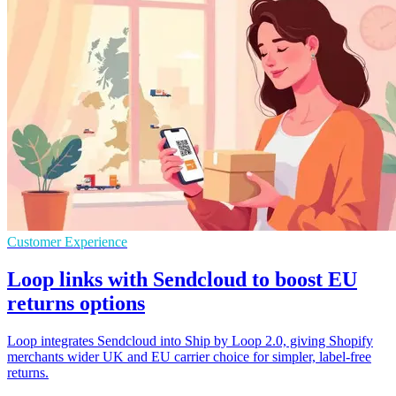
Customer Experience
Loop links with Sendcloud to boost EU
returns options
Loop integrates Sendcloud into Ship by Loop 2.0, giving Shopify
merchants wider UK and EU carrier choice for simpler, label-free
returns.