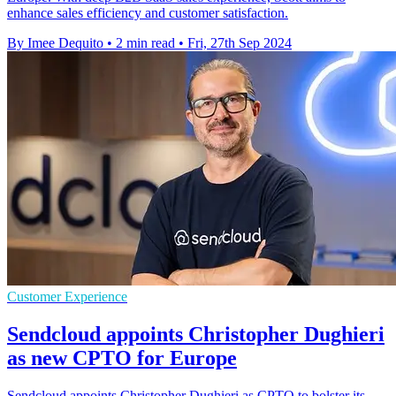
enhance sales efficiency and customer satisfaction.
By Imee Dequito
•
2 min read
•
Fri, 27th Sep 2024
Customer Experience
Sendcloud appoints Christopher Dughieri
as new CPTO for Europe
Sendcloud appoints Christopher Dughieri as CPTO to bolster its