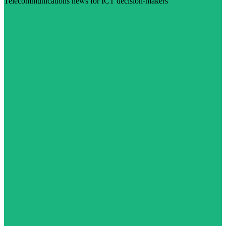
Telecommunications news for ICT decision-makers
Visit