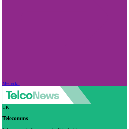
Media kit
UK
Telecomms