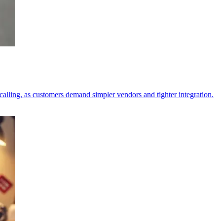
alling, as customers demand simpler vendors and tighter integration.