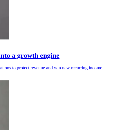
into a growth engine
ations to protect revenue and win new recurring income.