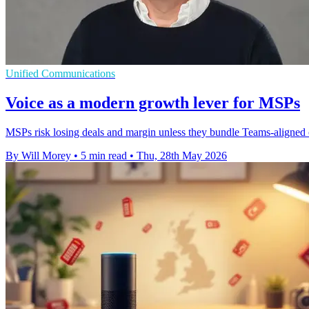
Unified Communications
Voice as a modern growth lever for MSPs
MSPs risk losing deals and margin unless they bundle Teams-aligned c
By Will Morey
•
5 min read
•
Thu, 28th May 2026