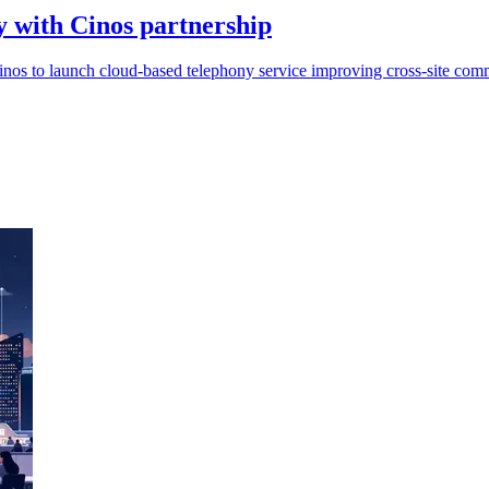
 with Cinos partnership
nos to launch cloud-based telephony service improving cross-site comm