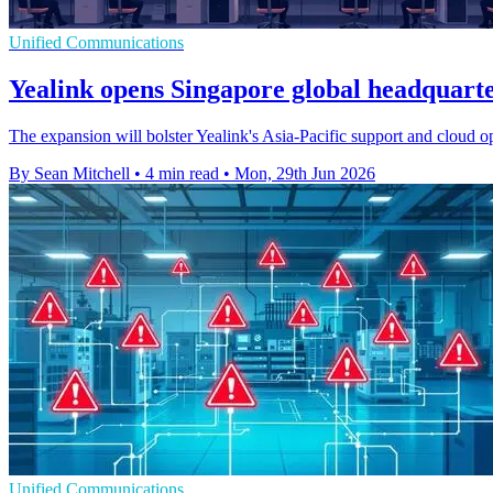
Unified Communications
Yealink opens Singapore global headquart
The expansion will bolster Yealink's Asia-Pacific support and cloud o
By Sean Mitchell
•
4 min read
•
Mon, 29th Jun 2026
Unified Communications