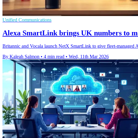
Unified Communications
Alexa SmartLink brings UK numbers to m
Britannic and Vocala launch NetX SmartLink to give fleet-managed A
By Kaleah Salmon
•
4 min read
•
Wed, 11th Mar 2026