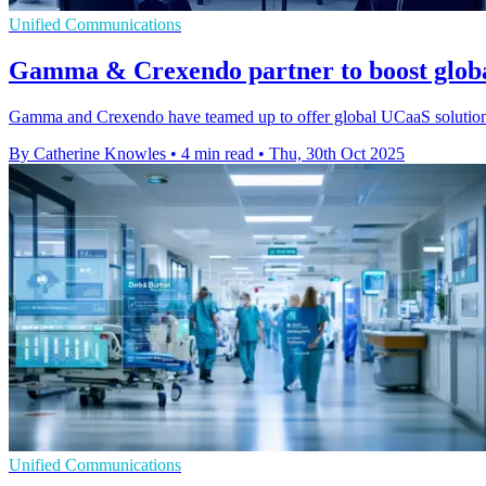
Unified Communications
Gamma & Crexendo partner to boost glob
Gamma and Crexendo have teamed up to offer global UCaaS solutions v
By Catherine Knowles
•
4 min read
•
Thu, 30th Oct 2025
Unified Communications