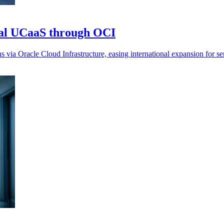
al UCaaS through OCI
ia Oracle Cloud Infrastructure, easing international expansion for ser