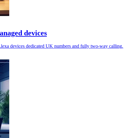
anaged devices
lexa devices dedicated UK numbers and fully two-way calling.