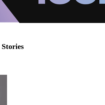
 Stories