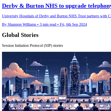
Derby & Burton NHS to upgrade telephony
University Hospitals of Derby and Burton NHS Trust partners with Ci
By Shannon Williams
•
3 min read
•
Fri, 6th Sep 2024
Global Stories
Session Initiation Protocol (SIP) stories