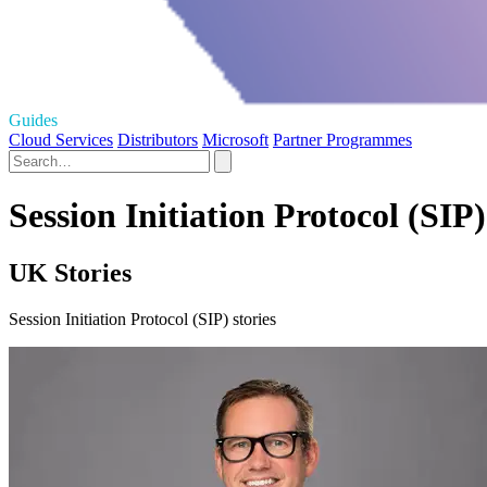
Guides
Cloud Services
Distributors
Microsoft
Partner Programmes
Session Initiation Protocol (SIP)
UK Stories
Session Initiation Protocol (SIP) stories