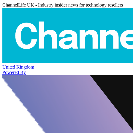
ChannelLife UK - Industry insider news for technology resellers
United Kingdom
Powered By