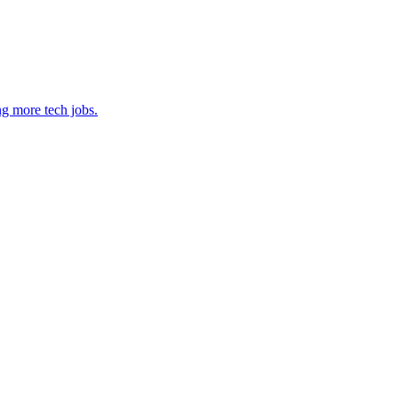
ng more tech jobs.