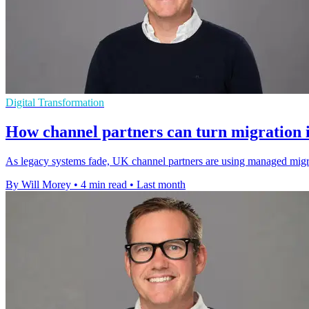
Digital Transformation
How channel partners can turn migration 
As legacy systems fade, UK channel partners are using managed migr
By Will Morey
•
4 min read
•
Last month