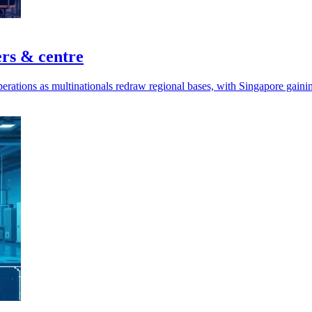
ers & centre
perations as multinationals redraw regional bases, with Singapore gaini