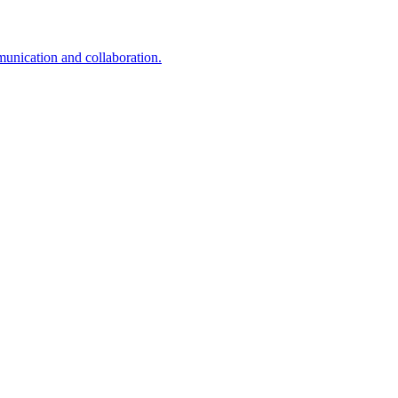
unication and collaboration.