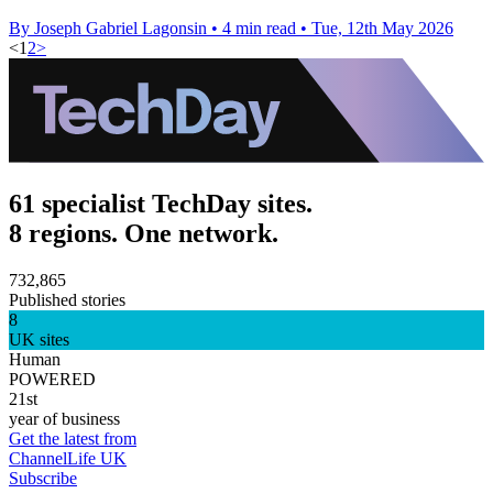
By Joseph Gabriel Lagonsin
•
4 min read
•
Tue, 12th May 2026
<
1
2
>
61 specialist TechDay sites.
8 regions. One network.
732,865
Published stories
8
UK sites
Human
POWERED
21st
year of business
Get the latest from
ChannelLife UK
Subscribe