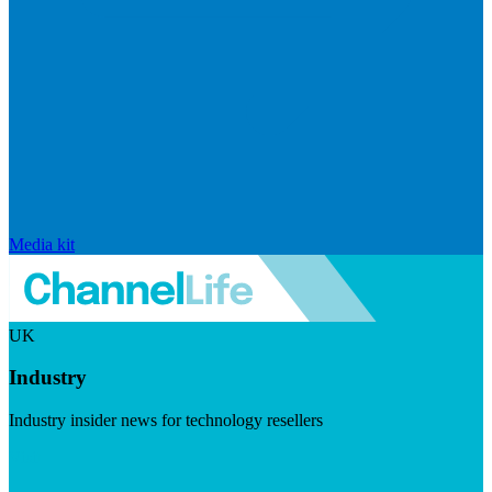
Media kit
UK
Industry
Industry insider news for technology resellers
Visit