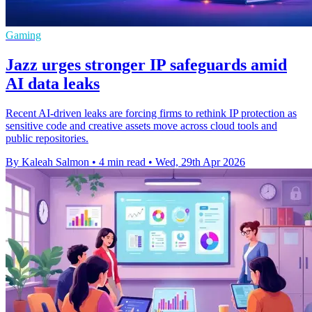
Gaming
Jazz urges stronger IP safeguards amid
AI data leaks
Recent AI-driven leaks are forcing firms to rethink IP protection as
sensitive code and creative assets move across cloud tools and
public repositories.
By Kaleah Salmon
•
4 min read
•
Wed, 29th Apr 2026