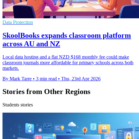
Data Protection
SkoolBooks expands classroom platform
across AU and NZ
Local data hosting and a flat NZD $168 monthly fee could make
classroom journals more affordable for primary schools across both
markets.
By Mark Tarre
•
3 min read
•
Thu, 23rd Apr 2026
Stories from Other Regions
Students stories