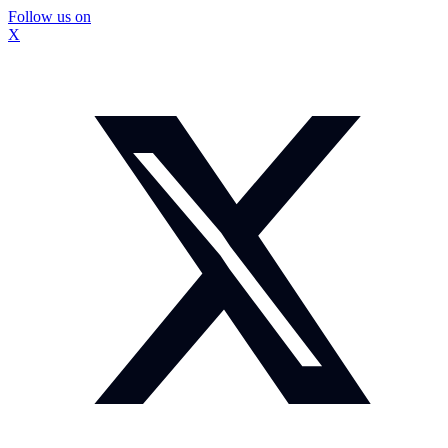
Follow us on
X