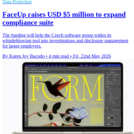
Data Protection
FaceUp raises USD $5 million to expand
compliance suite
The funding will help the Czech software group widen its
whistleblowing tool into investigations and disclosure management
for larger employers.
By Karen Joy Bacudo
•
4 min read
•
Fri, 22nd May 2026