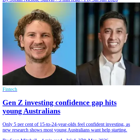
Fintech
Gen Z investing confidence gap hits
young Australians
Only 5 per cent of 15-to-24-year-olds feel confident investing, as
new research shows most young Australians want help starting.