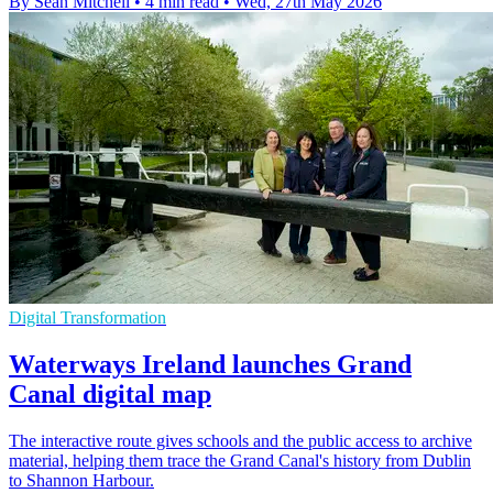
By Sean Mitchell
•
4 min read
•
Wed, 27th May 2026
Digital Transformation
Waterways Ireland launches Grand
Canal digital map
The interactive route gives schools and the public access to archive
material, helping them trace the Grand Canal's history from Dublin
to Shannon Harbour.