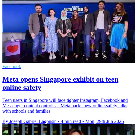
Facebook
Meta opens Singapore exhibit on teen
online safety
Teen users in Singapore will face tighter Instagram, Facebook and
Messenger content controls as Meta backs new online-safety talks
with schools and families.
By Joseph Gabriel Lagonsin
•
4 min read
•
Mon, 29th Jun 2026