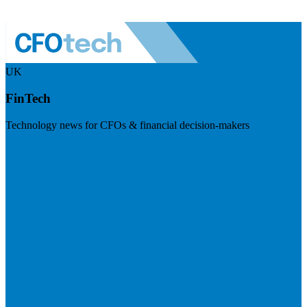
UK
FinTech
Technology news for CFOs & financial decision-makers
Visit