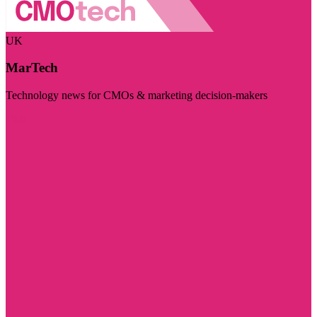
UK
MarTech
Technology news for CMOs & marketing decision-makers
Visit