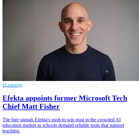
eLearning
Efekta appoints former Microsoft Tech
Chief Matt Fisher
The hire signals Efekta's push to win trust in the crowded AI
education market as schools demand reliable tools that support
teaching.