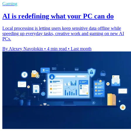
Gaming
AI is redefining what your PC can do
Local processing is letting users keep sensitive data offline while
speeding up everyday tasks, creative work and gaming on new AI
PCs.
By Alexey Navolokin
•
4 min read
•
Last month