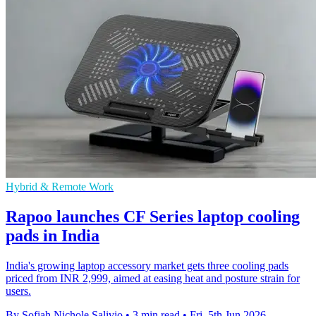
Hybrid & Remote Work
Rapoo launches CF Series laptop cooling
pads in India
India's growing laptop accessory market gets three cooling pads
priced from INR 2,999, aimed at easing heat and posture strain for
users.
By Sofiah Nichole Salivio
•
3 min read
•
Fri, 5th Jun 2026