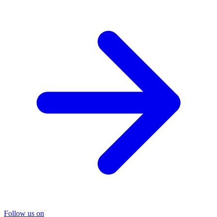
Follow us on