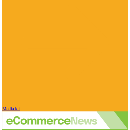
Media kit