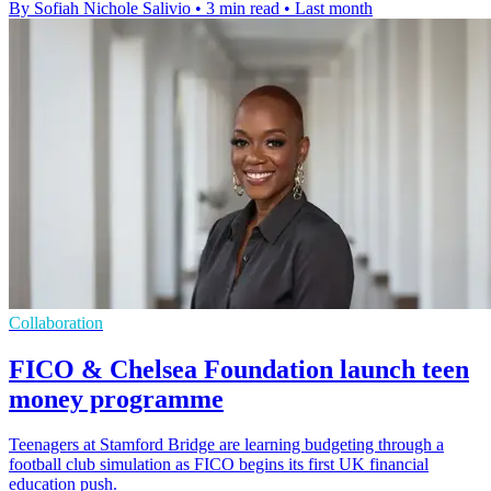
By Sofiah Nichole Salivio
•
3 min read
•
Last month
Collaboration
FICO & Chelsea Foundation launch teen
money programme
Teenagers at Stamford Bridge are learning budgeting through a
football club simulation as FICO begins its first UK financial
education push.