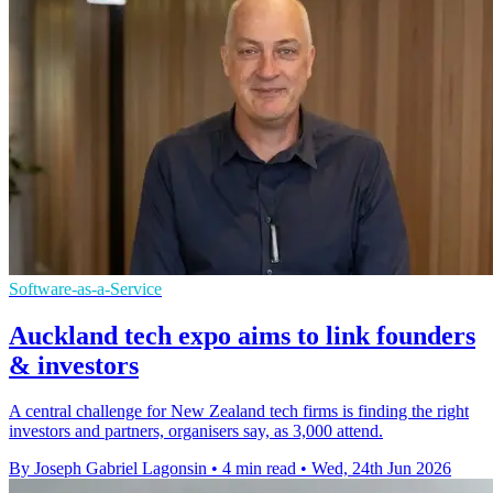
Software-as-a-Service
Auckland tech expo aims to link founders
& investors
A central challenge for New Zealand tech firms is finding the right
investors and partners, organisers say, as 3,000 attend.
By Joseph Gabriel Lagonsin
•
4 min read
•
Wed, 24th Jun 2026