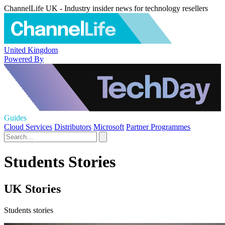
ChannelLife UK - Industry insider news for technology resellers
United Kingdom
Powered By
Guides
Cloud Services
Distributors
Microsoft
Partner Programmes
Students Stories
UK Stories
Students stories