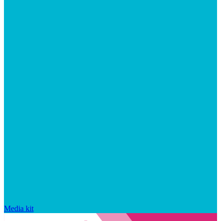
Media kit