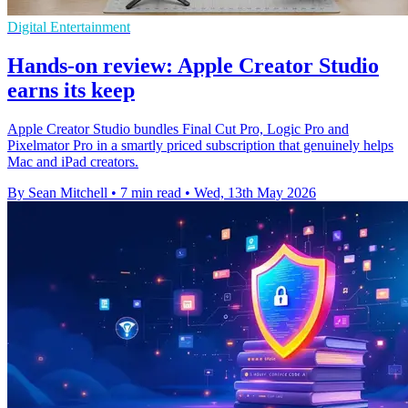
Digital Entertainment
Hands-on review: Apple Creator Studio
earns its keep
Apple Creator Studio bundles Final Cut Pro, Logic Pro and
Pixelmator Pro in a smartly priced subscription that genuinely helps
Mac and iPad creators.
By Sean Mitchell
•
7 min read
•
Wed, 13th May 2026