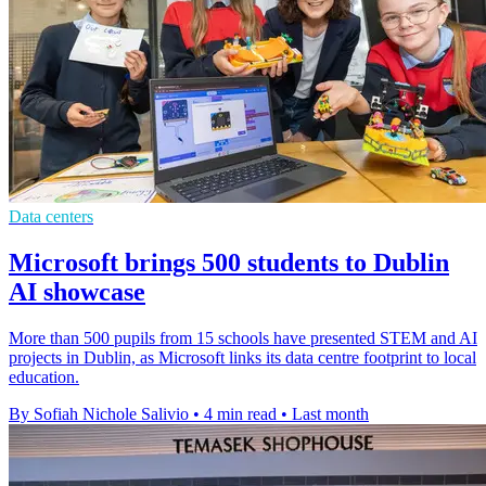
Data centers
Microsoft brings 500 students to Dublin
AI showcase
More than 500 pupils from 15 schools have presented STEM and AI
projects in Dublin, as Microsoft links its data centre footprint to local
education.
By Sofiah Nichole Salivio
•
4 min read
•
Last month