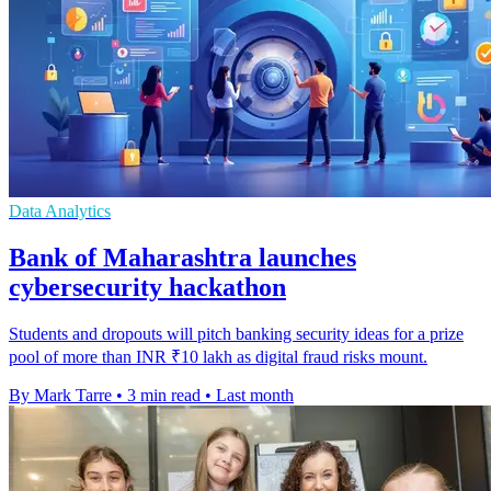
Data Analytics
Bank of Maharashtra launches
cybersecurity hackathon
Students and dropouts will pitch banking security ideas for a prize
pool of more than INR ₹10 lakh as digital fraud risks mount.
By Mark Tarre
•
3 min read
•
Last month