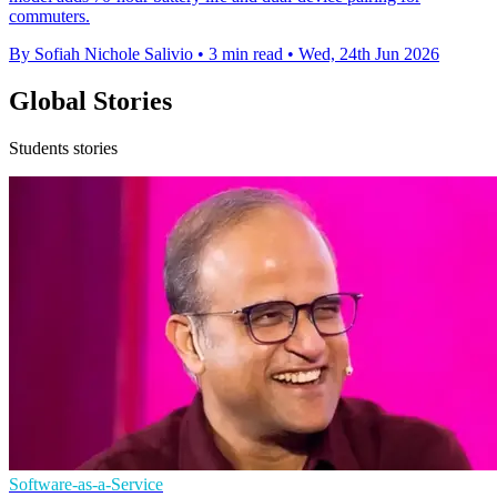
commuters.
By Sofiah Nichole Salivio
•
3 min read
•
Wed, 24th Jun 2026
Global Stories
Students stories
Software-as-a-Service