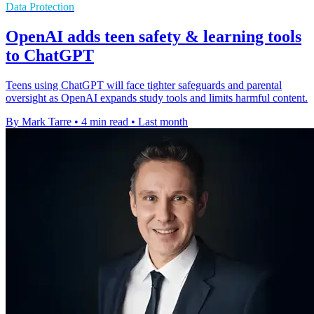
Data Protection
OpenAI adds teen safety & learning tools
to ChatGPT
Teens using ChatGPT will face tighter safeguards and parental
oversight as OpenAI expands study tools and limits harmful content.
By Mark Tarre
•
4 min read
•
Last month