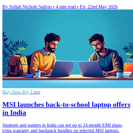
By Sofiah Nichole Salivio
•
4 min read
•
Fri, 22nd May 2026
Buy Now Pay Later
MSI launches back-to-school laptop offers
in India
Students and gamers in India can get up to 24-month EMI plans,
extra warranty and backpack bundles on selected MSI laptops.