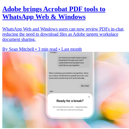
Adobe brings Acrobat PDF tools to
WhatsApp Web & Windows
WhatsApp Web and Windows users can now review PDFs in-chat,
reducing the need to download files as Adobe targets workplace
document sharing.
By Sean Mitchell
•
3 min read
•
Last month