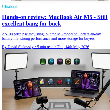
Ultrabook
Hands-on review: MacBook Air M5 - Still
excellent bang for buck
A$100 price rise may sting, but the M5 model still offers all-day
battery life, strong performance and more storage for buyers.
By David Shilovsky
•
5 min read
•
Thu, 14th May 2026