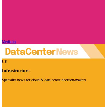
Media kit
UK
Infrastructure
Specialist news for cloud & data centre decision-makers
Visit