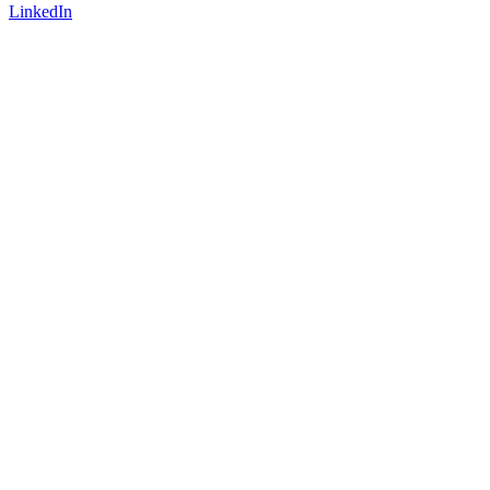
LinkedIn