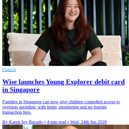
Fintech
Wise launches Young Explorer debit card
in Singapore
Families in Singapore can now give children controlled access to
overseas spending, with limits, monitoring and no foreign
transaction fees.
By Karen Joy Bacudo
•
4 min read
•
Wed, 24th Jun 2026