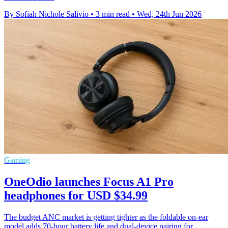
By Sofiah Nichole Salivio
•
3 min read
•
Wed, 24th Jun 2026
Gaming
OneOdio launches Focus A1 Pro
headphones for USD $34.99
The budget ANC market is getting tighter as the foldable on-ear
model adds 70-hour battery life and dual-device pairing for