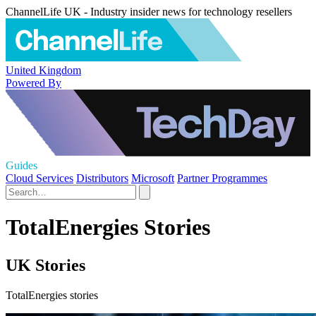
ChannelLife UK - Industry insider news for technology resellers
United Kingdom
Powered By
Guides
Cloud Services
Distributors
Microsoft
Partner Programmes
TotalEnergies Stories
UK Stories
TotalEnergies stories