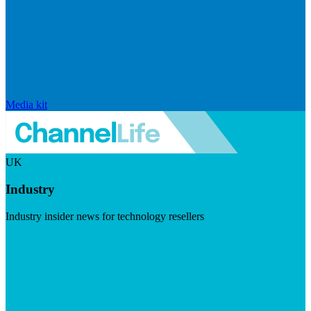
Media kit
UK
Industry
Industry insider news for technology resellers
Visit