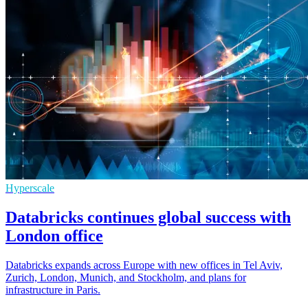
Hyperscale
Databricks continues global success with
London office
Databricks expands across Europe with new offices in Tel Aviv,
Zurich, London, Munich, and Stockholm, and plans for
infrastructure in Paris.