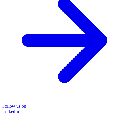
Follow us on
LinkedIn