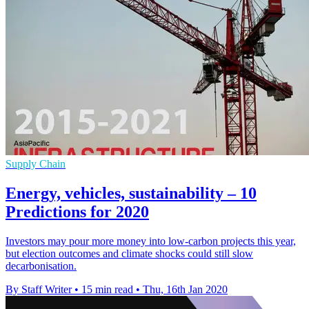
Supply Chain
Energy, vehicles, sustainability – 10
Predictions for 2020
Investors may pour more money into low-carbon projects this year,
but election outcomes and climate shocks could still slow
decarbonisation.
By Staff Writer
•
15 min read
•
Thu, 16th Jan 2020