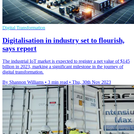
Digital Transformation
Digitalisation in industry set to flourish,
says report
The industrial IoT market is expected to register a net value of $145
billion in 2023, marking a significant milestone in the journey of
digital transformation.
By Shannon Williams
•
3 min read
•
Thu, 30th Nov 2023