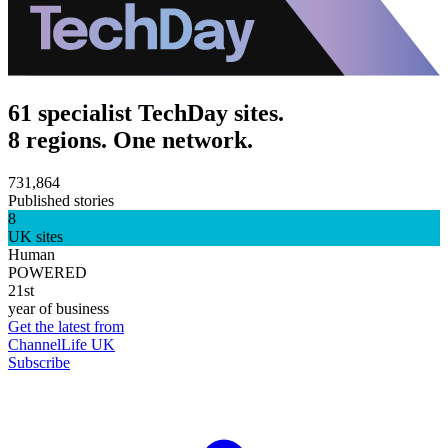
61 specialist TechDay sites.
8 regions. One network.
731,864
Published stories
8
UK sites
Human
POWERED
21st
year of business
Get the latest from
ChannelLife UK
Subscribe