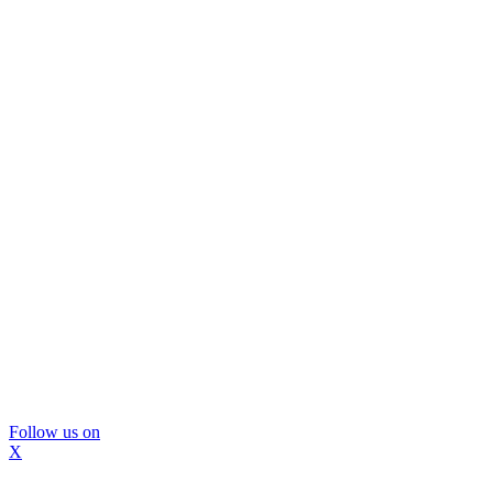
Follow us on
X