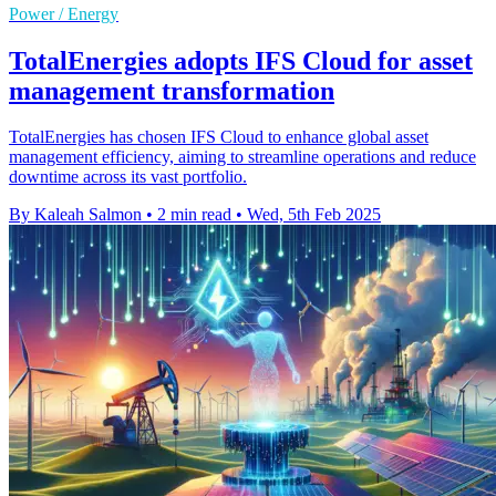
Power / Energy
TotalEnergies adopts IFS Cloud for asset
management transformation
TotalEnergies has chosen IFS Cloud to enhance global asset
management efficiency, aiming to streamline operations and reduce
downtime across its vast portfolio.
By Kaleah Salmon
•
2 min read
•
Wed, 5th Feb 2025