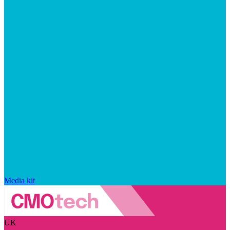
Media kit
UK