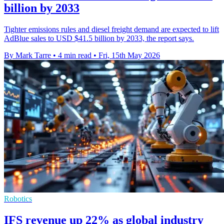
billion by 2033
Tighter emissions rules and diesel freight demand are expected to lift
AdBlue sales to USD $41.5 billion by 2033, the report says.
By Mark Tarre
•
4 min read
•
Fri, 15th May 2026
Robotics
IFS revenue up 22% as global industry