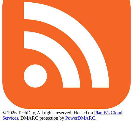
© 2026 TechDay, All rights reserved.
Hosted on
Plan B's Cloud
Services
. DMARC protection by
PowerDMARC
.