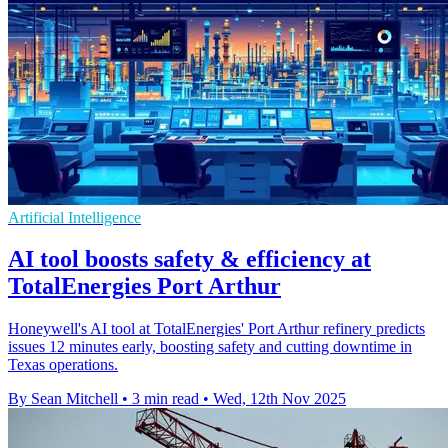
Artificial Intelligence
AI tool boosts safety & efficiency at
TotalEnergies Port Arthur
Honeywell's AI tool at TotalEnergies' Port Arthur refinery predicts
issues 12 minutes early, boosting safety and cutting downtime in
Texas operations.
By Sean Mitchell
•
3 min read
•
Wed, 12th Nov 2025