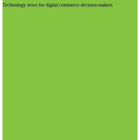
Technology news for digital commerce decision-makers
Visit