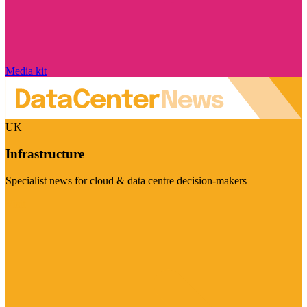
Media kit
UK
Infrastructure
Specialist news for cloud & data centre decision-makers
Visit