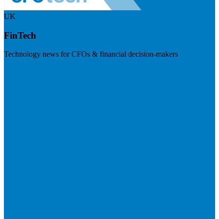
UK
FinTech
Technology news for CFOs & financial decision-makers
Visit