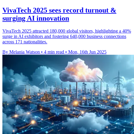
VivaTech 2025 sees record turnout &
surging AI innovation
VivaTech 2025 attracted 180,000 global visitors, highlighting a 40%
surge in AI exhibitors and fostering 640,000 business connections
across 171 nationalities.
By Melania Watson
•
4 min read
•
Mon, 16th Jun 2025