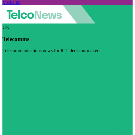
Media kit
UK
Telecomms
Telecommunications news for ICT decision-makers
Visit