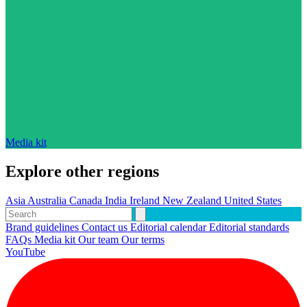
Media kit
Explore other regions
Asia
Australia
Canada
India
Ireland
New Zealand
United States
Brand guidelines
Contact us
Editorial calendar
Editorial standards
FAQs
Media kit
Our team
Our terms
YouTube