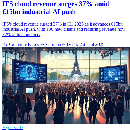
IFS cloud revenue surges 37% amid
€15bn industrial AI push
IFS's cloud revenue surged 37% in H1 2025 as it advances €15bn
industrial AI push, with 130 new clients and recurring revenue now
82% of total income.
By Catherine Knowles
•
3 min read
•
Fri, 25th Jul 2025
Hyperscale