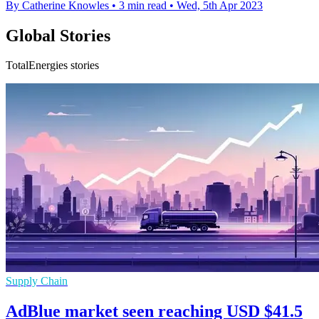
By Catherine Knowles
•
3 min read
•
Wed, 5th Apr 2023
Global Stories
TotalEnergies stories
Supply Chain
AdBlue market seen reaching USD $41.5