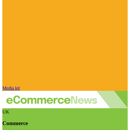
Media kit
UK
Commerce