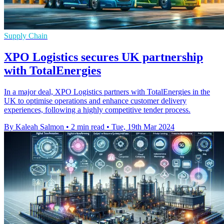
Supply Chain
XPO Logistics secures UK partnership
with TotalEnergies
In a major deal, XPO Logistics partners with TotalEnergies in the
UK to optimise operations and enhance customer delivery
experiences, following a highly competitive tender process.
By Kaleah Salmon
•
2 min read
•
Tue, 19th Mar 2024