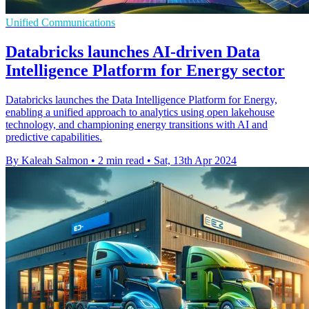
Unified Communications
Databricks launches AI-driven Data
Intelligence Platform for Energy sector
Databricks launches the Data Intelligence Platform for Energy,
enabling a unified approach to analytics using open lakehouse
technology, and championing energy transitions with AI and
predictive capabilities.
By Kaleah Salmon
•
2 min read
•
Sat, 13th Apr 2024