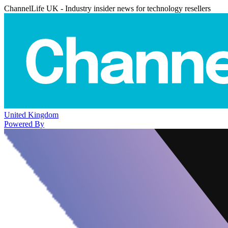
ChannelLife UK - Industry insider news for technology resellers
United Kingdom
Powered By