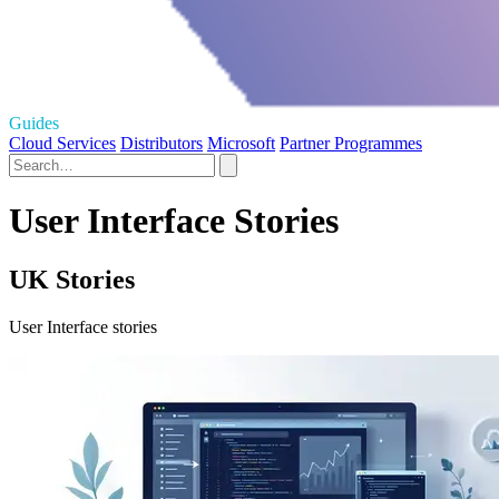
Guides
Cloud Services
Distributors
Microsoft
Partner Programmes
User Interface Stories
UK Stories
User Interface stories