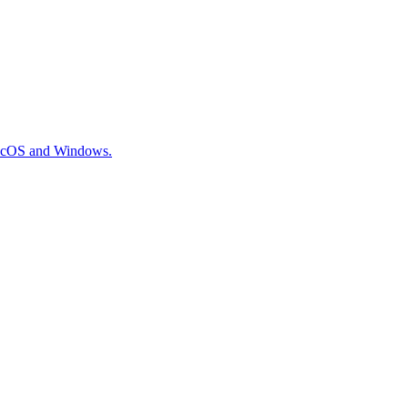
 macOS and Windows.