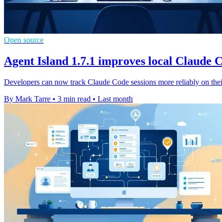
Open source
Agent Island 1.7.1 improves local Claude 
Developers can now track Claude Code sessions more reliably on the
By Mark Tarre
•
3 min read
•
Last month