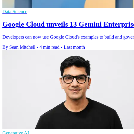
Data Science
Google Cloud unveils 13 Gemini Enterpris
Developers can now use Google Cloud's examples to build and gover
By Sean Mitchell
•
4 min read
•
Last month
Generative AI