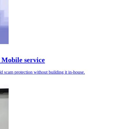
Mobile service
d scam protection without building it in-house.