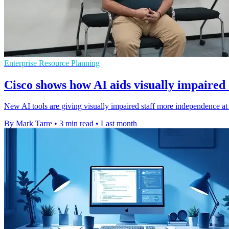
Enterprise Resource Planning
Cisco shows how AI aids visually impaired
New AI tools are giving visually impaired staff more independence at 
By Mark Tarre
•
3 min read
•
Last month