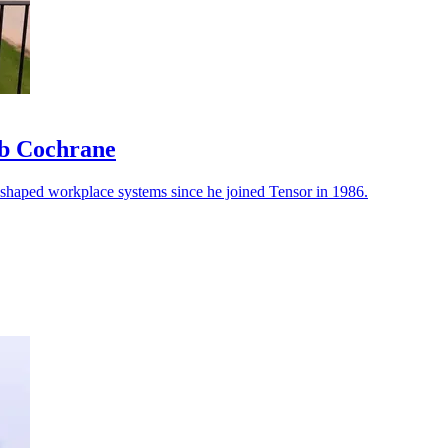
ob Cochrane
reshaped workplace systems since he joined Tensor in 1986.