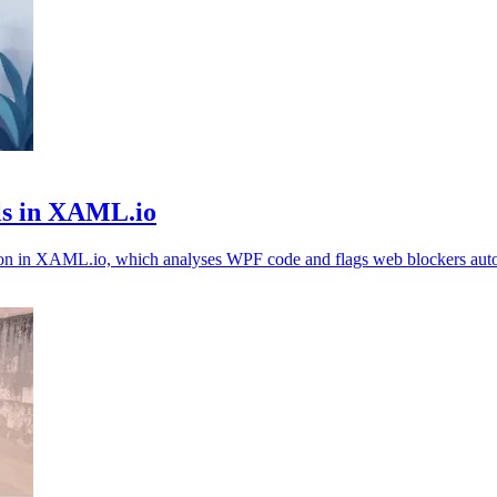
ls in XAML.io
ion in XAML.io, which analyses WPF code and flags web blockers auto