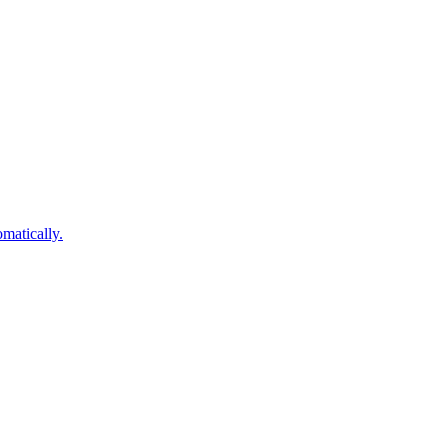
matically.