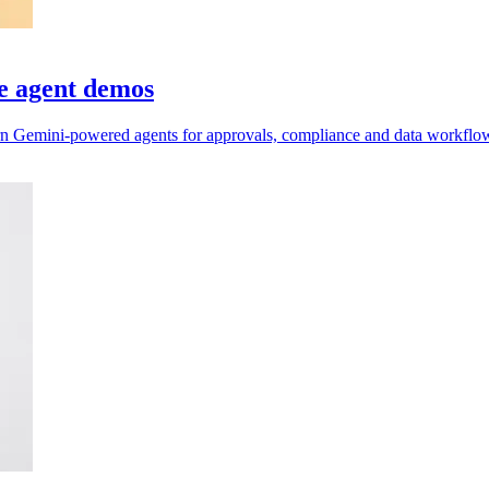
e agent demos
n Gemini-powered agents for approvals, compliance and data workflo