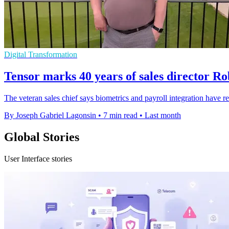
Digital Transformation
Tensor marks 40 years of sales director R
The veteran sales chief says biometrics and payroll integration have 
By Joseph Gabriel Lagonsin
•
7 min read
•
Last month
Global Stories
User Interface stories