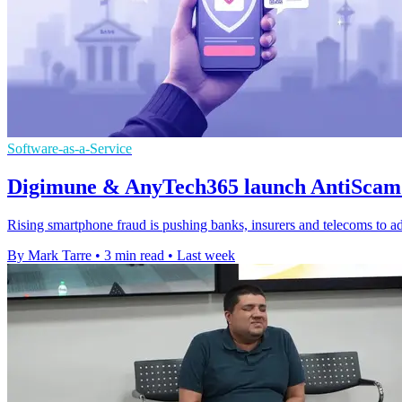
Software-as-a-Service
Digimune & AnyTech365 launch AntiScam 
Rising smartphone fraud is pushing banks, insurers and telecoms to ad
By Mark Tarre
•
3 min read
•
Last week