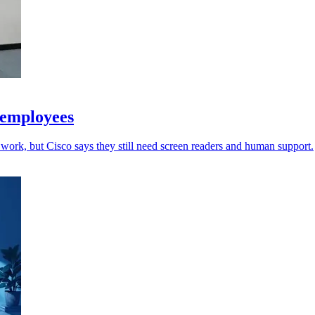
 employees
work, but Cisco says they still need screen readers and human support.