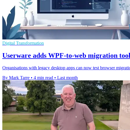
Digital Transformation
Userware adds WPF-to-web migration too
Organisations with legacy desktop apps can now test browser migrat
By Mark Tarre
•
4 min read
•
Last month