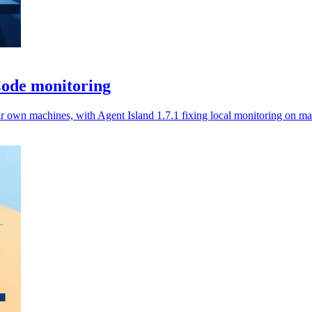
Code monitoring
ir own machines, with Agent Island 1.7.1 fixing local monitoring on