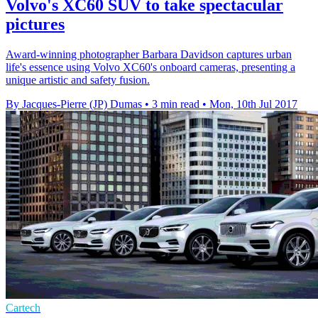
Volvo's XC60 SUV to take spectacular
pictures
Award-winning photographer Barbara Davidson captures urban
life's essence using Volvo XC60's onboard cameras, presenting a
unique artistic and safety fusion.
By Jacques-Pierre (JP) Dumas
•
3 min read
•
Mon, 10th Jul 2017
Cartech