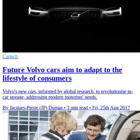
Cartech
Future Volvo cars aim to adapt to the
lifestyle of consumers
Volvo's new cars, informed by global research, to revolutionise in-
car storage, addressing modern motorists' needs.
By Jacques-Pierre (JP) Dumas
•
3 min read
•
Fri, 25th Aug 2017