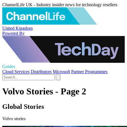
ChannelLife UK - Industry insider news for technology resellers
United Kingdom
Powered By
Guides
Cloud Services
Distributors
Microsoft
Partner Programmes
Volvo Stories - Page 2
Global Stories
Volvo stories