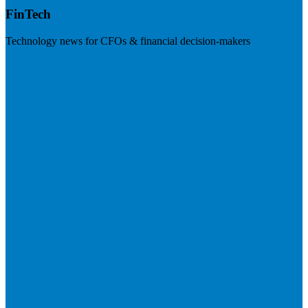
FinTech
Technology news for CFOs & financial decision-makers
Visit