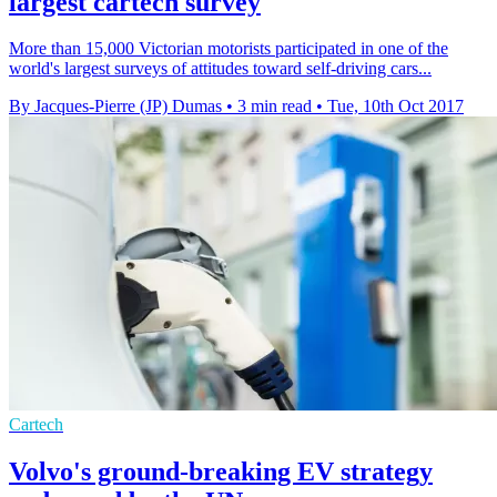
largest cartech survey
More than 15,000 Victorian motorists participated in one of the
world's largest surveys of attitudes toward self-driving cars...
By Jacques-Pierre (JP) Dumas
•
3 min read
•
Tue, 10th Oct 2017
Cartech
Volvo's ground-breaking EV strategy