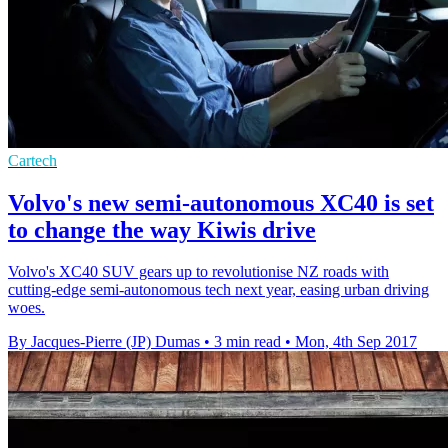
Cartech
Volvo's new semi-autonomous XC40 is set
to change the way Kiwis drive
Volvo's XC40 SUV gears up to revolutionise NZ roads with
cutting-edge semi-autonomous tech next year, easing urban driving
woes.
By Jacques-Pierre (JP) Dumas
•
3 min read
•
Mon, 4th Sep 2017