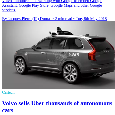
Volvo announced it is working with Google to embed Google
Assistant, Google Play Store, Google Maps and other Google
services.
By Jacques-Pierre (JP) Dumas
•
2 min read
•
Tue, 8th May 2018
Cartech
Volvo sells Uber thousands of autonomous
cars