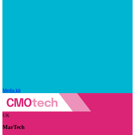
Media kit
UK
MarTech