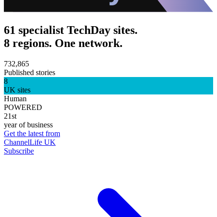
61 specialist TechDay sites.
8 regions. One network.
732,865
Published stories
8
UK sites
Human
POWERED
21st
year of business
Get the latest from
ChannelLife UK
Subscribe