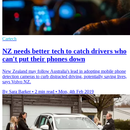
Cartech
NZ needs better tech to catch drivers who
can't put their phones down
New Zealand may follow Australia's lead in adopting mobile phone
detection cameras to curb distracted driving, potentially saving lives,
says Volvo NZ.
By Sara Barker
•
2 min read
•
Mon, 4th Feb 2019