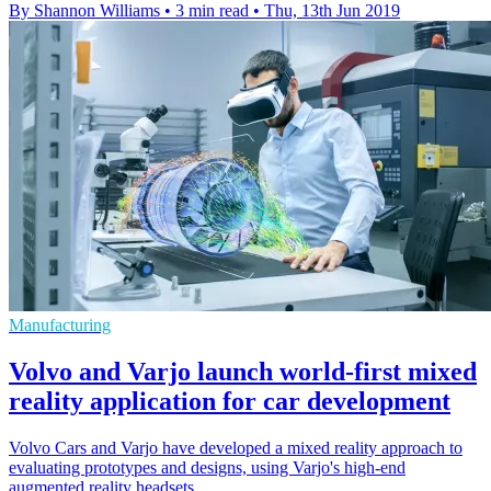
By Shannon Williams
•
3 min read
•
Thu, 13th Jun 2019
Manufacturing
Volvo and Varjo launch world-first mixed
reality application for car development
Volvo Cars and Varjo have developed a mixed reality approach to
evaluating prototypes and designs, using Varjo's high-end
augmented reality headsets.