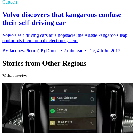
Cartech
Volvo discovers that kangaroos confuse
their self-driving car
Volvo's self-driving cars hit a hopstacle; the Aussie kangaroo's leap
confounds their animal detection system.
By Jacques-Pierre (JP) Dumas
•
2 min read
•
Tue, 4th Jul 2017
Stories from Other Regions
Volvo stories