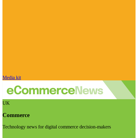
Media kit
UK
Commerce
Technology news for digital commerce decision-makers
Visit