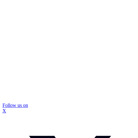
Follow us on
X