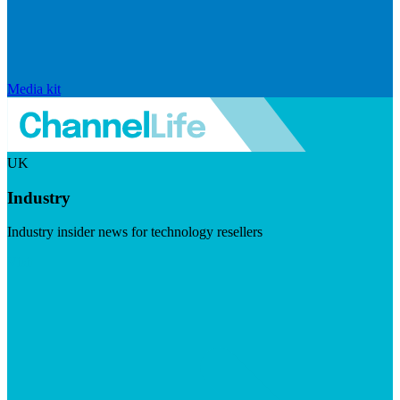
Media kit
UK
Industry
Industry insider news for technology resellers
Visit