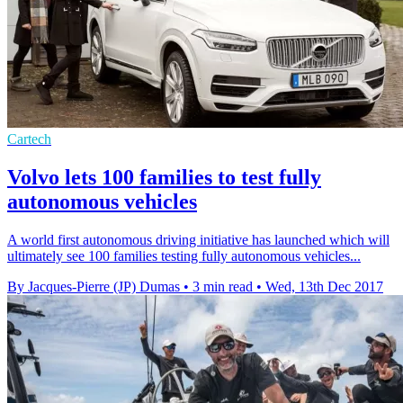
Cartech
Volvo lets 100 families to test fully
autonomous vehicles
A world first autonomous driving initiative has launched which will
ultimately see 100 families testing fully autonomous vehicles...
By Jacques-Pierre (JP) Dumas
•
3 min read
•
Wed, 13th Dec 2017