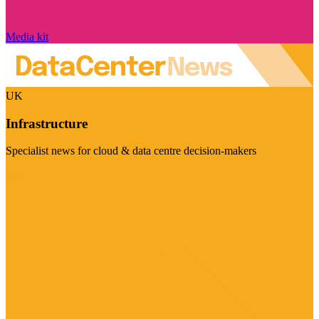
Media kit
UK
Infrastructure
Specialist news for cloud & data centre decision-makers
Visit