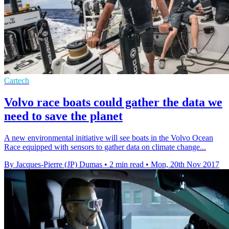
Cartech
Volvo race boats could gather the data we
need to save the planet
A new environmental initiative will see boats in the Volvo Ocean
Race equipped with sensors to gather data on climate change...
By Jacques-Pierre (JP) Dumas
•
2 min read
•
Mon, 20th Nov 2017