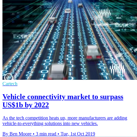
Cartech
Vehicle connectivity market to surpass
US$1b by 2022
As the tech competition heats up, more manufacturers are adding
vehicle-to-everything solutions into new vehicles.
By Ben Moore
•
3 min read
•
Tue, 1st Oct 2019