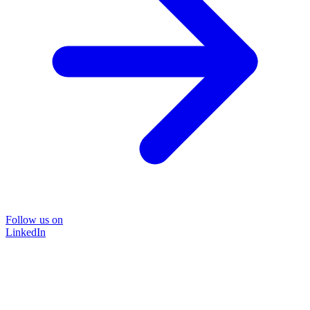
Follow us on
LinkedIn