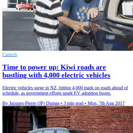
Cartech
Time to power up: Kiwi roads are
bustling with 4,000 electric vehicles
Electric vehicles surge in NZ, hitting 4,000 mark on roads ahead of
schedule, as government efforts spark EV adoption boom.
By Jacques-Pierre (JP) Dumas
•
3 min read
•
Mon, 7th Aug 2017