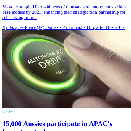
Volvo to supply Uber with tens of thousands of autonomous vehicle
base models by 2021, enhancing their strategic tech-partnership for
self-driving future.
By Jacques-Pierre (JP) Dumas
•
2 min read
•
Thu, 23rd Nov 2017
Cartech
15,000 Aussies participate in APAC's