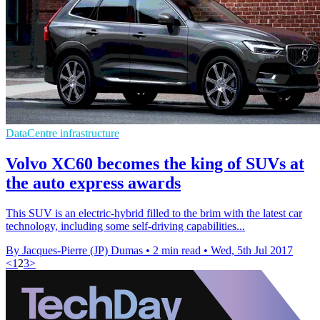
DataCentre infrastructure
Volvo XC60 becomes the king of SUVs at
the auto express awards
This SUV is an electric-hybrid filled to the brim with the latest car
technology, including some self-driving capabilities...
By Jacques-Pierre (JP) Dumas
•
2 min read
•
Wed, 5th Jul 2017
<
1
2
3
>