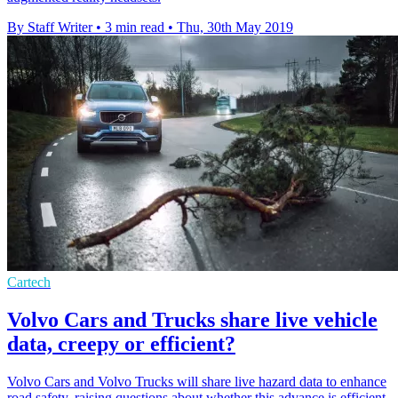
By Staff Writer
•
3 min read
•
Thu, 30th May 2019
Cartech
Volvo Cars and Trucks share live vehicle
data, creepy or efficient?
Volvo Cars and Volvo Trucks will share live hazard data to enhance
road safety, raising questions about whether this advance is efficient