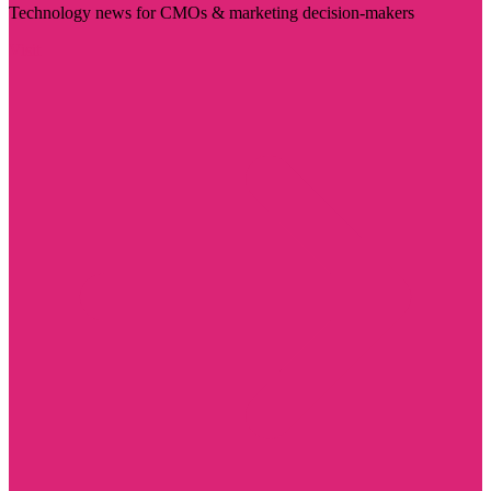
Technology news for CMOs & marketing decision-makers
Visit