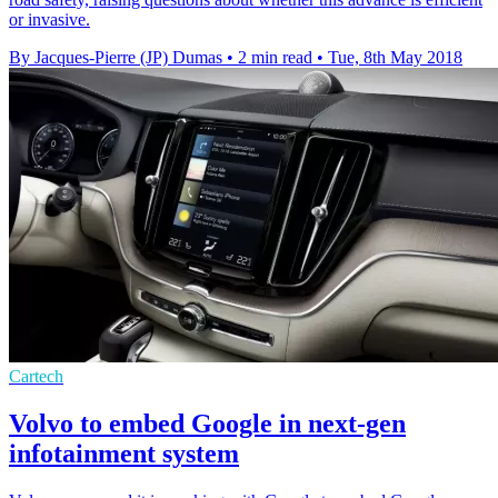
or invasive.
By Jacques-Pierre (JP) Dumas
•
2 min read
•
Tue, 8th May 2018
Cartech
Volvo to embed Google in next-gen
infotainment system