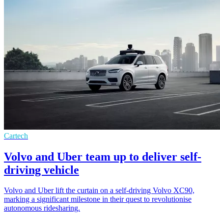
Cartech
Volvo and Uber team up to deliver self-
driving vehicle
Volvo and Uber lift the curtain on a self-driving Volvo XC90,
marking a significant milestone in their quest to revolutionise
autonomous ridesharing.