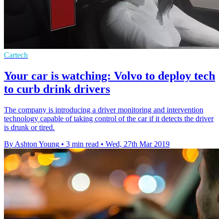
Cartech
Your car is watching: Volvo to deploy tech
to curb drink drivers
The company is introducing a driver monitoring and intervention
technology capable of taking control of the car if it detects the driver
is drunk or tired.
By Ashton Young
•
3 min read
•
Wed, 27th Mar 2019