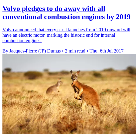
Volvo pledges to do away with all
conventional combustion engines by 2019
Volvo announced that every car it launches from 2019 onward will
have an electric motor, marking the historic end for internal
combustion engines.
By Jacques-Pierre (JP) Dumas
•
2 min read
•
Thu, 6th Jul 2017