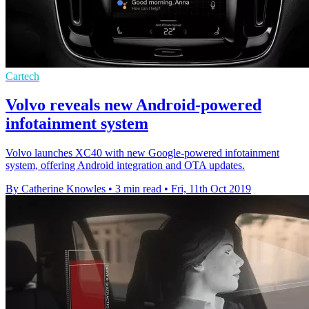
Cartech
Volvo reveals new Android-powered
infotainment system
Volvo launches XC40 with new Google-powered infotainment
system, offering Android integration and OTA updates.
By Catherine Knowles
•
3 min read
•
Fri, 11th Oct 2019