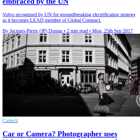
embraced by the UN
Volvo recognised by UN for groundbreaking electrification strategy
as it becomes LEAD member of Global Compact.
By Jacques-Pierre (JP) Dumas
•
2 min read
•
Mon, 25th Sep 2017
Cartech
Car or Camera? Photographer uses