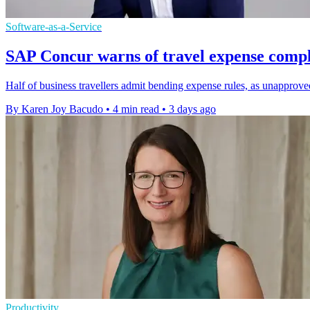
Software-as-a-Service
SAP Concur warns of travel expense compl
Half of business travellers admit bending expense rules, as unapprov
By Karen Joy Bacudo
•
4 min read
•
3 days ago
Productivity