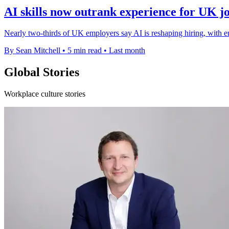
AI skills now outrank experience for UK j
Nearly two-thirds of UK employers say AI is reshaping hiring, with en
By Sean Mitchell
•
5 min read
•
Last month
Global Stories
Workplace culture stories