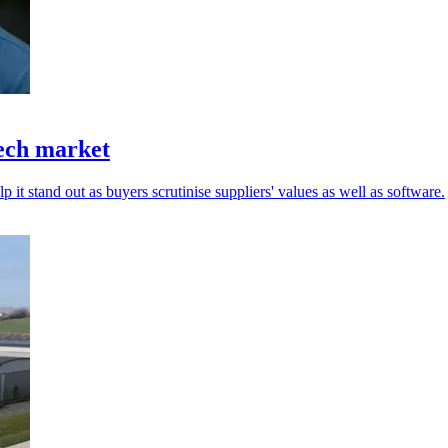
tech market
 it stand out as buyers scrutinise suppliers' values as well as software.