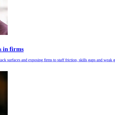
s in firms
tack surfaces and exposing firms to staff friction, skills gaps and weak