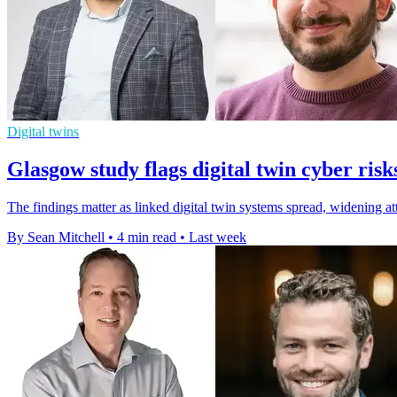
Digital twins
Glasgow study flags digital twin cyber risk
The findings matter as linked digital twin systems spread, widening at
By Sean Mitchell
•
4 min read
•
Last week