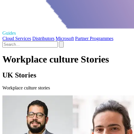
Guides
Cloud Services
Distributors
Microsoft
Partner Programmes
Workplace culture Stories
UK Stories
Workplace culture stories