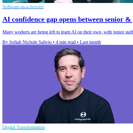
Software-as-a-Service
AI confidence gap opens between senior & j
Many workers are being left to learn AI on their own, with junior staff
By Sofiah Nichole Salivio
•
4 min read
•
Last month
Digital Transformation