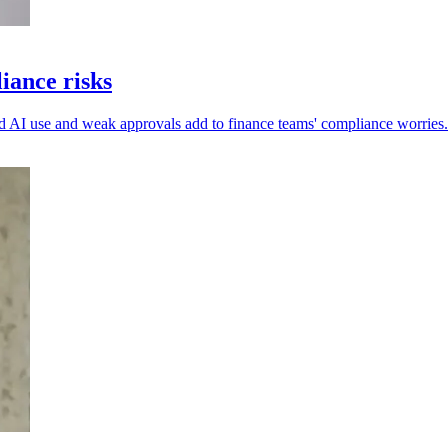
iance risks
ed AI use and weak approvals add to finance teams' compliance worries.