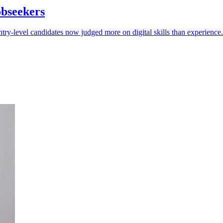
obseekers
try-level candidates now judged more on digital skills than experience.