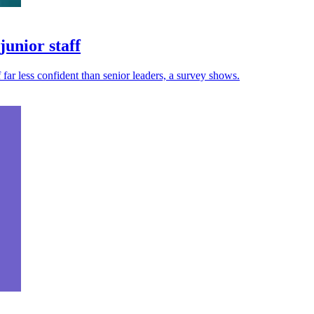
unior staff
 far less confident than senior leaders, a survey shows.