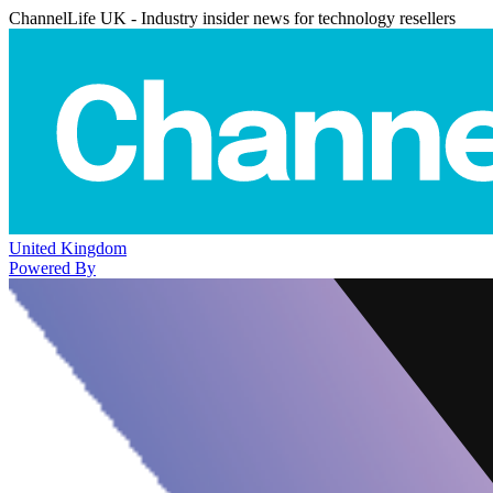
ChannelLife UK - Industry insider news for technology resellers
United Kingdom
Powered By