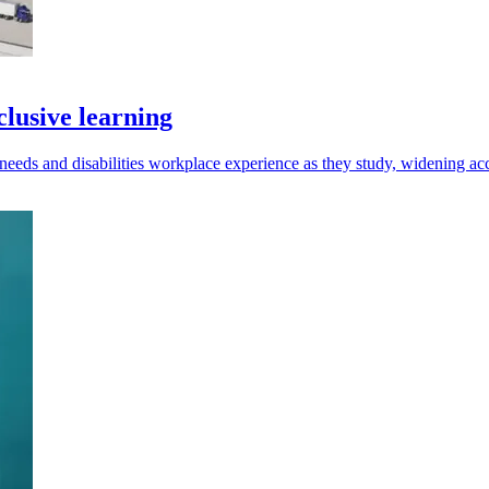
lusive learning
needs and disabilities workplace experience as they study, widening acc