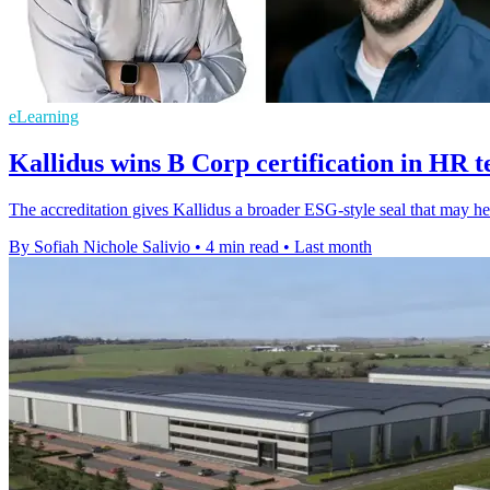
eLearning
Kallidus wins B Corp certification in HR 
The accreditation gives Kallidus a broader ESG-style seal that may help
By Sofiah Nichole Salivio
•
4 min read
•
Last month