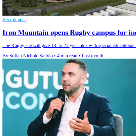
Recruitment
Iron Mountain opens Rugby campus for inc
The Rugby site will give 18- to 25-year-olds with special educational 
By Sofiah Nichole Salivio
•
4 min read
•
Last month