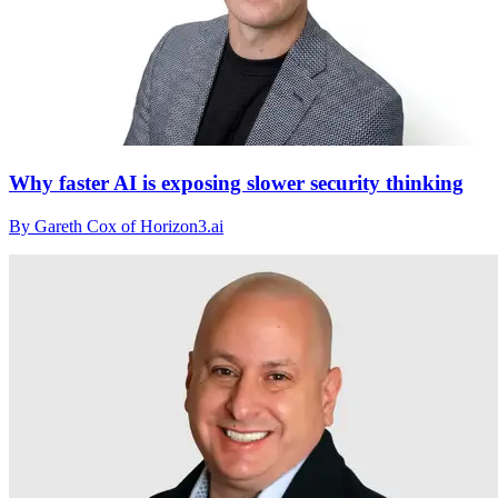
Why faster AI is exposing slower security thinking
By Gareth Cox of Horizon3.ai