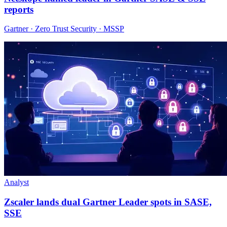
reports
Gartner · Zero Trust Security · MSSP
Analyst
Zscaler lands dual Gartner Leader spots in SASE,
SSE