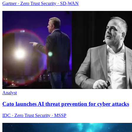
Gartner · Zero Trust Security · SD-WAN
Analyst
Cato launches AI threat prevention for cyber attacks
IDC · Zero Trust Security · MSSP