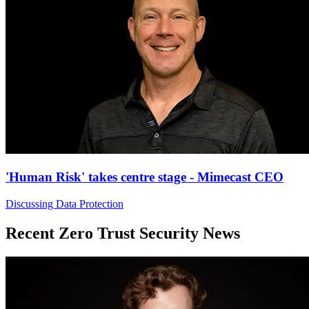
'Human Risk' takes centre stage - Mimecast CEO
Discussing Data Protection
Recent Zero Trust Security News