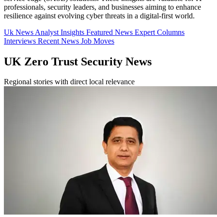
professionals, security leaders, and businesses aiming to enhance
resilience against evolving cyber threats in a digital-first world.
Uk News
Analyst Insights
Featured News
Expert Columns
Interviews
Recent News
Job Moves
UK Zero Trust Security News
Regional stories with direct local relevance