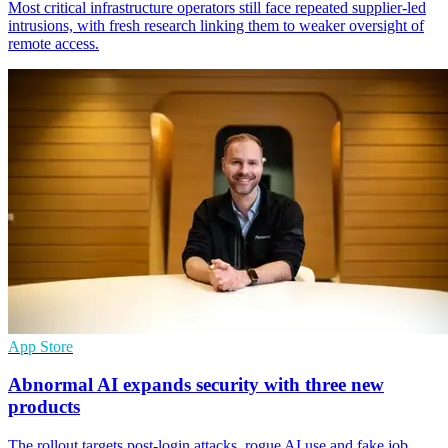
Most critical infrastructure operators still face repeated supplier-led
intrusions, with fresh research linking them to weaker oversight of
remote access.
App Store
Abnormal AI expands security with three new
products
The rollout targets post-login attacks, rogue AI use and fake job