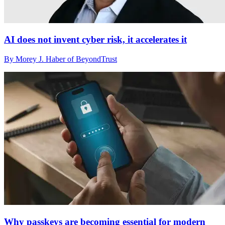
AI does not invent cyber risk, it accelerates it
By Morey J. Haber of BeyondTrust
Why passkeys are becoming essential for modern