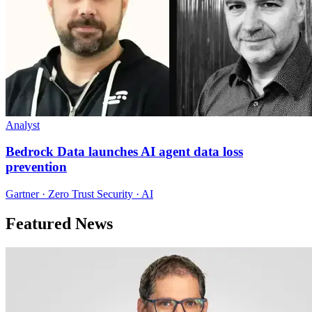
Analyst
Bedrock Data launches AI agent data loss
prevention
Gartner · Zero Trust Security · AI
Featured News