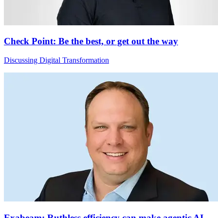
Check Point: Be the best, or get out the way
Discussing Digital Transformation
Exabeam: Ruthless efficiency can make agentic AI