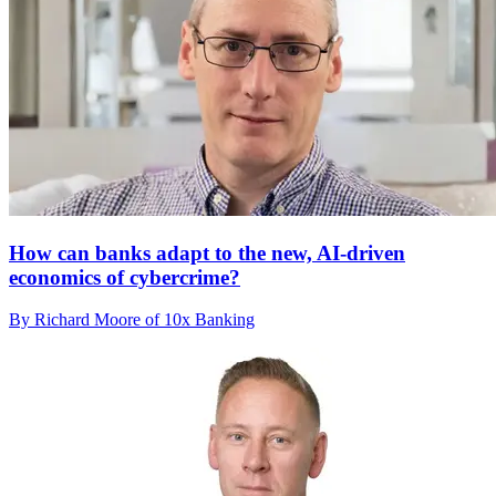
How can banks adapt to the new, AI-driven
economics of cybercrime?
By Richard Moore of 10x Banking