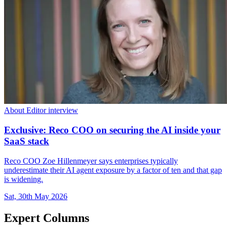
About Editor interview
Exclusive: Reco COO on securing the AI inside your
SaaS stack
Reco COO Zoe Hillenmeyer says enterprises typically
underestimate their AI agent exposure by a factor of ten and that gap
is widening.
Sat, 30th May 2026
Expert Columns