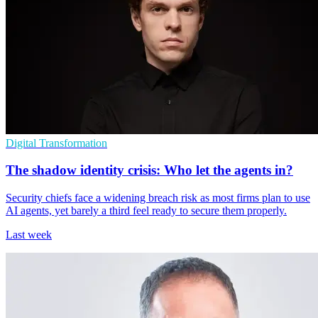
Digital Transformation
The shadow identity crisis: Who let the agents in?
Security chiefs face a widening breach risk as most firms plan to use
AI agents, yet barely a third feel ready to secure them properly.
Last week