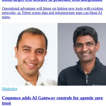
Operational advantage will hinge on linking new tools with existing
networks, as Telent warns data and infrastructure gaps can blunt AI
gains.
Marketing
Cequence adds AI Gateway controls for agentic zero
trust