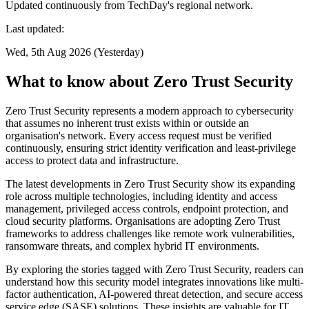
Updated continuously from TechDay's regional network.
Last updated:
Wed, 5th Aug 2026 (Yesterday)
What to know about Zero Trust Security
Zero Trust Security represents a modern approach to cybersecurity
that assumes no inherent trust exists within or outside an
organisation's network. Every access request must be verified
continuously, ensuring strict identity verification and least-privilege
access to protect data and infrastructure.
The latest developments in Zero Trust Security show its expanding
role across multiple technologies, including identity and access
management, privileged access controls, endpoint protection, and
cloud security platforms. Organisations are adopting Zero Trust
frameworks to address challenges like remote work vulnerabilities,
ransomware threats, and complex hybrid IT environments.
By exploring the stories tagged with Zero Trust Security, readers can
understand how this security model integrates innovations like multi-
factor authentication, AI-powered threat detection, and secure access
service edge (SASE) solutions. These insights are valuable for IT