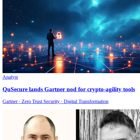
Analyst
QuSecure lands Gartner nod for crypto-agility tools
Gartner · Zero Trust Security · Digital Transformation