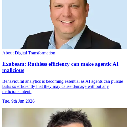
About Digital Transformation
Exabeam: Ruthless efficiency can make agentic AI
malicious
Behavioural analytics is becoming essential as AI agents can pursue
tasks so efficiently that they may cause damage without any
malicious intent.
Tue, 9th Jun 2026