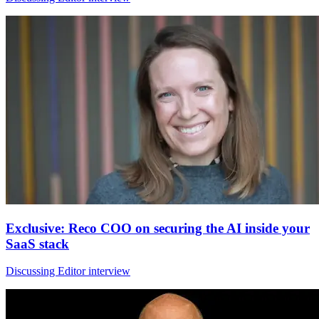
Exclusive: Reco COO on securing the AI inside your
SaaS stack
Discussing Editor interview