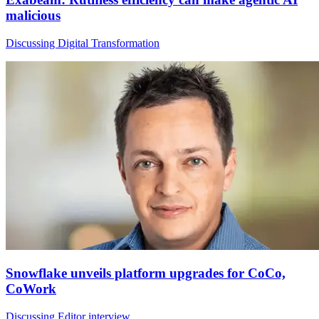
malicious
Discussing Digital Transformation
Snowflake unveils platform upgrades for CoCo,
CoWork
Discussing Editor interview