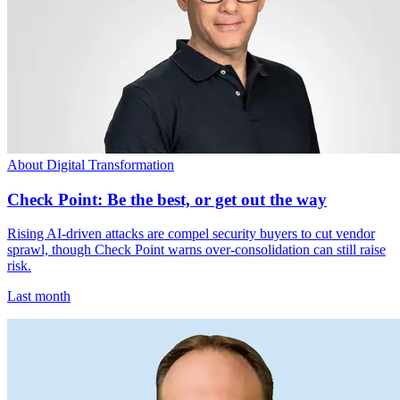
About Digital Transformation
Check Point: Be the best, or get out the way
Rising AI-driven attacks are compel security buyers to cut vendor
sprawl, though Check Point warns over-consolidation can still raise
risk.
Last month