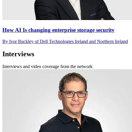
How AI Is changing enterprise storage security
By Ivor Buckley of Dell Technologies Ireland and Northern Ireland
Interviews
Interviews and video coverage from the network