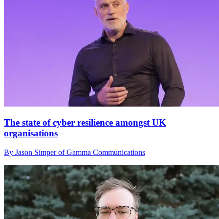
The state of cyber resilience amongst UK
organisations
By Jason Simper of Gamma Communications