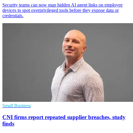
Security teams can now map hidden AI agent links on employee
devices to spot overprivileged tools before they expose data or
credentials.
Small Business
CNI firms report repeated supplier breaches, study
finds