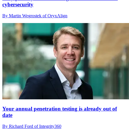
cybersecurity
By Martin Wegrostek of OryxAlign
Your annual penetration testing is already out of
date
By Richard Ford of Integrity360