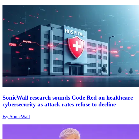
SonicWall research sounds Code Red on healthcare
cybersecurity as attack rates refuse to decline
By SonicWall