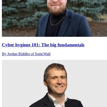
Cyber hygiene 101: The big fundamentals
By Jordan Riddles of SonicWall