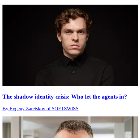
The shadow identity crisis: Who let the agents in?
By Evgeny Zaretskov of SOFTSWISS