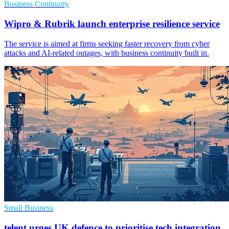
Business Continuity
Wipro & Rubrik launch enterprise resilience service
The service is aimed at firms seeking faster recovery from cyber
attacks and AI-related outages, with business continuity built in.
Small Business
telent urges UK defence to prioritise tech integration