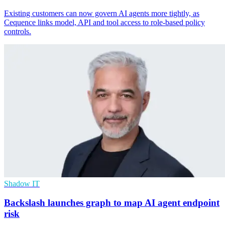
Existing customers can now govern AI agents more tightly, as
Cequence links model, API and tool access to role-based policy
controls.
Shadow IT
Backslash launches graph to map AI agent endpoint
risk