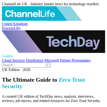
ChannelLife UK - Industry insider news for technology resellers
United Kingdom
Powered By
Guides
Cloud Services
Distributors
Microsoft
Partner Programmes
UK Edition · 2026
The Ultimate Guide to
Zero Trust
Security
A curated UK edition of TechDay news, analysis, interviews,
reviews, job moves, and related resources for Zero Trust Security.