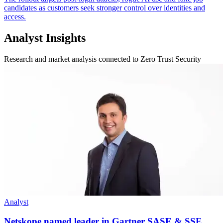
candidates as customers seek stronger control over identities and
access.
Analyst Insights
Research and market analysis connected to Zero Trust Security
Analyst
Netskope named leader in Gartner SASE & SSE