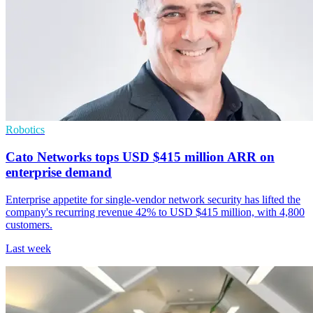
Robotics
Cato Networks tops USD $415 million ARR on
enterprise demand
Enterprise appetite for single-vendor network security has lifted the
company's recurring revenue 42% to USD $415 million, with 4,800
customers.
Last week