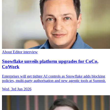
About Editor interview
Snowflake unveils platform upgrades for CoCo,
CoWork
Enterprises will get tighter AI controls as Snowflake adds blocking
policies, multi-party authorisation and new agentic tools at Summit.
Wed, 3rd Jun 2026