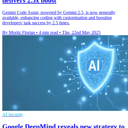
delivers 2.5x boost
Gemini Code Assist, powered by Gemini 2.5, is now generally
available, enhancing coding with customisation and boosting
developers' task success by 2.5 times.
By Moritz Florian
•
4 min read
•
Thu, 22nd May 2025
AI Security
Google DeepMind reveals new strategy to