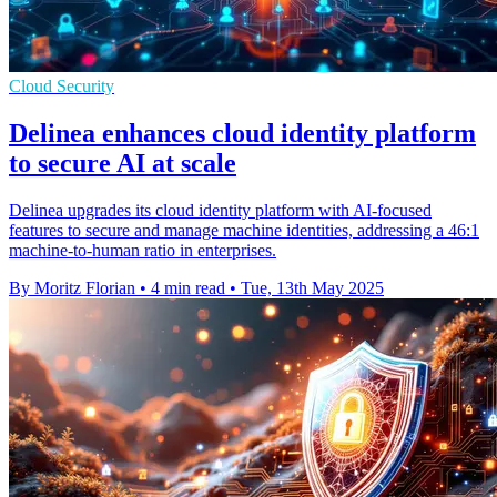
Cloud Security
Delinea enhances cloud identity platform
to secure AI at scale
Delinea upgrades its cloud identity platform with AI-focused
features to secure and manage machine identities, addressing a 46:1
machine-to-human ratio in enterprises.
By Moritz Florian
•
4 min read
•
Tue, 13th May 2025