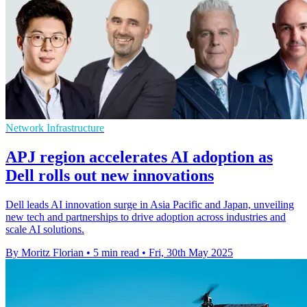
Network Infrastructure
APJ region accelerates AI adoption as
Dell rolls out new innovations
Dell leads AI innovation surge in Asia Pacific and Japan, unveiling
new tech and partnerships to drive adoption across industries and
scale AI solutions.
By Moritz Florian
•
5 min read
•
Fri, 30th May 2025