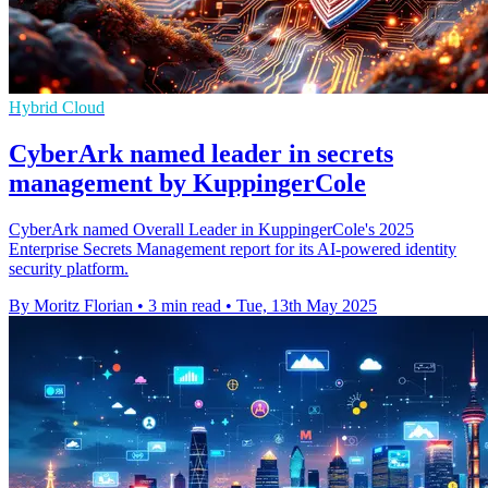
Hybrid Cloud
CyberArk named leader in secrets
management by KuppingerCole
CyberArk named Overall Leader in KuppingerCole's 2025
Enterprise Secrets Management report for its AI-powered identity
security platform.
By Moritz Florian
•
3 min read
•
Tue, 13th May 2025