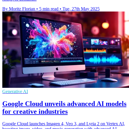
By Moritz Florian
•
5 min read
•
Tue, 27th May 2025
Generative AI
Google Cloud unveils advanced AI models
for creative industries
Google Cloud launches Imagen 4, Veo 3, and Lyria 2 on Vertex AI,
boosting image, video, and music generation with advanced AI