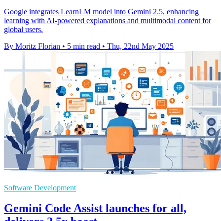
Google integrates LearnLM model into Gemini 2.5, enhancing
learning with AI-powered explanations and multimodal content for
global users.
By Moritz Florian
•
5 min read
•
Thu, 22nd May 2025
Software Development
Gemini Code Assist launches for all,