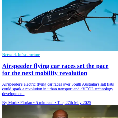
Network Infrastructure
Airspeeder flying car races set the pace
for the next mobility revolution
Airspeeder's electric flying car races over South Australia's salt flats
could spark a revolution in urban transport and eVTOL technology
development.
By Moritz Florian
•
5 min read
•
Tue, 27th May 2025