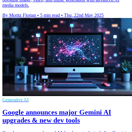
media models.
By Moritz Florian
•
5 min read
•
Thu, 22nd May 2025
Generative AI
Google announces major Gemini AI
upgrades & new dev tools