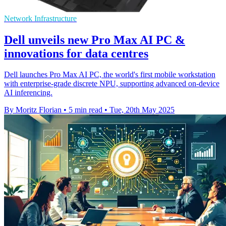
Network Infrastructure
Dell unveils new Pro Max AI PC &
innovations for data centres
Dell launches Pro Max AI PC, the world's first mobile workstation
with enterprise-grade discrete NPU, supporting advanced on-device
AI inferencing.
By Moritz Florian
•
5 min read
•
Tue, 20th May 2025