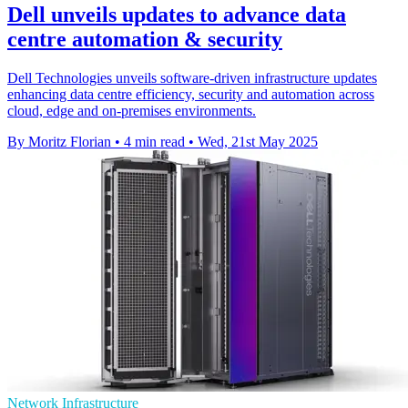
Dell unveils updates to advance data
centre automation & security
Dell Technologies unveils software-driven infrastructure updates
enhancing data centre efficiency, security and automation across
cloud, edge and on-premises environments.
By Moritz Florian
•
4 min read
•
Wed, 21st May 2025
Network Infrastructure