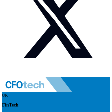
UK
FinTech