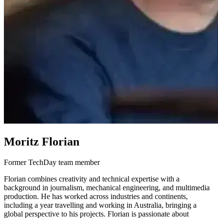
Moritz Florian
Former TechDay team member
Florian combines creativity and technical expertise with a
background in journalism, mechanical engineering, and multimedia
production. He has worked across industries and continents,
including a year travelling and working in Australia, bringing a
global perspective to his projects. Florian is passionate about