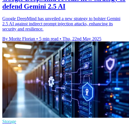
defend Gemini 2.5 AI
Google DeepMind has unveiled a new strategy to bolster Gemini
2.5 AI against indirect prompt injection attacks, enhancing its
security and resilience.
By Moritz Florian
•
5 min read
•
Thu, 22nd May 2025
Storage