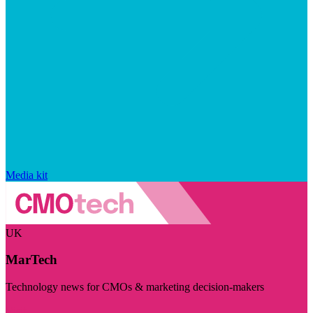
Media kit
UK
MarTech
Technology news for CMOs & marketing decision-makers
Visit