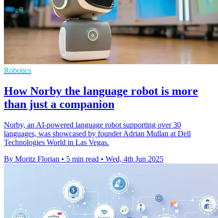
Robotics
How Norby the language robot is more
than just a companion
Norby, an AI-powered language robot supporting over 30
languages, was showcased by founder Adrian Mullan at Dell
Technologies World in Las Vegas.
By Moritz Florian
•
5 min read
•
Wed, 4th Jun 2025