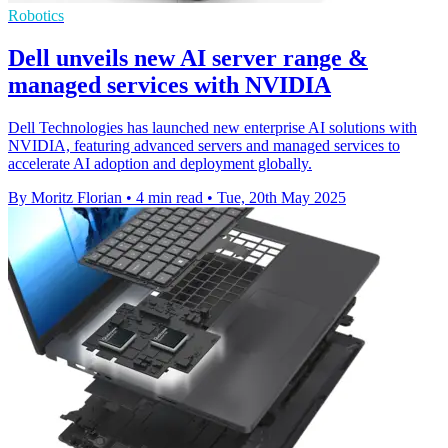
Robotics
Dell unveils new AI server range &
managed services with NVIDIA
Dell Technologies has launched new enterprise AI solutions with
NVIDIA, featuring advanced servers and managed services to
accelerate AI adoption and deployment globally.
By Moritz Florian
•
4 min read
•
Tue, 20th May 2025