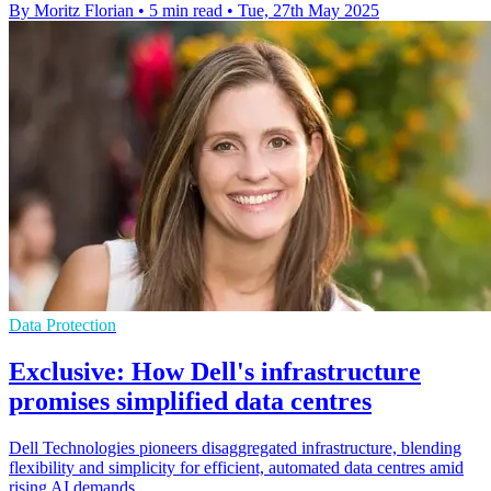
By Moritz Florian
•
5 min read
•
Tue, 27th May 2025
Data Protection
Exclusive: How Dell's infrastructure
promises simplified data centres
Dell Technologies pioneers disaggregated infrastructure, blending
flexibility and simplicity for efficient, automated data centres amid
rising AI demands.