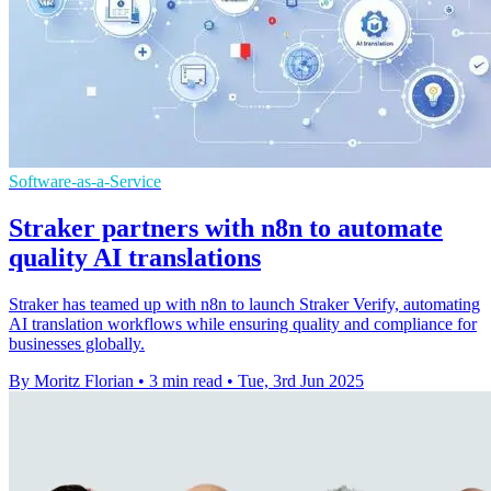
Software-as-a-Service
Straker partners with n8n to automate
quality AI translations
Straker has teamed up with n8n to launch Straker Verify, automating
AI translation workflows while ensuring quality and compliance for
businesses globally.
By Moritz Florian
•
3 min read
•
Tue, 3rd Jun 2025