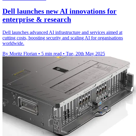
Dell launches new AI innovations for
enterprise & research
Dell launches advanced AI infrastructure and services aimed at
cutting costs, boosting security and scaling AI for organisations
worldwide.
By Moritz Florian
•
5 min read
•
Tue, 20th May 2025