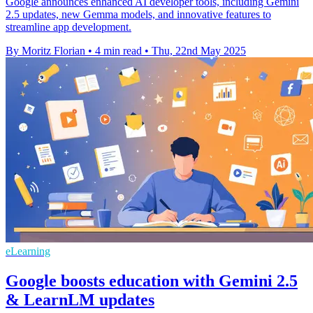
Google announces enhanced AI developer tools, including Gemini
2.5 updates, new Gemma models, and innovative features to
streamline app development.
By Moritz Florian
•
4 min read
•
Thu, 22nd May 2025
eLearning
Google boosts education with Gemini 2.5
& LearnLM updates