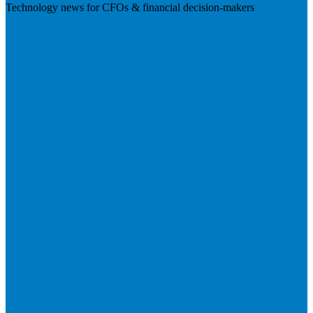
Technology news for CFOs & financial decision-makers
Visit