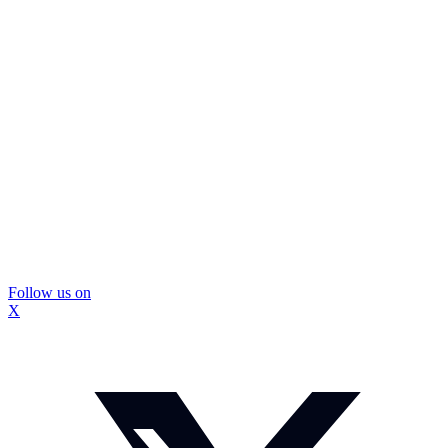
Follow us on
X