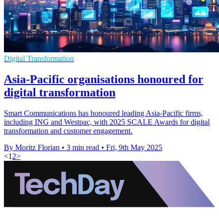
Digital Transformation
Asia-Pacific organisations honoured for
digital transformation
Smart Communications has honoured leading Asia-Pacific firms,
including ING and Westpac, with 2025 SCALE Awards for digital
transformation and customer engagement.
By Moritz Florian
•
3 min read
•
Fri, 9th May 2025
<
1
2
>