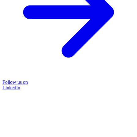
Follow us on
LinkedIn