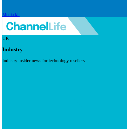
Media kit
UK
Industry
Industry insider news for technology resellers
Visit