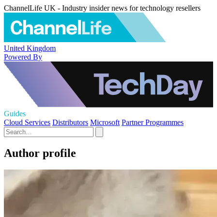
ChannelLife UK - Industry insider news for technology resellers
United Kingdom
Powered By
Guides
Cloud Services
Distributors
Microsoft
Partner Programmes
Author profile