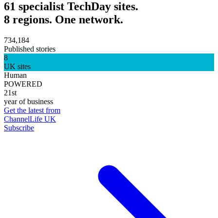
61 specialist TechDay sites.
8 regions. One network.
734,184
Published stories
8
UK sites
Human
POWERED
21st
year of business
Get the latest from
ChannelLife UK
Subscribe