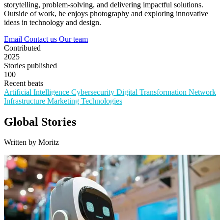
storytelling, problem-solving, and delivering impactful solutions.
Outside of work, he enjoys photography and exploring innovative
ideas in technology and design.
Email
Contact us
Our team
Contributed
2025
Stories published
100
Recent beats
Artificial Intelligence
Cybersecurity
Digital Transformation
Network
Infrastructure
Marketing Technologies
Global Stories
Written by Moritz