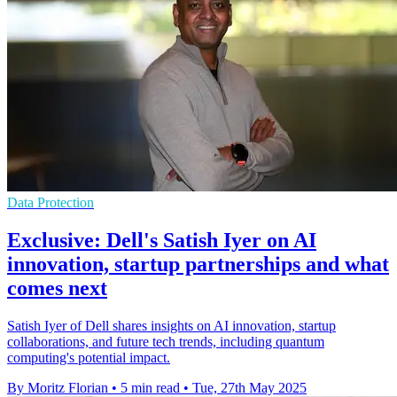
Data Protection
Exclusive: Dell's Satish Iyer on AI
innovation, startup partnerships and what
comes next
Satish Iyer of Dell shares insights on AI innovation, startup
collaborations, and future tech trends, including quantum
computing's potential impact.
By Moritz Florian
•
5 min read
•
Tue, 27th May 2025