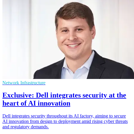
Network Infrastructure
Exclusive: Dell integrates security at the
heart of AI innovation
Dell integrates security throughout its AI factory, aiming to secure
AI innovation from design to deployment amid rising cyber threats
and regulatory demands.