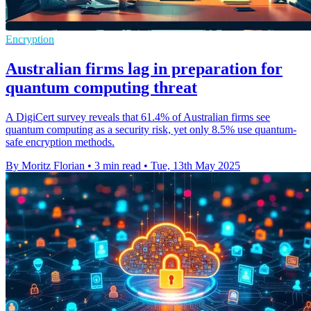
Encryption
Australian firms lag in preparation for
quantum computing threat
A DigiCert survey reveals that 61.4% of Australian firms see
quantum computing as a security risk, yet only 8.5% use quantum-
safe encryption methods.
By Moritz Florian
•
3 min read
•
Tue, 13th May 2025