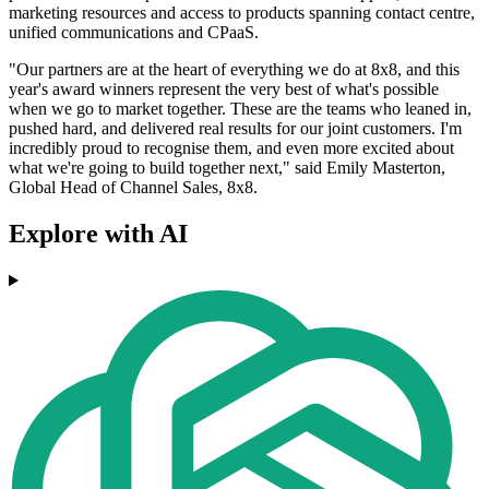
marketing resources and access to products spanning contact centre,
unified communications and CPaaS.
"Our partners are at the heart of everything we do at 8x8, and this
year's award winners represent the very best of what's possible
when we go to market together. These are the teams who leaned in,
pushed hard, and delivered real results for our joint customers. I'm
incredibly proud to recognise them, and even more excited about
what we're going to build together next," said Emily Masterton,
Global Head of Channel Sales, 8x8.
Explore with AI