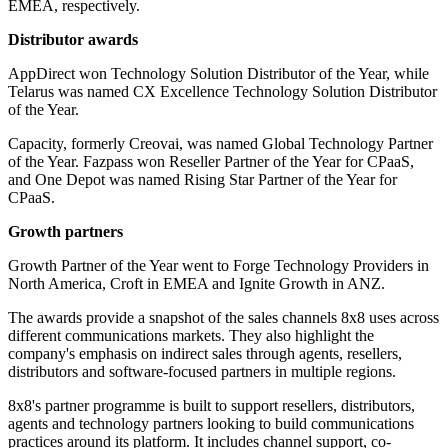
EMEA, respectively.
Distributor awards
AppDirect won Technology Solution Distributor of the Year, while
Telarus was named CX Excellence Technology Solution Distributor
of the Year.
Capacity, formerly Creovai, was named Global Technology Partner
of the Year. Fazpass won Reseller Partner of the Year for CPaaS,
and One Depot was named Rising Star Partner of the Year for
CPaaS.
Growth partners
Growth Partner of the Year went to Forge Technology Providers in
North America, Croft in EMEA and Ignite Growth in ANZ.
The awards provide a snapshot of the sales channels 8x8 uses across
different communications markets. They also highlight the
company's emphasis on indirect sales through agents, resellers,
distributors and software-focused partners in multiple regions.
8x8's partner programme is built to support resellers, distributors,
agents and technology partners looking to build communications
practices around its platform. It includes channel support, co-