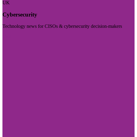
UK
Cybersecurity
Technology news for CISOs & cybersecurity decision-makers
Visit