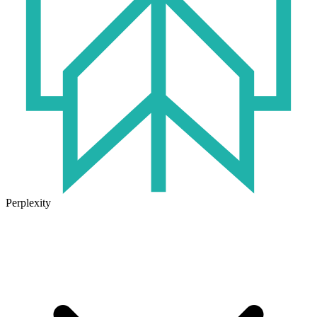
Perplexity