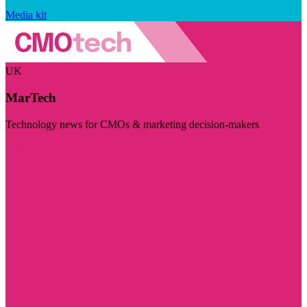
Media kit
UK
MarTech
Technology news for CMOs & marketing decision-makers
Visit