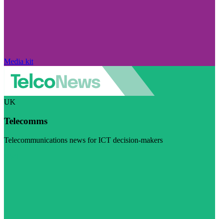
Media kit
UK
Telecomms
Telecommunications news for ICT decision-makers
Visit