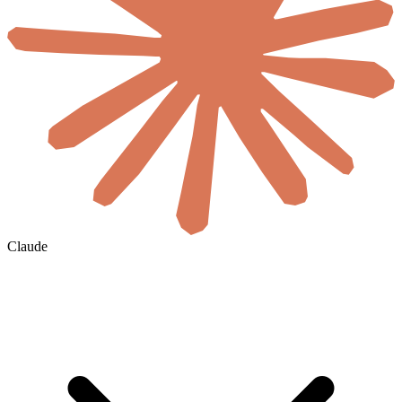
Claude