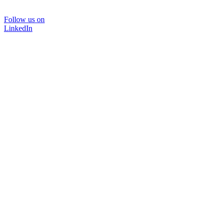
Follow us on
LinkedIn