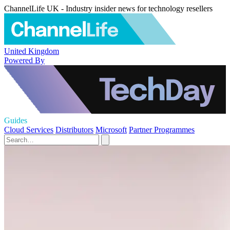
ChannelLife UK - Industry insider news for technology resellers
United Kingdom
Powered By
Guides
Cloud Services
Distributors
Microsoft
Partner Programmes