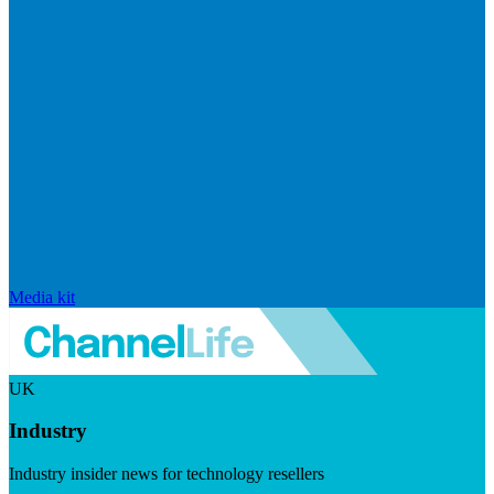
Media kit
UK
Industry
Industry insider news for technology resellers