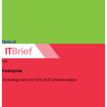
Media kit
UK
Enterprise
Technology news for CIOs & IT decision-makers
Visit