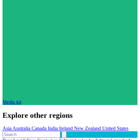
Media kit
Explore other regions
Asia
Australia
Canada
India
Ireland
New Zealand
United States