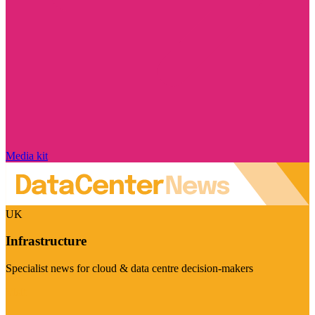
Media kit
UK
Infrastructure
Specialist news for cloud & data centre decision-makers
Visit