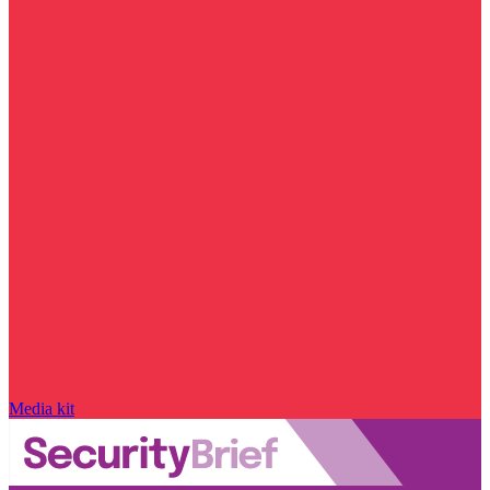
Media kit