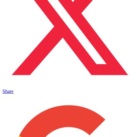
Share