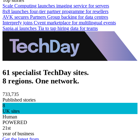
Top stories
Scale Computing launches imaging service for servers
8x8 launches four-tier partner programme for resellers
AVK secures Partners Group backing for data centres
Interprefy joins Cvent marketplace for multilingual events
Sapia.ai launches Tia to tap hiring data for teams
61 specialist TechDay sites.
8 regions. One network.
733,735
Published stories
8
UK sites
Human
POWERED
21st
year of business
Get the latest from