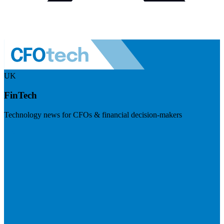
UK
FinTech
Technology news for CFOs & financial decision-makers
Visit