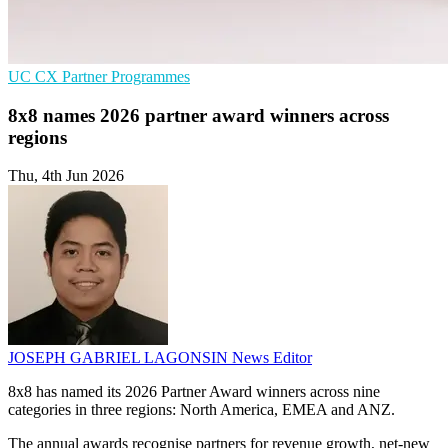
UC
CX
Partner Programmes
8x8 names 2026 partner award winners across
regions
Thu, 4th Jun 2026
JOSEPH GABRIEL LAGONSIN
News Editor
8x8 has named its 2026 Partner Award winners across nine
categories in three regions: North America, EMEA and ANZ.
The annual awards recognise partners for revenue growth, net-new