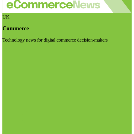
UK
Commerce
Technology news for digital commerce decision-makers
Visit