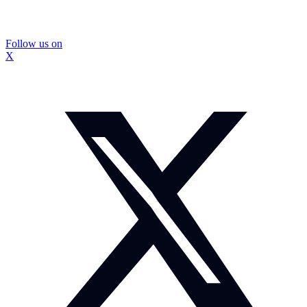
Follow us on
X