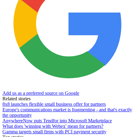
Add us as a preferred source on Google
Related stories
8x8 launches flexible small business offer for partners
Europe's communications market is fragmenting - and that's exactly
the opportunity
AnywhereNow puts Tendfor into Microsoft Marketplace
What does 'winning with Webex' mean for partners?
Gamma targets small firms with PCI payment security