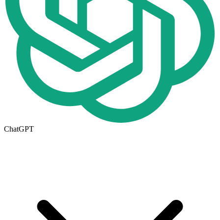
ChatGPT