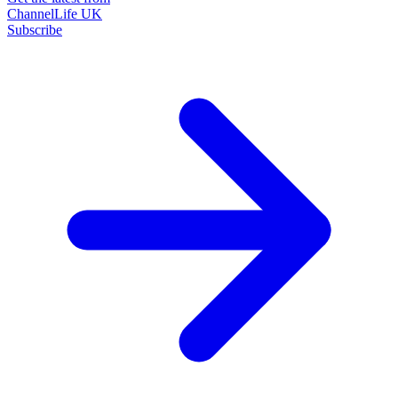
ChannelLife UK
Subscribe