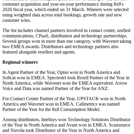
customer acquisition and year-on-year performance during 8x8's
2026 fiscal year, which ended on 31 March. Winners were selected
using weighted data across total bookings, growth rate and new
customer wins.
The list includes channel partners involved in contact centre, unified
communications, CPaaS, distribution and technology partnerships.
Several groups won in more than one category, with Wavenet taking
two EMEA awards. Distributors and technology partners also
featured alongside resellers and agents.
Regional winners
In Agent Partner of the Year, Optus won in North America and
Softcat won in EMEA. Spectrotel took Resell Partner of the Year in
North America, while Wavenet won the EMEA equivalent. Arrow
Voice and Data was named Partner of the Year for ANZ.
For Contact Centre Partner of the Year, UPSTACK won in North
America and Wavenet won in EMEA. Callmetrics was named
Partner of the Year for the 8x8 Consumption Model.
Among distributors, Intelisys won Technology Solutions Distributor
of the Year in North America and Avant won in EMEA. Scansource
and Nuvola took Distributor of the Year in North America and