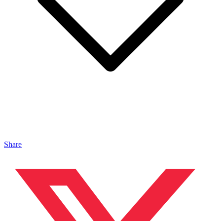
Share