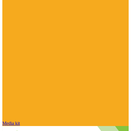
Media kit