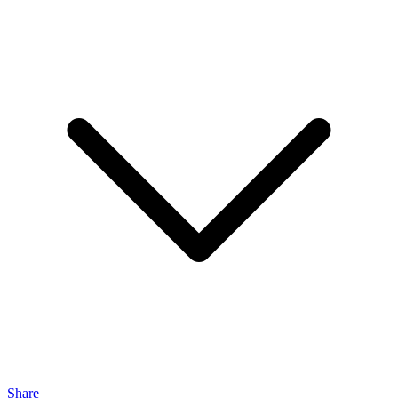
Share