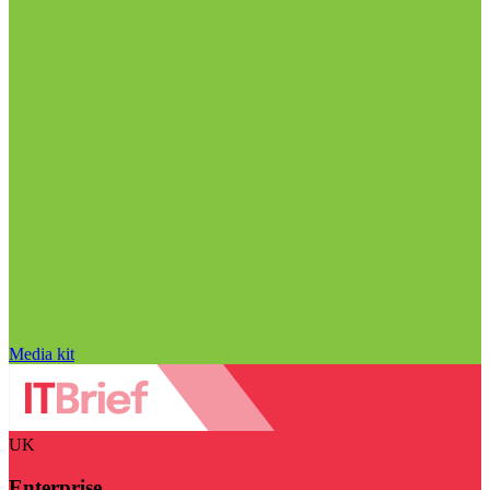
Media kit
UK
Enterprise