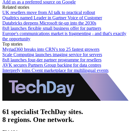
Add us as a preferred source on Google
Related stories
UK resellers move from AI talk to practical rollout
Qualtrics named Leader in Gartner Voice of Customer
Databricks deepens Microsoft tie-up into the 2030s
8x8 launches flexible small business offer for partners
Europe's communications market is fragmenting - and that's exactly
the opportunity
Top stories
Myriad360 breaks into CRN's top 25 fastest growers
Scale Computing launches imaging service for servers
8x8 launches four-tier partner programme for resellers
AVK secures Partners Group backing for data centres
Interprefy joins Cvent marketplace for multilingual events
61 specialist TechDay sites.
8 regions. One network.