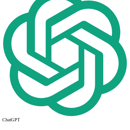
ChatGPT