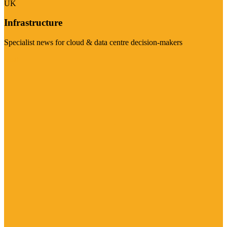
UK
Infrastructure
Specialist news for cloud & data centre decision-makers
Visit