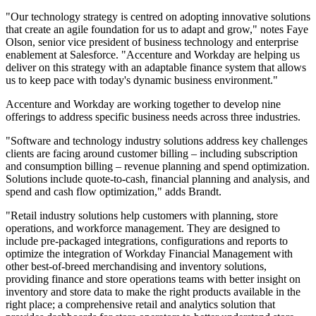
"Our technology strategy is centred on adopting innovative solutions
that create an agile foundation for us to adapt and grow," notes Faye
Olson, senior vice president of business technology and enterprise
enablement at Salesforce. "Accenture and Workday are helping us
deliver on this strategy with an adaptable finance system that allows
us to keep pace with today's dynamic business environment."
Accenture and Workday are working together to develop nine
offerings to address specific business needs across three industries.
"Software and technology industry solutions address key challenges
clients are facing around customer billing – including subscription
and consumption billing – revenue planning and spend optimization.
Solutions include quote-to-cash, financial planning and analysis, and
spend and cash flow optimization," adds Brandt.
"Retail industry solutions help customers with planning, store
operations, and workforce management. They are designed to
include pre-packaged integrations, configurations and reports to
optimize the integration of Workday Financial Management with
other best-of-breed merchandising and inventory solutions,
providing finance and store operations teams with better insight on
inventory and store data to make the right products available in the
right place; a comprehensive retail and analytics solution that