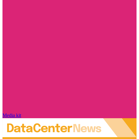
Media kit