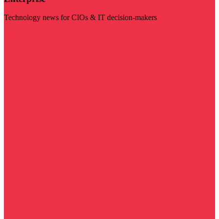
Technology news for CIOs & IT decision-makers
Visit