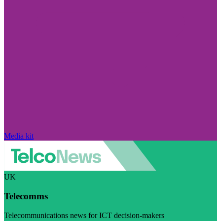
Media kit
UK
Telecomms
Telecommunications news for ICT decision-makers