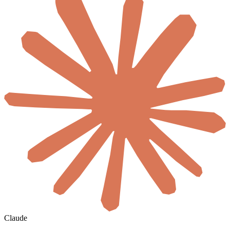
Claude