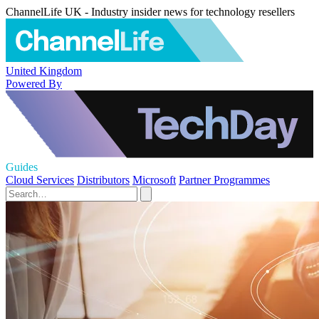
ChannelLife UK - Industry insider news for technology resellers
United Kingdom
Powered By
Guides
Cloud Services
Distributors
Microsoft
Partner Programmes