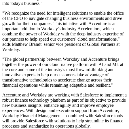
into today's business."
"We recognize the need for intelligent solutions to enable the office
of the CFO to navigate changing business environments and drive
growth for their companies. This initiative with Accenture is an
important addition to Workday's Industry Accelerators, which
combine the power of Workday with the deep industry expertise of
our partners to help speed our customers' cloud transformations,"
adds Matthew Brandt, senior vice president of Global Partners at
Workday.
"The global partnership between Workday and Accenture brings
together the power of our cloud-native platform with AI and ML at
the core and some of the industry's most forward-thinking and
innovative experts to help our customers take advantage of
transformative technologies to accelerate change across their
financial operations while remaining adaptable and resilient."
Accenture and Workday are working with Salesforce to implement a
robust finance technology platform as part of its objective to provide
new business insights, enhance agility and improve employee
experiences. With design and execution support from Accenture,
Workday Financial Management – combined with Salesforce tools –
will provide Salesforce with solutions to help streamline its finance
processes and standardize its operations globally.