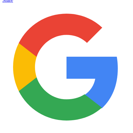
Share