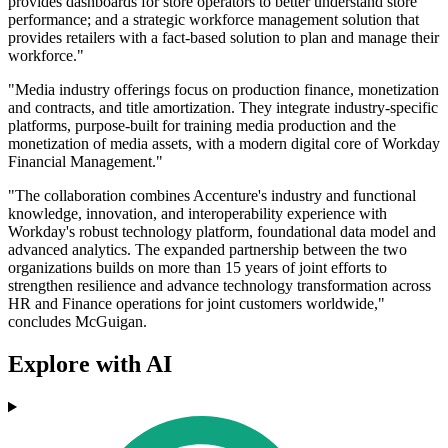
provides dashboards for store operators to better understand store
performance; and a strategic workforce management solution that
provides retailers with a fact-based solution to plan and manage their
workforce."
"Media industry offerings focus on production finance, monetization
and contracts, and title amortization. They integrate industry-specific
platforms, purpose-built for training media production and the
monetization of media assets, with a modern digital core of Workday
Financial Management."
"The collaboration combines Accenture's industry and functional
knowledge, innovation, and interoperability experience with
Workday's robust technology platform, foundational data model and
advanced analytics. The expanded partnership between the two
organizations builds on more than 15 years of joint efforts to
strengthen resilience and advance technology transformation across
HR and Finance operations for joint customers worldwide,"
concludes McGuigan.
Explore with AI