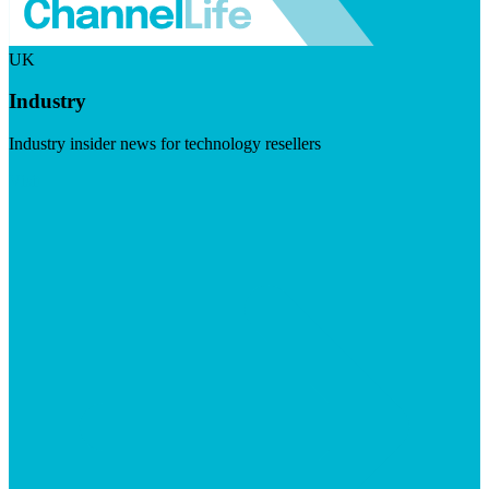
UK
Industry
Industry insider news for technology resellers
Visit