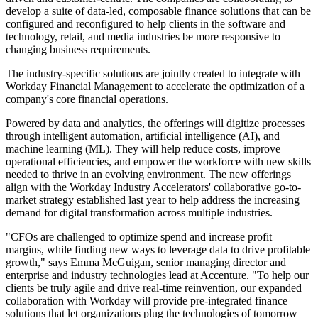
develop a suite of data-led, composable finance solutions that can be
configured and reconfigured to help clients in the software and
technology, retail, and media industries be more responsive to
changing business requirements.
The industry-specific solutions are jointly created to integrate with
Workday Financial Management to accelerate the optimization of a
company's core financial operations.
Powered by data and analytics, the offerings will digitize processes
through intelligent automation, artificial intelligence (AI), and
machine learning (ML). They will help reduce costs, improve
operational efficiencies, and empower the workforce with new skills
needed to thrive in an evolving environment. The new offerings
align with the Workday Industry Accelerators' collaborative go-to-
market strategy established last year to help address the increasing
demand for digital transformation across multiple industries.
"CFOs are challenged to optimize spend and increase profit
margins, while finding new ways to leverage data to drive profitable
growth," says Emma McGuigan, senior managing director and
enterprise and industry technologies lead at Accenture. "To help our
clients be truly agile and drive real-time reinvention, our expanded
collaboration with Workday will provide pre-integrated finance
solutions that let organizations plug the technologies of tomorrow