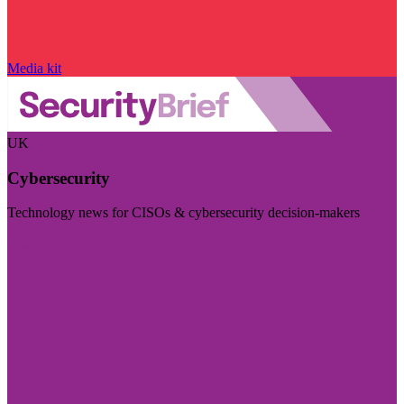
Media kit
UK
Cybersecurity
Technology news for CISOs & cybersecurity decision-makers
Visit