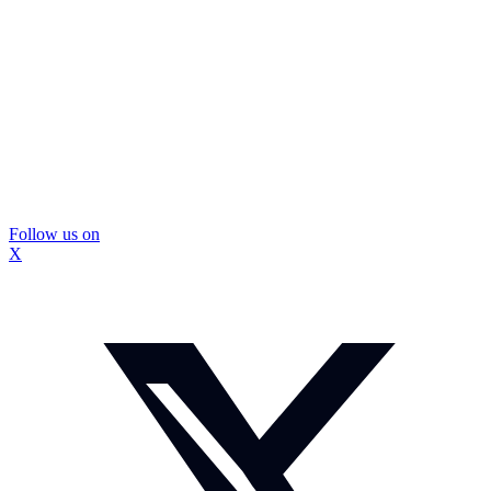
Follow us on
X