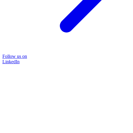
Follow us on
LinkedIn