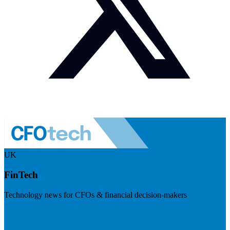
UK
FinTech
Technology news for CFOs & financial decision-makers
Visit