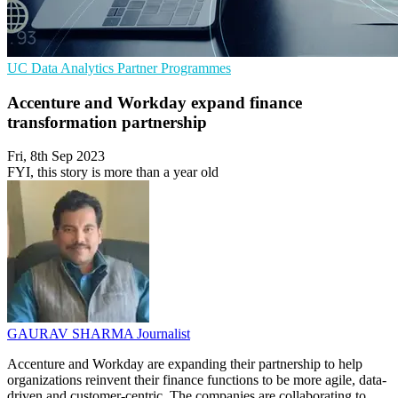
UC
Data Analytics
Partner Programmes
Accenture and Workday expand finance
transformation partnership
Fri, 8th Sep 2023
FYI, this story is more than a year old
GAURAV SHARMA
Journalist
Accenture and Workday are expanding their partnership to help
organizations reinvent their finance functions to be more agile, data-
driven and customer-centric. The companies are collaborating to