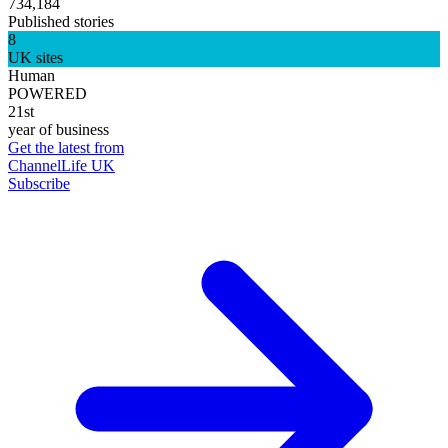
734,184
Published stories
8
UK sites
Human
POWERED
21st
year of business
Get the latest from
ChannelLife UK
Subscribe