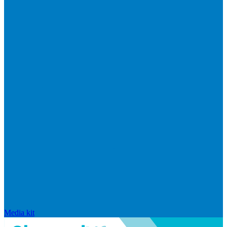
Media kit