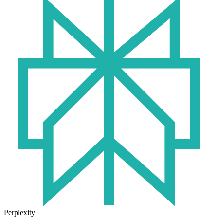
Perplexity