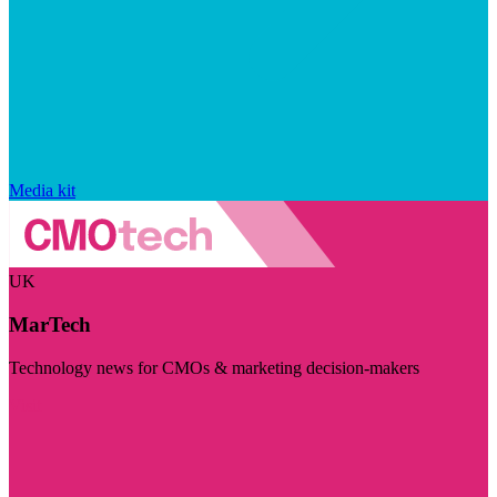
Media kit
UK
MarTech
Technology news for CMOs & marketing decision-makers
Visit