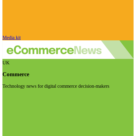
Media kit
UK
Commerce
Technology news for digital commerce decision-makers
Visit